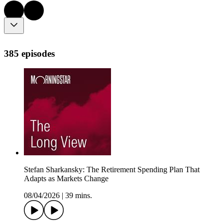
385 episodes
Stefan Sharkansky: The Retirement Spending Plan That
Adapts as Markets Change
08/04/2026
|
39 mins.