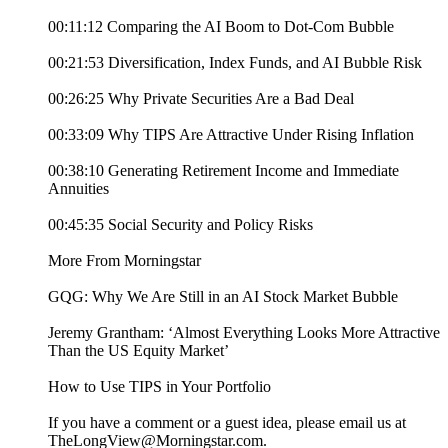
00:11:12 Comparing the AI Boom to Dot-Com Bubble
00:21:53 Diversification, Index Funds, and AI Bubble Risk
00:26:25 Why Private Securities Are a Bad Deal
00:33:09 Why TIPS Are Attractive Under Rising Inflation
00:38:10 Generating Retirement Income and Immediate
Annuities
00:45:35 Social Security and Policy Risks
More From Morningstar
GQG: Why We Are Still in an AI Stock Market Bubble
Jeremy Grantham: ‘Almost Everything Looks More Attractive
Than the US Equity Market’
How to Use TIPS in Your Portfolio
If you have a comment or a guest idea, please email us at
TheLongView@Morningstar.com.