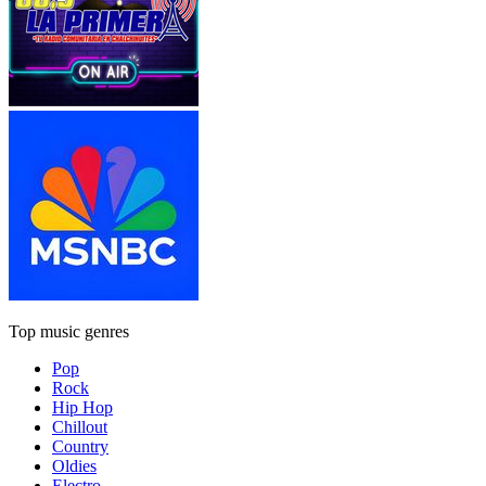
Top music genres
Pop
Rock
Hip Hop
Chillout
Country
Oldies
Electro