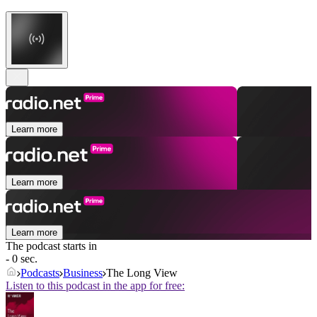
Learn more
Learn more
Learn more
The podcast starts in
- 0 sec.
Podcasts
Business
The Long View
Listen to this podcast in the app for free: