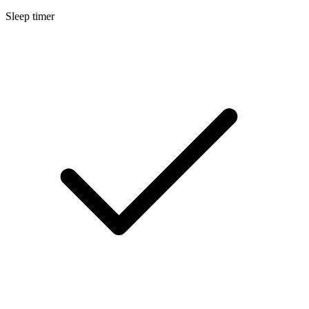
Sleep timer