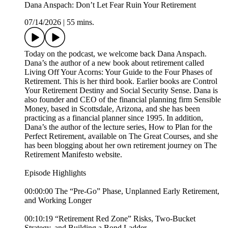
Dana Anspach: Don’t Let Fear Ruin Your Retirement
07/14/2026
|
55 mins.
Today on the podcast, we welcome back Dana Anspach.
Dana’s the author of a new book about retirement called
Living Off Your Acorns: Your Guide to the Four Phases of
Retirement. This is her third book. Earlier books are Control
Your Retirement Destiny and Social Security Sense. Dana is
also founder and CEO of the financial planning firm Sensible
Money, based in Scottsdale, Arizona, and she has been
practicing as a financial planner since 1995. In addition,
Dana’s the author of the lecture series, How to Plan for the
Perfect Retirement, available on The Great Courses, and she
has been blogging about her own retirement journey on The
Retirement Manifesto website.
Episode Highlights
00:00:00 The “Pre-Go” Phase, Unplanned Early Retirement,
and Working Longer
00:10:19 “Retirement Red Zone” Risks, Two-Bucket
Strategy, and Building a Bond Ladder