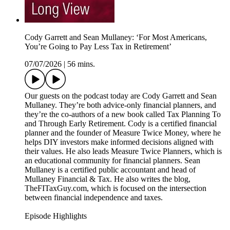
Cody Garrett and Sean Mullaney: ‘For Most Americans,
You’re Going to Pay Less Tax in Retirement’
07/07/2026
|
56 mins.
Our guests on the podcast today are Cody Garrett and Sean
Mullaney. They’re both advice-only financial planners, and
they’re the co-authors of a new book called Tax Planning To
and Through Early Retirement. Cody is a certified financial
planner and the founder of Measure Twice Money, where he
helps DIY investors make informed decisions aligned with
their values. He also leads Measure Twice Planners, which is
an educational community for financial planners. Sean
Mullaney is a certified public accountant and head of
Mullaney Financial & Tax. He also writes the blog,
TheFITaxGuy.com, which is focused on the intersection
between financial independence and taxes.
Episode Highlights