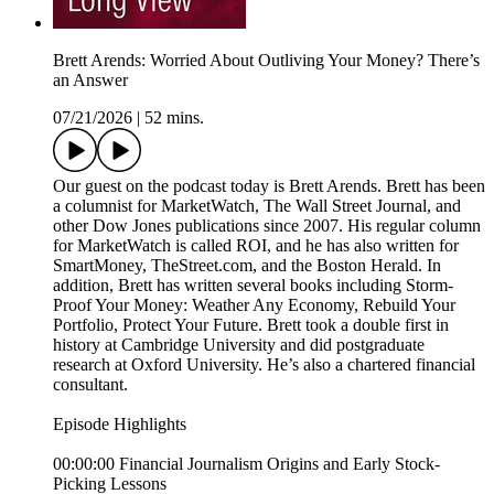
Brett Arends: Worried About Outliving Your Money? There’s
an Answer
07/21/2026
|
52 mins.
Our guest on the podcast today is Brett Arends. Brett has been
a columnist for MarketWatch, The Wall Street Journal, and
other Dow Jones publications since 2007. His regular column
for MarketWatch is called ROI, and he has also written for
SmartMoney, TheStreet.com, and the Boston Herald. In
addition, Brett has written several books including Storm-
Proof Your Money: Weather Any Economy, Rebuild Your
Portfolio, Protect Your Future. Brett took a double first in
history at Cambridge University and did postgraduate
research at Oxford University. He’s also a chartered financial
consultant.
Episode Highlights
00:00:00 Financial Journalism Origins and Early Stock-
Picking Lessons