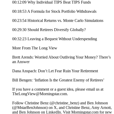
00:12:09 Why Individual TIPS Beat TIPS Funds
00:18:53 A Formula for Stock Portfolio Withdrawals
00:23:54 Historical Returns vs. Monte Carlo Simulations
00:29:30 Should Retirees Diversify Globally?
00:32:23 Leaving a Bequest Without Underspending
More From The Long View
Brett Arends: Worried About Outliving Your Money? There’s
an Answer
Dana Anspach: Don’t Let Fear Ruin Your Retirement
Bill Bengen: ‘Inflation Is the Greatest Enemy of Retirees’
If you have a comment or a guest idea, please email us at
TheLongView@Morningstar.com.
Follow Christine Benz (@christine_benz) and Ben Johnson
(@MstarBenJohnson) on X, and Christine Benz, Amy Arnott,
and Ben Johnson on LinkedIn. Visit Morningstar.com for new