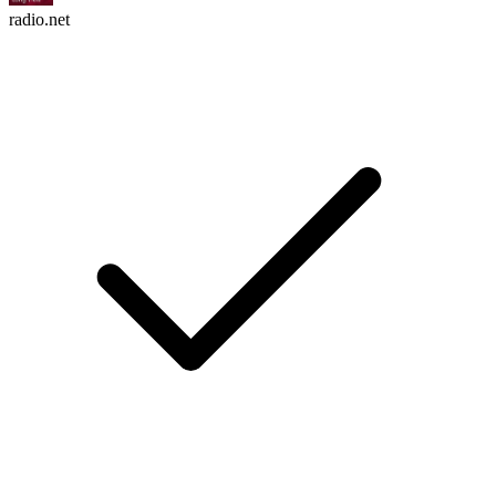
radio.net