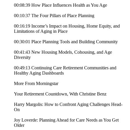
00:08:39 How Place Influences Health as You Age
00:10:37 The Four Pillars of Place Planning
00:16:19 Income’s Impact on Housing, Home Equity, and
Limitations of Aging in Place
00:30:01 Place Planning Tools and Building Community
00:41:43 New Housing Models, Cohousing, and Age
Diversity
00:49:13 Continuing Care Retirement Communities and
Healthy Aging Dashboards
More From Morningstar
Your Retirement Countdown, With Christine Benz
Harry Margolis: How to Confront Aging Challenges Head-
On
Joy Loverde: Planning Ahead for Care Needs as You Get
Older