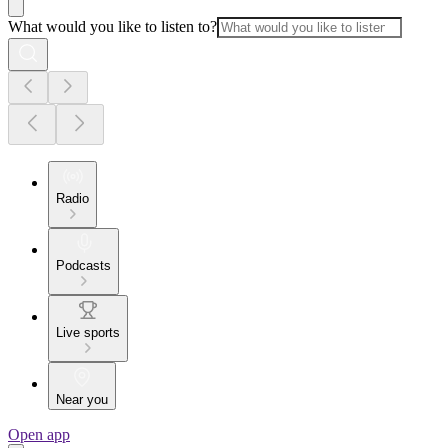
What would you like to listen to?
Radio
Podcasts
Live sports
Near you
Open app