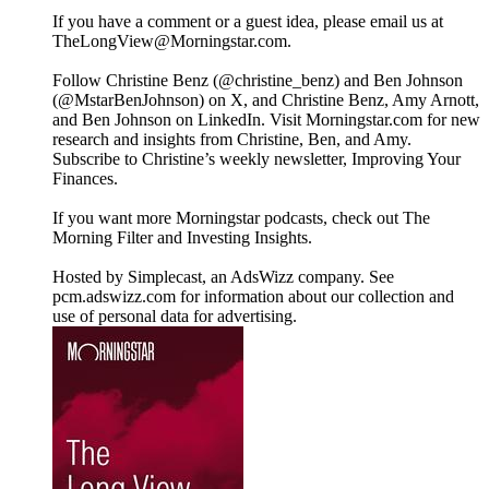
If you have a comment or a guest idea, please email us at
TheLongView@Morningstar.com.
Follow Christine Benz (@christine_benz) and Ben Johnson
(@MstarBenJohnson) on X, and Christine Benz, Amy Arnott,
and Ben Johnson on LinkedIn. Visit Morningstar.com for new
research and insights from Christine, Ben, and Amy.
Subscribe to Christine’s weekly newsletter, Improving Your
Finances.
If you want more Morningstar podcasts, check out The
Morning Filter and Investing Insights.
Hosted by Simplecast, an AdsWizz company. See
pcm.adswizz.com for information about our collection and
use of personal data for advertising.