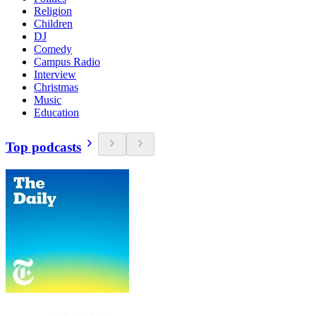
Religion
Children
DJ
Comedy
Campus Radio
Interview
Christmas
Music
Education
Top podcasts