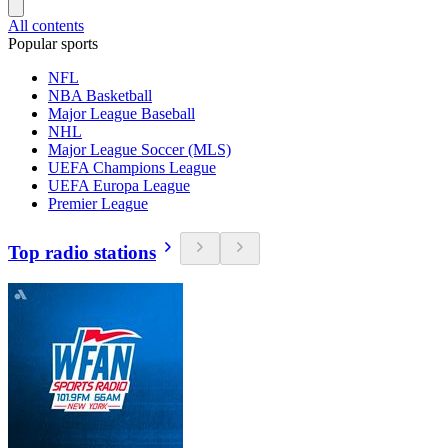
All contents
Popular sports
NFL
NBA Basketball
Major League Baseball
NHL
Major League Soccer (MLS)
UEFA Champions League
UEFA Europa League
Premier League
Top radio stations