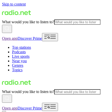
Skip to content
What would you like to listen to?
Open app
Discover Prime
Top stations
Podcasts
Live sports
Near you
Genres
Topics
What would you like to listen to?
Open app
Discover Prime