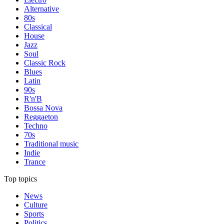
Alternative
80s
Classical
House
Jazz
Soul
Classic Rock
Blues
Latin
90s
R'n'B
Bossa Nova
Reggaeton
Techno
70s
Traditional music
Indie
Trance
Top topics
News
Culture
Sports
Politics