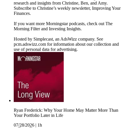
research and insights from Christine, Ben, and Amy.
Subscribe to Christine’s weekly newsletter, Improving Your
Finances.
If you want more Morningstar podcasts, check out The
Morning Filter and Investing Insights.
Hosted by Simplecast, an AdsWizz company. See
pcm.adswizz.com for information about our collection and
use of personal data for advertising.
Ryan Frederick: Why Your Home May Matter More Than
Your Portfolio Later in Life
07/28/2026
|
1h