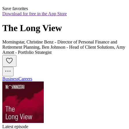
Save favorites
Download for free in the App Store
The Long View
Morningstar, Christine Benz - Director of Personal Finance and
Retirement Planning, Ben Johnson - Head of Client Solutions, Amy
Arnott - Portfolio Strategist
Business
Careers
Latest episode