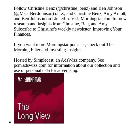
Follow Christine Benz (@christine_benz) and Ben Johnson
(@MstarBenJohnson) on X, and Christine Benz, Amy Arnott,
and Ben Johnson on LinkedIn. Visit Morningstar.com for new
research and insights from Christine, Ben, and Amy.
Subscribe to Christine’s weekly newsletter, Improving Your
Finances.
If you want more Morningstar podcasts, check out The
Morning Filter and Investing Insights.
Hosted by Simplecast, an AdsWizz company. See
pcm.adswizz.com for information about our collection and
use of personal data for advertising.