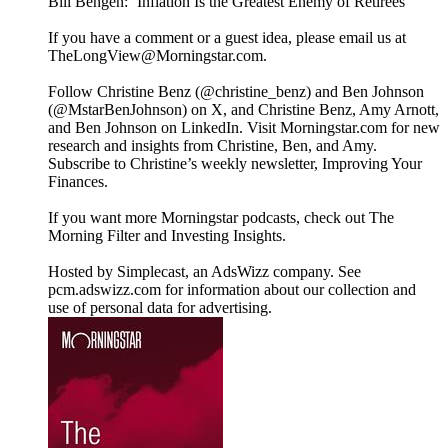
Bill Bengen: ‘Inflation Is the Greatest Enemy of Retirees’
If you have a comment or a guest idea, please email us at
TheLongView@Morningstar.com.
Follow Christine Benz (@christine_benz) and Ben Johnson
(@MstarBenJohnson) on X, and Christine Benz, Amy Arnott,
and Ben Johnson on LinkedIn. Visit Morningstar.com for new
research and insights from Christine, Ben, and Amy.
Subscribe to Christine’s weekly newsletter, Improving Your
Finances.
If you want more Morningstar podcasts, check out The
Morning Filter and Investing Insights.
Hosted by Simplecast, an AdsWizz company. See
pcm.adswizz.com for information about our collection and
use of personal data for advertising.