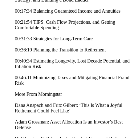
00:17:34 Balancing Guaranteed Income and Annuities
00:21:54 TIPS, Cash Flow Projections, and Getting
Comfortable Spending
00:31:33 Strategies for Long-Term Care
00:36:19 Planning the Transition to Retirement
00:40:34 Estimating Longevity, Lost Decade Potential, and
Inflation Risk
00:46:11 Minimizing Taxes and Mitigating Financial Fraud
Risk
More From Morningstar
Dana Anspach and Fritz Gilbert: ‘This Is What a Joyful
Retirement Could Feel Like’
Adam Grossman: Asset Allocation Is an Investor’s Best
Defense