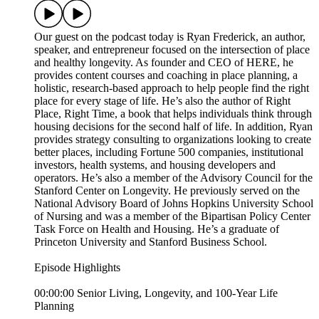
Our guest on the podcast today is Ryan Frederick, an author,
speaker, and entrepreneur focused on the intersection of place
and healthy longevity. As founder and CEO of HERE, he
provides content courses and coaching in place planning, a
holistic, research-based approach to help people find the right
place for every stage of life. He’s also the author of Right
Place, Right Time, a book that helps individuals think through
housing decisions for the second half of life. In addition, Ryan
provides strategy consulting to organizations looking to create
better places, including Fortune 500 companies, institutional
investors, health systems, and housing developers and
operators. He’s also a member of the Advisory Council for the
Stanford Center on Longevity. He previously served on the
National Advisory Board of Johns Hopkins University School
of Nursing and was a member of the Bipartisan Policy Center
Task Force on Health and Housing. He’s a graduate of
Princeton University and Stanford Business School.
Episode Highlights
00:00:00 Senior Living, Longevity, and 100-Year Life
Planning