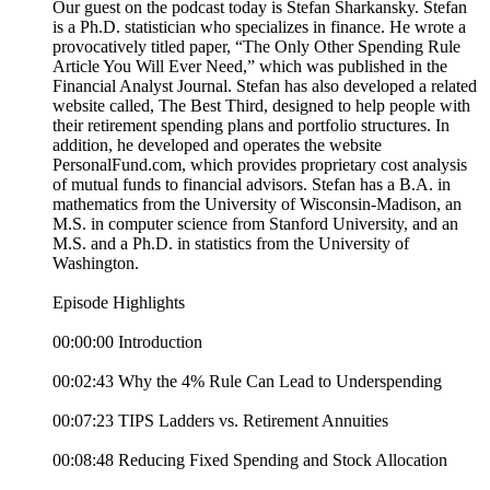
Our guest on the podcast today is Stefan Sharkansky. Stefan
is a Ph.D. statistician who specializes in finance. He wrote a
provocatively titled paper, “The Only Other Spending Rule
Article You Will Ever Need,” which was published in the
Financial Analyst Journal. Stefan has also developed a related
website called, The Best Third, designed to help people with
their retirement spending plans and portfolio structures. In
addition, he developed and operates the website
PersonalFund.com, which provides proprietary cost analysis
of mutual funds to financial advisors. Stefan has a B.A. in
mathematics from the University of Wisconsin-Madison, an
M.S. in computer science from Stanford University, and an
M.S. and a Ph.D. in statistics from the University of
Washington.
Episode Highlights
00:00:00 Introduction
00:02:43 Why the 4% Rule Can Lead to Underspending
00:07:23 TIPS Ladders vs. Retirement Annuities
00:08:48 Reducing Fixed Spending and Stock Allocation