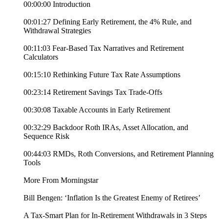
00:00:00 Introduction
00:01:27 Defining Early Retirement, the 4% Rule, and
Withdrawal Strategies
00:11:03 Fear-Based Tax Narratives and Retirement
Calculators
00:15:10 Rethinking Future Tax Rate Assumptions
00:23:14 Retirement Savings Tax Trade-Offs
00:30:08 Taxable Accounts in Early Retirement
00:32:29 Backdoor Roth IRAs, Asset Allocation, and
Sequence Risk
00:44:03 RMDs, Roth Conversions, and Retirement Planning
Tools
More From Morningstar
Bill Bengen: ‘Inflation Is the Greatest Enemy of Retirees’
A Tax-Smart Plan for In-Retirement Withdrawals in 3 Steps