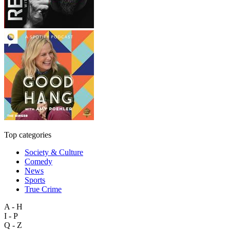
Top categories
Society & Culture
Comedy
News
Sports
True Crime
A - H
I - P
Q - Z