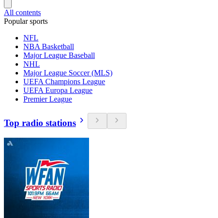
All contents
Popular sports
NFL
NBA Basketball
Major League Baseball
NHL
Major League Soccer (MLS)
UEFA Champions League
UEFA Europa League
Premier League
Top radio stations