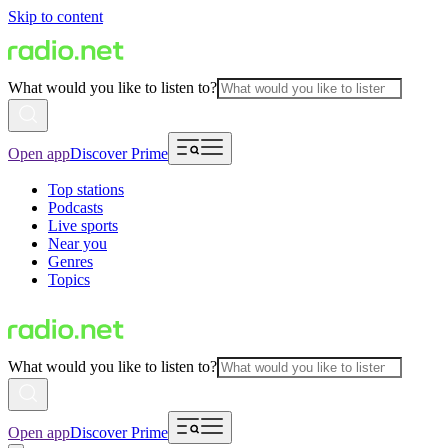
Skip to content
What would you like to listen to?
Open app
Discover Prime
Top stations
Podcasts
Live sports
Near you
Genres
Topics
What would you like to listen to?
Open app
Discover Prime