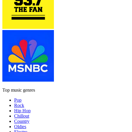
Top music genres
Pop
Rock
Hip Hop
Chillout
Country
Oldies
Electro