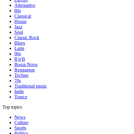
Alternative
80s
Classical
House
Jazz
Soul
Classic Rock
Blues
Latin
90s
R'n'B
Bossa Nova
Reggaeton
Techno
70s
Traditional music
Indie
Trance
Top topics
News
Culture
Sports
Politics