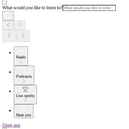
What would you like to listen to?
Radio
Podcasts
Live sports
Near you
Open app