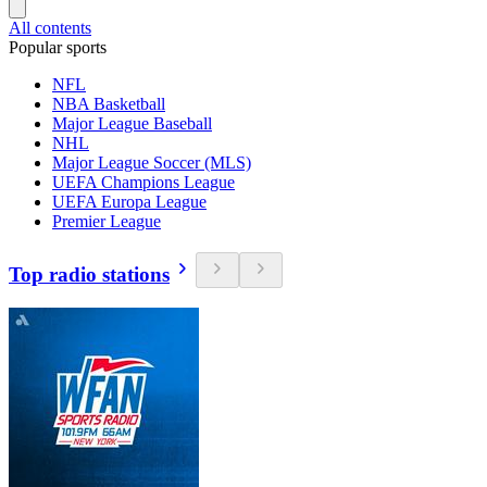
All contents
Popular sports
NFL
NBA Basketball
Major League Baseball
NHL
Major League Soccer (MLS)
UEFA Champions League
UEFA Europa League
Premier League
Top radio stations