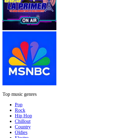
Top music genres
Pop
Rock
Hip Hop
Chillout
Country
Oldies
Electro