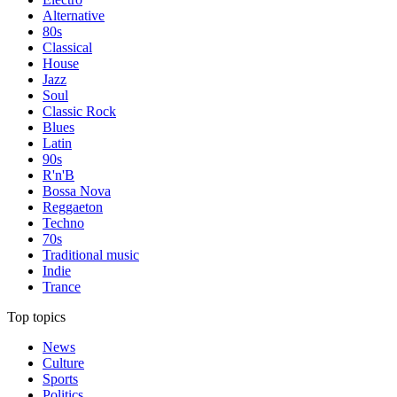
Alternative
80s
Classical
House
Jazz
Soul
Classic Rock
Blues
Latin
90s
R'n'B
Bossa Nova
Reggaeton
Techno
70s
Traditional music
Indie
Trance
Top topics
News
Culture
Sports
Politics