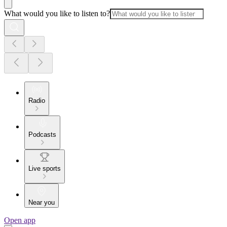
What would you like to listen to?
Radio
Podcasts
Live sports
Near you
Open app