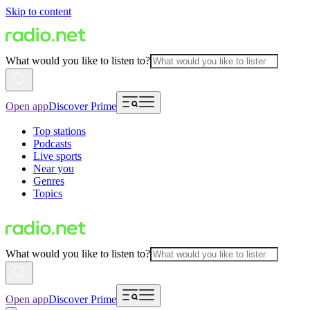
Skip to content
What would you like to listen to?
Open app
Discover Prime
Top stations
Podcasts
Live sports
Near you
Genres
Topics
What would you like to listen to?
Open app
Discover Prime