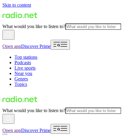
Skip to content
What would you like to listen to?
Open app
Discover Prime
Top stations
Podcasts
Live sports
Near you
Genres
Topics
What would you like to listen to?
Open app
Discover Prime