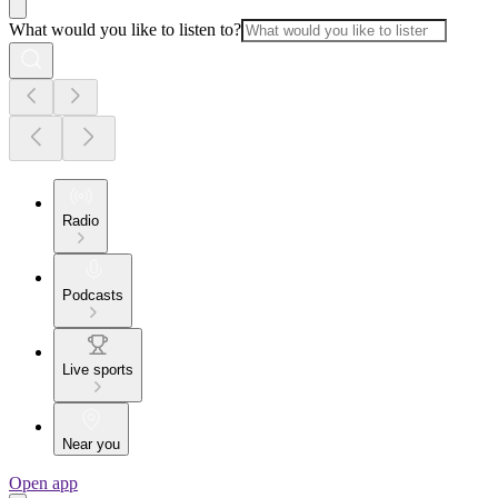
What would you like to listen to?
Radio
Podcasts
Live sports
Near you
Open app