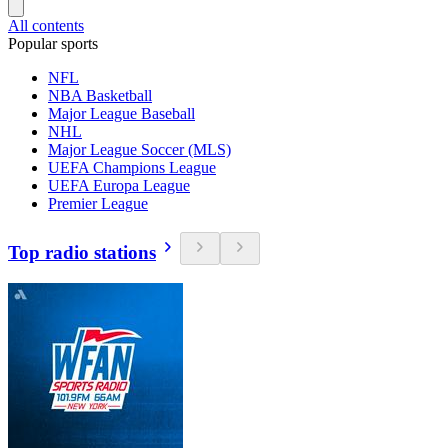
All contents
Popular sports
NFL
NBA Basketball
Major League Baseball
NHL
Major League Soccer (MLS)
UEFA Champions League
UEFA Europa League
Premier League
Top radio stations