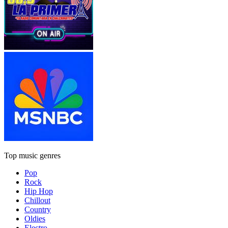
Top music genres
Pop
Rock
Hip Hop
Chillout
Country
Oldies
Electro