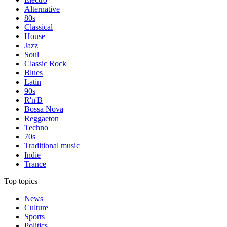
Alternative
80s
Classical
House
Jazz
Soul
Classic Rock
Blues
Latin
90s
R'n'B
Bossa Nova
Reggaeton
Techno
70s
Traditional music
Indie
Trance
Top topics
News
Culture
Sports
Politics