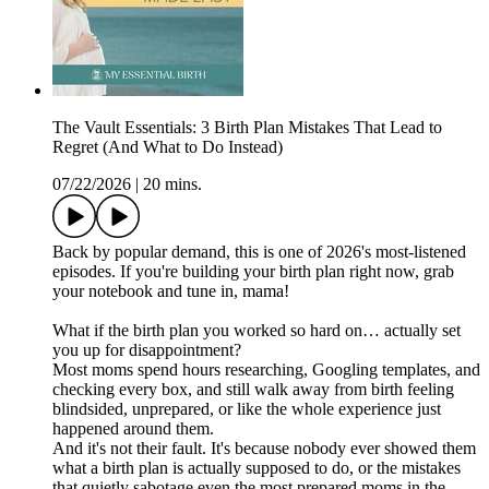
The Vault Essentials: 3 Birth Plan Mistakes That Lead to
Regret (And What to Do Instead)
07/22/2026
|
20 mins.
Back by popular demand, this is one of 2026's most-listened
episodes. If you're building your birth plan right now, grab
your notebook and tune in, mama!
What if the birth plan you worked so hard on… actually set
you up for disappointment?
Most moms spend hours researching, Googling templates, and
checking every box, and still walk away from birth feeling
blindsided, unprepared, or like the whole experience just
happened around them.
And it's not their fault. It's because nobody ever showed them
what a birth plan is actually supposed to do, or the mistakes
that quietly sabotage even the most prepared moms in the