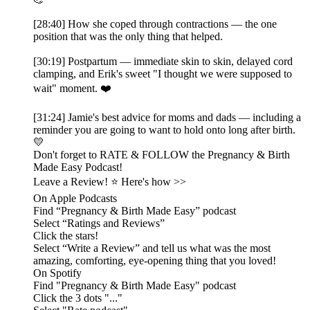
[28:40] How she coped through contractions — the one
position that was the only thing that helped.
[30:19] Postpartum — immediate skin to skin, delayed cord
clamping, and Erik's sweet "I thought we were supposed to
wait" moment. ❤️
[31:24] Jamie's best advice for moms and dads — including a
reminder you are going to want to hold onto long after birth.
💛
Don't forget to RATE & FOLLOW the Pregnancy & Birth
Made Easy Podcast!
Leave a Review! ⭐️ Here's how >>
On Apple Podcasts
Find “Pregnancy & Birth Made Easy” podcast
Select “Ratings and Reviews”
Click the stars!
Select “Write a Review” and tell us what was the most
amazing, comforting, eye-opening thing that you loved!
On Spotify
Find "Pregnancy & Birth Made Easy" podcast
Click the 3 dots "..."