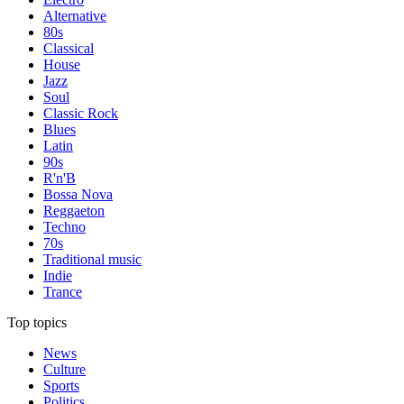
Alternative
80s
Classical
House
Jazz
Soul
Classic Rock
Blues
Latin
90s
R'n'B
Bossa Nova
Reggaeton
Techno
70s
Traditional music
Indie
Trance
Top topics
News
Culture
Sports
Politics