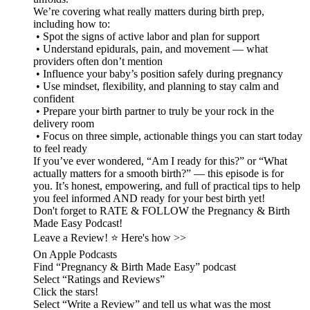
We’re covering what really matters during birth prep,
including how to:
• Spot the signs of active labor and plan for support
• Understand epidurals, pain, and movement — what
providers often don’t mention
• Influence your baby’s position safely during pregnancy
• Use mindset, flexibility, and planning to stay calm and
confident
• Prepare your birth partner to truly be your rock in the
delivery room
• Focus on three simple, actionable things you can start today
to feel ready
If you’ve ever wondered, “Am I ready for this?” or “What
actually matters for a smooth birth?” — this episode is for
you. It’s honest, empowering, and full of practical tips to help
you feel informed AND ready for your best birth yet!
Don't forget to RATE & FOLLOW the Pregnancy & Birth
Made Easy Podcast!
Leave a Review! ⭐️ Here's how >>
On Apple Podcasts
Find “Pregnancy & Birth Made Easy” podcast
Select “Ratings and Reviews”
Click the stars!
Select “Write a Review” and tell us what was the most