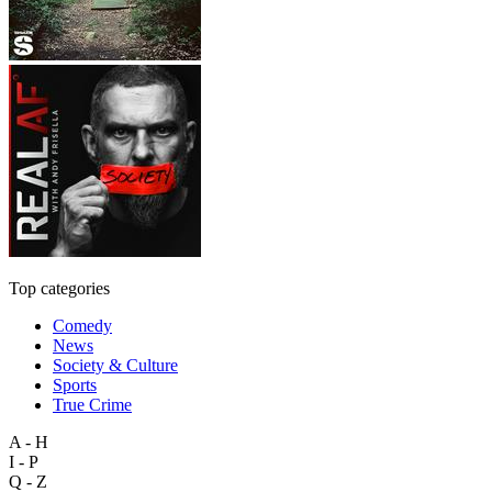
Top categories
Comedy
News
Society & Culture
Sports
True Crime
A - H
I - P
Q - Z