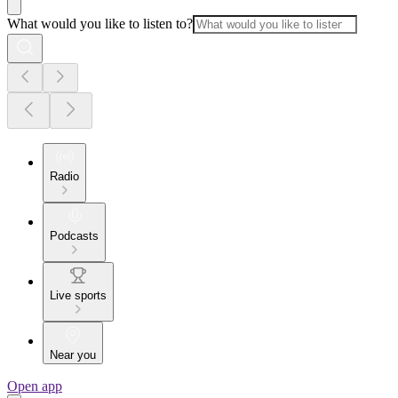
What would you like to listen to?
Radio
Podcasts
Live sports
Near you
Open app