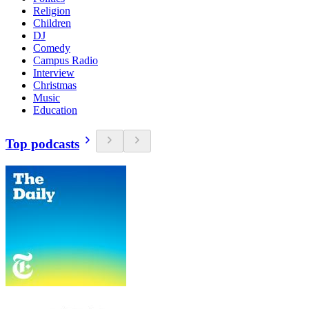
Religion
Children
DJ
Comedy
Campus Radio
Interview
Christmas
Music
Education
Top podcasts