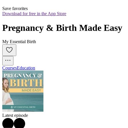
Save favorites
Download for free in the App Store
Pregnancy & Birth Made Easy
My Essential Birth
Courses
Education
Latest episode