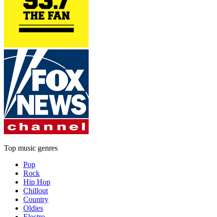
Top music genres
Pop
Rock
Hip Hop
Chillout
Country
Oldies
Electro