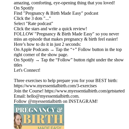
amazing, comforting, eye-opening thing that you loved!
On Spotify
Find "Pregnancy & Birth Made Easy" podcast
Click the 3 dots "..."
Select "Rate podcast"
Click the stars and write a quick review!
FOLLOW "Pregnancy & Birth Made Easy" so you never
miss an episode that makes pregnancy & birth feel easier!
Here’s how to do it in just 2 seconds:
On Apple Podcasts → Tap the “+” Follow button in the top
right corner of the show page.
On Spotify → Tap the “Follow” button right under the show
titles
Let's Connect!
Three exercises to help prepare you for your BEST birth:
https://www.myessentialbirth.com/3-exercises
Join the Course! https://www.myessentialbirth.com/getstarted
Email: hello@myessentialbirth.com.
Follow @myessentialbirth on INSTAGRAM!