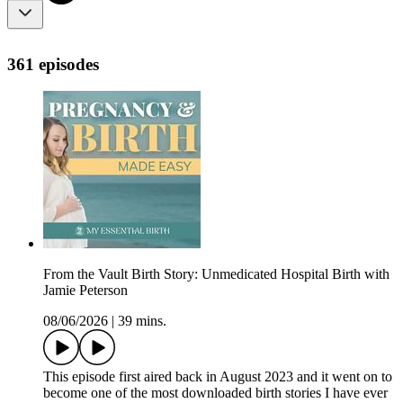
361 episodes
From the Vault Birth Story: Unmedicated Hospital Birth with
Jamie Peterson
08/06/2026
|
39 mins.
This episode first aired back in August 2023 and it went on to
become one of the most downloaded birth stories I have ever