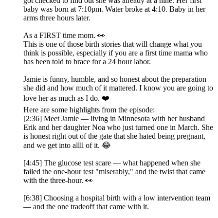
got checked to find out she was already at a nine. Her first
baby was born at 7:10pm. Water broke at 4:10. Baby in her
arms three hours later.
As a FIRST time mom. 👀
This is one of those birth stories that will change what you
think is possible, especially if you are a first time mama who
has been told to brace for a 24 hour labor.
Jamie is funny, humble, and so honest about the preparation
she did and how much of it mattered. I know you are going to
love her as much as I do. ❤️
Here are some highlights from the episode:
[2:36] Meet Jamie — living in Minnesota with her husband
Erik and her daughter Noa who just turned one in March. She
is honest right out of the gate that she hated being pregnant,
and we get into allll of it. 😂
[4:45] The glucose test scare — what happened when she
failed the one-hour test "miserably," and the twist that came
with the three-hour. 👀
[6:38] Choosing a hospital birth with a low intervention team
— and the one tradeoff that came with it.