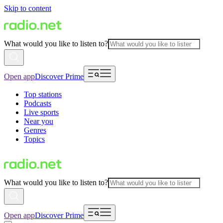
Skip to content
What would you like to listen to?
Open app
Discover Prime
Top stations
Podcasts
Live sports
Near you
Genres
Topics
What would you like to listen to?
Open app
Discover Prime