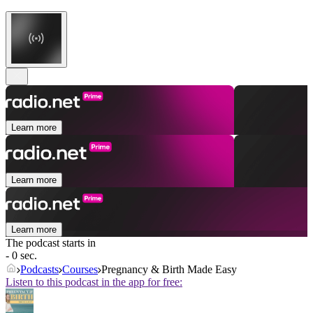
Learn more
Learn more
Learn more
The podcast starts in
- 0 sec.
Podcasts
Courses
Pregnancy & Birth Made Easy
Listen to this podcast in the app for free: