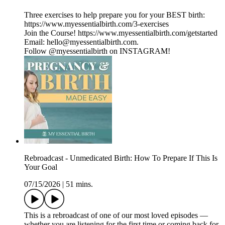
Three exercises to help prepare you for your BEST birth:
https://www.myessentialbirth.com/3-exercises
Join the Course! https://www.myessentialbirth.com/getstarted
Email: hello@myessentialbirth.com.
Follow @myessentialbirth on INSTAGRAM!
Rebroadcast - Unmedicated Birth: How To Prepare If This Is
Your Goal
07/15/2026
|
51 mins.
This is a rebroadcast of one of our most loved episodes —
whether you are listening for the first time or coming back for