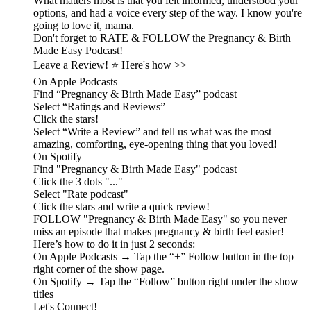
What matters most is that you felt informed, understood your
options, and had a voice every step of the way. I know you're
going to love it, mama.
Don't forget to RATE & FOLLOW the Pregnancy & Birth
Made Easy Podcast!
Leave a Review! ⭐️ Here's how >>
On Apple Podcasts
Find “Pregnancy & Birth Made Easy” podcast
Select “Ratings and Reviews”
Click the stars!
Select “Write a Review” and tell us what was the most
amazing, comforting, eye-opening thing that you loved!
On Spotify
Find "Pregnancy & Birth Made Easy" podcast
Click the 3 dots "..."
Select "Rate podcast"
Click the stars and write a quick review!
FOLLOW "Pregnancy & Birth Made Easy" so you never
miss an episode that makes pregnancy & birth feel easier!
Here’s how to do it in just 2 seconds:
On Apple Podcasts → Tap the “+” Follow button in the top
right corner of the show page.
On Spotify → Tap the “Follow” button right under the show
titles
Let's Connect!