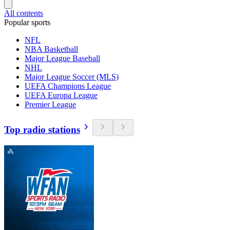
All contents
Popular sports
NFL
NBA Basketball
Major League Baseball
NHL
Major League Soccer (MLS)
UEFA Champions League
UEFA Europa League
Premier League
Top radio stations