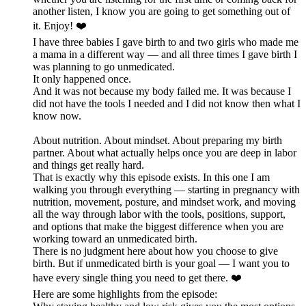
another listen, I know you are going to get something out of
it. Enjoy! ❤️
I have three babies I gave birth to and two girls who made me
a mama in a different way — and all three times I gave birth I
was planning to go unmedicated.
It only happened once.
And it was not because my body failed me. It was because I
did not have the tools I needed and I did not know then what I
know now.
About nutrition. About mindset. About preparing my birth
partner. About what actually helps once you are deep in labor
and things get really hard.
That is exactly why this episode exists. In this one I am
walking you through everything — starting in pregnancy with
nutrition, movement, posture, and mindset work, and moving
all the way through labor with the tools, positions, support,
and options that make the biggest difference when you are
working toward an unmedicated birth.
There is no judgment here about how you choose to give
birth. But if unmedicated birth is your goal — I want you to
have every single thing you need to get there. ❤️
Here are some highlights from the episode: