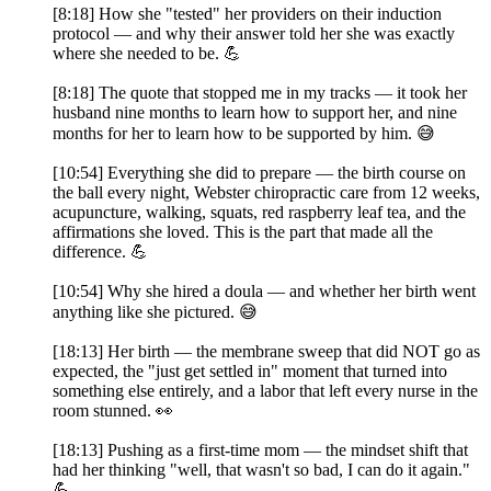
[8:18] How she "tested" her providers on their induction
protocol — and why their answer told her she was exactly
where she needed to be. 💪
[8:18] The quote that stopped me in my tracks — it took her
husband nine months to learn how to support her, and nine
months for her to learn how to be supported by him. 😅
[10:54] Everything she did to prepare — the birth course on
the ball every night, Webster chiropractic care from 12 weeks,
acupuncture, walking, squats, red raspberry leaf tea, and the
affirmations she loved. This is the part that made all the
difference. 💪
[10:54] Why she hired a doula — and whether her birth went
anything like she pictured. 😅
[18:13] Her birth — the membrane sweep that did NOT go as
expected, the "just get settled in" moment that turned into
something else entirely, and a labor that left every nurse in the
room stunned. 👀
[18:13] Pushing as a first-time mom — the mindset shift that
had her thinking "well, that wasn't so bad, I can do it again."
💪