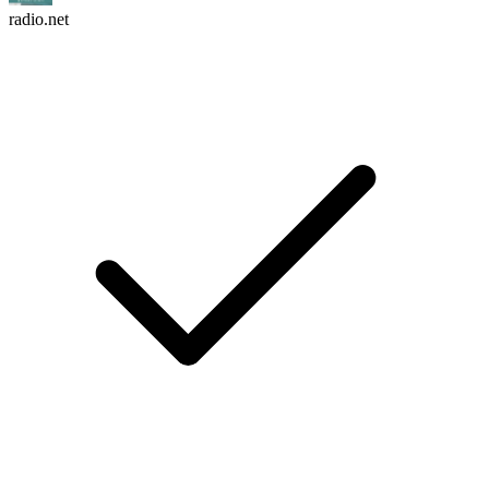
radio.net