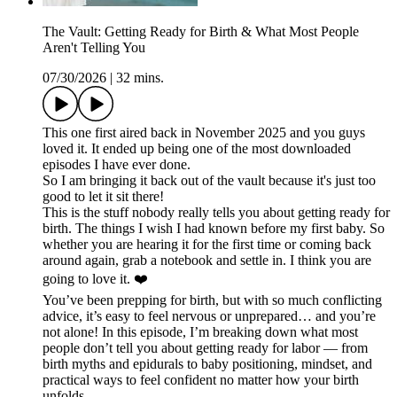
The Vault: Getting Ready for Birth & What Most People
Aren't Telling You
07/30/2026
|
32 mins.
This one first aired back in November 2025 and you guys
loved it. It ended up being one of the most downloaded
episodes I have ever done.
So I am bringing it back out of the vault because it's just too
good to let it sit there!
This is the stuff nobody really tells you about getting ready for
birth. The things I wish I had known before my first baby. So
whether you are hearing it for the first time or coming back
around again, grab a notebook and settle in. I think you are
going to love it. ❤️
You’ve been prepping for birth, but with so much conflicting
advice, it’s easy to feel nervous or unprepared… and you’re
not alone! In this episode, I’m breaking down what most
people don’t tell you about getting ready for labor — from
birth myths and epidurals to baby positioning, mindset, and
practical ways to feel confident no matter how your birth
unfolds.