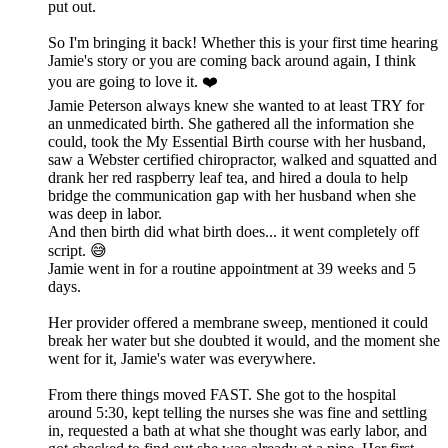
put out.
So I'm bringing it back! Whether this is your first time hearing
Jamie's story or you are coming back around again, I think
you are going to love it. ❤️
Jamie Peterson always knew she wanted to at least TRY for
an unmedicated birth. She gathered all the information she
could, took the My Essential Birth course with her husband,
saw a Webster certified chiropractor, walked and squatted and
drank her red raspberry leaf tea, and hired a doula to help
bridge the communication gap with her husband when she
was deep in labor.
And then birth did what birth does... it went completely off
script. 😅
Jamie went in for a routine appointment at 39 weeks and 5
days.
Her provider offered a membrane sweep, mentioned it could
break her water but she doubted it would, and the moment she
went for it, Jamie's water was everywhere.
From there things moved FAST. She got to the hospital
around 5:30, kept telling the nurses she was fine and settling
in, requested a bath at what she thought was early labor, and