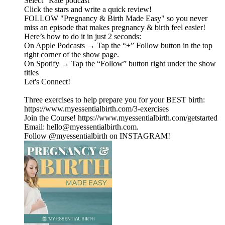
Select "Rate podcast"
Click the stars and write a quick review!
FOLLOW "Pregnancy & Birth Made Easy" so you never
miss an episode that makes pregnancy & birth feel easier!
Here’s how to do it in just 2 seconds:
On Apple Podcasts → Tap the “+” Follow button in the top
right corner of the show page.
On Spotify → Tap the “Follow” button right under the show
titles
Let's Connect!
Three exercises to help prepare you for your BEST birth:
https://www.myessentialbirth.com/3-exercises
Join the Course! https://www.myessentialbirth.com/getstarted
Email: hello@myessentialbirth.com.
Follow @myessentialbirth on INSTAGRAM!