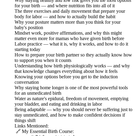
Why staying healthy and low risk gives you the most options
for your birth — and where nutrition fits into all of it
The three exercises and daily movement that prepare your
body for labor — and how to actually build the habit
Why your posture matters more than you think for your
baby's position
Mindset work, positive affirmations, and why this might
matter even more for mamas who have given birth before
Labor practice — what it is, why it works, and how to do it
starting today
How to prepare your birth partner so they actually know how
to support you when it counts
Understanding how birth physiologically works — and why
that knowledge changes everything about how it feels
Knowing your options before you get to the induction
conversation
Why staying home longer is one of the most powerful tools
for an unmedicated birth
Water as nature's epidural, freedom of movement, emptying
your bladder, and eating and drinking in labor
Being adaptable — why you should never be suffering just to
stay unmedicated, and how to make confident decisions if
things shift
Links Mentioned:
🔗 My Essential Birth Course: