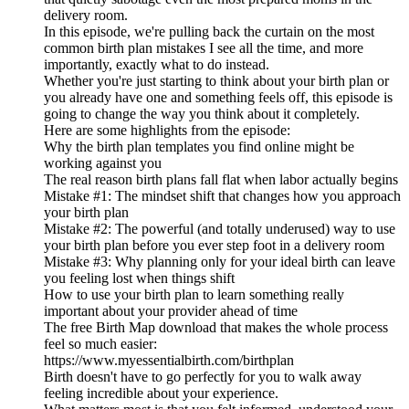
delivery room.
In this episode, we're pulling back the curtain on the most
common birth plan mistakes I see all the time, and more
importantly, exactly what to do instead.
Whether you're just starting to think about your birth plan or
you already have one and something feels off, this episode is
going to change the way you think about it completely.
Here are some highlights from the episode:
Why the birth plan templates you find online might be
working against you
The real reason birth plans fall flat when labor actually begins
Mistake #1: The mindset shift that changes how you approach
your birth plan
Mistake #2: The powerful (and totally underused) way to use
your birth plan before you ever step foot in a delivery room
Mistake #3: Why planning only for your ideal birth can leave
you feeling lost when things shift
How to use your birth plan to learn something really
important about your provider ahead of time
The free Birth Map download that makes the whole process
feel so much easier:
https://www.myessentialbirth.com/birthplan
Birth doesn't have to go perfectly for you to walk away
feeling incredible about your experience.