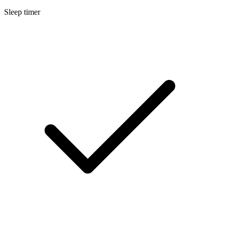
Sleep timer