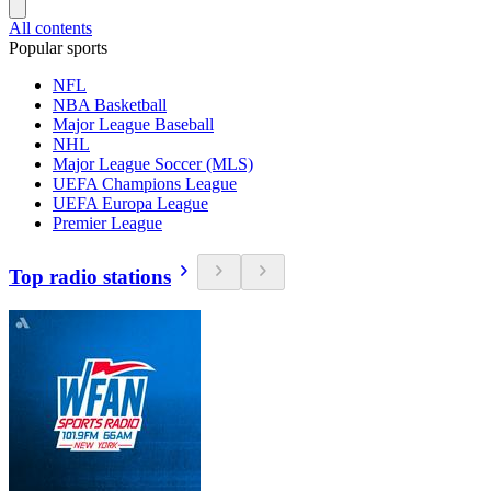
All contents
Popular sports
NFL
NBA Basketball
Major League Baseball
NHL
Major League Soccer (MLS)
UEFA Champions League
UEFA Europa League
Premier League
Top radio stations