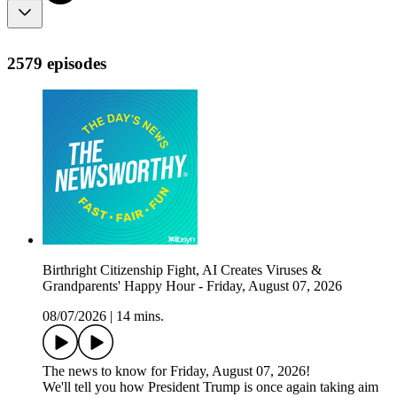
2579 episodes
Birthright Citizenship Fight, AI Creates Viruses &
Grandparents' Happy Hour - Friday, August 07, 2026
08/07/2026
|
14 mins.
The news to know for Friday, August 07, 2026!
We'll tell you how President Trump is once again taking aim