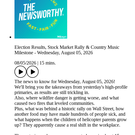
Election Results, Stock Market Rally & Country Music
Milestone - Wednesday, August 05, 2026
08/05/2026
|
15 mins.
The news to know for Wednesday, August 05, 2026!
We'll bring you the takeaways from yesterday's high-profile
primaries, as results are still trickling in.
Also, where wildfire danger is getting worse, and what
caused two fires that leveled communities.
Plus, what was behind a historic rally on Wall Street, how
another food may have made hundreds of people sick, and
what happens when the children of helicopter parents grow
up? They apparently cause a real shift in the workplace.