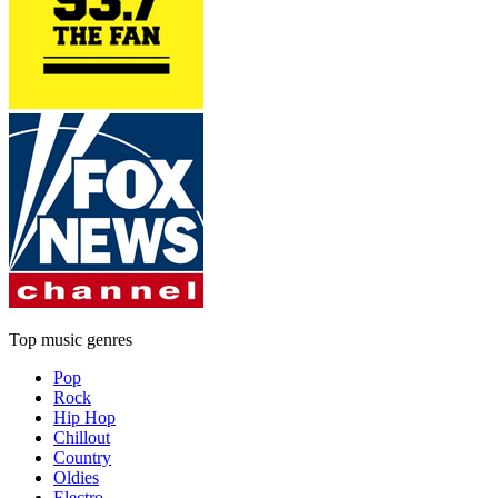
Top music genres
Pop
Rock
Hip Hop
Chillout
Country
Oldies
Electro