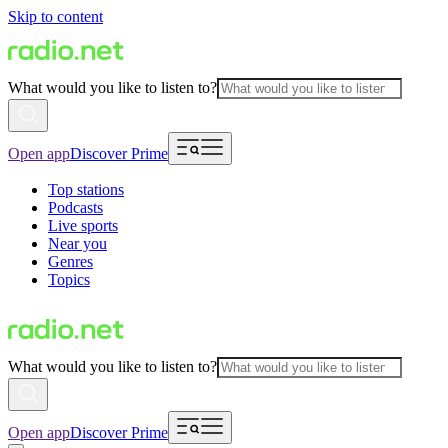
Skip to content
What would you like to listen to?
Open app
Discover Prime
Top stations
Podcasts
Live sports
Near you
Genres
Topics
What would you like to listen to?
Open app
Discover Prime