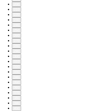
200
210
220
230
240
250
260
270
280
290
300
310
320
330
340
350
360
370
380
390
400