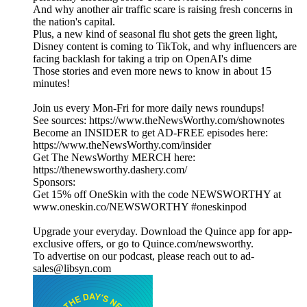
And why another air traffic scare is raising fresh concerns in
the nation's capital.
Plus, a new kind of seasonal flu shot gets the green light,
Disney content is coming to TikTok, and why influencers are
facing backlash for taking a trip on OpenAI's dime
Those stories and even more news to know in about 15
minutes!
Join us every Mon-Fri for more daily news roundups!
See sources: https://www.theNewsWorthy.com/shownotes
Become an INSIDER to get AD-FREE episodes here:
https://www.theNewsWorthy.com/insider
Get The NewsWorthy MERCH here:
https://thenewsworthy.dashery.com/
Sponsors:
Get 15% off OneSkin with the code NEWSWORTHY at
www.oneskin.co/NEWSWORTHY #oneskinpod
Upgrade your everyday. Download the Quince app for app-
exclusive offers, or go to Quince.com/newsworthy.
To advertise on our podcast, please reach out to ad-
sales@libsyn.com