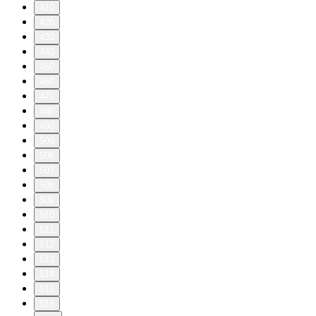
410
420
430
440
450
460
470
480
490
500
506
507
508
509
510
511
512
513
514
515
516