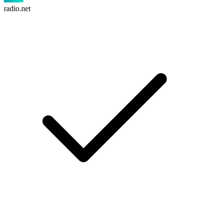
radio.net