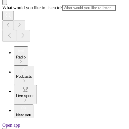
What would you like to listen to?
Radio
Podcasts
Live sports
Near you
Open app