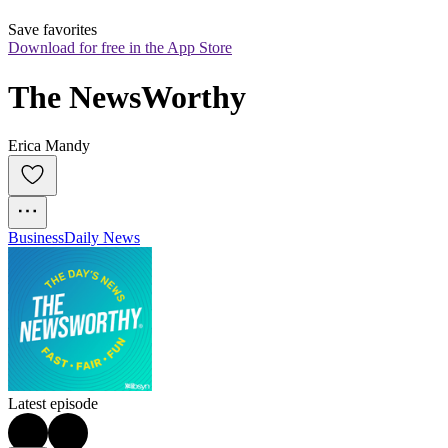
Save favorites
Download for free in the App Store
The NewsWorthy
Erica Mandy
Business
Daily News
Latest episode