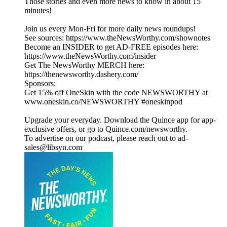
Those stories and even more news to know in about 15
minutes!
Join us every Mon-Fri for more daily news roundups!
See sources: https://www.theNewsWorthy.com/shownotes
Become an INSIDER to get AD-FREE episodes here:
https://www.theNewsWorthy.com/insider
Get The NewsWorthy MERCH here:
https://thenewsworthy.dashery.com/
Sponsors:
Get 15% off OneSkin with the code NEWSWORTHY at
www.oneskin.co/NEWSWORTHY #oneskinpod
Upgrade your everyday. Download the Quince app for app-
exclusive offers, or go to Quince.com/newsworthy.
To advertise on our podcast, please reach out to ad-
sales@libsyn.com