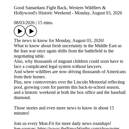
Good Samaritans Fight Back, Western Wildfires &
Hollywood's Historic Weekend - Monday, August 03, 2026
08/03/2026
|
15 mins.
The news to know for Monday, August 03, 2026!
What to know about fresh uncertainty in the Middle East as
the Iran war once again shifts from the battlefield to the
negotiating table.
Also, why thousands of migrant children could soon have to
face a complicated legal system without lawyers.
And where wildfires are now driving thousands of Americans
from their homes.
Plus, new controversies over the Lincoln Memorial reflecting
pool, growing costs for parents this back-to-school season,
and a historic weekend at both the box office and the baseball
diamond.
Those stories and even more news to know in about 15
minutes!
Join us every Mon-Fri for more daily news roundups!
See sources: https://www.theNewsWorthy.com/shownotes