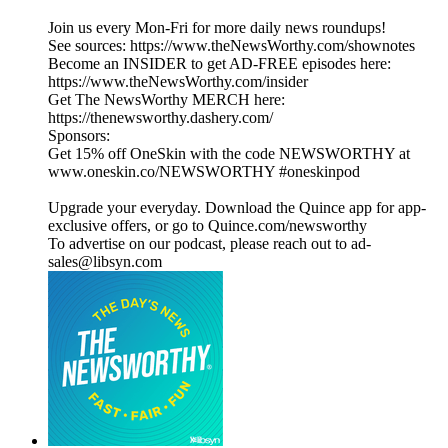
Join us every Mon-Fri for more daily news roundups!
See sources: https://www.theNewsWorthy.com/shownotes
Become an INSIDER to get AD-FREE episodes here:
https://www.theNewsWorthy.com/insider
Get The NewsWorthy MERCH here:
https://thenewsworthy.dashery.com/
Sponsors:
Get 15% off OneSkin with the code NEWSWORTHY at
www.oneskin.co/NEWSWORTHY #oneskinpod
Upgrade your everyday. Download the Quince app for app-
exclusive offers, or go to Quince.com/newsworthy
To advertise on our podcast, please reach out to ad-
sales@libsyn.com