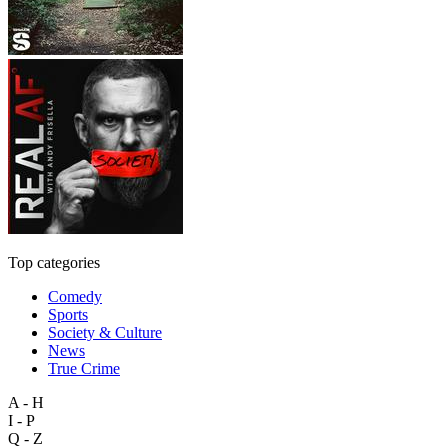
Top categories
Comedy
Sports
Society & Culture
News
True Crime
A - H
I - P
Q - Z