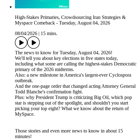
High-Stakes Primaries, Crowdsourcing Iran Strategies &
Myspace Comeback - Tuesday, August 04, 2026
08/04/2026
|
15 mins.
The news to know for Tuesday, August 04, 2026!
We'll tell you about key elections in five states today,
including what some are calling the highest-stakes Democratic
primary of the 2026 midterms.
Also: a new milestone in America's largest-ever Cyclospora
outbreak.
And the one-page order that changed acting Attorney General
Todd Blanche's confirmation fight.
Plus: why President Trump is criticizing Big Oil, which pop
star is stepping out of the spotlight, and shouldn't you start
picking your top eight? What we know about the return of
MySpace.
Those stories and even more news to know in about 15
minutes!