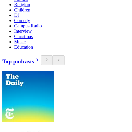
Religion
Children
DJ
Comedy
Campus Radio
Interview
Christmas
Music
Education
Top podcasts