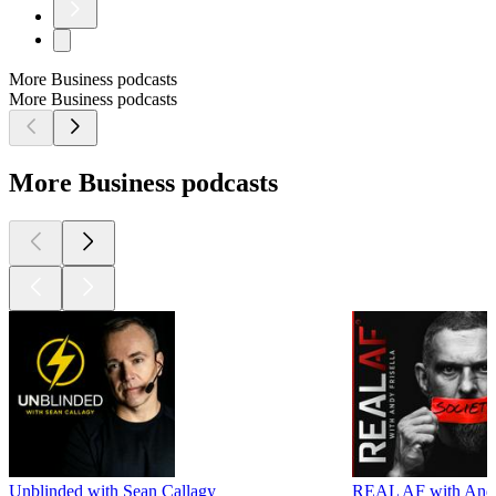
More Business podcasts
More Business podcasts
More Business podcasts
Unblinded with Sean Callagy
REAL AF with Andy 