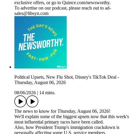
exclusive offers, or go to Quince.com/newsworthy.
To advertise on our podcast, please reach out to ad-
sales@libsyn.com
Political Upsets, New Flu Shot, Disney's TikTok Deal -
Thursday, August 06, 2026
08/06/2026
|
14 mins.
The news to know for Thursday, August 06, 2026!
We'll explain some of the biggest upsets now that this week's
most influential primary races have been called.
Also, how President Trump's immigration crackdown is
personally affecting some U.S. service members.