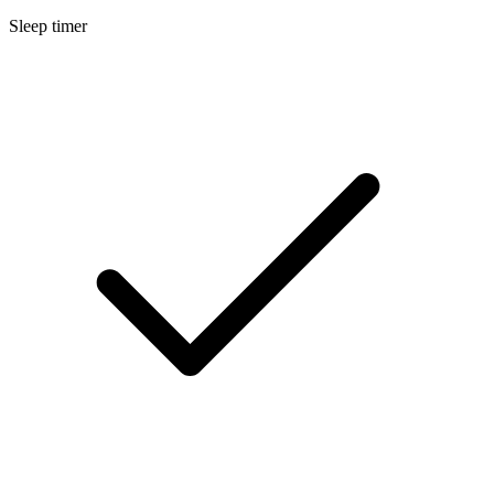
Sleep timer