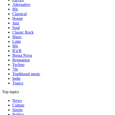
Alternative
80s
Classical
House
Jazz
Soul
Classic Rock
Blues
Latin
90s
R'n'B
Bossa Nova
Reggaeton
Techno
70s
Traditional music
Indie
Trance
Top topics
News
Culture
Sports
Politics