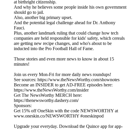
at birthright citizenship.
And why he believes some people inside his own government
should go to jail.
Also, another big primary upset.
And the potential legal challenge ahead for Dr. Anthony
Fauci.
Plus, another landmark ruling that could change how tech
companies are held responsible for kids' safety, which cereals
are getting new recipe changes, and who's about to be
inducted into the Pro Football Hall of Fame.
Those stories and even more news to know in about 15
minutes!
Join us every Mon-Fri for more daily news roundups!
See sources: https://www.theNewsWorthy.com/shownotes
Become an INSIDER to get AD-FREE episodes here:
https://www.theNewsWorthy.com/insider
Get The NewsWorthy MERCH here:
https://thenewsworthy.dashery.com/
Sponsors:
Get 15% off OneSkin with the code NEWSWORTHY at
www.oneskin.co/NEWSWORTHY #oneskinpod
Upgrade your everyday. Download the Quince app for app-