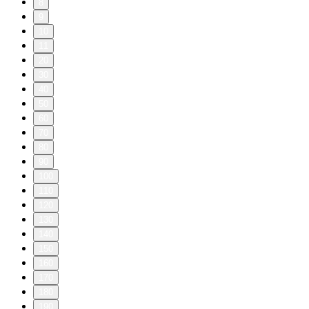
8
9
10
11
20
30
40
50
60
70
80
90
100
110
120
130
140
150
160
170
180
190