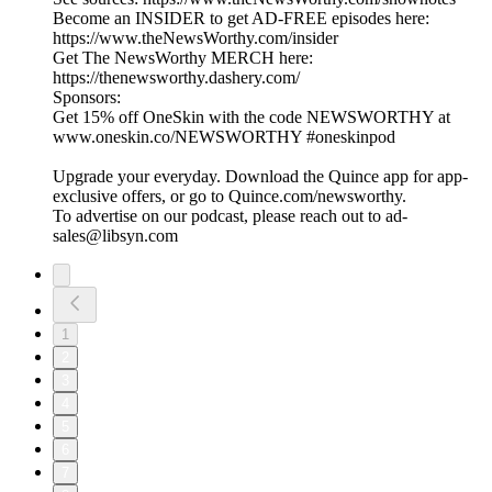
Become an INSIDER to get AD-FREE episodes here:
https://www.theNewsWorthy.com/insider
Get The NewsWorthy MERCH here:
https://thenewsworthy.dashery.com/
Sponsors:
Get 15% off OneSkin with the code NEWSWORTHY at
www.oneskin.co/NEWSWORTHY #oneskinpod
Upgrade your everyday. Download the Quince app for app-
exclusive offers, or go to Quince.com/newsworthy.
To advertise on our podcast, please reach out to ad-
sales@libsyn.com
1
2
3
4
5
6
7