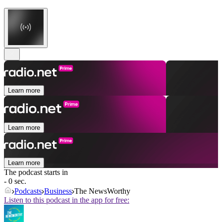
Learn more
Learn more
Learn more
The podcast starts in
- 0 sec.
Podcasts
Business
The NewsWorthy
Listen to this podcast in the app for free: