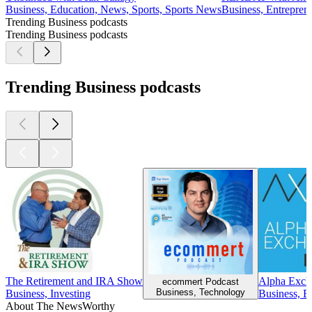
Business, Education, News, Sports, Sports News
Business, Entrepren
Trending Business podcasts
Trending Business podcasts
Trending Business podcasts
The Retirement and IRA Show
Alpha Exch
ecommert Podcast
Business, Technology
Business, Investing
Business, B
About The NewsWorthy