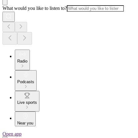
What would you like to listen to?
Radio
Podcasts
Live sports
Near you
Open app