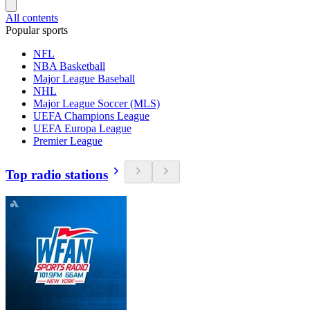
All contents
Popular sports
NFL
NBA Basketball
Major League Baseball
NHL
Major League Soccer (MLS)
UEFA Champions League
UEFA Europa League
Premier League
Top radio stations