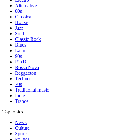
Alternative
80s
Classical
House
Jazz
Soul
Classic Rock
Blues
Latin
90s
R'n'B
Bossa Nova
Reggaeton
Techno
70s
Traditional music
Indie
Trance
Top topics
News
Culture
Sports
Politics