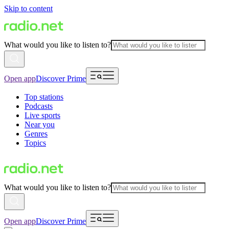
Skip to content
What would you like to listen to?
Open app
Discover Prime
Top stations
Podcasts
Live sports
Near you
Genres
Topics
What would you like to listen to?
Open app
Discover Prime