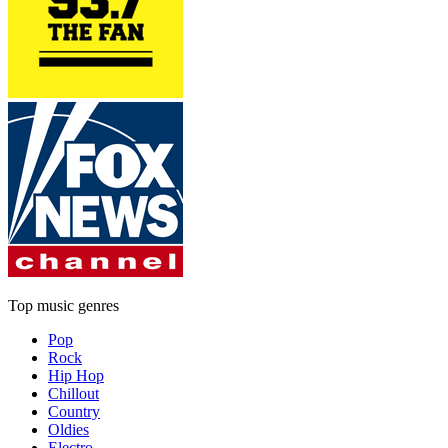
Top music genres
Pop
Rock
Hip Hop
Chillout
Country
Oldies
Electro