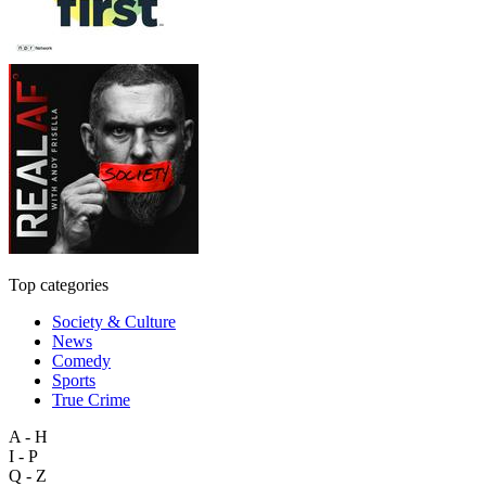
Top categories
Society & Culture
News
Comedy
Sports
True Crime
A - H
I - P
Q - Z