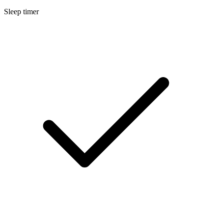
Sleep timer