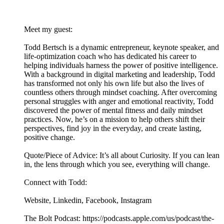
Meet my guest:
Todd Bertsch is a dynamic entrepreneur, keynote speaker, and
life-optimization coach who has dedicated his career to
helping individuals harness the power of positive intelligence.
With a background in digital marketing and leadership, Todd
has transformed not only his own life but also the lives of
countless others through mindset coaching. After overcoming
personal struggles with anger and emotional reactivity, Todd
discovered the power of mental fitness and daily mindset
practices. Now, he’s on a mission to help others shift their
perspectives, find joy in the everyday, and create lasting,
positive change.
Quote/Piece of Advice: It’s all about Curiosity. If you can lean
in, the lens through which you see, everything will change.
Connect with Todd:
Website, Linkedin, Facebook, Instagram
The Bolt Podcast: https://podcasts.apple.com/us/podcast/the-