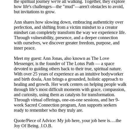
the spiritual journey we're all walking. Together, they explore
how life's challenges—the "mud"—aren't obstacles to avoid,
but invitations to grow.
Ann shares how slowing down, embracing authenticity over
perfection, and shifting from a victim mindset to a creator
mindset can completely transform the way we experience life.
Through vulnerability, presence, and a deeper connection
with ourselves, we discover greater freedom, purpose, and
inner peace.
Meet my guest: Ann Jonas, also known as The Love
Messenger, is the founder of The Lotus Path — a space
devoted to guiding others back to their true, spiritual nature.
With over 25 years of experience as an intuitive bodyworker
and birth doula, Ann brings a grounded, holistic approach to
healing and growth. Her work centers on helping people walk
through life’s most difficult moments with grace, compassion,
and curiosity, using them as catalysts for transformation.
Through virtual offerings, one-on-one sessions, and her 9-
week Sacred Connection program, Ann supports seekers
ready to remember who they truly are.
Quote/Piece of Advice: My job here, your job here is….the
Joy Of Being. J.O.B.