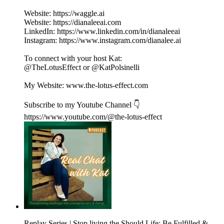
Website: https://waggle.ai
Website: https://dianaleeai.com
LinkedIn: https://www.linkedin.com/in/dianaleeai
Instagram: https://www.instagram.com/dianalee.ai
To connect with your host Kat:
@TheLotusEffect or @KatPolsinelli
My Website: www.the-lotus-effect.com
Subscribe to my Youtube Channel 👇
https://www.youtube.com/@the-lotus-effect
Replay Series | Stop living the Should Life: Be Fulfilled &