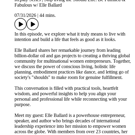
Fabulous w/ Elle Ballard
07/31/2026
|
44 mins.
In this episode, we explore what it truly means to live with
intention and build a life that feels as good as it looks.
Elle Ballard shares her remarkable journey from leading
billion-dollar oil and gas projects to creating a thriving global
community for multinational women entrepreneurs. Together,
we discuss the power of conscious living, holistic life
planning, embodiment practices like dance, and letting go of
society's "shoulds" to make room for genuine fulfillment.
This conversation is filled with practical tools, heartfelt
wisdom, and powerful insights to help you align your
personal and professional life while reconnecting with your
purpose.
Meet my guest: Elle Ballard is a powerhouse entrepreneur,
speaker, and author who brings decades of international
leadership experience into her mission to empower women
across the globe. With members from over 23 countries, her