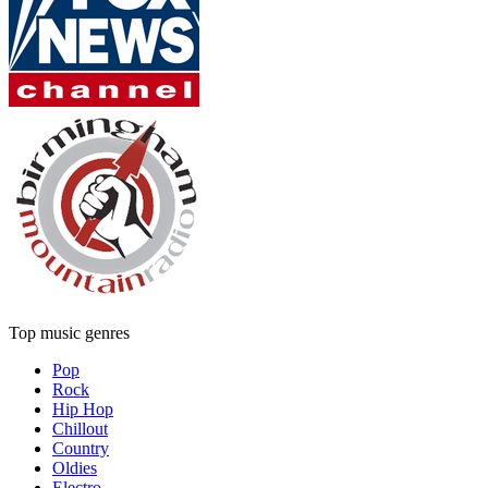
Top music genres
Pop
Rock
Hip Hop
Chillout
Country
Oldies
Electro