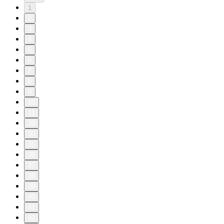
1
2
3
4
5
6
7
8
9
10
11
20
30
35
36
37
38
39
40
41
42