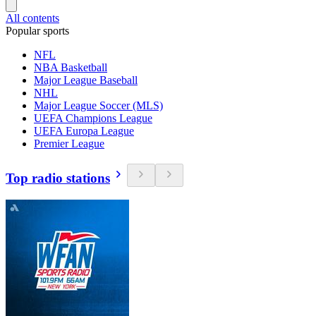
All contents
Popular sports
NFL
NBA Basketball
Major League Baseball
NHL
Major League Soccer (MLS)
UEFA Champions League
UEFA Europa League
Premier League
Top radio stations