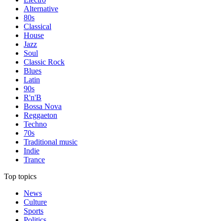
Alternative
80s
Classical
House
Jazz
Soul
Classic Rock
Blues
Latin
90s
R'n'B
Bossa Nova
Reggaeton
Techno
70s
Traditional music
Indie
Trance
Top topics
News
Culture
Sports
Politics