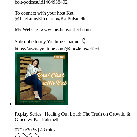
bolt-podcast/id1464938492
To connect with your host Kat:
@TheLotusEffect or @KatPolsinelli
My Website: www.the-lotus-effect.com
Subscribe to my Youtube Channel 👇
https://www.youtube.com/@the-lotus-effect
Replay Series | Healing Out Loud: The Truth on Growth, &
Grace w/ Kat Polsinelli
07/10/2026
|
43 mins.