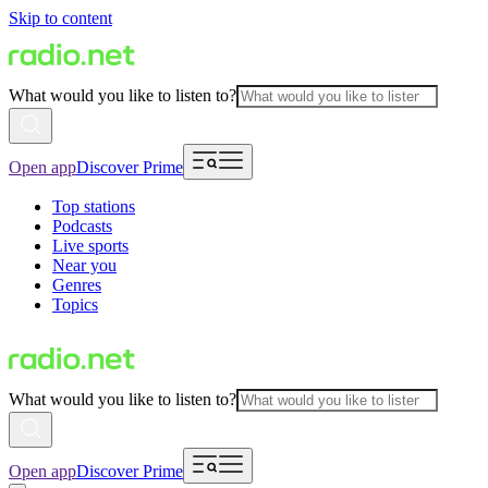
Skip to content
What would you like to listen to?
Open app
Discover Prime
Top stations
Podcasts
Live sports
Near you
Genres
Topics
What would you like to listen to?
Open app
Discover Prime