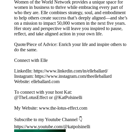
Women of the World Network provides a unique space for
women in business to thrive while embracing every part of
who they are. Elle combines strategy, soul, and embodiment
to help others create success that’s deeply aligned—and she’s
on a mission to impact 50,000 women in the next five years.
Her story and perspective will leave you inspired to pause,
reflect, and take aligned action in your own life.
Quote/Piece of Advice: Enrich your life and inspire others to
do the same.
Connect with Elle
LinkedIn: https://www.linkedin.com/in/elleballard/
Instagram: https://www.instagram.com/theelleballard
Website: elleballard.com
To connect with your host Kat:
@TheLotusEffect or @KatPolsinelli
My Website: www.the-lotus-effect.com
Subscribe to my Youtube Channel 👇
https://www.youtube.com/@katpolsinelli