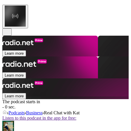
Learn more
Learn more
Learn more
The podcast starts in
- 0 sec.
Podcasts
Business
Real Chat with Kat
Listen to this podcast in the app for free: