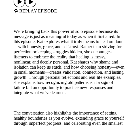
🔁 REPLAY EPISODE
We're bringing back this powerful solo episode because its
message is just as meaningful today as when it first aired. In
this episode, Kat explores what it truly means to heal out loud
—with honesty, grace, and self-trust. Rather than striving for
perfection or keeping struggles hidden, she encourages
listeners to embrace the reality that healing is messy,
nonlinear, and deeply personal. Kat shares why shame and
isolation can keep us stuck, and how choosing honesty—even
in small moments—creates validation, connection, and lasting
growth. Through personal reflections and real-life examples,
she explains how recognizing old patterns isn't a sign of
failure but an opportunity to practice new responses and
integrate what we've learned.
The conversation also highlights the importance of setting
healthy boundaries as you evolve, extending grace to yourself
through imperfect progress, and celebrating even the smallest