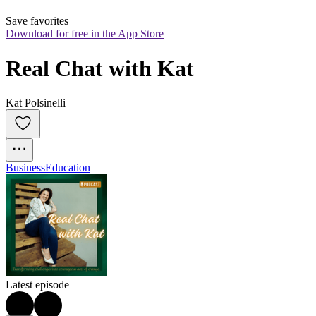
Save favorites
Download for free in the App Store
Real Chat with Kat
Kat Polsinelli
Business
Education
Latest episode