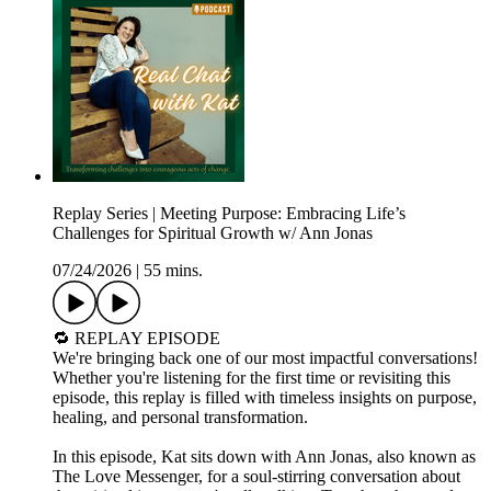
Replay Series | Meeting Purpose: Embracing Life’s
Challenges for Spiritual Growth w/ Ann Jonas
07/24/2026
|
55 mins.
🔁 REPLAY EPISODE
We're bringing back one of our most impactful conversations!
Whether you're listening for the first time or revisiting this
episode, this replay is filled with timeless insights on purpose,
healing, and personal transformation.
In this episode, Kat sits down with Ann Jonas, also known as
The Love Messenger, for a soul-stirring conversation about