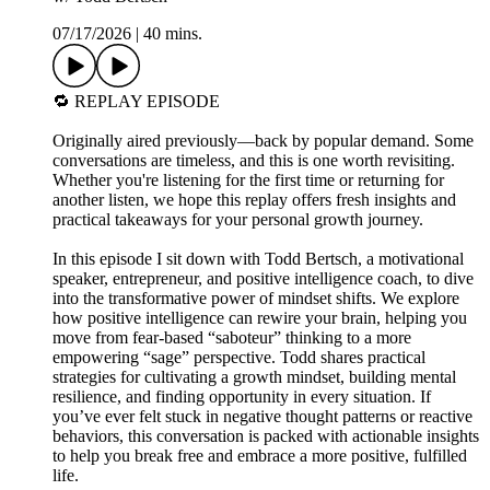
07/17/2026
|
40 mins.
🔁 REPLAY EPISODE
Originally aired previously—back by popular demand. Some
conversations are timeless, and this is one worth revisiting.
Whether you're listening for the first time or returning for
another listen, we hope this replay offers fresh insights and
practical takeaways for your personal growth journey.
In this episode I sit down with Todd Bertsch, a motivational
speaker, entrepreneur, and positive intelligence coach, to dive
into the transformative power of mindset shifts. We explore
how positive intelligence can rewire your brain, helping you
move from fear-based “saboteur” thinking to a more
empowering “sage” perspective. Todd shares practical
strategies for cultivating a growth mindset, building mental
resilience, and finding opportunity in every situation. If
you’ve ever felt stuck in negative thought patterns or reactive
behaviors, this conversation is packed with actionable insights
to help you break free and embrace a more positive, fulfilled
life.