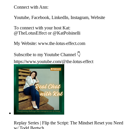
Connect with Ann:
Youtube, Facebook, LinkedIn, Instagram, Website
To connect with your host Kat:
@TheLotusEffect or @KatPolsinelli
My Website: www.the-lotus-effect.com
Subscribe to my Youtube Channel 👇
https://www.youtube.com/@the-lotus-effect
Replay Series | Flip the Script: The Mindset Reset you Need
w/ Todd Bertsch