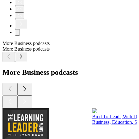
43
44
45
More Business podcasts
More Business podcasts
More Business podcasts
Bred To Lead | With Dr.
Business, Education, S