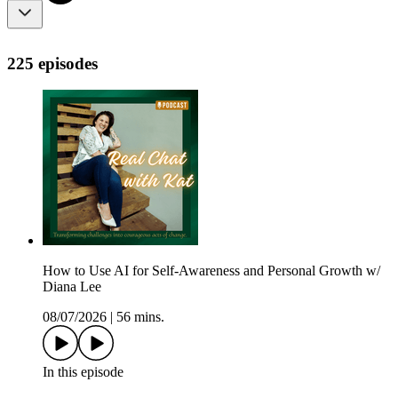
225 episodes
How to Use AI for Self-Awareness and Personal Growth w/
Diana Lee
08/07/2026
|
56 mins.
In this episode