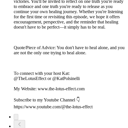
victories. You'll be invited to reflect on one truth you're ready
to embrace and one truth you're ready to release as you
continue your own healing journey. Whether you're listening
for the first time or revisiting this episode, we hope it offers
encouragement, perspective, and the reminder that healing
doesn't have to be perfect—it simply has to be real.
Quote/Piece of Advice: You don't have to heal alone, and you
are not the only one trying to heal alone.
To connect with your host Kat:
@TheLotusEffect or @KatPolsinelli
My Website: www.the-lotus-effect.com
Subscribe to my Youtube Channel 👇
https://www.youtube.com/@the-lotus-effect