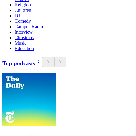
Religion
Children
DJ
Comedy
Campus Radio
Interview
Christmas
Music
Education
Top podcasts