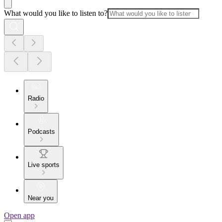
What would you like to listen to?
Radio
Podcasts
Live sports
Near you
Open app