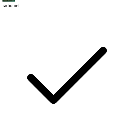
radio.net