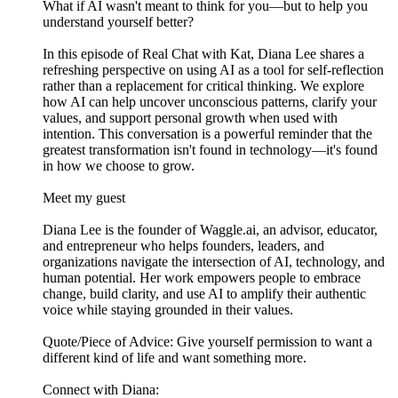
What if AI wasn't meant to think for you—but to help you
understand yourself better?
In this episode of Real Chat with Kat, Diana Lee shares a
refreshing perspective on using AI as a tool for self-reflection
rather than a replacement for critical thinking. We explore
how AI can help uncover unconscious patterns, clarify your
values, and support personal growth when used with
intention. This conversation is a powerful reminder that the
greatest transformation isn't found in technology—it's found
in how we choose to grow.
Meet my guest
Diana Lee is the founder of Waggle.ai, an advisor, educator,
and entrepreneur who helps founders, leaders, and
organizations navigate the intersection of AI, technology, and
human potential. Her work empowers people to embrace
change, build clarity, and use AI to amplify their authentic
voice while staying grounded in their values.
Quote/Piece of Advice: Give yourself permission to want a
different kind of life and want something more.
Connect with Diana: