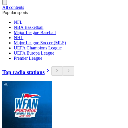
All contents
Popular sports
NFL
NBA Basketball
Major League Baseball
NHL
Major League Soccer (MLS)
UEFA Champions League
UEFA Europa League
Premier League
Top radio stations