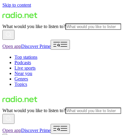
Skip to content
What would you like to listen to?
Open app
Discover Prime
Top stations
Podcasts
Live sports
Near you
Genres
Topics
What would you like to listen to?
Open app
Discover Prime