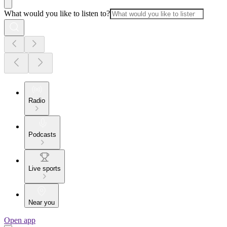
What would you like to listen to?
Radio
Podcasts
Live sports
Near you
Open app