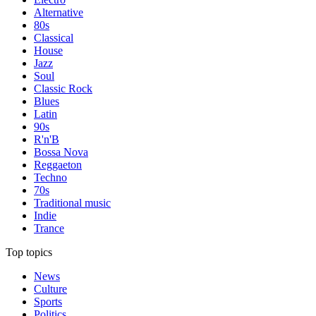
Alternative
80s
Classical
House
Jazz
Soul
Classic Rock
Blues
Latin
90s
R'n'B
Bossa Nova
Reggaeton
Techno
70s
Traditional music
Indie
Trance
Top topics
News
Culture
Sports
Politics