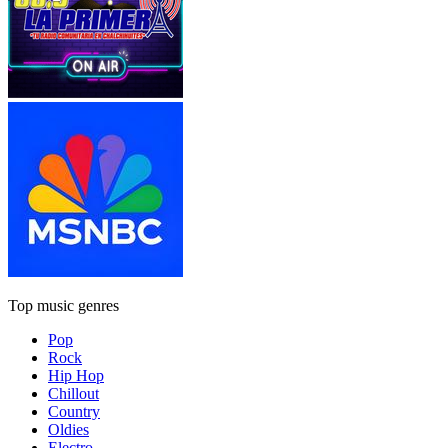
Top music genres
Pop
Rock
Hip Hop
Chillout
Country
Oldies
Electro