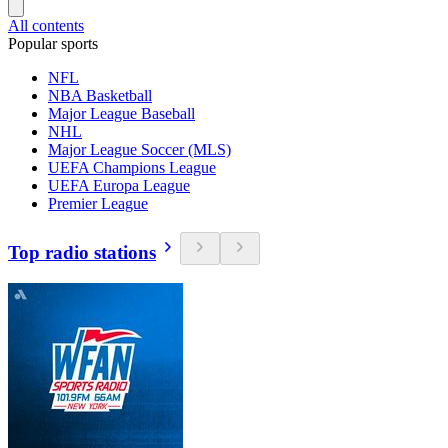
All contents
Popular sports
NFL
NBA Basketball
Major League Baseball
NHL
Major League Soccer (MLS)
UEFA Champions League
UEFA Europa League
Premier League
Top radio stations