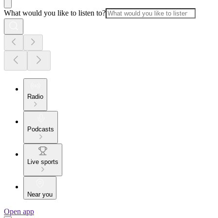
What would you like to listen to?
Radio
Podcasts
Live sports
Near you
Open app