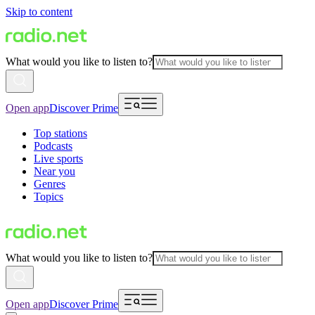
Skip to content
What would you like to listen to?
Open app
Discover Prime
Top stations
Podcasts
Live sports
Near you
Genres
Topics
What would you like to listen to?
Open app
Discover Prime