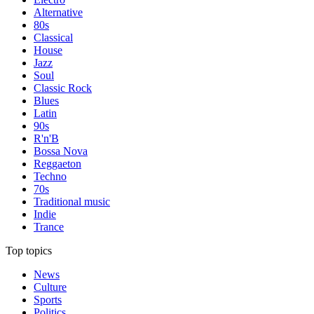
Alternative
80s
Classical
House
Jazz
Soul
Classic Rock
Blues
Latin
90s
R'n'B
Bossa Nova
Reggaeton
Techno
70s
Traditional music
Indie
Trance
Top topics
News
Culture
Sports
Politics