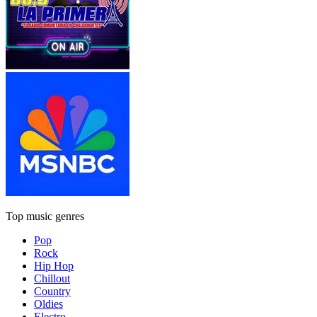
Top music genres
Pop
Rock
Hip Hop
Chillout
Country
Oldies
Electro