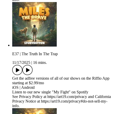
E37 | The Truth In The Trap
11/17/2025
|
16 mins.
Get the adfree versions of all of our shows on the Riffio App
starting at $2.99/mo
iOS | Android
Listen to our new single "My Fight" on Spotify
See Privacy Policy at https://art19.com/privacy and California
Privacy Notice at https://art19.com/privacy#do-not-sell-my-
info.