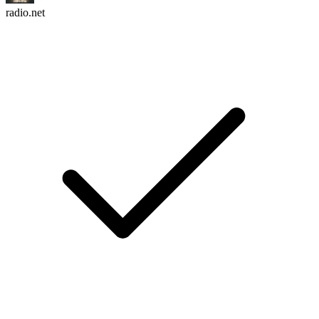
radio.net