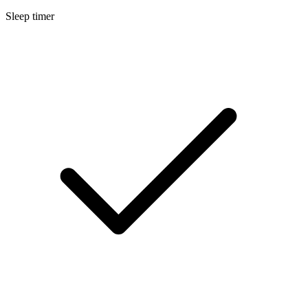
Sleep timer