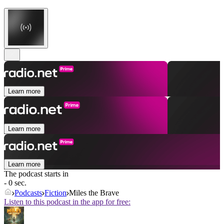
Learn more
Learn more
Learn more
The podcast starts in
- 0 sec.
Podcasts
Fiction
Miles the Brave
Listen to this podcast in the app for free: