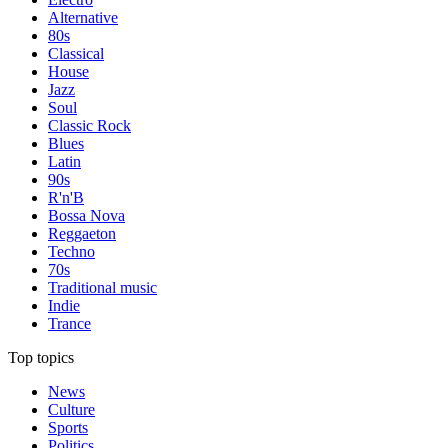
Alternative
80s
Classical
House
Jazz
Soul
Classic Rock
Blues
Latin
90s
R'n'B
Bossa Nova
Reggaeton
Techno
70s
Traditional music
Indie
Trance
Top topics
News
Culture
Sports
Politics