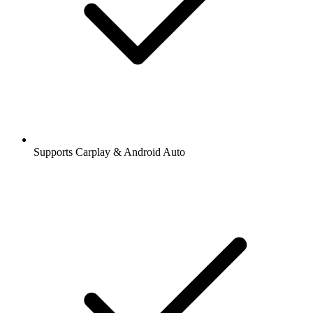
Supports Carplay & Android Auto