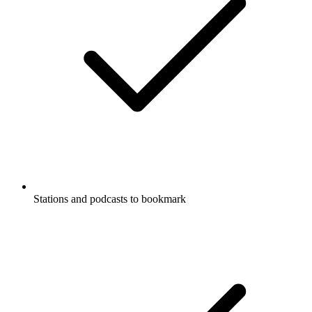
Stations and podcasts to bookmark