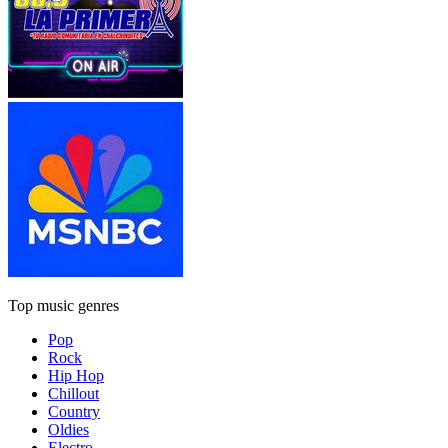
Top music genres
Pop
Rock
Hip Hop
Chillout
Country
Oldies
Electro