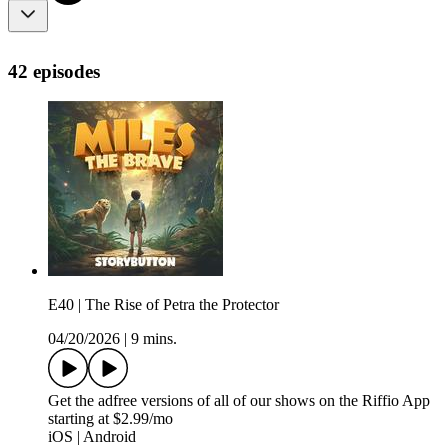
42 episodes
E40 | The Rise of Petra the Protector
04/20/2026
|
9 mins.
Get the adfree versions of all of our shows on the Riffio App
starting at $2.99/mo
iOS | Android