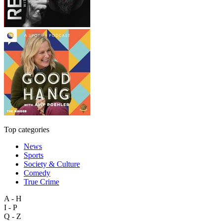
Top categories
News
Sports
Society & Culture
Comedy
True Crime
A - H
I - P
Q - Z