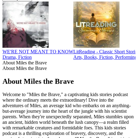
WE'RE NOT MEANT TO KNOW
LitReading - Classic Short Storie
Drama, Fiction
Arts, Books, Fiction, Performing
About Miles the Brave
About Miles the Brave
About Miles the Brave
Welcome to "Miles the Brave," a captivating kids stories podcast
where the ordinary meets the extraordinary! Dive into the
adventures of Miles, an average kid who embarks on an anything-
but-average journey into the heart of the jungle with his scientist
parents. When they're unexpectedly separated, Miles stumbles upon
an ancient, hidden world beneath the lush canopy—a realm filled
with remarkable creatures and formidable foes. This kids stories
podcast is a thrilling exploration of bravery, discovery, and the