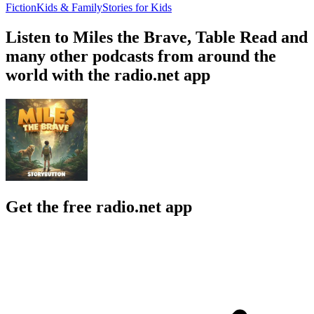
Fiction
Kids & Family
Stories for Kids
Listen to Miles the Brave, Table Read and
many other podcasts from around the
world with the radio.net app
Get the free radio.net app