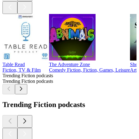
Table Read
The Adventure Zone
Sher
Fiction, TV & Film
Comedy Fiction, Fiction, Games, Leisure
Arts
Trending Fiction podcasts
Trending Fiction podcasts
Trending Fiction podcasts