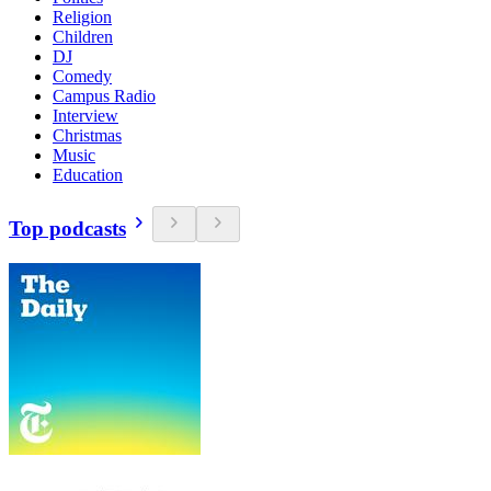
Religion
Children
DJ
Comedy
Campus Radio
Interview
Christmas
Music
Education
Top podcasts