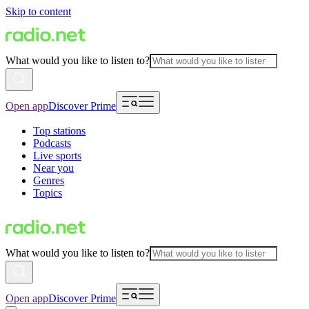
Skip to content
What would you like to listen to?
Open app
Discover Prime
Top stations
Podcasts
Live sports
Near you
Genres
Topics
What would you like to listen to?
Open app
Discover Prime