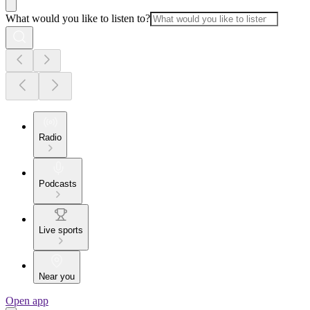
What would you like to listen to?
Radio
Podcasts
Live sports
Near you
Open app