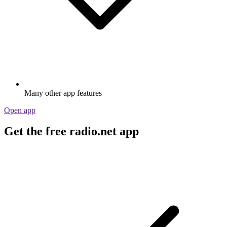
Many other app features
Open app
Get the free radio.net app