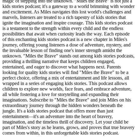
magic of stepping into the unknown. "Miles the Brave" is not just a
kids stories podcast; it's a gateway to a world brimming with wonder
and excitement. As Miles navigates this lost world's challenges and
marvels, listeners are treated to a rich tapestry of kids stories that
ignite the imagination and inspire courage. This kids stories podcast
is a testament to the strength within every child and the endless
possibilities that await when curiosity leads the way. Each episode
of this enchanting kids stories podcast is a new chapter in Miles's
journey, offering young listeners a dose of adventure, mystery, and
the invaluable lesson of finding one's inner strength amidst the
unknown. "Miles the Brave" stands out among kids stories podcasts,
providing a thrilling narrative that keeps children engaged,
entertained, and eager to discover what happens next. Parents
looking for quality kids stories will find "Miles the Brave" to be a
perfect choice, offering a mix of entertainment and life lessons, all
wrapped in a series of engaging kids stories. This podcast allows
children to explore new worlds, face fears, and embrace adventure,
all while fostering a love for storytelling and expanding their
imaginations. Subscribe to "Miles the Brave" and join Miles on his
extraordinary journey through the hidden wonders beneath the
jungle. It's a kids stories podcast that offers more than just
entertainment—it's an adventure into the heart of bravery,
imagination, and the timeless thrill of discovery. Let your child be
part of Miles's story as he learns, grows, and proves that true bravery
comes from within, in this unforgettable kids stories podcast.