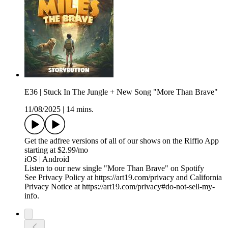
E36 | Stuck In The Jungle + New Song "More Than Brave"
11/08/2025
|
14 mins.
Get the adfree versions of all of our shows on the Riffio App
starting at $2.99/mo
iOS | Android
Listen to our new single "More Than Brave" on Spotify
See Privacy Policy at https://art19.com/privacy and California
Privacy Notice at https://art19.com/privacy#do-not-sell-my-
info.