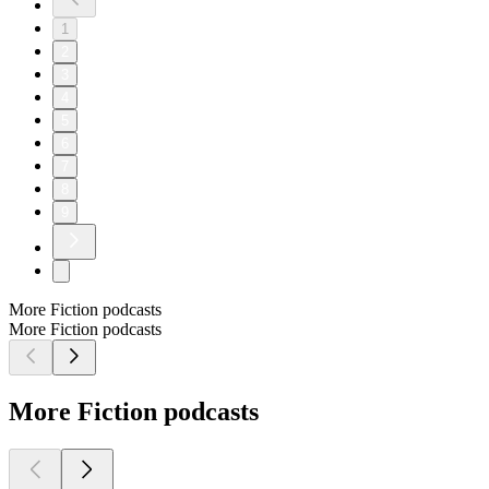
1
2
3
4
5
6
7
8
9
More Fiction podcasts
More Fiction podcasts
More Fiction podcasts