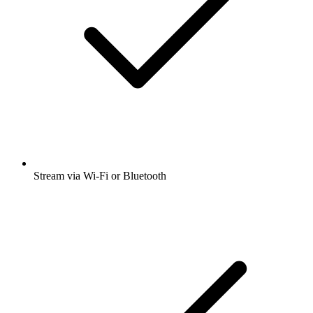
Stream via Wi-Fi or Bluetooth