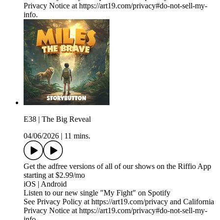
Privacy Notice at https://art19.com/privacy#do-not-sell-my-
info.
E38 | The Big Reveal
04/06/2026
|
11 mins.
Get the adfree versions of all of our shows on the Riffio App
starting at $2.99/mo
iOS | Android
Listen to our new single "My Fight" on Spotify
See Privacy Policy at https://art19.com/privacy and California
Privacy Notice at https://art19.com/privacy#do-not-sell-my-
info.