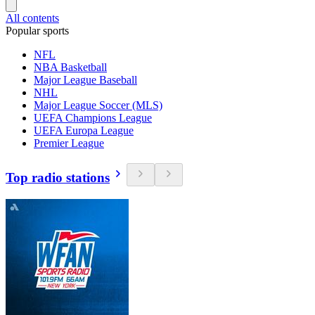
All contents
Popular sports
NFL
NBA Basketball
Major League Baseball
NHL
Major League Soccer (MLS)
UEFA Champions League
UEFA Europa League
Premier League
Top radio stations