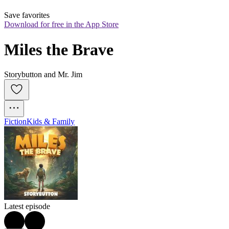
Save favorites
Download for free in the App Store
Miles the Brave
Storybutton and Mr. Jim
Fiction
Kids & Family
Latest episode