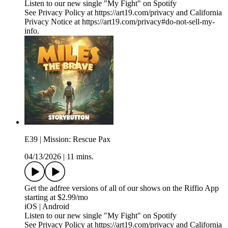
Listen to our new single "My Fight" on Spotify
See Privacy Policy at https://art19.com/privacy and California
Privacy Notice at https://art19.com/privacy#do-not-sell-my-
info.
E39 | Mission: Rescue Pax
04/13/2026
|
11 mins.
Get the adfree versions of all of our shows on the Riffio App
starting at $2.99/mo
iOS | Android
Listen to our new single "My Fight" on Spotify
See Privacy Policy at https://art19.com/privacy and California