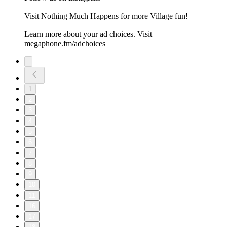
Visit ⁠⁠⁠⁠⁠⁠⁠Nothing Much Happens⁠⁠⁠⁠⁠⁠⁠ for more Village fun!
Learn more about your ad choices. Visit
megaphone.fm/adchoices
1
2
3
4
5
6
7
8
9
10
11
16
17