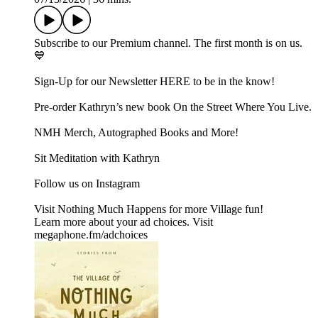
Subscribe to our ⁠⁠Premium channel.⁠⁠ The first month is on us.
💙
Sign-Up for our Newsletter ⁠⁠⁠⁠⁠HERE⁠⁠⁠⁠⁠ to be in the know!
Pre-order Kathryn’s new book ⁠⁠⁠⁠⁠⁠⁠⁠On the Street Where You Live⁠⁠⁠⁠⁠⁠⁠⁠.
⁠⁠⁠⁠⁠⁠⁠NMH Merch, Autographed Books and More!⁠⁠⁠⁠⁠⁠⁠
⁠⁠⁠⁠⁠⁠⁠Sit Meditation with Kathryn⁠⁠⁠⁠⁠⁠⁠
Follow us on ⁠⁠⁠⁠⁠⁠⁠Instagram⁠⁠⁠⁠⁠⁠⁠
Visit ⁠⁠⁠⁠⁠⁠⁠Nothing Much Happens⁠⁠⁠⁠⁠⁠⁠ for more Village fun!
Learn more about your ad choices. Visit
megaphone.fm/adchoices