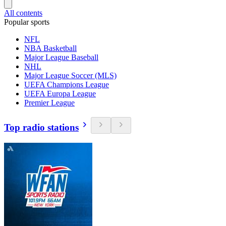
All contents
Popular sports
NFL
NBA Basketball
Major League Baseball
NHL
Major League Soccer (MLS)
UEFA Champions League
UEFA Europa League
Premier League
Top radio stations