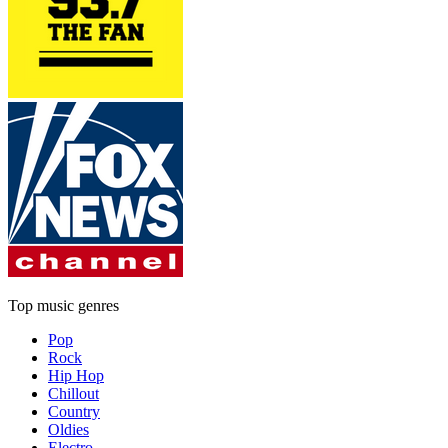
Top music genres
Pop
Rock
Hip Hop
Chillout
Country
Oldies
Electro