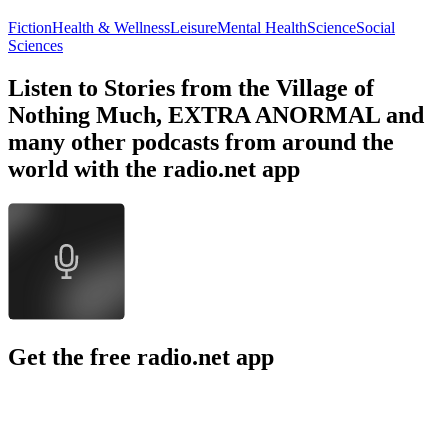
Fiction
Health & Wellness
Leisure
Mental Health
Science
Social
Sciences
Listen to Stories from the Village of
Nothing Much, EXTRA ANORMAL and
many other podcasts from around the
world with the radio.net app
Get the free radio.net app