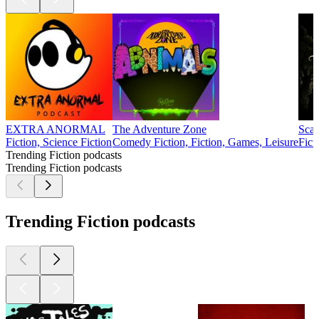
EXTRA ANORMAL
The Adventure Zone
Scar
Fiction, Science Fiction
Comedy Fiction, Fiction, Games, Leisure
Fict
Trending Fiction podcasts
Trending Fiction podcasts
Trending Fiction podcasts