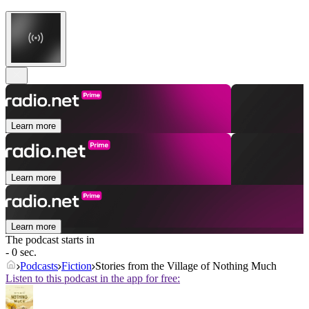
Learn more
Learn more
Learn more
The podcast starts in
- 0 sec.
Podcasts
Fiction
Stories from the Village of Nothing Much
Listen to this podcast in the app for free: