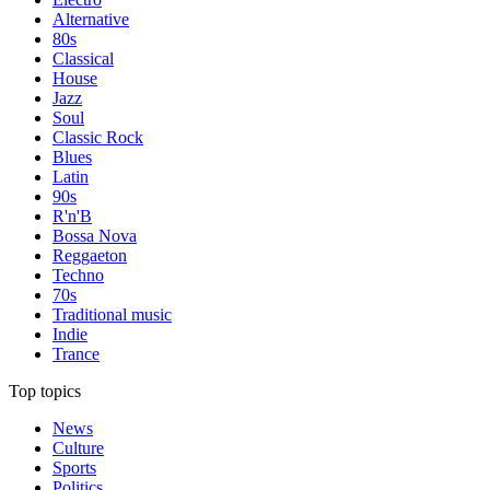
Alternative
80s
Classical
House
Jazz
Soul
Classic Rock
Blues
Latin
90s
R'n'B
Bossa Nova
Reggaeton
Techno
70s
Traditional music
Indie
Trance
Top topics
News
Culture
Sports
Politics