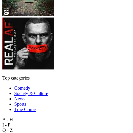
Top categories
Comedy
Society & Culture
News
Sports
True Crime
A - H
I - P
Q - Z