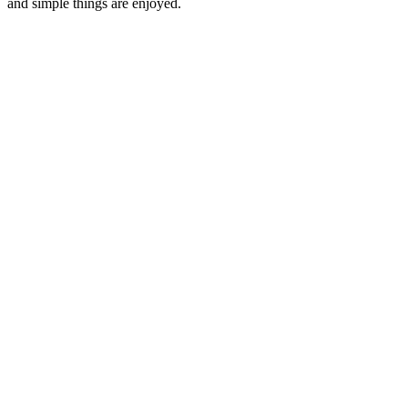
and simple things are enjoyed.
Podcast website