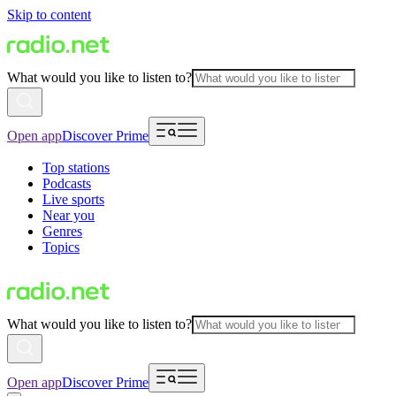
Skip to content
What would you like to listen to?
Open app
Discover Prime
Top stations
Podcasts
Live sports
Near you
Genres
Topics
What would you like to listen to?
Open app
Discover Prime