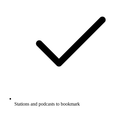
Stations and podcasts to bookmark