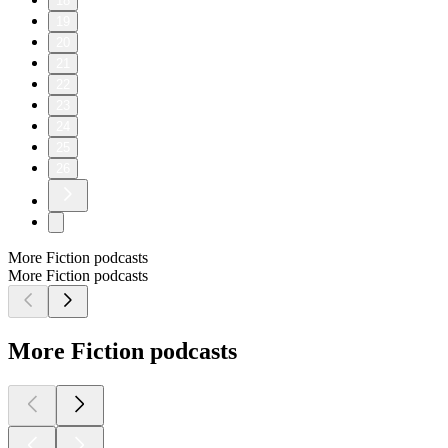
18
19
20
21
22
23
24
25
26
More Fiction podcasts
More Fiction podcasts
More Fiction podcasts