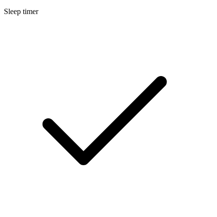
Sleep timer