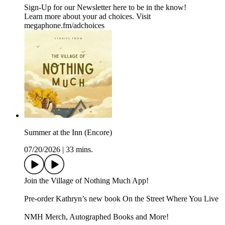
Sign-Up for our Newsletter ⁠⁠here⁠⁠ to be in the know!
Learn more about your ad choices. Visit
megaphone.fm/adchoices
Summer at the Inn (Encore)
07/20/2026
|
33 mins.
Join the ⁠Village of Nothing Much App⁠!
Pre-order Kathryn’s new book ⁠⁠⁠⁠⁠On the Street Where You Live⁠⁠⁠⁠⁠
⁠⁠⁠NMH Merch, Autographed Books and More!⁠⁠⁠