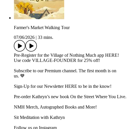
Farmer's Market Walking Tour
07/06/2026
|
33 mins.
Pre-Register for the Village of Nothing Much app ⁠⁠⁠⁠⁠HERE⁠⁠⁠⁠⁠!
Use code VILLAGE-FOUNDER for 25% off!
Subscribe to our ⁠⁠Premium channel.⁠⁠ The first month is on
us. 💙
Sign-Up for our Newsletter ⁠⁠⁠⁠⁠HERE⁠⁠⁠⁠⁠ to be in the know!
Pre-order Kathryn’s new book ⁠⁠⁠⁠⁠⁠⁠⁠On the Street Where You Live⁠⁠⁠⁠⁠⁠⁠⁠.
⁠⁠⁠⁠⁠⁠⁠NMH Merch, Autographed Books and More!⁠⁠⁠⁠⁠⁠⁠
⁠⁠⁠⁠⁠⁠⁠Sit Meditation with Kathryn⁠⁠⁠⁠⁠⁠⁠
Follow us on ⁠⁠⁠⁠⁠⁠⁠Instagram⁠⁠⁠⁠⁠⁠⁠