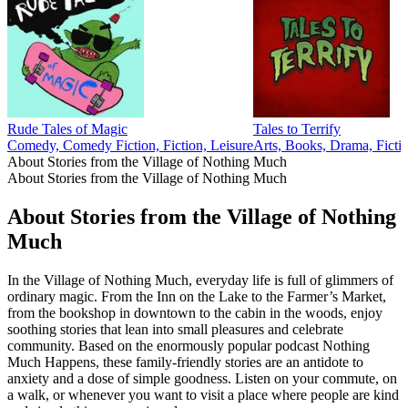
Rude Tales of Magic
Tales to Terrify
Comedy, Comedy Fiction, Fiction, Leisure
Arts, Books, Drama, Ficti
About Stories from the Village of Nothing Much
About Stories from the Village of Nothing Much
About Stories from the Village of Nothing
Much
In the Village of Nothing Much, everyday life is full of glimmers of
ordinary magic. From the Inn on the Lake to the Farmer’s Market,
from the bookshop in downtown to the cabin in the woods, enjoy
soothing stories that lean into small pleasures and celebrate
community. Based on the enormously popular podcast Nothing
Much Happens, these family-friendly stories are an antidote to
anxiety and a dose of simple goodness. Listen on your commute, on
a walk, or whenever you want to visit a place where people are kind