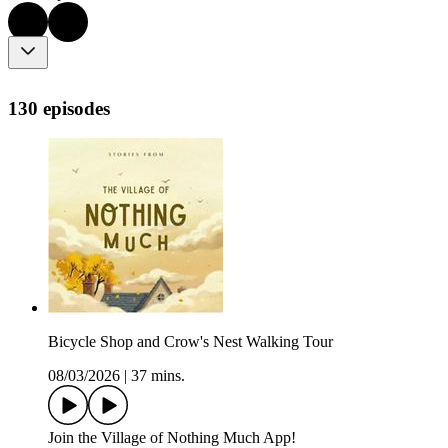
130 episodes
Bicycle Shop and Crow's Nest Walking Tour
08/03/2026
|
37 mins.
⁠Join⁠⁠⁠ the Village of Nothing Much App!