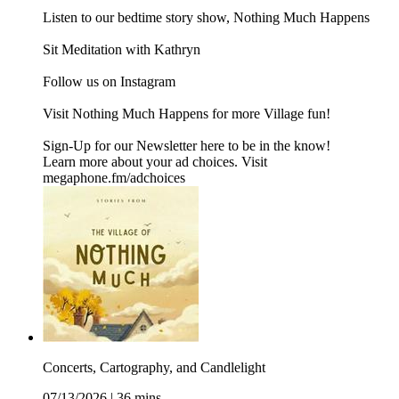
⁠⁠⁠Listen to our bedtime story show, Nothing Much Happens⁠⁠⁠
⁠⁠⁠Sit Meditation with Kathryn⁠⁠⁠
Follow us on ⁠⁠⁠Instagram⁠⁠⁠
Visit ⁠⁠⁠Nothing Much Happens⁠⁠⁠ for more Village fun!
Sign-Up for our Newsletter ⁠⁠here⁠ to be in the know!
Learn more about your ad choices. Visit
megaphone.fm/adchoices
Concerts, Cartography, and Candlelight
07/13/2026
|
36 mins.