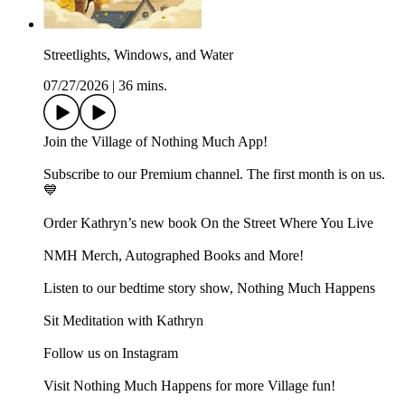
Streetlights, Windows, and Water
07/27/2026
|
36 mins.
⁠Join⁠ the Village of Nothing Much App!
Subscribe to our ⁠⁠Premium channel⁠⁠. The first month is on us.
💙
Order Kathryn’s new book ⁠⁠⁠⁠⁠On the Street Where You Live⁠⁠⁠⁠⁠
⁠⁠⁠NMH Merch, Autographed Books and More!⁠⁠⁠
⁠⁠⁠⁠⁠⁠⁠⁠⁠⁠⁠⁠Listen to our bedtime story show, Nothing Much Happens⁠⁠
⁠⁠⁠Sit Meditation with Kathryn⁠⁠⁠
Follow us on ⁠⁠⁠Instagram⁠⁠⁠
Visit ⁠⁠⁠Nothing Much Happens⁠⁠⁠ for more Village fun!