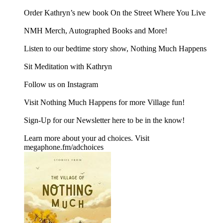
Order Kathryn’s new book ⁠⁠⁠⁠⁠⁠⁠On the Street Where You Live⁠⁠⁠⁠⁠⁠⁠
⁠⁠⁠⁠⁠NMH Merch, Autographed Books and More!⁠⁠⁠⁠⁠
⁠⁠⁠⁠⁠⁠⁠⁠⁠⁠⁠⁠⁠⁠⁠⁠⁠⁠Listen to our bedtime story show, Nothing Much Happens⁠⁠⁠⁠
⁠⁠⁠⁠⁠Sit Meditation with Kathryn⁠⁠⁠⁠⁠
Follow us on ⁠⁠⁠⁠⁠Instagram⁠⁠⁠⁠⁠
Visit ⁠⁠⁠⁠⁠Nothing Much Happens⁠⁠⁠⁠⁠ for more Village fun!
Sign-Up for our Newsletter ⁠⁠⁠⁠here⁠⁠⁠⁠ to be in the know!
Learn more about your ad choices. Visit
megaphone.fm/adchoices