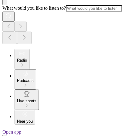
What would you like to listen to?
Radio
Podcasts
Live sports
Near you
Open app