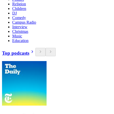
Religion
Children
DJ
Comedy
Campus Radio
Interview
Christmas
Music
Education
Top podcasts