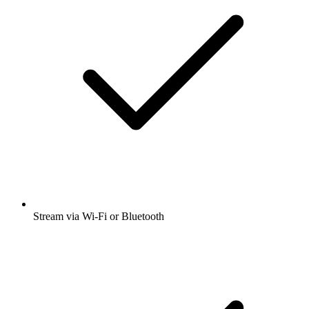
Stream via Wi-Fi or Bluetooth