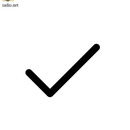
radio.net