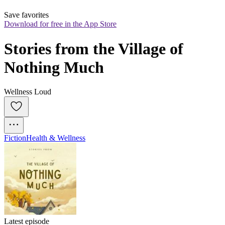
Save favorites
Download for free in the App Store
Stories from the Village of 
Nothing Much
Wellness Loud
Fiction
Health & Wellness
Latest episode