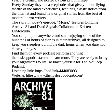
year. It's created and hosted by David Cummings.
Every Sunday they release episodes that give you horrifying
theatre of the mind experiences, featuring classic stories from
the Internet and brand new original stories from the best of
modern horror writers.
The story in today's episode, "Moira," features longtime
Archive 81 and Dead Signals Collaborator, Kristen
DiMercurio.
You can jump in anywhere and start enjoying some of the
hundreds of hours of stories in their archives, all designed to
keep you sleepless during the dark hours when you dare not
close your eyes.
Find them on every podcast platform and visit
thenosleeppodcast.com to learn more. They are ready to bring
your nightmares to life, so brace yourself for The NoSleep
Podcast.
Listening link: https://pod.link/444083093
Website: https://www.thenosleeppodcast.com/