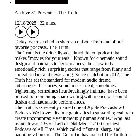
Archive 81 Presents... The Truth
12/18/2025
|
32 mins.
Today, we're excited to share an episode from one of our
favorite podcasts, The Truth.
The Truth is the critically-acclaimed fiction podcast that
makes "movies for your ears." Known for cinematic sound
design and naturalistic performances, the show tells
emotionally rich, surprising stories that range from funny and
surreal to dark and devastating. Since its debut in 2012, The
Truth has set the standard for modern audio drama
anthologies. Its stories, sometimes surreal, sometimes
frightening, sometimes heartbreakingly intimate, have been
praised for combining sharp writing with meticulous sound
design and naturalistic performances.
The Truth was recently named one of Apple Podcasts' 20
Podcasts We Love: "Its true genius lies in subverting reality to
create uncomfortable yet incredibly human stories." And last
month it was #36 on Left of Dial Media's 100 Greatest
Podcasts of All Time, which called it "smart, sharp, and
hauntingly human." The Guardian has praised The Truth for