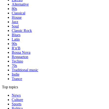
Alternative
80s
Classical
House
Jazz
Soul
Classic Rock
Blues
Latin
90s
R'n'B
Bossa Nova
Reggaeton
Techno
70s
Traditional music
Indie
Trance
Top topics
News
Culture
Sports
Politics