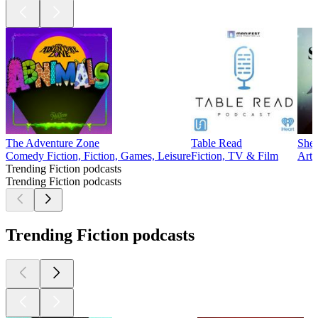
The Adventure Zone
Table Read
Sher
Comedy Fiction, Fiction, Games, Leisure
Fiction, TV & Film
Arts
Trending Fiction podcasts
Trending Fiction podcasts
Trending Fiction podcasts