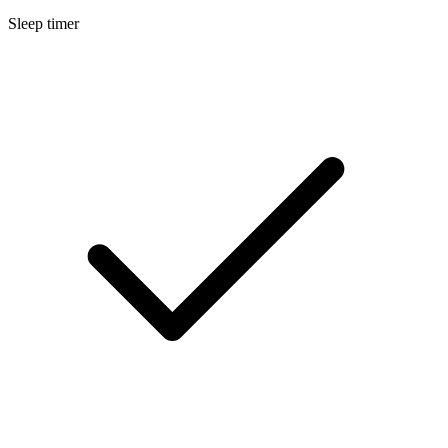
Sleep timer