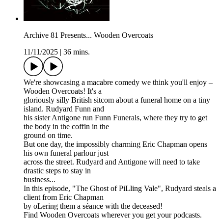
Archive 81 Presents... Wooden Overcoats
11/11/2025
|
36 mins.
We're showcasing a macabre comedy we think you'll enjoy –
Wooden Overcoats! It's a
gloriously silly British sitcom about a funeral home on a tiny
island. Rudyard Funn and
his sister Antigone run Funn Funerals, where they try to get
the body in the coffin in the
ground on time.
But one day, the impossibly charming Eric Chapman opens
his own funeral parlour just
across the street. Rudyard and Antigone will need to take
drastic steps to stay in
business...
In this episode, "The Ghost of PiLling Vale", Rudyard steals a
client from Eric Chapman
by oLering them a séance with the deceased!
Find Wooden Overcoats wherever you get your podcasts.