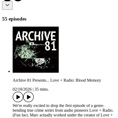
55 episodes
Archive 81 Presents... Love + Radio: Blood Memory
02/18/2026
|
35 mins.
We're really excited to drop the first episode of a genre-
bending true crime series from audio pioneers Love + Radio.
(Fun fact, Marc actually worked under the creator of Love +