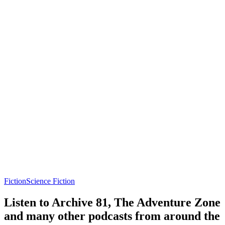
Fiction
Science Fiction
Listen to Archive 81, The Adventure Zone
and many other podcasts from around the