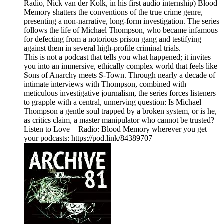
Radio, Nick van der Kolk, in his first audio internship) Blood
Memory shatters the conventions of the true crime genre,
presenting a non-narrative, long-form investigation. The series
follows the life of Michael Thompson, who became infamous
for defecting from a notorious prison gang and testifying
against them in several high-profile criminal trials.
This is not a podcast that tells you what happened; it invites
you into an immersive, ethically complex world that feels like
Sons of Anarchy meets S-Town. Through nearly a decade of
intimate interviews with Thompson, combined with
meticulous investigative journalism, the series forces listeners
to grapple with a central, unnerving question: Is Michael
Thompson a gentle soul trapped by a broken system, or is he,
as critics claim, a master manipulator who cannot be trusted?
Listen to Love + Radio: Blood Memory wherever you get
your podcasts: https://pod.link/84389707