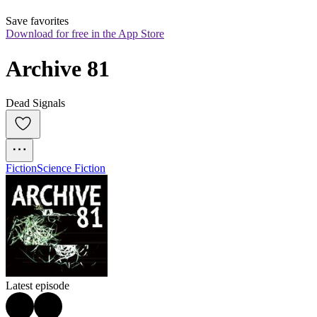
Save favorites
Download for free in the App Store
Archive 81
Dead Signals
Fiction
Science Fiction
Latest episode