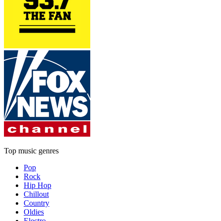
Top music genres
Pop
Rock
Hip Hop
Chillout
Country
Oldies
Electro