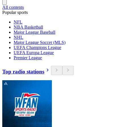
All contents
Popular sports
NFL
NBA Basketball
Major League Baseball
NHL
Major League Soccer (MLS)
UEFA Champions League
UEFA Europa League
Premier League
Top radio stations