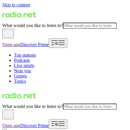
Skip to content
What would you like to listen to?
Open app
Discover Prime
Top stations
Podcasts
Live sports
Near you
Genres
Topics
What would you like to listen to?
Open app
Discover Prime