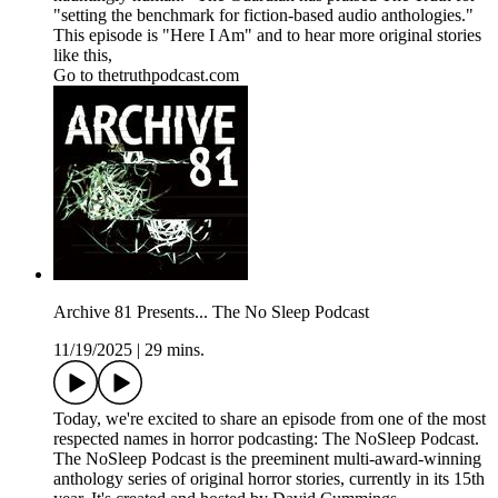
"setting the benchmark for fiction-based audio anthologies."
This episode is "Here I Am" and to hear more original stories
like this,
Go to thetruthpodcast.com
Archive 81 Presents... The No Sleep Podcast
11/19/2025
|
29 mins.
Today, we're excited to share an episode from one of the most
respected names in horror podcasting: The NoSleep Podcast.
The NoSleep Podcast is the preeminent multi-award-winning
anthology series of original horror stories, currently in its 15th