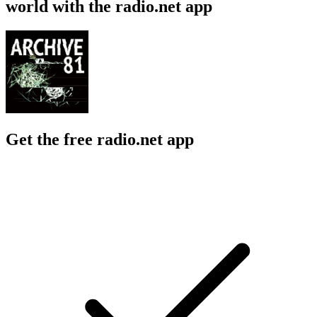
world with the radio.net app
Get the free radio.net app