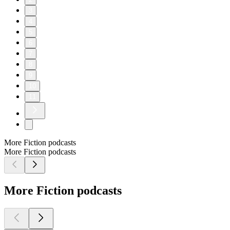
3
4
5
6
7
8
9
10
11
More Fiction podcasts
More Fiction podcasts
More Fiction podcasts