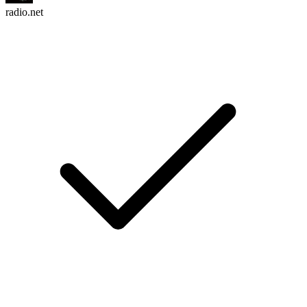
radio.net