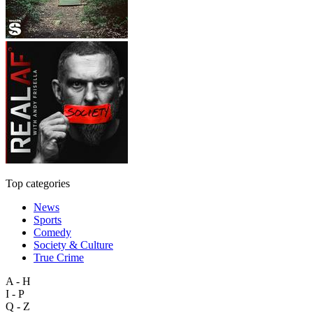
Top categories
News
Sports
Comedy
Society & Culture
True Crime
A - H
I - P
Q - Z