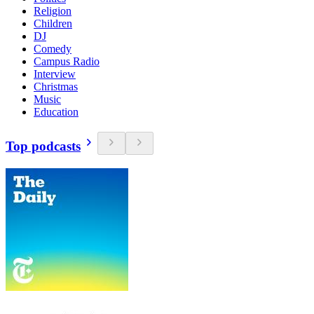
Religion
Children
DJ
Comedy
Campus Radio
Interview
Christmas
Music
Education
Top podcasts