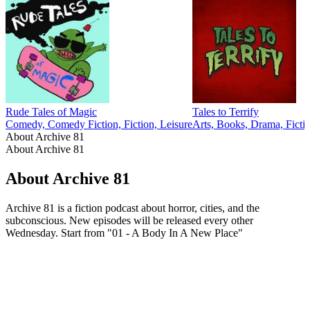
Rude Tales of Magic
Tales to Terrify
Comedy, Comedy Fiction, Fiction, Leisure
Arts, Books, Drama, Ficti
About Archive 81
About Archive 81
About Archive 81
Archive 81 is a fiction podcast about horror, cities, and the
subconscious. New episodes will be released every other
Wednesday. Start from "01 - A Body In A New Place"
Podcast website