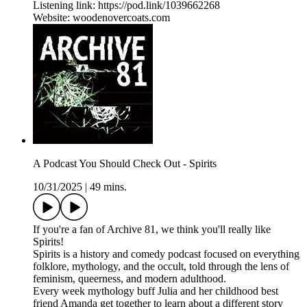
Listening link: https://pod.link/1039662268
Website: woodenovercoats.com
A Podcast You Should Check Out - Spirits
10/31/2025
|
49 mins.
If you're a fan of Archive 81, we think you'll really like
Spirits!
Spirits is a history and comedy podcast focused on everything
folklore, mythology, and the occult, told through the lens of
feminism, queerness, and modern adulthood.
Every week mythology buff Julia and her childhood best
friend Amanda get together to learn about a different story