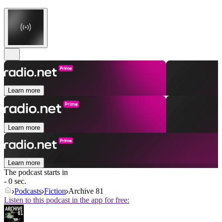
Learn more
Learn more
Learn more
The podcast starts in
- 0 sec.
Podcasts
Fiction
Archive 81
Listen to this podcast in the app for free: