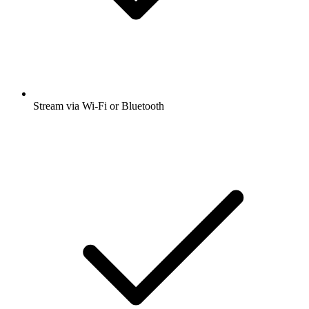
Stream via Wi-Fi or Bluetooth