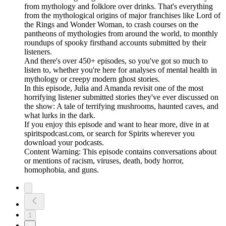
from mythology and folklore over drinks. That's everything
from the mythological origins of major franchises like Lord of
the Rings and Wonder Woman, to crash courses on the
pantheons of mythologies from around the world, to monthly
roundups of spooky firsthand accounts submitted by their
listeners.
And there's over 450+ episodes, so you've got so much to
listen to, whether you're here for analyses of mental health in
mythology or creepy modern ghost stories.
In this episode, Julia and Amanda revisit one of the most
horrifying listener submitted stories they've ever discussed on
the show: A tale of terrifying mushrooms, haunted caves, and
what lurks in the dark.
If you enjoy this episode and want to hear more, dive in at
spiritspodcast.com, or search for Spirits wherever you
download your podcasts.
Content Warning: This episode contains conversations about
or mentions of racism, viruses, death, body horror,
homophobia, and guns.
1
2