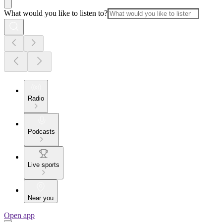
What would you like to listen to?
Radio
Podcasts
Live sports
Near you
Open app