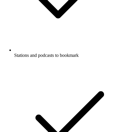
Stations and podcasts to bookmark