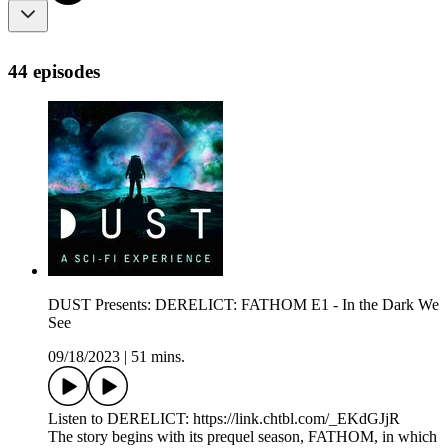
44 episodes
DUST Presents: DERELICT: FATHOM E1 - In the Dark We
See
09/18/2023
|
51 mins.
Listen to DERELICT: https://link.chtbl.com/_EKdGJjR
The story begins with its prequel season, FATHOM, in which