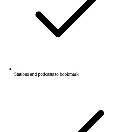
Stations and podcasts to bookmark