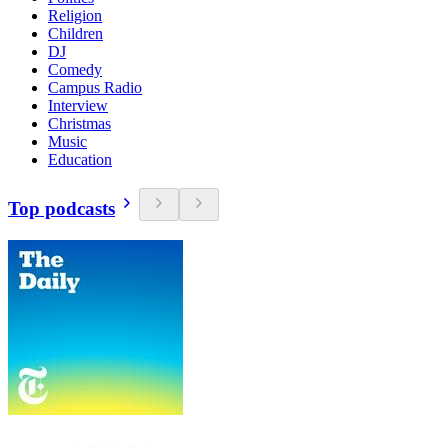
Religion
Children
DJ
Comedy
Campus Radio
Interview
Christmas
Music
Education
Top podcasts