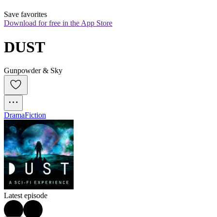
Save favorites
Download for free in the App Store
DUST
Gunpowder & Sky
Drama
Fiction
Latest episode