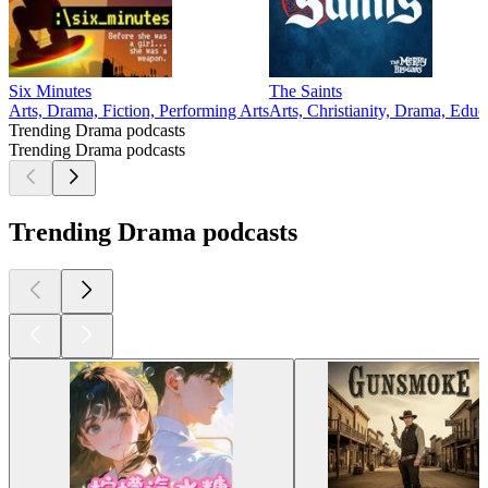
Six Minutes
The Saints
Arts, Drama, Fiction, Performing Arts
Arts, Christianity, Drama, Educa
Trending Drama podcasts
Trending Drama podcasts
Trending Drama podcasts