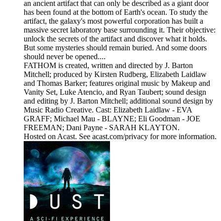
an ancient artifact that can only be described as a giant door
has been found at the bottom of Earth's ocean. To study the
artifact, the galaxy's most powerful corporation has built a
massive secret laboratory base surrounding it. Their objective:
unlock the secrets of the artifact and discover what it holds.
But some mysteries should remain buried. And some doors
should never be opened....
FATHOM is created, written and directed by J. Barton
Mitchell; produced by Kirsten Rudberg, Elizabeth Laidlaw
and Thomas Barker; features original music by Makeup and
Vanity Set, Luke Atencio, and Ryan Taubert; sound design
and editing by J. Barton Mitchell; additional sound design by
Music Radio Creative. Cast: Elizabeth Laidlaw - EVA
GRAFF; Michael Mau - BLAYNE; Eli Goodman - JOE
FREEMAN; Dani Payne - SARAH KLAYTON.
Hosted on Acast. See acast.com/privacy for more information.