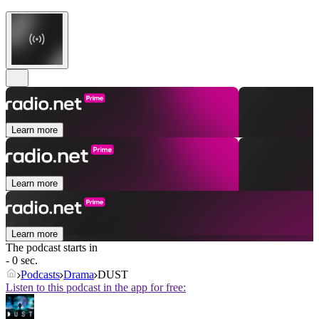
Learn more
Learn more
Learn more
The podcast starts in
- 0 sec.
Podcasts
Drama
DUST
Listen to this podcast in the app for free: