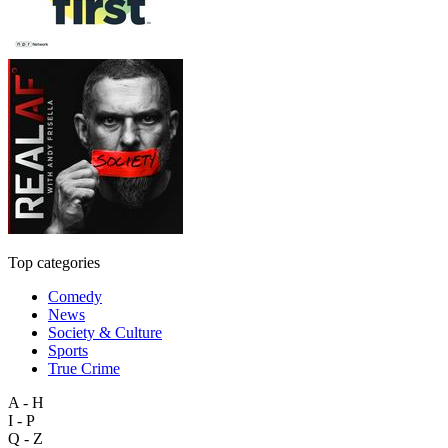
Top categories
Comedy
News
Society & Culture
Sports
True Crime
A - H
I - P
Q - Z