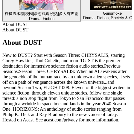
Gunsmoke
柠檬汽水糖|校园|暗恋成真|慢热|多人有声剧
Drama, Fiction, Society & Cu
Drama, Fiction
About DUST
About DUST
About DUST
New to DUST? Start with Season Three: CHRYSALIS, starring
Corey Hawkins, Toni Collette, and more!DUST is the premier
destination for immersive science fiction audio stories.Previous
Seasons:Season Three, CHRYSALIS: When an AI awakens after
the genocide of the human race by an unknown alien species, it sets
off on a path of vengeance across the known universe...and
beyond.Season Two, FLIGHT 008: Eleven of the biggest writers in
science fiction, through eleven unique stories, follow one single
thread: a non-stop flight from Tokyo to San Francisco that passes
through a wrinkle in spacetime and lands in the year 2040.Season
One, HORIZONS: An anthology of audio stories ranging from
Philip K. Dick and Ray Bradbury to the new voices of today.
Hosted on Acast. See acast.com/privacy for more information.
Podcast website