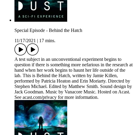
Special Episode - Behind the Hatch
11/17/2021
|
17 mins.
A test subject in an unconventional experiment begins to
question if there is something more nefarious in the research at
hand when her work begins to haunt her life outside of the
lab. This is Behind the Hatch, written by Jamie Killen,
performed by Patricia Heaton and Erin Moriarty. Directed by
Stephen Michael. Edited by Matthew Smith. Sound design by
Jack Goodman. Music by Vanacore Music. Hosted on Acast.
See acast.com/privacy for more information.