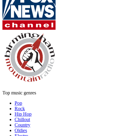
Top music genres
Pop
Rock
Hip Hop
Chillout
Country
Oldies
Electro