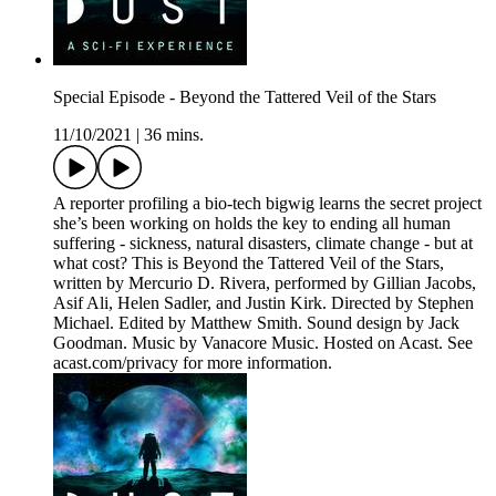
Special Episode - Beyond the Tattered Veil of the Stars
11/10/2021
|
36 mins.
A reporter profiling a bio-tech bigwig learns the secret project
she’s been working on holds the key to ending all human
suffering - sickness, natural disasters, climate change - but at
what cost? This is Beyond the Tattered Veil of the Stars,
written by Mercurio D. Rivera, performed by Gillian Jacobs,
Asif Ali, Helen Sadler, and Justin Kirk. Directed by Stephen
Michael. Edited by Matthew Smith. Sound design by Jack
Goodman. Music by Vanacore Music. Hosted on Acast. See
acast.com/privacy for more information.