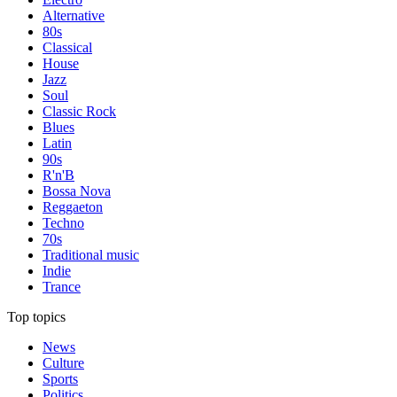
Alternative
80s
Classical
House
Jazz
Soul
Classic Rock
Blues
Latin
90s
R'n'B
Bossa Nova
Reggaeton
Techno
70s
Traditional music
Indie
Trance
Top topics
News
Culture
Sports
Politics