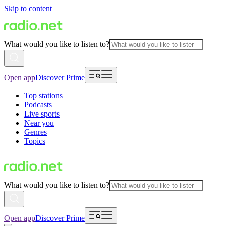
Skip to content
What would you like to listen to?
Open app
Discover Prime
Top stations
Podcasts
Live sports
Near you
Genres
Topics
What would you like to listen to?
Open app
Discover Prime