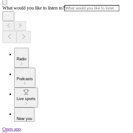
What would you like to listen to?
Radio
Podcasts
Live sports
Near you
Open app