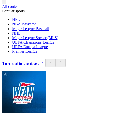
All contents
Popular sports
NFL
NBA Basketball
Major League Baseball
NHL
Major League Soccer (MLS)
UEFA Champions League
UEFA Europa League
Premier League
Top radio stations