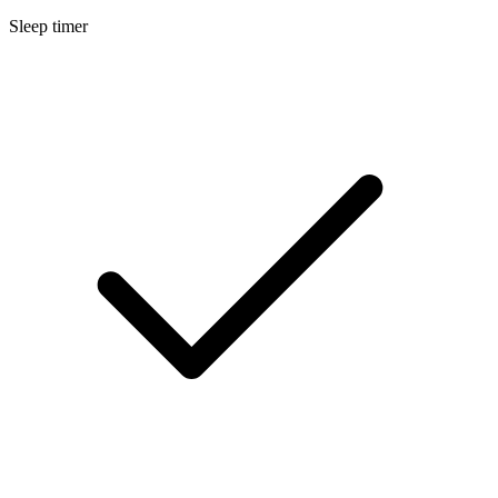
Sleep timer