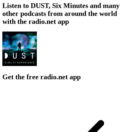
Listen to DUST, Six Minutes and many
other podcasts from around the world
with the radio.net app
Get the free radio.net app