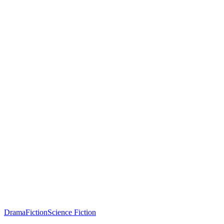
Drama
Fiction
Science Fiction