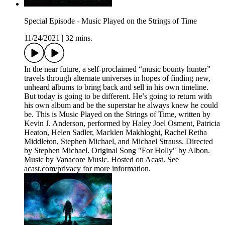
Special Episode - Music Played on the Strings of Time
11/24/2021
|
32 mins.
In the near future, a self-proclaimed “music bounty hunter”
travels through alternate universes in hopes of finding new,
unheard albums to bring back and sell in his own timeline.
But today is going to be different. He’s going to return with
his own album and be the superstar he always knew he could
be. This is Music Played on the Strings of Time, written by
Kevin J. Anderson, performed by Haley Joel Osment, Patricia
Heaton, Helen Sadler, Macklen Makhloghi, Rachel Retha
Middleton, Stephen Michael, and Michael Strauss. Directed
by Stephen Michael. Original Song "For Holly" by Albon.
Music by Vanacore Music. Hosted on Acast. See
acast.com/privacy for more information.