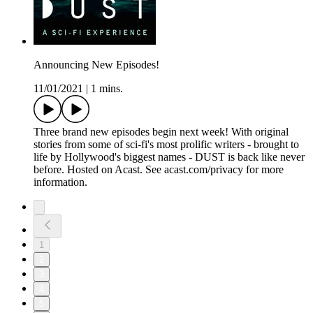
Announcing New Episodes!
11/01/2021
|
1 mins.
Three brand new episodes begin next week! With original
stories from some of sci-fi's most prolific writers - brought to
life by Hollywood's biggest names - DUST is back like never
before. Hosted on Acast. See acast.com/privacy for more
information.
1
2
3
4
5