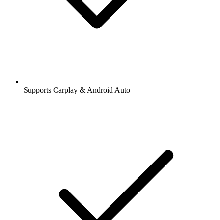
Supports Carplay & Android Auto