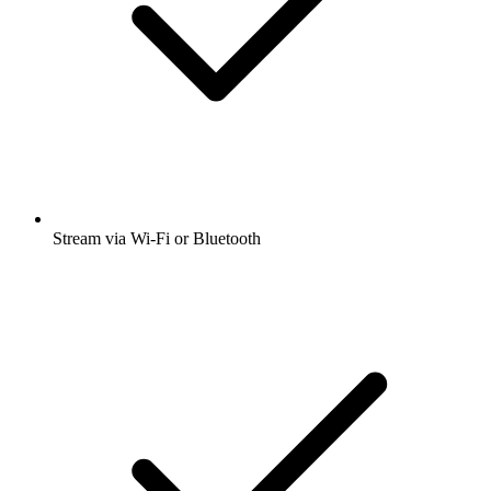
Stream via Wi-Fi or Bluetooth