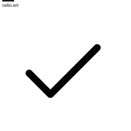
radio.net