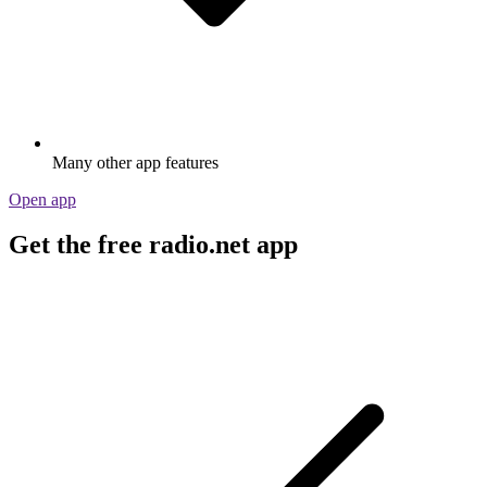
Many other app features
Open app
Get the free radio.net app