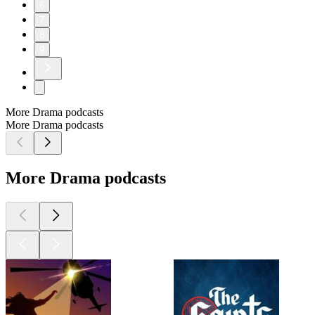
6
7
8
9
More Drama podcasts
More Drama podcasts
More Drama podcasts