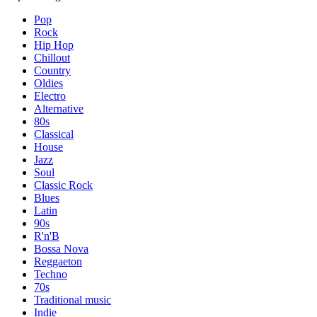
Pop
Rock
Hip Hop
Chillout
Country
Oldies
Electro
Alternative
80s
Classical
House
Jazz
Soul
Classic Rock
Blues
Latin
90s
R'n'B
Bossa Nova
Reggaeton
Techno
70s
Traditional music
Indie