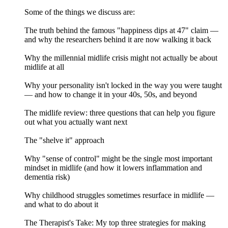
Some of the things we discuss are:
The truth behind the famous "happiness dips at 47" claim —
and why the researchers behind it are now walking it back
Why the millennial midlife crisis might not actually be about
midlife at all
Why your personality isn't locked in the way you were taught
— and how to change it in your 40s, 50s, and beyond
The midlife review: three questions that can help you figure
out what you actually want next
The "shelve it" approach
Why "sense of control" might be the single most important
mindset in midlife (and how it lowers inflammation and
dementia risk)
Why childhood struggles sometimes resurface in midlife —
and what to do about it
The Therapist's Take: My top three strategies for making