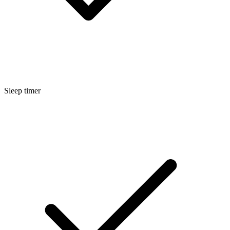
Sleep timer