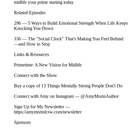
midlife your prime starting today
Related Episodes ⁠⁠⁠⁠⁠⁠⁠⁠⁠⁠⁠⁠⁠⁠⁠⁠⁠⁠⁠⁠⁠⁠⁠⁠⁠⁠⁠⁠⁠⁠⁠⁠⁠⁠⁠⁠⁠⁠⁠⁠⁠⁠⁠⁠⁠⁠⁠⁠⁠⁠⁠⁠⁠⁠⁠
⁠296 — 5 Ways to Build Emotional Strength When Life Keeps
Knocking You Down
⁠⁠⁠⁠⁠336 — The "Social Clock" That's Making You Feel Behind
—and How to Stop
Links & Resources
⁠Primetime: A New Vision for Midlife⁠
Connect with the Show
Buy a copy of⁠⁠⁠⁠⁠⁠⁠⁠⁠⁠⁠⁠⁠⁠⁠⁠⁠⁠⁠⁠⁠⁠⁠⁠⁠⁠⁠⁠⁠⁠⁠⁠⁠⁠⁠⁠⁠⁠⁠ ⁠⁠⁠⁠⁠⁠⁠⁠⁠⁠⁠⁠⁠⁠⁠⁠⁠⁠13 Things Mentally Strong People Don't Do⁠⁠⁠⁠⁠⁠⁠⁠⁠⁠⁠⁠⁠⁠⁠⁠⁠⁠⁠⁠⁠⁠⁠⁠⁠⁠⁠⁠⁠⁠⁠⁠⁠⁠⁠⁠⁠⁠⁠⁠⁠⁠⁠⁠⁠⁠⁠⁠⁠⁠⁠⁠⁠⁠⁠⁠⁠
Connect with Amy on Instagram —⁠⁠⁠⁠⁠⁠⁠⁠⁠⁠⁠⁠⁠⁠⁠⁠⁠⁠⁠⁠⁠⁠⁠⁠⁠⁠⁠⁠⁠⁠⁠⁠⁠⁠⁠⁠⁠⁠⁠ ⁠⁠⁠⁠⁠⁠⁠⁠⁠⁠⁠⁠⁠⁠⁠⁠⁠⁠@AmyMorinAuthor⁠⁠⁠⁠⁠⁠⁠⁠⁠⁠⁠⁠⁠⁠⁠⁠⁠⁠⁠⁠⁠⁠⁠⁠⁠⁠⁠⁠⁠⁠⁠⁠⁠⁠⁠⁠⁠⁠⁠⁠⁠⁠⁠⁠⁠⁠⁠⁠⁠⁠⁠⁠⁠⁠⁠⁠⁠
Sign Up for My Newsletter —⁠⁠⁠⁠⁠⁠⁠⁠⁠⁠⁠⁠⁠⁠⁠⁠⁠⁠⁠⁠⁠⁠⁠⁠⁠⁠⁠⁠⁠⁠
⁠⁠⁠⁠⁠⁠⁠⁠⁠⁠⁠⁠⁠⁠⁠⁠⁠⁠⁠⁠⁠⁠⁠⁠⁠⁠⁠https://amymorinlcsw.com/newsletter⁠⁠⁠⁠⁠⁠⁠⁠⁠
Sponsors