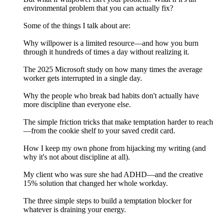
environmental problem that you can actually fix?
Some of the things I talk about are:
Why willpower is a limited resource—and how you burn
through it hundreds of times a day without realizing it.
The 2025 Microsoft study on how many times the average
worker gets interrupted in a single day.
Why the people who break bad habits don't actually have
more discipline than everyone else.
The simple friction tricks that make temptation harder to reach
—from the cookie shelf to your saved credit card.
How I keep my own phone from hijacking my writing (and
why it's not about discipline at all).
My client who was sure she had ADHD—and the creative
15% solution that changed her whole workday.
The three simple steps to build a temptation blocker for
whatever is draining your energy.