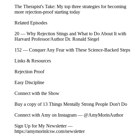
The Therapist's Take: My top three strategies for becoming
more rejection-proof starting today
Related Episodes ⁠⁠⁠⁠⁠⁠⁠⁠⁠⁠⁠⁠⁠⁠⁠⁠⁠⁠⁠⁠⁠⁠⁠⁠⁠⁠⁠⁠⁠⁠⁠⁠⁠⁠⁠⁠⁠⁠⁠⁠⁠⁠⁠⁠⁠⁠⁠⁠⁠⁠⁠⁠⁠⁠⁠⁠⁠
⁠⁠20 — Why Rejection Stings and What to Do About It with
Harvard Professor/Author Dr. Ronald Siegel
⁠⁠⁠⁠⁠⁠⁠⁠152 — Conquer Any Fear with These Science-Backed Steps
Links & Resources
⁠⁠Rejection Proof
Easy Discipline
Connect with the Show
Buy a copy of⁠⁠⁠⁠⁠⁠⁠⁠⁠⁠⁠⁠⁠⁠⁠⁠⁠⁠⁠⁠⁠⁠⁠⁠⁠⁠⁠⁠⁠⁠⁠⁠⁠⁠⁠⁠⁠⁠⁠⁠ ⁠⁠⁠⁠⁠⁠⁠⁠⁠⁠⁠⁠⁠⁠⁠⁠⁠⁠13 Things Mentally Strong People Don't Do⁠⁠⁠⁠⁠⁠⁠⁠⁠⁠⁠⁠⁠⁠⁠⁠⁠⁠⁠⁠⁠⁠⁠⁠⁠⁠⁠⁠⁠⁠⁠⁠⁠⁠⁠⁠⁠⁠⁠⁠⁠⁠⁠⁠⁠⁠⁠⁠⁠⁠⁠⁠⁠⁠⁠⁠⁠⁠
Connect with Amy on Instagram —⁠⁠⁠⁠⁠⁠⁠⁠⁠⁠⁠⁠⁠⁠⁠⁠⁠⁠⁠⁠⁠⁠⁠⁠⁠⁠⁠⁠⁠⁠⁠⁠⁠⁠⁠⁠⁠⁠⁠⁠ ⁠⁠⁠⁠⁠⁠⁠⁠⁠⁠⁠⁠⁠⁠⁠⁠⁠⁠@AmyMorinAuthor⁠⁠⁠⁠⁠⁠⁠⁠⁠⁠⁠⁠⁠⁠⁠⁠⁠⁠⁠⁠⁠⁠⁠⁠⁠⁠⁠⁠⁠⁠⁠⁠⁠⁠⁠⁠⁠⁠⁠⁠⁠⁠⁠⁠⁠⁠⁠⁠⁠⁠⁠⁠⁠⁠⁠⁠⁠⁠
Sign Up for My Newsletter —⁠⁠⁠⁠⁠⁠⁠⁠⁠⁠⁠⁠⁠⁠⁠⁠⁠⁠⁠⁠⁠⁠⁠⁠⁠⁠⁠⁠⁠⁠
⁠⁠⁠⁠⁠⁠⁠⁠⁠⁠⁠⁠⁠⁠⁠⁠⁠⁠⁠⁠⁠⁠⁠⁠⁠⁠⁠⁠https://amymorinlcsw.com/newsletter⁠⁠⁠⁠⁠⁠⁠⁠⁠⁠