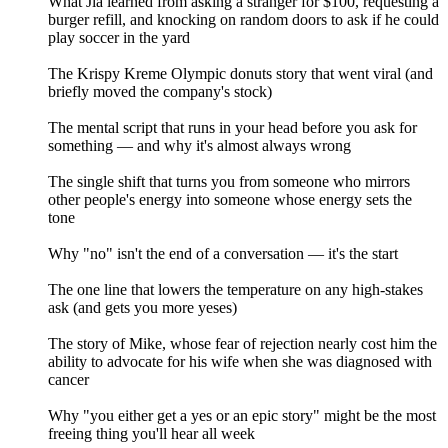
What Jia learned from asking a stranger for $100, requesting a
burger refill, and knocking on random doors to ask if he could
play soccer in the yard
The Krispy Kreme Olympic donuts story that went viral (and
briefly moved the company's stock)
The mental script that runs in your head before you ask for
something — and why it's almost always wrong
The single shift that turns you from someone who mirrors
other people's energy into someone whose energy sets the
tone
Why "no" isn't the end of a conversation — it's the start
The one line that lowers the temperature on any high-stakes
ask (and gets you more yeses)
The story of Mike, whose fear of rejection nearly cost him the
ability to advocate for his wife when she was diagnosed with
cancer
Why "you either get a yes or an epic story" might be the most
freeing thing you'll hear all week