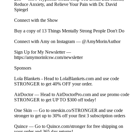
Reduce Anxiety, and Relieve Your Pain with Dr. David
Spiegel
Connect with the Show
Buy a copy of⁠⁠⁠⁠⁠⁠⁠⁠⁠⁠⁠⁠⁠⁠⁠⁠⁠⁠⁠⁠⁠⁠⁠⁠⁠⁠⁠⁠⁠⁠⁠⁠⁠⁠⁠⁠⁠⁠⁠⁠ ⁠⁠⁠⁠⁠⁠⁠⁠⁠⁠⁠⁠⁠⁠⁠⁠⁠⁠13 Things Mentally Strong People Don't Do⁠⁠⁠⁠⁠⁠⁠⁠⁠⁠⁠⁠⁠⁠⁠⁠⁠⁠⁠⁠⁠⁠⁠⁠⁠⁠⁠⁠⁠⁠⁠⁠⁠⁠⁠⁠⁠⁠⁠⁠⁠⁠⁠⁠⁠⁠⁠⁠⁠⁠⁠⁠⁠⁠⁠⁠⁠⁠
Connect with Amy on Instagram —⁠⁠⁠⁠⁠⁠⁠⁠⁠⁠⁠⁠⁠⁠⁠⁠⁠⁠⁠⁠⁠⁠⁠⁠⁠⁠⁠⁠⁠⁠⁠⁠⁠⁠⁠⁠⁠⁠⁠⁠ ⁠⁠⁠⁠⁠⁠⁠⁠⁠⁠⁠⁠⁠⁠⁠⁠⁠⁠@AmyMorinAuthor⁠⁠⁠⁠⁠⁠⁠⁠⁠⁠⁠⁠⁠⁠⁠⁠⁠⁠⁠⁠⁠⁠⁠⁠⁠⁠⁠⁠⁠⁠⁠⁠⁠⁠⁠⁠⁠⁠⁠⁠⁠⁠⁠⁠⁠⁠⁠⁠⁠⁠⁠⁠⁠⁠⁠⁠⁠⁠
Sign Up for My Newsletter —⁠⁠⁠⁠⁠⁠⁠⁠⁠⁠⁠⁠⁠⁠⁠⁠⁠⁠⁠⁠⁠⁠⁠⁠⁠⁠⁠⁠⁠⁠
⁠⁠⁠⁠⁠⁠⁠⁠⁠⁠⁠⁠⁠⁠⁠⁠⁠⁠⁠⁠⁠⁠⁠⁠⁠⁠⁠⁠https://amymorinlcsw.com/newsletter⁠⁠⁠⁠⁠⁠⁠⁠⁠⁠
Sponsors
Lola Blankets - Head to⁠ LolaBlankets.com⁠ and use code
STRONGER to get 40% OFF your order.
AirDoctor — Head to ⁠⁠⁠⁠⁠⁠⁠⁠⁠⁠⁠⁠⁠⁠⁠⁠⁠⁠⁠⁠⁠⁠⁠⁠⁠⁠⁠⁠⁠⁠⁠⁠⁠⁠⁠⁠⁠⁠⁠⁠⁠⁠⁠⁠⁠AirDoctorPro.com⁠⁠⁠⁠⁠⁠⁠⁠⁠⁠⁠⁠⁠⁠⁠⁠⁠⁠⁠ ⁠⁠⁠⁠⁠⁠⁠⁠⁠⁠⁠⁠⁠⁠⁠⁠⁠⁠⁠⁠⁠⁠⁠⁠⁠⁠and use promo code
STRONGER to get UP TO $300 off today!
One Skin — Go to ⁠⁠⁠⁠⁠⁠⁠⁠⁠⁠⁠⁠⁠⁠⁠⁠⁠⁠⁠⁠⁠⁠⁠⁠⁠⁠⁠⁠⁠⁠oneskin.co/STRONGER⁠⁠⁠⁠⁠⁠⁠⁠⁠⁠⁠⁠⁠⁠⁠⁠⁠⁠⁠⁠⁠⁠⁠⁠⁠⁠⁠⁠⁠⁠ and use code
stronger to get up to 30% off your first 3 subscription orders
Quince — Go to ⁠⁠⁠⁠⁠⁠⁠⁠⁠⁠⁠⁠⁠⁠⁠⁠⁠⁠⁠⁠⁠⁠⁠⁠⁠⁠⁠⁠⁠⁠⁠⁠⁠⁠⁠⁠⁠⁠⁠⁠⁠⁠⁠⁠Quince.com/stronger⁠⁠⁠⁠⁠⁠⁠⁠⁠⁠⁠⁠⁠⁠⁠⁠⁠⁠⁠⁠⁠⁠⁠⁠⁠⁠⁠⁠⁠⁠⁠⁠⁠⁠⁠⁠⁠⁠⁠⁠⁠⁠⁠⁠ for free shipping on
your order and 365 day returns!