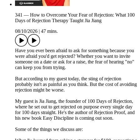
341 — How to Overcome Your Fear of Rejection: What 100
Days of Rejection Therapy Taught Jia Jiang
08/10/2026
|
47 mins.
Have you ever been afraid to ask for something because you
were afraid you'd get rejected? Whether you want to invite
someone on a date or ask for a raise, the fear of hearing "no"
can keep you from trying.
But according to my guest today, the sting of rejection
probably isn't as painful as you think. But the cost of avoiding
rejection might be worse.
My guest is Jia Jiang, the founder of 100 Days of Rejection,
where he set out to get rejected on purpose every single day
for 100 days straight. He's the author of Rejection Proof, and
his new book Easy Discipline is coming out soon.
Some of the things we discuss are: