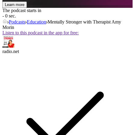
Learn more
The podcast starts in
- 0 sec.
Podcasts
Education
Mentally Stronger with Therapist Amy
Morin
Listen to this podcast in the app for free:
radio.net