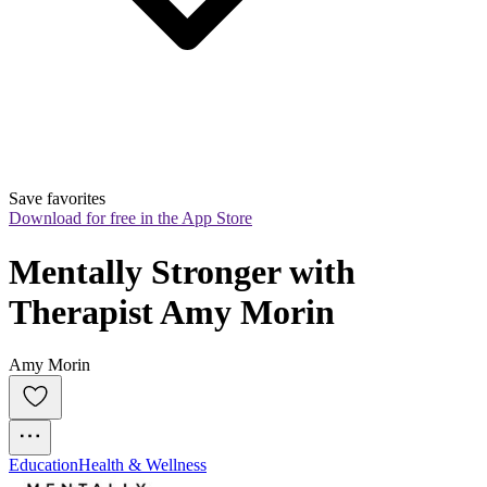
Save favorites
Download for free in the App Store
Mentally Stronger with 
Therapist Amy Morin
Amy Morin
Education
Health & Wellness