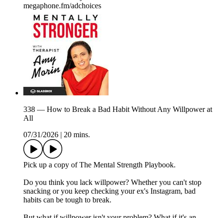
megaphone.fm/adchoices
338 — How to Break a Bad Habit Without Any Willpower at
All
07/31/2026
|
20 mins.
Pick up a copy of The Mental Strength Playbook.
Do you think you lack willpower? Whether you can't stop
snacking or you keep checking your ex's Instagram, bad
habits can be tough to break.
But what if willpower isn't your problem? What if it's an