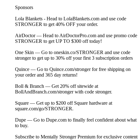
Sponsors
Lola Blankets - Head to⁠ LolaBlankets.com⁠ and use code
STRONGER to get 40% OFF your order.
AirDoctor — Head to ⁠⁠⁠⁠⁠⁠⁠⁠⁠⁠⁠⁠⁠⁠⁠⁠⁠⁠⁠⁠⁠⁠⁠⁠⁠⁠⁠⁠⁠⁠⁠⁠⁠⁠⁠⁠⁠⁠⁠⁠⁠⁠⁠⁠⁠AirDoctorPro.com⁠⁠⁠⁠⁠⁠⁠⁠⁠⁠⁠⁠⁠⁠⁠⁠⁠⁠⁠ ⁠⁠⁠⁠⁠⁠⁠⁠⁠⁠⁠⁠⁠⁠⁠⁠⁠⁠⁠⁠⁠⁠⁠⁠⁠⁠and use promo code
STRONGER to get UP TO $300 off today!
One Skin — Go to ⁠⁠⁠⁠⁠⁠⁠⁠⁠⁠⁠⁠⁠⁠⁠⁠⁠⁠⁠⁠⁠⁠⁠⁠⁠⁠⁠⁠⁠⁠oneskin.co/STRONGER⁠⁠⁠⁠⁠⁠⁠⁠⁠⁠⁠⁠⁠⁠⁠⁠⁠⁠⁠⁠⁠⁠⁠⁠⁠⁠⁠⁠⁠⁠ and use code
stronger to get up to 30% off your first 3 subscription orders
Quince — Go to ⁠⁠⁠⁠⁠⁠⁠⁠⁠⁠⁠⁠⁠⁠⁠⁠⁠⁠⁠⁠⁠⁠⁠⁠⁠⁠⁠⁠⁠⁠⁠⁠⁠⁠⁠⁠⁠⁠⁠⁠⁠⁠⁠⁠Quince.com/stronger⁠⁠⁠⁠⁠⁠⁠⁠⁠⁠⁠⁠⁠⁠⁠⁠⁠⁠⁠⁠⁠⁠⁠⁠⁠⁠⁠⁠⁠⁠⁠⁠⁠⁠⁠⁠⁠⁠⁠⁠⁠⁠⁠⁠ for free shipping on
your order and 365 day returns!
Boll & Branch — Get 20% off sitewide at
⁠⁠⁠⁠⁠⁠BollAndBranch.com/stronger⁠⁠⁠⁠⁠⁠ with code stronger.
Square — Get up to $200 off Square hardware at
⁠⁠⁠square.com/go/STRONGER⁠⁠⁠.
Dupe — Go to⁠⁠⁠ Dupe.com ⁠⁠⁠to finally feel confident about what
to buy.
Subscribe to ⁠⁠⁠⁠⁠⁠⁠⁠⁠⁠⁠⁠⁠⁠⁠⁠⁠⁠⁠⁠⁠⁠⁠⁠⁠⁠⁠⁠⁠⁠⁠⁠⁠⁠⁠⁠⁠⁠⁠⁠⁠⁠⁠⁠⁠⁠⁠⁠⁠⁠⁠⁠⁠⁠⁠⁠⁠⁠Mentally Stronger Premium⁠⁠⁠⁠⁠⁠⁠⁠⁠⁠⁠⁠⁠⁠⁠⁠⁠⁠⁠⁠⁠⁠⁠⁠⁠⁠⁠⁠⁠⁠⁠⁠⁠⁠⁠⁠⁠⁠⁠⁠⁠⁠⁠⁠⁠⁠⁠⁠⁠⁠⁠⁠⁠⁠⁠⁠⁠⁠ for exclusive content