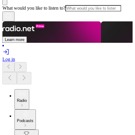
What would you like to listen to?
Learn more
Log in
Radio
Podcasts