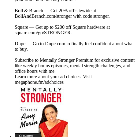
Boll & Branch — Get 20% off sitewide at
⁠⁠⁠⁠⁠⁠BollAndBranch.com/stronger⁠⁠⁠⁠⁠⁠ with code stronger.
Square — Get up to $200 off Square hardware at
⁠⁠⁠square.com/go/STRONGER⁠⁠⁠.
Dupe — Go to⁠⁠⁠ Dupe.com ⁠⁠⁠to finally feel confident about what
to buy.
Subscribe to ⁠⁠⁠⁠⁠⁠⁠⁠⁠⁠⁠⁠⁠⁠⁠⁠⁠⁠⁠⁠⁠⁠⁠⁠⁠⁠⁠⁠⁠⁠⁠⁠⁠⁠⁠⁠⁠⁠⁠⁠⁠⁠⁠⁠⁠⁠⁠⁠⁠⁠⁠⁠⁠⁠⁠⁠⁠⁠Mentally Stronger Premium⁠⁠⁠⁠⁠⁠⁠⁠⁠⁠⁠⁠⁠⁠⁠⁠⁠⁠⁠⁠⁠⁠⁠⁠⁠⁠⁠⁠⁠⁠⁠⁠⁠⁠⁠⁠⁠⁠⁠⁠⁠⁠⁠⁠⁠⁠⁠⁠⁠⁠⁠⁠⁠⁠⁠⁠⁠⁠ for exclusive content
like weekly bonus episodes, mental strength challenges, and
office hours with me.
Learn more about your ad choices. Visit
megaphone.fm/adchoices