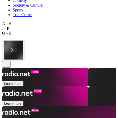
Comedy
Society & Culture
Sports
True Crime
A - H
I - P
Q - Z
Learn more
Learn more