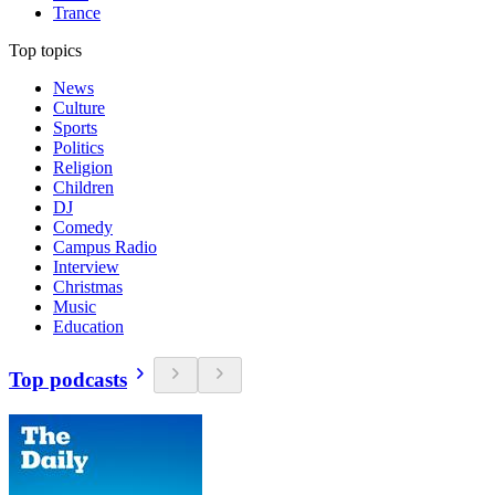
Trance
Top topics
News
Culture
Sports
Politics
Religion
Children
DJ
Comedy
Campus Radio
Interview
Christmas
Music
Education
Top podcasts