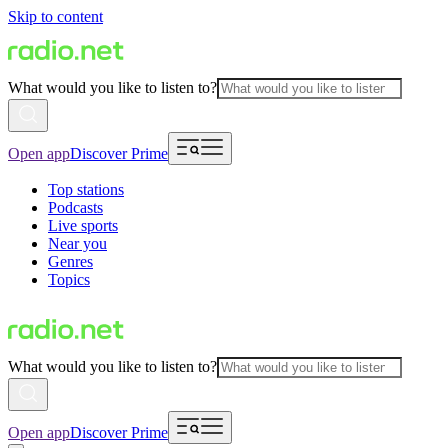
Skip to content
What would you like to listen to?
Open app
Discover Prime
Top stations
Podcasts
Live sports
Near you
Genres
Topics
What would you like to listen to?
Open app
Discover Prime