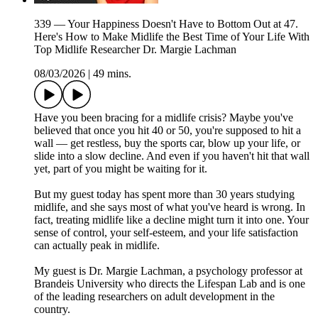
339 — Your Happiness Doesn't Have to Bottom Out at 47.
Here's How to Make Midlife the Best Time of Your Life With
Top Midlife Researcher Dr. Margie Lachman
08/03/2026
|
49 mins.
Have you been bracing for a midlife crisis? Maybe you've
believed that once you hit 40 or 50, you're supposed to hit a
wall — get restless, buy the sports car, blow up your life, or
slide into a slow decline. And even if you haven't hit that wall
yet, part of you might be waiting for it.
But my guest today has spent more than 30 years studying
midlife, and she says most of what you've heard is wrong. In
fact, treating midlife like a decline might turn it into one. Your
sense of control, your self-esteem, and your life satisfaction
can actually peak in midlife.
My guest is Dr. Margie Lachman, a psychology professor at
Brandeis University who directs the Lifespan Lab and is one
of the leading researchers on adult development in the
country.