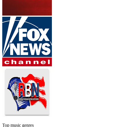
Top music genres