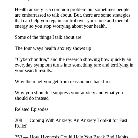
Health anxiety is a common problem but sometimes people
are embarrassed to talk about. But, there are some strategies
that can help you regain control over your time and mental
energy so you stop worrying about your health.
Some of the things I talk about are:
The four ways health anxiety shows up
"Cyberchondria," and the research showing how quickly an
everyday symptom turns into something rare and terrifying in
your search results.
Why the relief you get from reassurance backfires
Why you shouldn't suppress your anxiety and what you
should do instead
Related Episodes ⁠⁠⁠⁠⁠⁠⁠⁠⁠⁠⁠⁠⁠⁠⁠⁠⁠⁠⁠⁠⁠⁠⁠⁠⁠⁠⁠⁠⁠⁠⁠⁠⁠⁠⁠⁠⁠⁠⁠⁠⁠⁠⁠⁠⁠⁠⁠⁠⁠⁠⁠⁠⁠⁠⁠⁠⁠
208 — Coping With Anxiety: An Anxiety Toolkit for Fast
Relief
253 — How Hypnosis Could Help You Break Bad Habits,