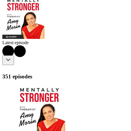
Latest episode
351 episodes