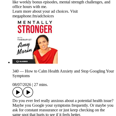
like weekly bonus episodes, mental strength challenges, and
office hours with me.
Learn more about your ad choices. Visit
megaphone.fm/adchoices
340 — How to Calm Health Anxiety and Stop Googling Your
Symptoms
08/07/2026
|
27 mins.
Do you ever feel really anxious about a potential health issue?
Maybe you Google your symptoms frequently. Or maybe you
ask for constant reassurance or just keep checking on the
same spot that hurts to see if it feels better.