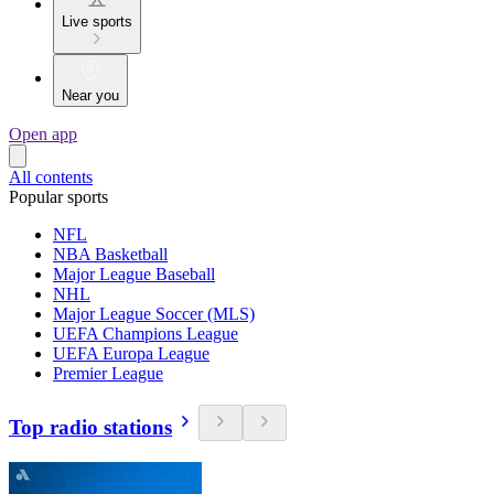
Live sports
Near you
Open app
All contents
Popular sports
NFL
NBA Basketball
Major League Baseball
NHL
Major League Soccer (MLS)
UEFA Champions League
UEFA Europa League
Premier League
Top radio stations