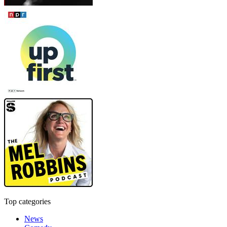
Top categories
News