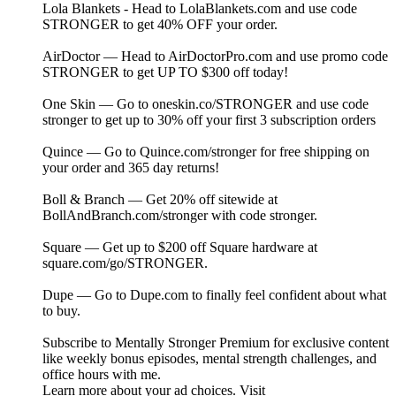
Lola Blankets - Head to LolaBlankets.com and use code
STRONGER to get 40% OFF your order.
AirDoctor — Head to ⁠⁠⁠⁠⁠⁠⁠⁠⁠⁠⁠⁠⁠⁠⁠⁠⁠⁠⁠⁠⁠⁠⁠⁠⁠⁠⁠⁠⁠⁠⁠⁠⁠⁠⁠⁠⁠⁠⁠⁠⁠⁠⁠⁠AirDoctorPro.com⁠⁠⁠⁠⁠⁠⁠⁠⁠⁠⁠⁠⁠⁠⁠⁠⁠⁠ ⁠⁠⁠⁠⁠⁠⁠⁠⁠⁠⁠⁠⁠⁠⁠⁠⁠⁠⁠⁠⁠⁠⁠⁠⁠⁠and use promo code
STRONGER to get UP TO $300 off today!
One Skin — Go to ⁠⁠⁠⁠⁠⁠⁠⁠⁠⁠⁠⁠⁠⁠⁠⁠⁠⁠⁠⁠⁠⁠⁠⁠⁠⁠⁠⁠⁠oneskin.co/STRONGER⁠⁠⁠⁠⁠⁠⁠⁠⁠⁠⁠⁠⁠⁠⁠⁠⁠⁠⁠⁠⁠⁠⁠⁠⁠⁠⁠⁠⁠ and use code
stronger to get up to 30% off your first 3 subscription orders
Quince — Go to ⁠⁠⁠⁠⁠⁠⁠⁠⁠⁠⁠⁠⁠⁠⁠⁠⁠⁠⁠⁠⁠⁠⁠⁠⁠⁠⁠⁠⁠⁠⁠⁠⁠⁠⁠⁠⁠⁠⁠⁠⁠⁠⁠Quince.com/stronger⁠⁠⁠⁠⁠⁠⁠⁠⁠⁠⁠⁠⁠⁠⁠⁠⁠⁠⁠⁠⁠⁠⁠⁠⁠⁠⁠⁠⁠⁠⁠⁠⁠⁠⁠⁠⁠⁠⁠⁠⁠⁠⁠ for free shipping on
your order and 365 day returns!
Boll & Branch — Get 20% off sitewide at
⁠⁠⁠⁠⁠BollAndBranch.com/stronger⁠⁠⁠⁠⁠ with code stronger.
Square — Get up to $200 off Square hardware at
⁠⁠square.com/go/STRONGER⁠⁠.
Dupe — Go to⁠⁠ Dupe.com ⁠⁠to finally feel confident about what
to buy.
Subscribe to ⁠⁠⁠⁠⁠⁠⁠⁠⁠⁠⁠⁠⁠⁠⁠⁠⁠⁠⁠⁠⁠⁠⁠⁠⁠⁠⁠⁠⁠⁠⁠⁠⁠⁠⁠⁠⁠⁠⁠⁠⁠⁠⁠⁠⁠⁠⁠⁠⁠⁠⁠⁠⁠⁠⁠⁠⁠Mentally Stronger Premium⁠⁠⁠⁠⁠⁠⁠⁠⁠⁠⁠⁠⁠⁠⁠⁠⁠⁠⁠⁠⁠⁠⁠⁠⁠⁠⁠⁠⁠⁠⁠⁠⁠⁠⁠⁠⁠⁠⁠⁠⁠⁠⁠⁠⁠⁠⁠⁠⁠⁠⁠⁠⁠⁠⁠⁠⁠ for exclusive content
like weekly bonus episodes, mental strength challenges, and
office hours with me.
Learn more about your ad choices. Visit