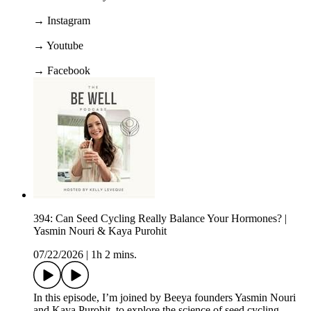
→ Instagram
→ Youtube
→ Facebook
394: Can Seed Cycling Really Balance Your Hormones? |
Yasmin Nouri & Kaya Purohit
07/22/2026
|
1h 2 mins.
In this episode, I’m joined by Beeya founders Yasmin Nouri
and Kaya Purohit, to explore the science of seed cycling,