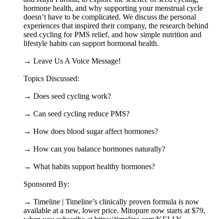
hormone health, and why supporting your menstrual cycle
doesn’t have to be complicated. We discuss the personal
experiences that inspired their company, the research behind
seed cycling for PMS relief, and how simple nutrition and
lifestyle habits can support hormonal health.
→ Leave Us A Voice Message!
Topics Discussed:
→ Does seed cycling work?
→ Can seed cycling reduce PMS?
→ How does blood sugar affect hormones?
→ How can you balance hormones naturally?
→ What habits support healthy hormones?
Sponsored By:
→ Timeline | Timeline’s clinically proven formula is now
available at a new, lower price. Mitopure now starts at $79,