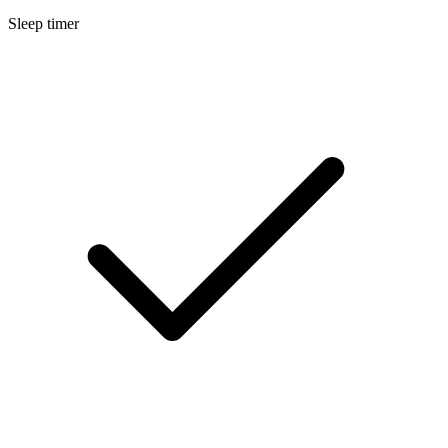
Sleep timer