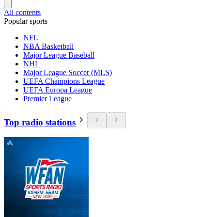
All contents
Popular sports
NFL
NBA Basketball
Major League Baseball
NHL
Major League Soccer (MLS)
UEFA Champions League
UEFA Europa League
Premier League
Top radio stations