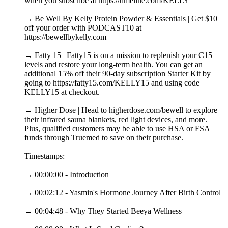
when you subscribe at https://timeline.com/KELLY
→ Be Well By Kelly Protein Powder & Essentials | Get $10
off your order with PODCAST10 at
https://bewellbykelly.com
→ Fatty 15 | Fatty15 is on a mission to replenish your C15
levels and restore your long-term health. You can get an
additional 15% off their 90-day subscription Starter Kit by
going to https://fatty15.com/KELLY15 and using code
KELLY15 at checkout.
→ Higher Dose | Head to higherdose.com/bewell to explore
their infrared sauna blankets, red light devices, and more.
Plus, qualified customers may be able to use HSA or FSA
funds through Truemed to save on their purchase.
Timestamps:
→ 00:00:00 - Introduction
→ 00:02:12 - Yasmin's Hormone Journey After Birth Control
→ 00:04:48 - Why They Started Beeya Wellness