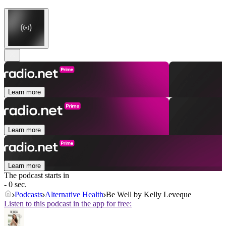
Learn more
Learn more
Learn more
The podcast starts in
- 0 sec.
Podcasts
Alternative Health
Be Well by Kelly Leveque
Listen to this podcast in the app for free: