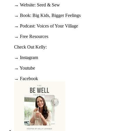
→ Website: Seed & Sew
→ Book: Big Kids, Bigger Feelings
→ Podcast: Voices of Your Village
→ Free Resources
Check Out Kelly:
→ Instagram
→ Youtube
→ Facebook