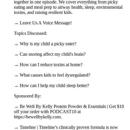
together in one episode. We cover everything from picky
eating and meal prep to airway health, sleep, environmental
toxins, and raising resilient kids.
→ Leave Us A Voice Message!
Topics Discussed:
→ Why is my child a picky eater?
→ Can snoring affect my child's brain?
→ How can I reduce toxins at home?
→ What causes kids to feel dysregulated?
→ How can I help my child sleep better?
Sponsored By:
→ Be Well By Kelly Protein Powder & Essentials | Get $10
off your order with PODCAST10 at
https://bewellbykelly.com.
→ Timeline | Timeline’s clinically proven formula is now