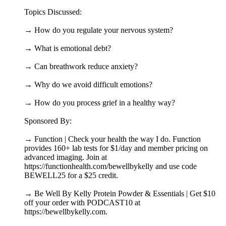
Topics Discussed:
→ How do you regulate your nervous system?
→ What is emotional debt?
→ Can breathwork reduce anxiety?
→ Why do we avoid difficult emotions?
→ How do you process grief in a healthy way?
Sponsored By:
→ Function | Check your health the way I do. Function
provides 160+ lab tests for $1/day and member pricing on
advanced imaging. Join at
https://functionhealth.com/bewellbykelly and use code
BEWELL25 for a $25 credit.
→ Be Well By Kelly Protein Powder & Essentials | Get $10
off your order with PODCAST10 at
https://bewellbykelly.com.