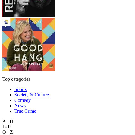
Top categories
Sports
Society & Culture
Comedy
News
True Crime
A - H
I - P
Q - Z