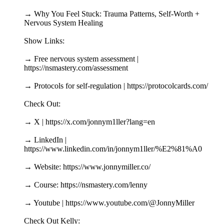
→ Why You Feel Stuck: Trauma Patterns, Self-Worth +
Nervous System Healing
Show Links:
→ Free nervous system assessment |
https://nsmastery.com/assessment
→ Protocols for self-regulation | https://protocolcards.com/
Check Out:
→ X | https://x.com/jonnym1ller?lang=en
→ LinkedIn |
https://www.linkedin.com/in/jonnym1ller/%E2%81%A0
→ Website: ⁠https://www.jonnymiller.co/⁠
→ Course: ⁠https://nsmastery.com/lenny⁠
→ Youtube | https://www.youtube.com/@JonnyMiller
Check Out Kelly: