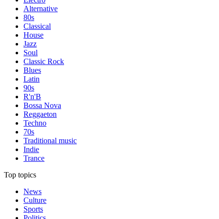
Alternative
80s
Classical
House
Jazz
Soul
Classic Rock
Blues
Latin
90s
R'n'B
Bossa Nova
Reggaeton
Techno
70s
Traditional music
Indie
Trance
Top topics
News
Culture
Sports
Politics