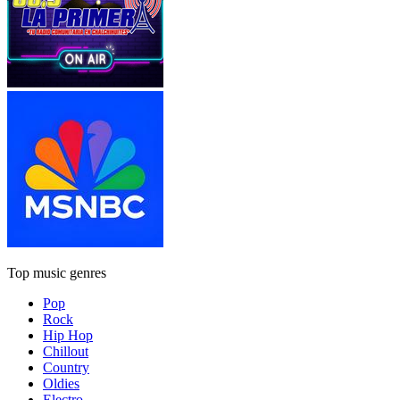
Top music genres
Pop
Rock
Hip Hop
Chillout
Country
Oldies
Electro