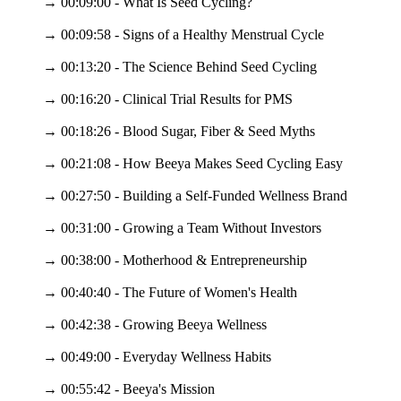
→ 00:09:00 - What Is Seed Cycling?
→ 00:09:58 - Signs of a Healthy Menstrual Cycle
→ 00:13:20 - The Science Behind Seed Cycling
→ 00:16:20 - Clinical Trial Results for PMS
→ 00:18:26 - Blood Sugar, Fiber & Seed Myths
→ 00:21:08 - How Beeya Makes Seed Cycling Easy
→ 00:27:50 - Building a Self-Funded Wellness Brand
→ 00:31:00 - Growing a Team Without Investors
→ 00:38:00 - Motherhood & Entrepreneurship
→ 00:40:40 - The Future of Women's Health
→ 00:42:38 - Growing Beeya Wellness
→ 00:49:00 - Everyday Wellness Habits
→ 00:55:42 - Beeya's Mission