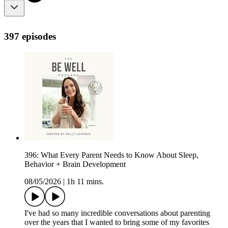
397 episodes
396: What Every Parent Needs to Know About Sleep,
Behavior + Brain Development
08/05/2026
|
1h 11 mins.
I've had so many incredible conversations about parenting
over the years that I wanted to bring some of my favorites