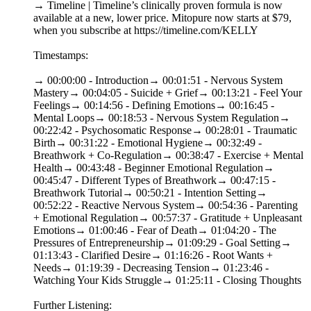
→ Timeline | Timeline’s clinically proven formula is now
available at a new, lower price. Mitopure now starts at $79,
when you subscribe at https://timeline.com/KELLY
Timestamps:
→ 00:00:00 - Introduction→ 00:01:51 - Nervous System
Mastery→ 00:04:05 - Suicide + Grief→ 00:13:21 - Feel Your
Feelings→ 00:14:56 - Defining Emotions→ 00:16:45 -
Mental Loops→ 00:18:53 - Nervous System Regulation→
00:22:42 - Psychosomatic Response→ 00:28:01 - Traumatic
Birth→ 00:31:22 - Emotional Hygiene→ 00:32:49 -
Breathwork + Co-Regulation→ 00:38:47 - Exercise + Mental
Health→ 00:43:48 - Beginner Emotional Regulation→
00:45:47 - Different Types of Breathwork→ 00:47:15 -
Breathwork Tutorial→ 00:50:21 - Intention Setting→
00:52:22 - Reactive Nervous System→ 00:54:36 - Parenting
+ Emotional Regulation→ 00:57:37 - Gratitude + Unpleasant
Emotions→ 01:00:46 - Fear of Death→ 01:04:20 - The
Pressures of Entrepreneurship→ 01:09:29 - Goal Setting→
01:13:43 - Clarified Desire→ 01:16:26 - Root Wants +
Needs→ 01:19:39 - Decreasing Tension→ 01:23:46 -
Watching Your Kids Struggle→ 01:25:11 - Closing Thoughts
Further Listening: