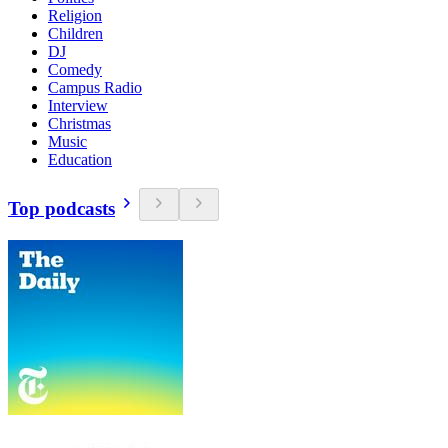
Religion
Children
DJ
Comedy
Campus Radio
Interview
Christmas
Music
Education
Top podcasts