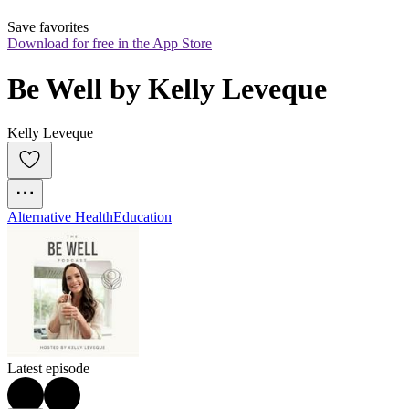
Save favorites
Download for free in the App Store
Be Well by Kelly Leveque
Kelly Leveque
Alternative Health
Education
Latest episode