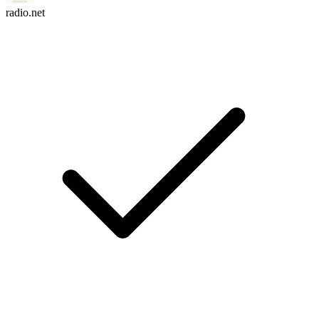
radio.net