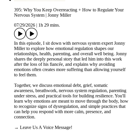
395: Why You Keep Overreacting + How to Regulate Your
Nervous System | Jonny Miller
07/29/2026
|
1h 29 mins.
In this episode, I sit down with nervous system expert Jonny
Miller to explore how emotional regulation shapes our
relationships, health, parenting, and overall well being. Jonny
shares the deeply personal story that led him into this work
after the loss of his fiancée, and explains why avoiding
emotions often creates more suffering than allowing yourself
to feel them.
Together, we discuss emotional debt, grief, somatic
awareness, breathwork, nervous system regulation, parenting
under stress, and practical tools for building resilience. You'll
learn why emotions are meant to move through the body, how
to recognize signs of dysregulation, and simple practices that
can help you respond with more calm, presence, and
connection.
→ Leave Us A Voice Message!