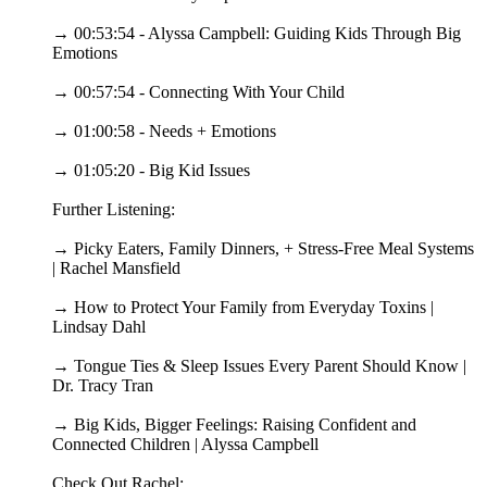
→ 00:53:54 - Alyssa Campbell: Guiding Kids Through Big
Emotions
→ 00:57:54 - Connecting With Your Child
→ 01:00:58 - Needs + Emotions
→ 01:05:20 - Big Kid Issues
Further Listening:
→ Picky Eaters, Family Dinners, + Stress-Free Meal Systems
| Rachel Mansfield
→ How to Protect Your Family from Everyday Toxins |
Lindsay Dahl
→ Tongue Ties & Sleep Issues Every Parent Should Know |
Dr. Tracy Tran
→ Big Kids, Bigger Feelings: Raising Confident and
Connected Children | Alyssa Campbell
Check Out Rachel: