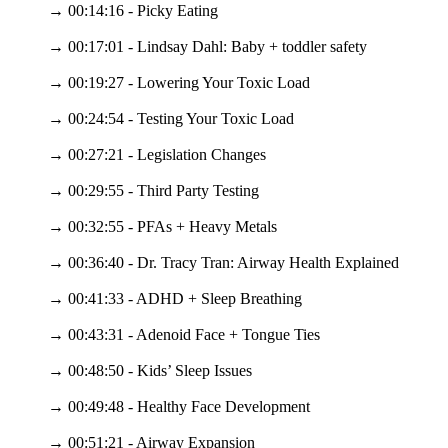
→ 00:14:16 - Picky Eating
→ 00:17:01 - Lindsay Dahl: Baby + toddler safety
→ 00:19:27 - Lowering Your Toxic Load
→ 00:24:54 - Testing Your Toxic Load
→ 00:27:21 - Legislation Changes
→ 00:29:55 - Third Party Testing
→ 00:32:55 - PFAs + Heavy Metals
→ 00:36:40 - Dr. Tracy Tran: Airway Health Explained
→ 00:41:33 - ADHD + Sleep Breathing
→ 00:43:31 - Adenoid Face + Tongue Ties
→ 00:48:50 - Kids’ Sleep Issues
→ 00:49:48 - Healthy Face Development
→ 00:51:21 - Airway Expansion