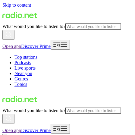
Skip to content
What would you like to listen to?
Open app
Discover Prime
Top stations
Podcasts
Live sports
Near you
Genres
Topics
What would you like to listen to?
Open app
Discover Prime