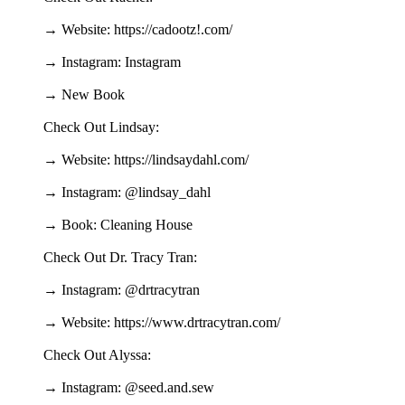
→ Website: https://cadootz!.com/
→ Instagram: Instagram
→ New Book
Check Out Lindsay:
→ Website: https://lindsaydahl.com/
→ Instagram: @lindsay_dahl
→ Book: Cleaning House
Check Out Dr. Tracy Tran:
→ Instagram: @drtracytran
→ Website: https://www.drtracytran.com/
Check Out Alyssa:
→ Instagram: @seed.and.sew