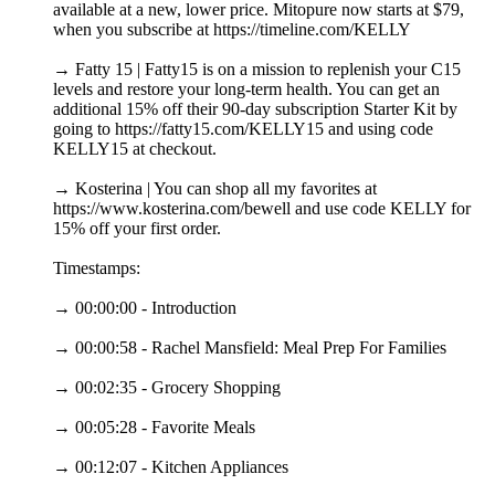
available at a new, lower price. Mitopure now starts at $79,
when you subscribe at https://timeline.com/KELLY
→ Fatty 15 | Fatty15 is on a mission to replenish your C15
levels and restore your long-term health. You can get an
additional 15% off their 90-day subscription Starter Kit by
going to https://fatty15.com/KELLY15 and using code
KELLY15 at checkout.
→ Kosterina | You can shop all my favorites at
https://www.kosterina.com/bewell and use code KELLY for
15% off your first order.
Timestamps:
→ 00:00:00 - Introduction
→ 00:00:58 - Rachel Mansfield: Meal Prep For Families
→ 00:02:35 - Grocery Shopping
→ 00:05:28 - Favorite Meals
→ 00:12:07 - Kitchen Appliances