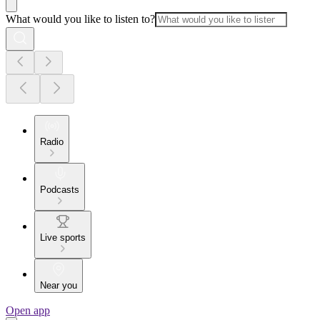
What would you like to listen to?
Radio
Podcasts
Live sports
Near you
Open app