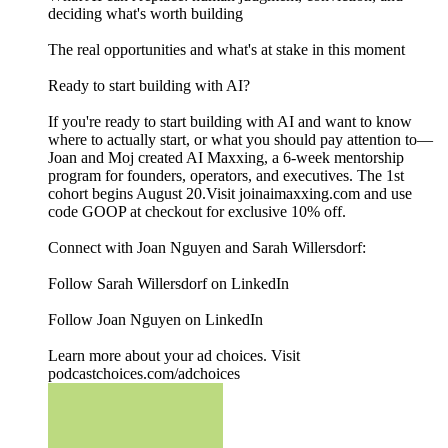
deciding what's worth building
The real opportunities and what's at stake in this moment
Ready to start building with AI?
If you're ready to start building with AI and want to know
where to actually start, or what you should pay attention to—
Joan and Moj created AI Maxxing, a 6-week mentorship
program for founders, operators, and executives. The 1st
cohort begins August 20.Visit joinaimaxxing.com and use
code GOOP at checkout for exclusive 10% off.
Connect with Joan Nguyen and Sarah Willersdorf:
Follow Sarah Willersdorf on LinkedIn
Follow Joan Nguyen on LinkedIn
Learn more about your ad choices. Visit
podcastchoices.com/adchoices