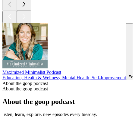
Maximized Minimalist Podcast
Edu
Education, Health & Wellness, Mental Health, Self-Improvement
About the goop podcast
About the goop podcast
About the goop podcast
listen, learn, explore. new episodes every tuesday.
Podcast website