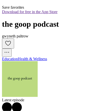
Save favorites
Download for free in the App Store
the goop podcast
gwyneth paltrow
Education
Health & Wellness
Latest episode