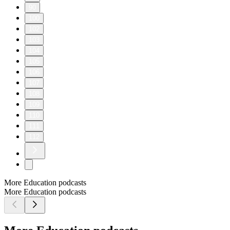
90
100
102
103
104
105
106
107
108
109
110
111
112
More Education podcasts
More Education podcasts