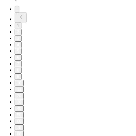
1
2
3
4
5
6
7
8
9
10
11
20
30
40
50
60
70
80