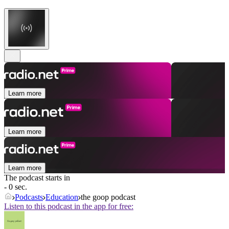
Learn more
Learn more
Learn more
The podcast starts in
- 0 sec.
Podcasts
Education
the goop podcast
Listen to this podcast in the app for free: