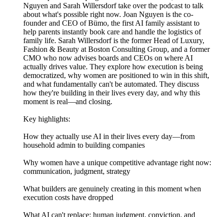
Nguyen and Sarah Willersdorf take over the podcast to talk
about what's possible right now. Joan Nguyen is the co-
founder and CEO of Bümo, the first AI family assistant to
help parents instantly book care and handle the logistics of
family life. Sarah Willersdorf is the former Head of Luxury,
Fashion & Beauty at Boston Consulting Group, and a former
CMO who now advises boards and CEOs on where AI
actually drives value. They explore how execution is being
democratized, why women are positioned to win in this shift,
and what fundamentally can't be automated. They discuss
how they're building in their lives every day, and why this
moment is real—and closing.
Key highlights:
How they actually use AI in their lives every day—from
household admin to building companies
Why women have a unique competitive advantage right now:
communication, judgment, strategy
What builders are genuinely creating in this moment when
execution costs have dropped
What AI can't replace: human judgment, conviction, and