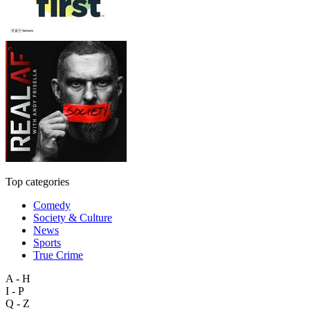
Top categories
Comedy
Society & Culture
News
Sports
True Crime
A - H
I - P
Q - Z