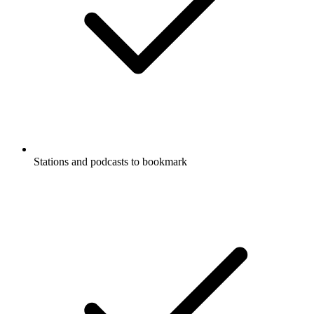
Stations and podcasts to bookmark