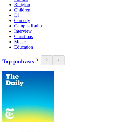
Religion
Children
DJ
Comedy
Campus Radio
Interview
Christmas
Music
Education
Top podcasts