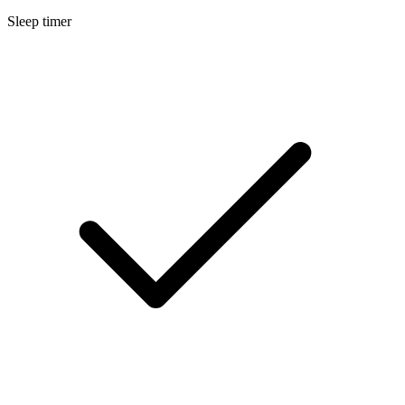
Sleep timer