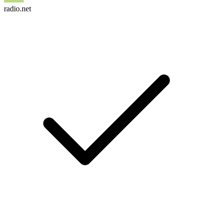
radio.net