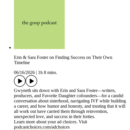
Erin & Sara Foster on Finding Success on Their Own
Timeline
06/16/2026
|
1h 8 mins.
Gwyneth sits down with Erin and Sara Foster—writers,
producers, and Favorite Daughter cofounders—for a candid
conversation about sisterhood, navigating IVF while building
a career, and how humor and honesty, and trusting that it will
all work out have carried them through reinvention,
unexpected love, and success in their forties.
Learn more about your ad choices. Visit
podcastchoices.com/adchoices