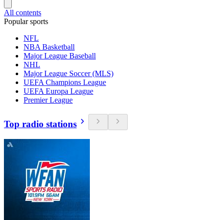
All contents
Popular sports
NFL
NBA Basketball
Major League Baseball
NHL
Major League Soccer (MLS)
UEFA Champions League
UEFA Europa League
Premier League
Top radio stations