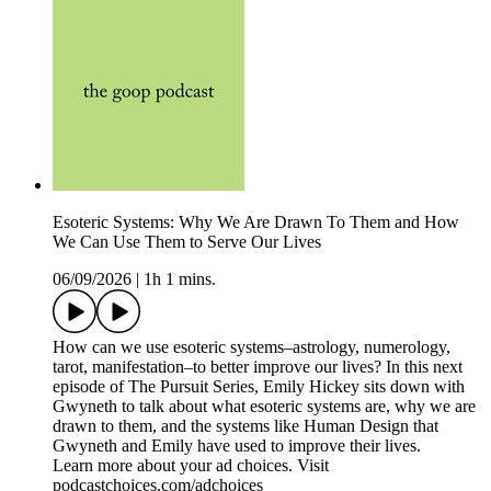
Esoteric Systems: Why We Are Drawn To Them and How
We Can Use Them to Serve Our Lives
06/09/2026
|
1h 1 mins.
How can we use esoteric systems–astrology, numerology,
tarot, manifestation–to better improve our lives? In this next
episode of The Pursuit Series, Emily Hickey sits down with
Gwyneth to talk about what esoteric systems are, why we are
drawn to them, and the systems like Human Design that
Gwyneth and Emily have used to improve their lives.
Learn more about your ad choices. Visit
podcastchoices.com/adchoices