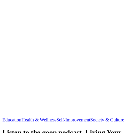
Education
Health & Wellness
Self-Improvement
Society & Culture
Listen to the goop podcast, Living Your