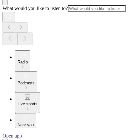
What would you like to listen to?
Radio
Podcasts
Live sports
Near you
Open app