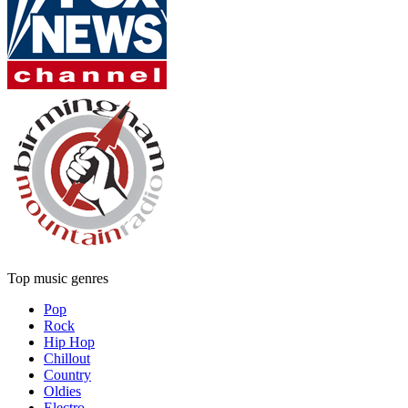
Top music genres
Pop
Rock
Hip Hop
Chillout
Country
Oldies
Electro