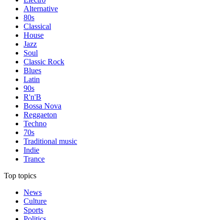
Alternative
80s
Classical
House
Jazz
Soul
Classic Rock
Blues
Latin
90s
R'n'B
Bossa Nova
Reggaeton
Techno
70s
Traditional music
Indie
Trance
Top topics
News
Culture
Sports
Politics