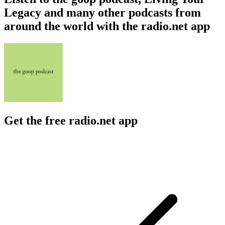
Legacy and many other podcasts from
around the world with the radio.net app
Get the free radio.net app