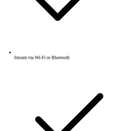
Stream via Wi-Fi or Bluetooth