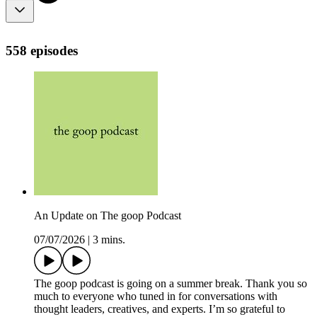
558 episodes
An Update on The goop Podcast
07/07/2026
|
3 mins.
The goop podcast is going on a summer break. Thank you so
much to everyone who tuned in for conversations with
thought leaders, creatives, and experts. I’m so grateful to