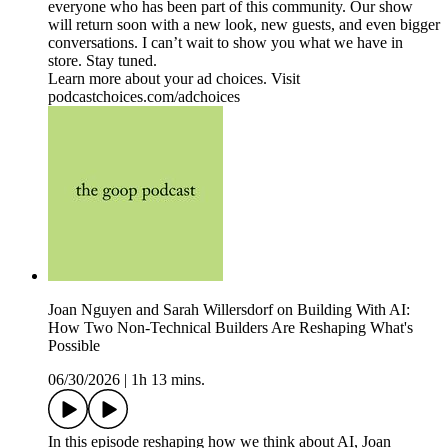
everyone who has been part of this community. Our show
will return soon with a new look, new guests, and even bigger
conversations. I can’t wait to show you what we have in
store. Stay tuned.
Learn more about your ad choices. Visit
podcastchoices.com/adchoices
Joan Nguyen and Sarah Willersdorf on Building With AI:
How Two Non-Technical Builders Are Reshaping What's
Possible
06/30/2026
|
1h 13 mins.
In this episode reshaping how we think about AI, Joan