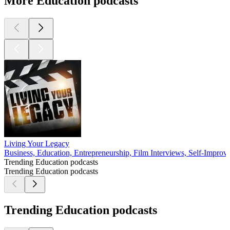
More Education podcasts
Living Your Legacy
Business, Education, Entrepreneurship, Film Interviews, Self-Impro
Trending Education podcasts
Trending Education podcasts
Trending Education podcasts