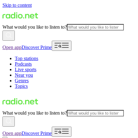
Skip to content
What would you like to listen to?
Open app
Discover Prime
Top stations
Podcasts
Live sports
Near you
Genres
Topics
What would you like to listen to?
Open app
Discover Prime