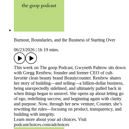
Burnout, Boundaries, and the Business of Starting Over
06/23/2026
|
1h 19 mins.
This week on The goop Podcast, Gwyneth Paltrow sits down
with Gregg Renfrew, founder and former CEO of cult-
favorite clean beauty brand Beautycounter. Renfrew shares
her story of building—and selling—a billion-dollar business,
being unexpectedly sidelined, and ultimately pulled back in
when things began to unravel. She opens up about letting go
of ego, redefining success, and beginning again with clarity
and purpose. Now, through her new venture, Counter, she’s
rewriting the rules—focusing on product, transparency, and
building with integrity.
Learn more about your ad choices. Visit
podcastchoices.com/adchoices