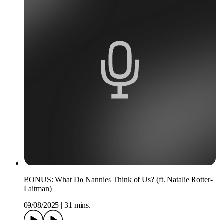
BONUS: What Do Nannies Think of Us? (ft. Natalie Rotter-
Laitman)
09/08/2025
|
31 mins.