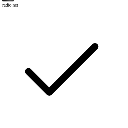
radio.net