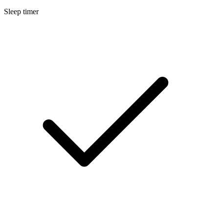
Sleep timer