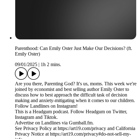
Parenthood: Can Emily Oster Just Make Our Decisions? (ft.
Emily Oster)
09/01/2025
|
1h 2 mins.
Are you there, Parenting God? It's us, moms. This week we're
joined by economist and best selling author Emily Oster to
discuss how to best approach the difficult task of decision
making and anxiety-mitigating when it comes to our children.
Follow Landlines on Instagram!
This is a Headgum podcast. Follow Headgum on Twitter,
Instagram and Tiktok.
Advertise on Landlines via Gumball.fm.
See Privacy Policy at https://art19.com/privacy and California
Privacy Notice at https://art19.com/privacy#do-not-sell-my-