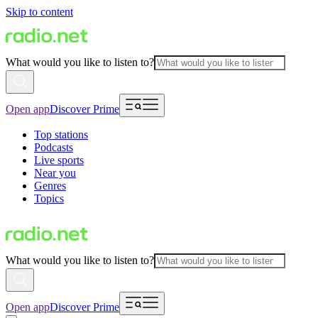
Skip to content
What would you like to listen to?
Open app
Discover Prime
Top stations
Podcasts
Live sports
Near you
Genres
Topics
What would you like to listen to?
Open app
Discover Prime