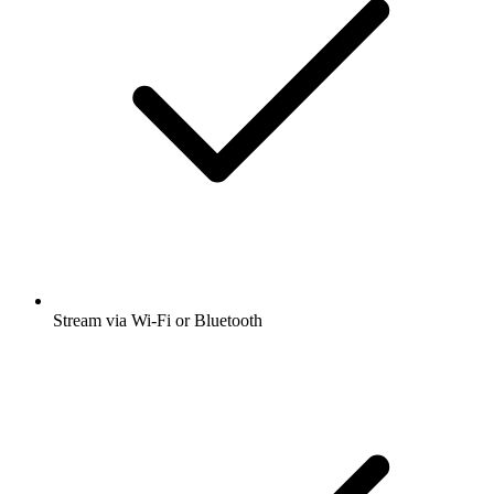
Stream via Wi-Fi or Bluetooth