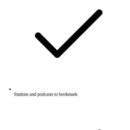
Stations and podcasts to bookmark