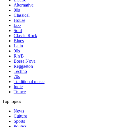
Alternative
80s
Classical
House
Jazz
Soul
Classic Rock
Blues
Latin
90s
R'n'B
Bossa Nova
Reggaeton
Techno
70s
Traditional music
Indie
Trance
Top topics
News
Culture
Sports
Politics