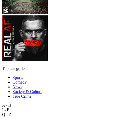
Top categories
Sports
Comedy
News
Society & Culture
True Crime
A - H
I - P
Q - Z