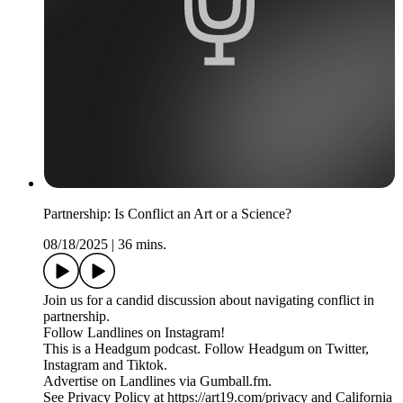
Partnership: Is Conflict an Art or a Science?
08/18/2025
|
36 mins.
Join us for a candid discussion about navigating conflict in
partnership.
Follow Landlines on Instagram!
This is a Headgum podcast. Follow Headgum on Twitter,
Instagram and Tiktok.
Advertise on Landlines via Gumball.fm.
See Privacy Policy at https://art19.com/privacy and California