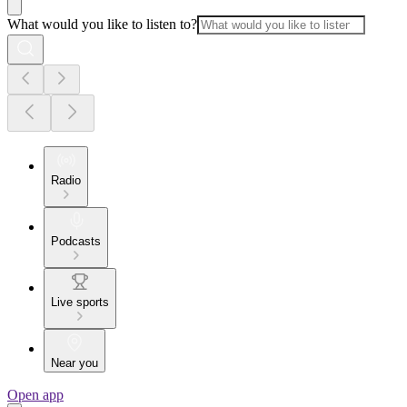
What would you like to listen to?
Radio
Podcasts
Live sports
Near you
Open app