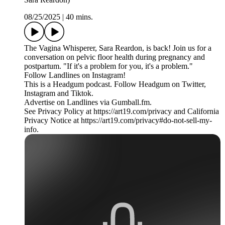
08/25/2025
|
40 mins.
The Vagina Whisperer, Sara Reardon, is back! Join us for a
conversation on pelvic floor health during pregnancy and
postpartum. "If it's a problem for you, it's a problem."
Follow Landlines on Instagram!
This is a Headgum podcast. Follow Headgum on Twitter,
Instagram and Tiktok.
Advertise on Landlines via Gumball.fm.
See Privacy Policy at https://art19.com/privacy and California
Privacy Notice at https://art19.com/privacy#do-not-sell-my-
info.