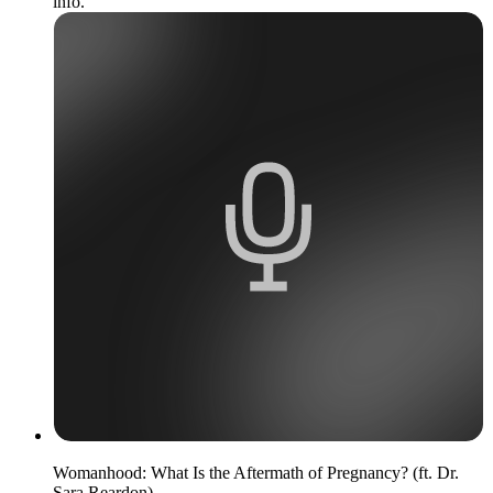
info.
Womanhood: What Is the Aftermath of Pregnancy? (ft. Dr.
Sara Reardon)