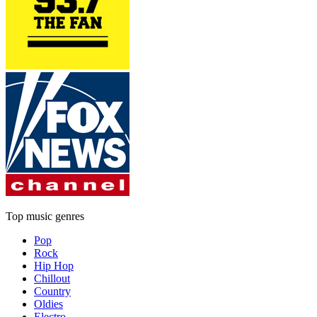
Top music genres
Pop
Rock
Hip Hop
Chillout
Country
Oldies
Electro