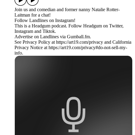
Join us and comedian and former nanny Natalie Rotter-
Laitman for a chat!
Follow Landlines on Instagram!
This is a Headgum podcast. Follow Headgum on Twitter,
Instagram and Tiktok.
Advertise on Landlines via Gumball.fm.
See Privacy Policy at https://art19.com/privacy and California
Privacy Notice at https://art19.com/privacy#do-not-sell-my-
info.