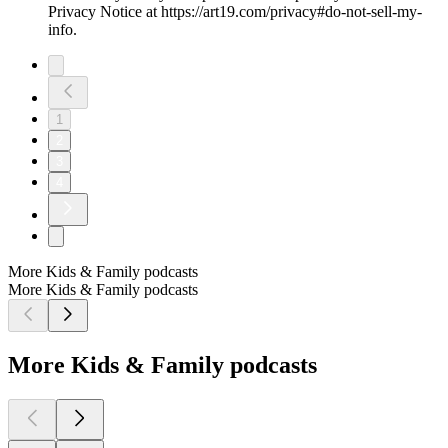
Privacy Notice at https://art19.com/privacy#do-not-sell-my-
info.
1
2
3
4
More Kids & Family podcasts
More Kids & Family podcasts
More Kids & Family podcasts