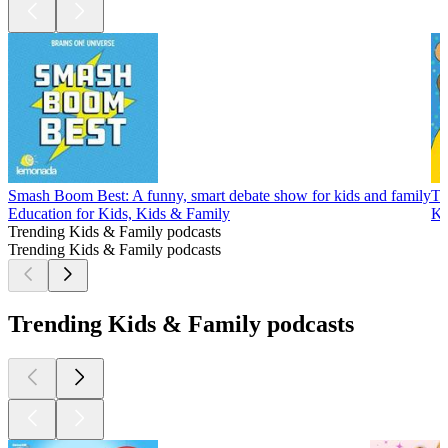
Smash Boom Best: A funny, smart debate show for kids and family
Th
Education for Kids, Kids & Family
Ki
Trending Kids & Family podcasts
Trending Kids & Family podcasts
Trending Kids & Family podcasts