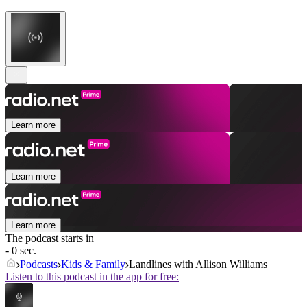
Learn more
Learn more
Learn more
The podcast starts in
- 0 sec.
Podcasts
Kids & Family
Landlines with Allison Williams
Listen to this podcast in the app for free: