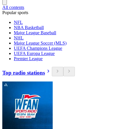
All contents
Popular sports
NFL
NBA Basketball
Major League Baseball
NHL
Major League Soccer (MLS)
UEFA Champions League
UEFA Europa League
Premier League
Top radio stations