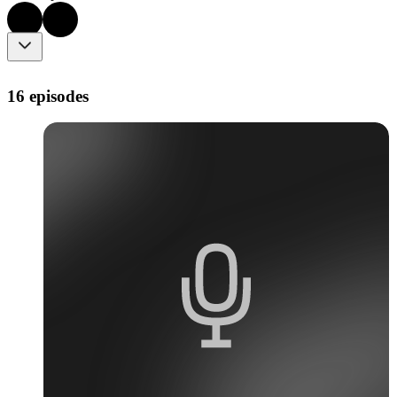
16 episodes