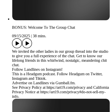
BONUS: Welcome To The Group Chat
09/15/2025
|
38 mins.
We invited the other ladies in our group thread into the studio
to give you a full experience of the chat. Get to know our
lifelong friends in this whirlwind, nostalgic, meandering chit
chat.
Follow Landlines on Instagram!
This is a Headgum podcast. Follow Headgum on Twitter,
Instagram and Tiktok.
Advertise on Landlines via Gumball.fm.
See Privacy Policy at https://art19.com/privacy and California
Privacy Notice at https://art19.com/privacy#do-not-sell-my-
info.