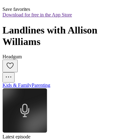
Save favorites
Download for free in the App Store
Landlines with Allison 
Williams
Headgum
Kids & Family
Parenting
Latest episode