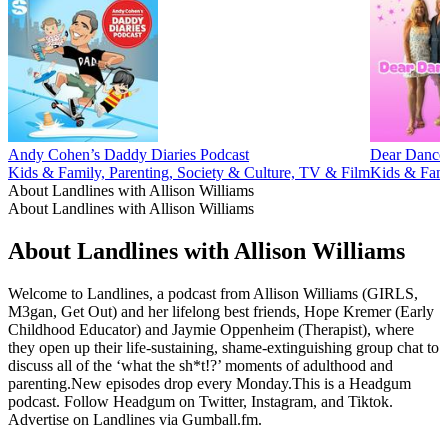
Andy Cohen’s Daddy Diaries Podcast
Dear Dance
Kids & Family, Parenting, Society & Culture, TV & Film
Kids & Fami
About Landlines with Allison Williams
About Landlines with Allison Williams
About Landlines with Allison Williams
Welcome to Landlines, a podcast from Allison Williams (GIRLS,
M3gan, Get Out) and her lifelong best friends, Hope Kremer (Early
Childhood Educator) and Jaymie Oppenheim (Therapist), where
they open up their life-sustaining, shame-extinguishing group chat to
discuss all of the ‘what the sh*t!?’ moments of adulthood and
parenting.New episodes drop every Monday.This is a Headgum
podcast. Follow Headgum on Twitter, Instagram, and Tiktok.
Advertise on Landlines via Gumball.fm.
Podcast website