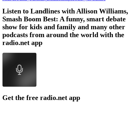
Listen to Landlines with Allison Williams,
Smash Boom Best: A funny, smart debate
show for kids and family and many other
podcasts from around the world with the
radio.net app
Get the free radio.net app