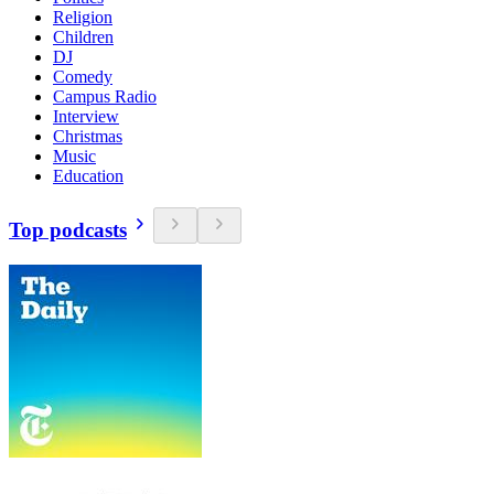
Religion
Children
DJ
Comedy
Campus Radio
Interview
Christmas
Music
Education
Top podcasts