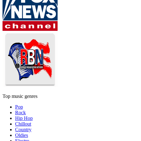
Top music genres
Pop
Rock
Hip Hop
Chillout
Country
Oldies
Electro