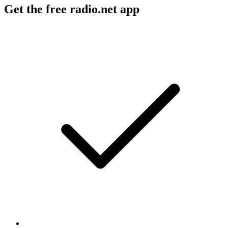
Get the free radio.net app