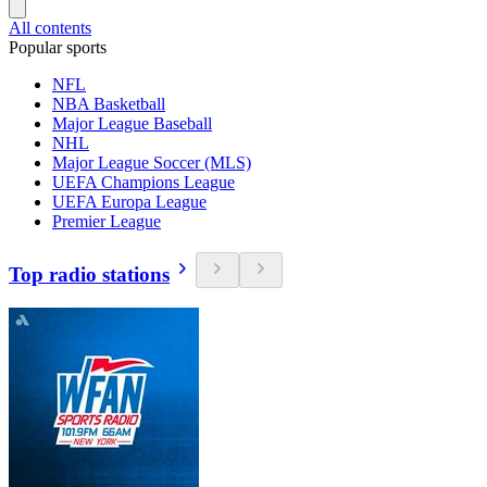
All contents
Popular sports
NFL
NBA Basketball
Major League Baseball
NHL
Major League Soccer (MLS)
UEFA Champions League
UEFA Europa League
Premier League
Top radio stations