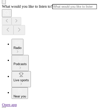
What would you like to listen to?
Radio
Podcasts
Live sports
Near you
Open app