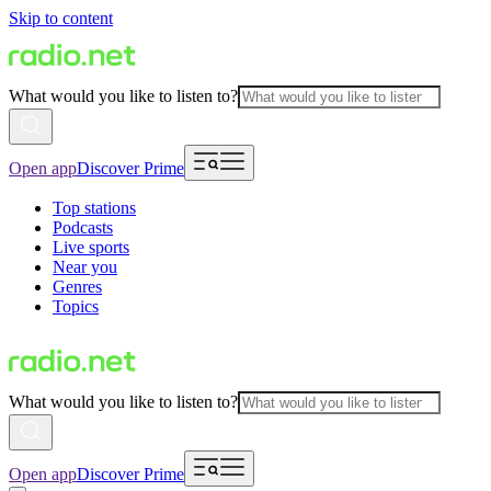
Skip to content
What would you like to listen to?
Open app
Discover Prime
Top stations
Podcasts
Live sports
Near you
Genres
Topics
What would you like to listen to?
Open app
Discover Prime