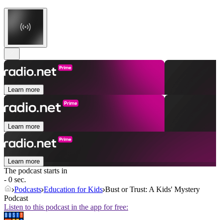
Learn more
Learn more
Learn more
The podcast starts in
- 0 sec.
Podcasts
Education for Kids
Bust or Trust: A Kids' Mystery
Podcast
Listen to this podcast in the app for free: