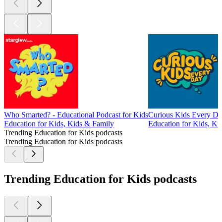
Who Smarted? - Educational Podcast for Kids
Curious Kids Every Da
Education for Kids, Kids & Family
Education for Kids, Kid
Trending Education for Kids podcasts
Trending Education for Kids podcasts
Trending Education for Kids podcasts