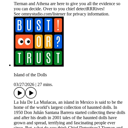
Tiernan and Athena are here to give you all the evidence so
you can decide. Over to you chief detectRRRives!
See omnystudio.com/listener for privacy information.
Island of the Dolls
03/27/2026
|
27 mins.
La Isla De La Muńacas, an island in Mexico is said to be the
home of the world’s largest collection of haunted dolls. In
1950 Don Julián Santana Barrera started collecting these dolls
and after his death in 2001 tales of the haunted dolls have
grown and spread, terrifying and fascinating people ever
since. But, what do you think Chief Detectives? Tiernan and