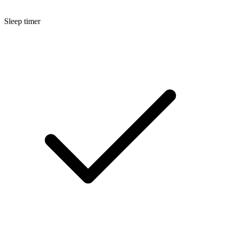
Sleep timer