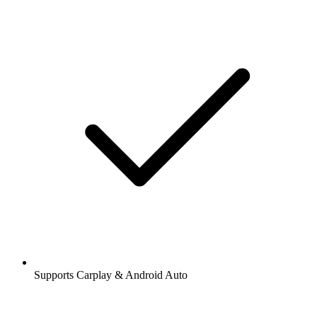
Supports Carplay & Android Auto