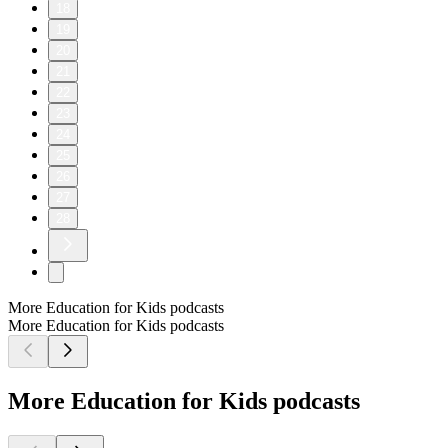
18
19
20
21
22
23
24
25
26
27
28
More Education for Kids podcasts
More Education for Kids podcasts
More Education for Kids podcasts