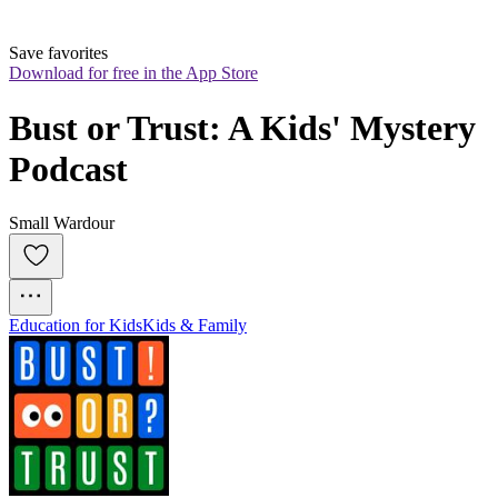
Save favorites
Download for free in the App Store
Bust or Trust: A Kids' Mystery 
Podcast
Small Wardour
Education for Kids
Kids & Family