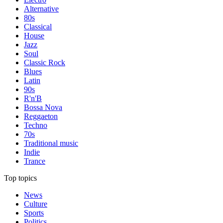
Alternative
80s
Classical
House
Jazz
Soul
Classic Rock
Blues
Latin
90s
R'n'B
Bossa Nova
Reggaeton
Techno
70s
Traditional music
Indie
Trance
Top topics
News
Culture
Sports
Politics