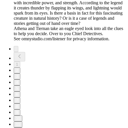
with incredible power, and strength. According to the legend
it creates thunder by flapping its wings, and lightning would
spark from its eyes. Is there a basis in fact for this fascinating
creature in natural history? Or is it a case of legends and
stories getting out of hand over time?
Athena and Tiernan take an eagle eyed look into all the clues
to help you decide. Over to you Chief Detectives.
See omnystudio.com/listener for privacy information.
1
2
3
4
5
6
7
8
9
10
11