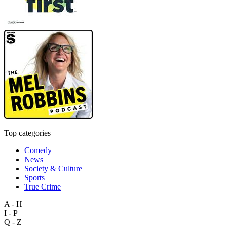
Top categories
Comedy
News
Society & Culture
Sports
True Crime
A - H
I - P
Q - Z