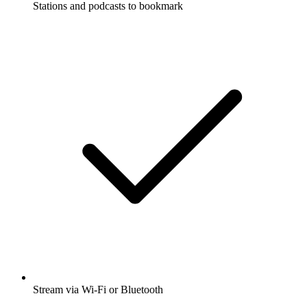
Stations and podcasts to bookmark
Stream via Wi-Fi or Bluetooth