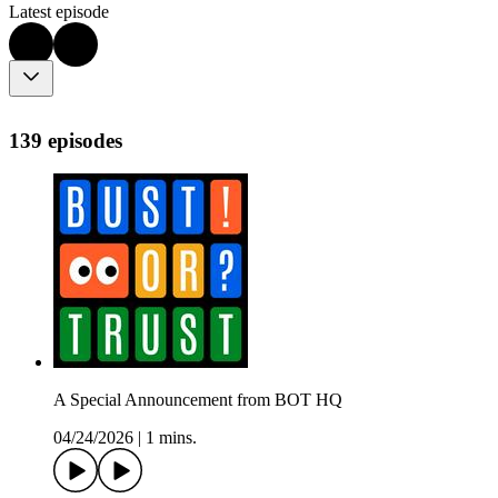
Latest episode
139 episodes
A Special Announcement from BOT HQ
04/24/2026
|
1 mins.