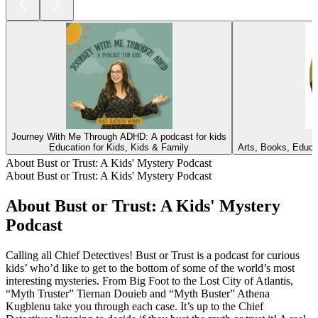
Journey With Me Through ADHD: A podcast for kids
Education for Kids, Kids & Family
Arts, Books, Educa
About Bust or Trust: A Kids' Mystery Podcast
About Bust or Trust: A Kids' Mystery Podcast
About Bust or Trust: A Kids' Mystery
Podcast
Calling all Chief Detectives! Bust or Trust is a podcast for curious
kids’ who’d like to get to the bottom of some of the world’s most
interesting mysteries. From Big Foot to the Lost City of Atlantis,
“Myth Truster” Tiernan Douieb and “Myth Buster” Athena
Kugblenu take you through each case. It’s up to the Chief