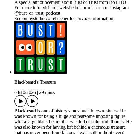
A special announcement about Bust or Trust from BoT HQ.
For more info, visit our website bustortrust.com or Instagram
@bust_or_trust_podcast
See omnystudio.com/listener for privacy information.
Blackbeard's Treasure
04/10/2026
|
29 mins.
Blackbeard is one of history’s most well known pirates. He
was known for being a huge and fearsome imposing figure,
with a large black beard, that was full of colourful ribbons. He
was also known for having left behind a enormous treasure
that has never been found. Does it exist still or did it ever?