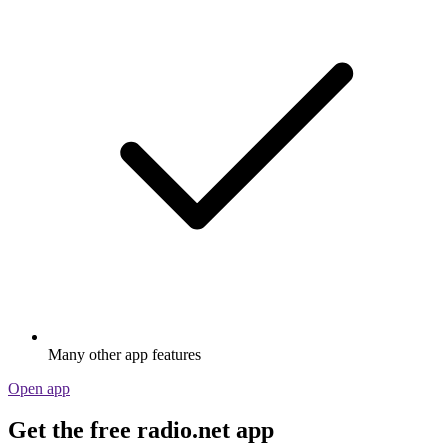
Many other app features
Open app
Get the free radio.net app