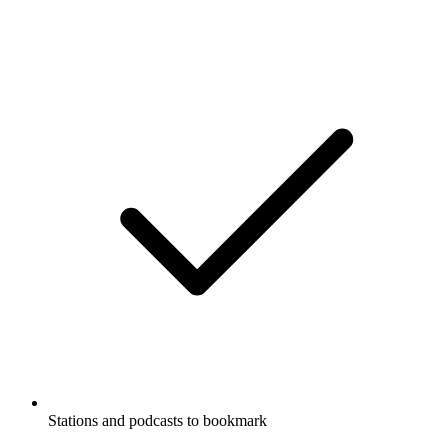
Stations and podcasts to bookmark