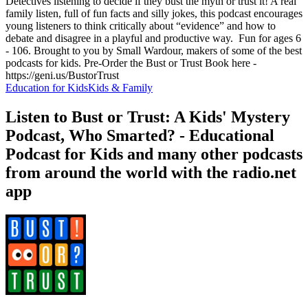
Detectives listening to decide if they bust the myth or trust it! A real
family listen, full of fun facts and silly jokes, this podcast encourages
young listeners to think critically about “evidence” and how to
debate and disagree in a playful and productive way. Fun for ages 6
- 106. Brought to you by Small Wardour, makers of some of the best
podcasts for kids. Pre-Order the Bust or Trust Book here -
https://geni.us/BustorTrust
Education for Kids
Kids & Family
Listen to Bust or Trust: A Kids' Mystery
Podcast, Who Smarted? - Educational
Podcast for Kids and many other podcasts
from around the world with the radio.net
app