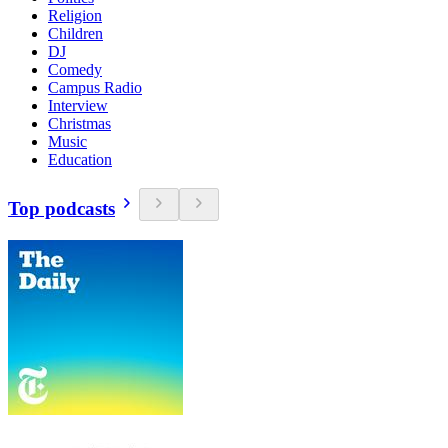
Religion
Children
DJ
Comedy
Campus Radio
Interview
Christmas
Music
Education
Top podcasts