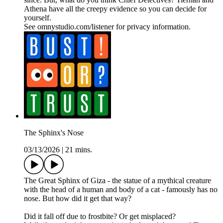
Athena have all the creepy evidence so you can decide for
yourself.
See omnystudio.com/listener for privacy information.
The Sphinx's Nose
03/13/2026
|
21 mins.
The Great Sphinx of Giza - the statue of a mythical creature
with the head of a human and body of a cat - famously has no
nose. But how did it get that way?
Did it fall off due to frostbite? Or get misplaced?