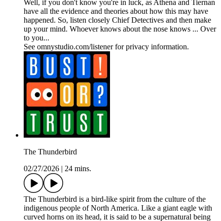
Well, if you don't know you're in luck, as Athena and Tiernan
have all the evidence and theories about how this may have
happened. So, listen closely Chief Detectives and then make
up your mind. Whoever knows about the nose knows ... Over
to you...
See omnystudio.com/listener for privacy information.
The Thunderbird
02/27/2026
|
24 mins.
The Thunderbird is a bird-like spirit from the culture of the
indigenous people of North America. Like a giant eagle with
curved horns on its head, it is said to be a supernatural being