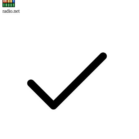
radio.net