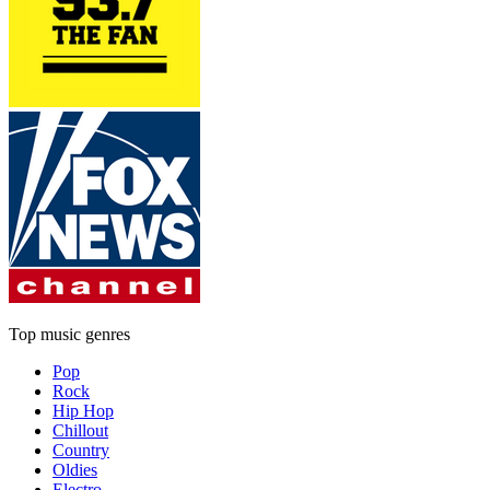
Top music genres
Pop
Rock
Hip Hop
Chillout
Country
Oldies
Electro