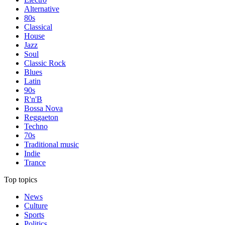
Alternative
80s
Classical
House
Jazz
Soul
Classic Rock
Blues
Latin
90s
R'n'B
Bossa Nova
Reggaeton
Techno
70s
Traditional music
Indie
Trance
Top topics
News
Culture
Sports
Politics