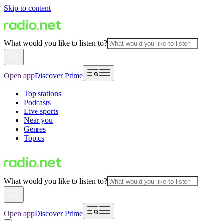
Skip to content
What would you like to listen to?
Open app
Discover Prime
Top stations
Podcasts
Live sports
Near you
Genres
Topics
What would you like to listen to?
Open app
Discover Prime