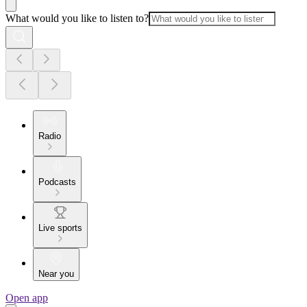
What would you like to listen to?
Radio
Podcasts
Live sports
Near you
Open app