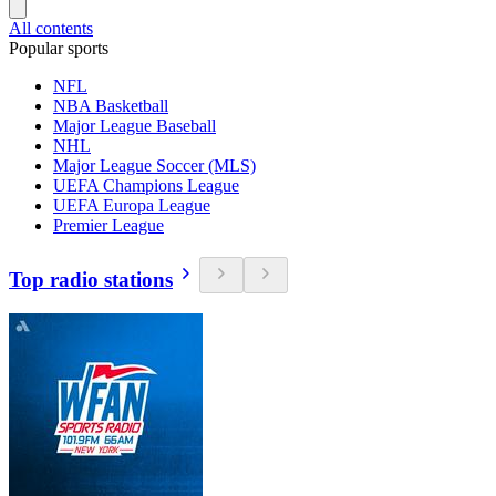
All contents
Popular sports
NFL
NBA Basketball
Major League Baseball
NHL
Major League Soccer (MLS)
UEFA Champions League
UEFA Europa League
Premier League
Top radio stations