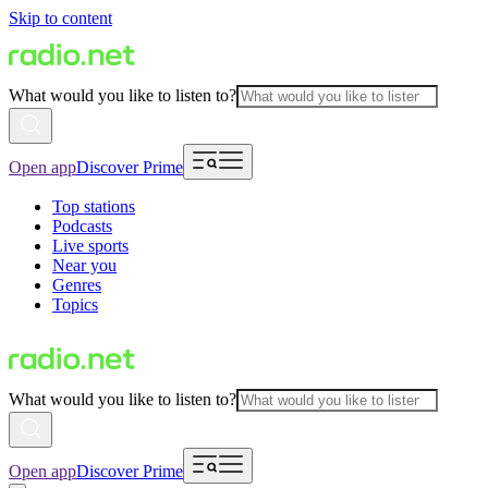
Skip to content
What would you like to listen to?
Open app
Discover Prime
Top stations
Podcasts
Live sports
Near you
Genres
Topics
What would you like to listen to?
Open app
Discover Prime