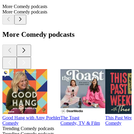
More Comedy podcasts
More Comedy podcasts
More Comedy podcasts
Good Hang with Amy Poehler
The Toast
This Past Wee
Comedy
Comedy, TV & Film
Comedy
Trending Comedy podcasts
Trending Comedy podcasts