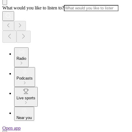
What would you like to listen to?
Radio
Podcasts
Live sports
Near you
Open app