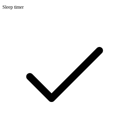
Sleep timer