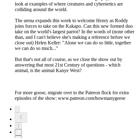
look at examples of where creatures and cybernetics are
colliding around the world.
The arena expands this week to welcome Henry as Roddy
joins forces to take on the Kakapo. Can this new formed duo
take on the world's largest parrot? In the words of (none other
than, and I can't believe she's making a reference before we
close out) Helen Keller: "Alone we can do so little, together
we can do so much..."
But that's not all of course, as we close the show out by
answering that most 21st Century of questions - which
animal, is the animal Kanye West?
For more goose, migrate over to the Patreon flock for extra
episodes of the show: www.patreon.com/howmanygeese
1
2