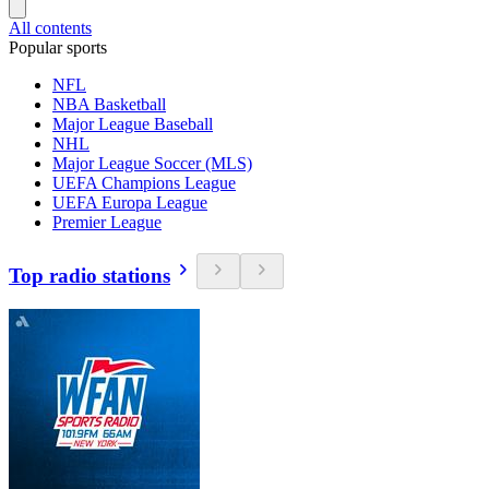
All contents
Popular sports
NFL
NBA Basketball
Major League Baseball
NHL
Major League Soccer (MLS)
UEFA Champions League
UEFA Europa League
Premier League
Top radio stations