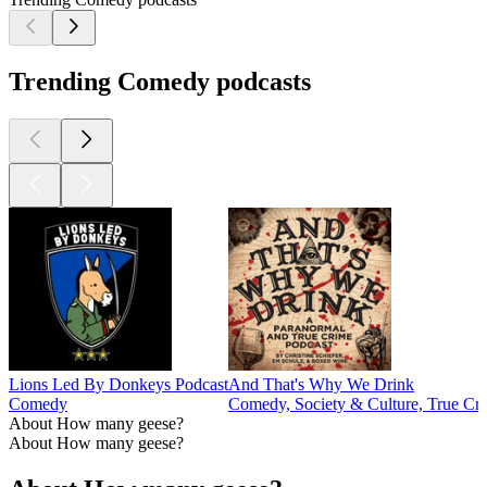
Trending Comedy podcasts
Lions Led By Donkeys Podcast
And That's Why We Drink
Comedy
Comedy, Society & Culture, True Cr
About How many geese?
About How many geese?