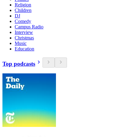
Religion
Children
DJ
Comedy
Campus Radio
Interview
Christmas
Music
Education
Top podcasts