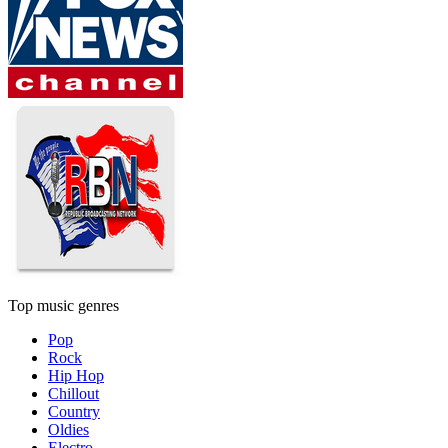
Top music genres
Pop
Rock
Hip Hop
Chillout
Country
Oldies
Electro