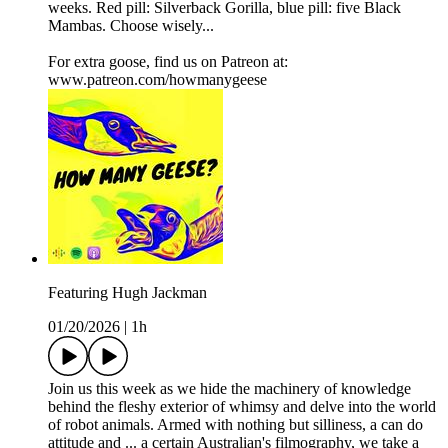
weeks. Red pill: Silverback Gorilla, blue pill: five Black
Mambas. Choose wisely...
For extra goose, find us on Patreon at:
www.patreon.com/howmanygeese
Featuring Hugh Jackman
01/20/2026
|
1h
Join us this week as we hide the machinery of knowledge
behind the fleshy exterior of whimsy and delve into the world
of robot animals. Armed with nothing but silliness, a can do
attitude and ... a certain Australian's filmography, we take a