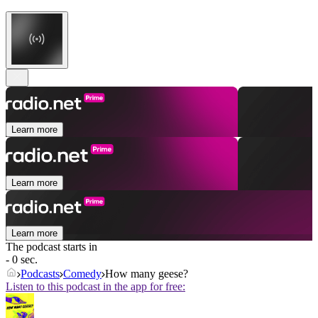
Learn more
Learn more
Learn more
The podcast starts in
- 0 sec.
Podcasts
Comedy
How many geese?
Listen to this podcast in the app for free: