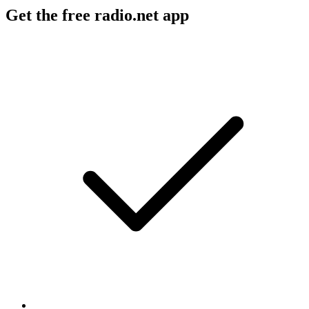
Get the free radio.net app