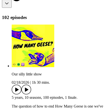
102 episodes
Our silly little show
02/18/2026
|
1h 30 mins.
5 years, 10 seasons, 100 episodes, 1 finale.
The question of how to end How Many Geese is one we've