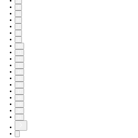
3
4
5
6
7
8
9
10
11
12
13
14
15
16
17
18
19
20
21