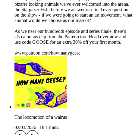
bizarre looking animals we've ever welcomed into the arena,
the Stargazer Fish, before we answer our final ever question
on the show - if we were going to start an art movement, what
animal would we choose as our mascot?
As we near our hundredth episode and series finale, there's
also a bonus clip from the Patreon too. Head over now and
use code GOOSE for an extra 30% off your first month.
www.patreon.com/howmanygeese
The locomotion of a walrus
02/03/2026
|
1h 1 mins.