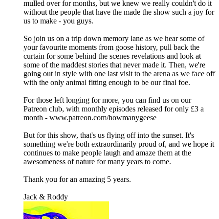
mulled over for months, but we knew we really couldn't do it
without the people that have the made the show such a joy for
us to make - you guys.
So join us on a trip down memory lane as we hear some of
your favourite moments from goose history, pull back the
curtain for some behind the scenes revelations and look at
some of the maddest stories that never made it. Then, we're
going out in style with one last visit to the arena as we face off
with the only animal fitting enough to be our final foe.
For those left longing for more, you can find us on our
Patreon club, with monthly episodes released for only £3 a
month - www.patreon.com/howmanygeese
But for this show, that's us flying off into the sunset. It's
something we're both extraordinarily proud of, and we hope it
continues to make people laugh and amaze them at the
awesomeness of nature for many years to come.
Thank you for an amazing 5 years.
Jack & Roddy