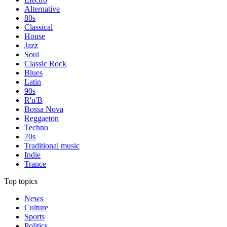
Alternative
80s
Classical
House
Jazz
Soul
Classic Rock
Blues
Latin
90s
R'n'B
Bossa Nova
Reggaeton
Techno
70s
Traditional music
Indie
Trance
Top topics
News
Culture
Sports
Politics