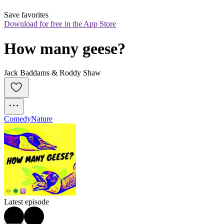
Save favorites
Download for free in the App Store
How many geese?
Jack Baddams & Roddy Shaw
Comedy
Nature
Latest episode