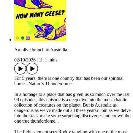
An olive branch to Australia
02/10/2026
|
1h 1 mins.
For 5 years, there is one country that has been our spiritual
home - Nature's Thunderdome.
In a homage to a place that has given us so much over the last
99 episodes, this episode is a deep dive into the most chaotic
collection of creatures on the planet. But is Australia as
dangerous as we've made out all these years? Join as we delve
into the stats, make some surprising discoveries and crown the
one true thunderdome...
The fight segment sees Roddy tangling with one of the most