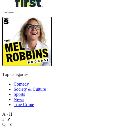
Top categories
Comedy
Society & Culture
Sports
News
True Crime
A - H
I - P
Q - Z