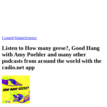
Comedy
Nature
Science
Listen to How many geese?, Good Hang
with Amy Poehler and many other
podcasts from around the world with the
radio.net app