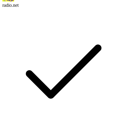
radio.net