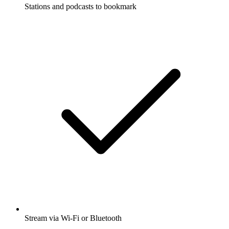
Stations and podcasts to bookmark
Stream via Wi-Fi or Bluetooth