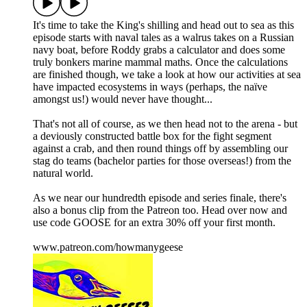
It's time to take the King's shilling and head out to sea as this
episode starts with naval tales as a walrus takes on a Russian
navy boat, before Roddy grabs a calculator and does some
truly bonkers marine mammal maths. Once the calculations
are finished though, we take a look at how our activities at sea
have impacted ecosystems in ways (perhaps, the naïve
amongst us!) would never have thought...
That's not all of course, as we then head not to the arena - but
a deviously constructed battle box for the fight segment
against a crab, and then round things off by assembling our
stag do teams (bachelor parties for those overseas!) from the
natural world.
As we near our hundredth episode and series finale, there's
also a bonus clip from the Patreon too. Head over now and
use code GOOSE for an extra 30% off your first month.
www.patreon.com/howmanygeese