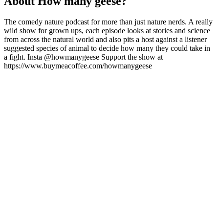
About How many geese?
The comedy nature podcast for more than just nature nerds. A really
wild show for grown ups, each episode looks at stories and science
from across the natural world and also pits a host against a listener
suggested species of animal to decide how many they could take in
a fight. Insta @howmanygeese Support the show at
https://www.buymeacoffee.com/howmanygeese
Podcast website