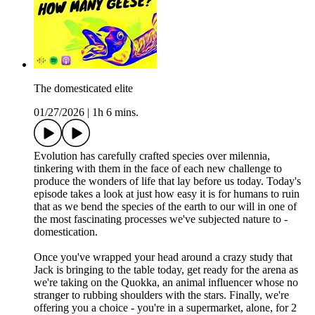
The domesticated elite
01/27/2026
|
1h 6 mins.
Evolution has carefully crafted species over milennia,
tinkering with them in the face of each new challenge to
produce the wonders of life that lay before us today. Today's
episode takes a look at just how easy it is for humans to ruin
that as we bend the species of the earth to our will in one of
the most fascinating processes we've subjected nature to -
domestication.
Once you've wrapped your head around a crazy study that
Jack is bringing to the table today, get ready for the arena as
we're taking on the Quokka, an animal influencer whose no
stranger to rubbing shoulders with the stars. Finally, we're
offering you a choice - you're in a supermarket, alone, for 2