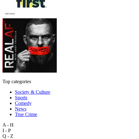
Top categories
Society & Culture
Sports
Comedy
News
True Crime
A - H
I - P
Q - Z