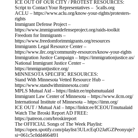
ICE OUT OF OUR CITY / PROTEST RESOURCES:
Script to Contact Your Representatives – 5calls.org
ACLU – https://www.aclu.org/know-your-rights/protesters-
rights
Immigrant Defense Project –
https://www.immigrantdefenseproject.org/raids-toolkit
Freedom for Immigrants –
https://www.freedomforimmigrants.org/resources
Immigrants Legal Resource Center –
https://www.ilrc.org/community-resources/know-your-rights
Immigration Justice Campaign – https://immigrationjustice.us/
National Immigrant Justice Center –
https://immigrantjustice.org/
MINNESOTA SPECIFIC RESOURCES:
Stand With Minnesota Vetted Resource Hub –
https://www.standwithminnesota.com/
MPLS Mutual Aid – https://linktr.ee/mplsmutualaid
Immigrant Law Center of Minnesota – https://www.ilcm.org/
International Institute of Minnesota – https://iimn.org/
ICE OUT / Mutual Aid – https://linktr.ee/ICEOUTmutualaid
Watch The Broski Report AD FREE:
https://patreon.com/broskireport
The OFFICIAL Songs of The Week Playlist:
https://open.spotify.com/playlist/3ULrcEqO2JafGZPeonyuje?
si=061c5c0dd4664f01