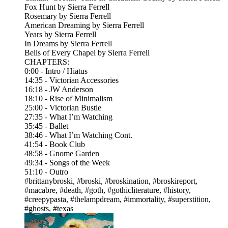
Fox Hunt by Sierra Ferrell
Rosemary by Sierra Ferrell
American Dreaming by Sierra Ferrell
Years by Sierra Ferrell
In Dreams by Sierra Ferrell
Bells of Every Chapel by Sierra Ferrell
CHAPTERS:
0:00 - Intro / Hiatus
14:35 - Victorian Accessories
16:18 - JW Anderson
18:10 - Rise of Minimalism
25:00 - Victorian Bustle
27:35 - What I’m Watching
35:45 - Ballet
38:46 - What I’m Watching Cont.
41:54 - Book Club
48:58 - Gnome Garden
49:34 - Songs of the Week
51:10 - Outro
#brittanybroski, #broski, #broskination, #broskireport,
#macabre, #death, #goth, #gothicliterature, #history,
#creepypasta, #thelampdream, #immortality, #superstition,
#ghosts, #texas