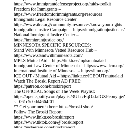
https://www.immigrantdefenseproject.org/raids-toolkit
Freedom for Immigrants –
https://www.freedomforimmigrants.org/resources
Immigrants Legal Resource Center –
https://www.ilrc.org/community-resources/know-your-rights
Immigration Justice Campaign – https://immigrationjustice.us/
National Immigrant Justice Center –
https://immigrantjustice.org/
MINNESOTA SPECIFIC RESOURCES:
Stand With Minnesota Vetted Resource Hub –
https://www.standwithminnesota.com/
MPLS Mutual Aid – https://linktr.ee/mplsmutualaid
Immigrant Law Center of Minnesota – https://www.ilcm.org/
International Institute of Minnesota – https://iimn.org/
ICE OUT / Mutual Aid – https://linktr.ee/ICEOUTmutualaid
Watch The Broski Report AD FREE:
https://patreon.com/broskireport
The OFFICIAL Songs of The Week Playlist:
https://open.spotify.com/playlist/3ULrcEqO2JafGZPeonyuje?
si=061c5c0dd4664f01
👕 Get your merch here: https://broski.shop/
Follow The Broski Report:
https://www.linktr.ee/broskireport
https://www.tiktok.com/@broskireport
https://instagram.com/broskireport