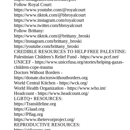
Follow Royal Court:
https://www.youtube.com/@royalcourt
https://www.tiktok.com/@bbroyalcourt
https://www.instagram.com/royalcourt
https://www.twitter.com/bbroyalcourt
Follow Brittany:
https://www.tiktok.com/@brittany_broski
https://instagram.com/brittany_broski
https://youtube.com/brittany_broski
CREDIBLE RESOURCES TO HELP FREE PALESTINE:
Palestinian Children’s Relief Fund - https://www.pcrf.net/
UNICEF - https://www.unicefusa.org/stories/helping-gazas-
children-cope-trauma
Doctors Without Borders -
https://donate.doctorswithoutborders.org
World Central Kitchen - https://wck.org/
World Health Organization - https://www.who.int/
Headcount - https://www.headcount.org/
LGBTQ+ RESOURCES:
https://Translifeline.org
https://Glaad.org
https://Pflag.org
https://www.thetrevorproject.org/
REPRODUCTIVE RESOURCES:
https://aidaccess.org