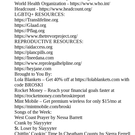
World Health Organization - https://www.who.int/
Headcount - https://www.headcount.org/
LGBTQ+ RESOURCES:
https://Translifeline.org
https://Glaad.org
https://Pflag.org
https://www.thetrevorproject.org/
REPRODUCTIVE RESOURCES:
https://aidaccess.org
https://plancpills.org
https://Ineedana.com
https://www.reprolegalhelpline.org/
https://heyjane.com
Brought to You By:
Lola Blankets – Get 40% off at https://lolablankets.com with
code BROSKI
Rocket Money – Reach your financial goals faster at
https://rocketmoney.com/broskireport
Mint Mobile – Get premium wireless for only $15/mo at
https://mintmobile.com/broski
Songs of the Week:
West Coast Prayer by Nessa Barrett
Crank by Slayyyter
$t. Loser by Slayyyter
Chittlin’ Cookin’ Time In Cheatham County by Sierra Ferrell