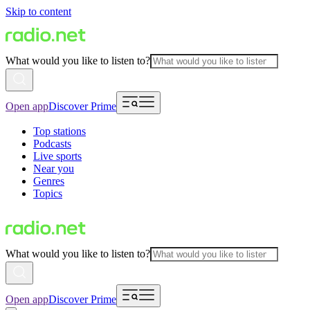
Skip to content
What would you like to listen to?
Open app
Discover Prime
Top stations
Podcasts
Live sports
Near you
Genres
Topics
What would you like to listen to?
Open app
Discover Prime