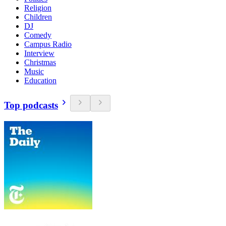
Religion
Children
DJ
Comedy
Campus Radio
Interview
Christmas
Music
Education
Top podcasts