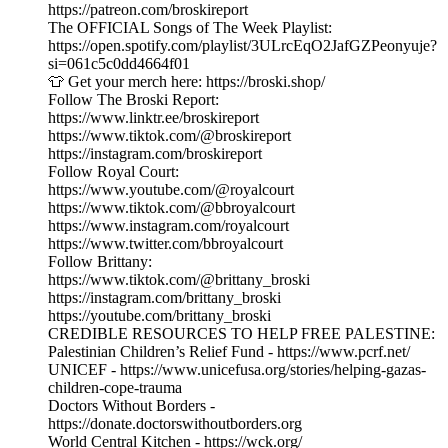
https://patreon.com/broskireport
The OFFICIAL Songs of The Week Playlist:
https://open.spotify.com/playlist/3ULrcEqO2JafGZPeonyuje?
si=061c5c0dd4664f01
👕 Get your merch here: https://broski.shop/
Follow The Broski Report:
https://www.linktr.ee/broskireport
https://www.tiktok.com/@broskireport
https://instagram.com/broskireport
Follow Royal Court:
https://www.youtube.com/@royalcourt
https://www.tiktok.com/@bbroyalcourt
https://www.instagram.com/royalcourt
https://www.twitter.com/bbroyalcourt
Follow Brittany:
https://www.tiktok.com/@brittany_broski
https://instagram.com/brittany_broski
https://youtube.com/brittany_broski
CREDIBLE RESOURCES TO HELP FREE PALESTINE:
Palestinian Children’s Relief Fund - https://www.pcrf.net/
UNICEF - https://www.unicefusa.org/stories/helping-gazas-
children-cope-trauma
Doctors Without Borders -
https://donate.doctorswithoutborders.org
World Central Kitchen - https://wck.org/