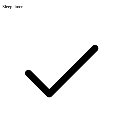
Sleep timer