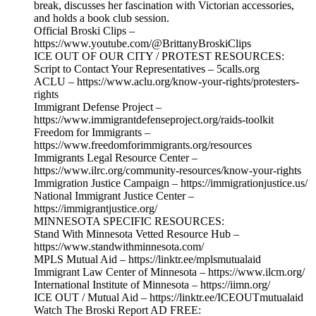
break, discusses her fascination with Victorian accessories,
and holds a book club session.
Official Broski Clips –
https://www.youtube.com/@BrittanyBroskiClips
ICE OUT OF OUR CITY / PROTEST RESOURCES:
Script to Contact Your Representatives – 5calls.org
ACLU – https://www.aclu.org/know-your-rights/protesters-
rights
Immigrant Defense Project –
https://www.immigrantdefenseproject.org/raids-toolkit
Freedom for Immigrants –
https://www.freedomforimmigrants.org/resources
Immigrants Legal Resource Center –
https://www.ilrc.org/community-resources/know-your-rights
Immigration Justice Campaign – https://immigrationjustice.us/
National Immigrant Justice Center –
https://immigrantjustice.org/
MINNESOTA SPECIFIC RESOURCES:
Stand With Minnesota Vetted Resource Hub –
https://www.standwithminnesota.com/
MPLS Mutual Aid – https://linktr.ee/mplsmutualaid
Immigrant Law Center of Minnesota – https://www.ilcm.org/
International Institute of Minnesota – https://iimn.org/
ICE OUT / Mutual Aid – https://linktr.ee/ICEOUTmutualaid
Watch The Broski Report AD FREE: