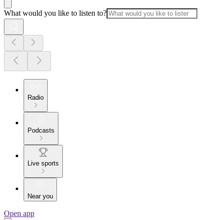
What would you like to listen to?
Radio
Podcasts
Live sports
Near you
Open app