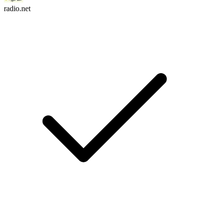
radio.net