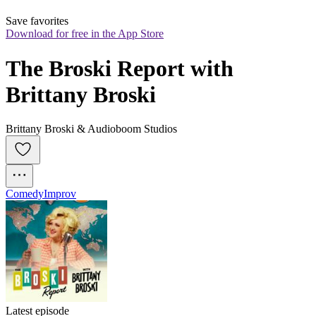
Save favorites
Download for free in the App Store
The Broski Report with 
Brittany Broski
Brittany Broski & Audioboom Studios
Comedy
Improv
Latest episode