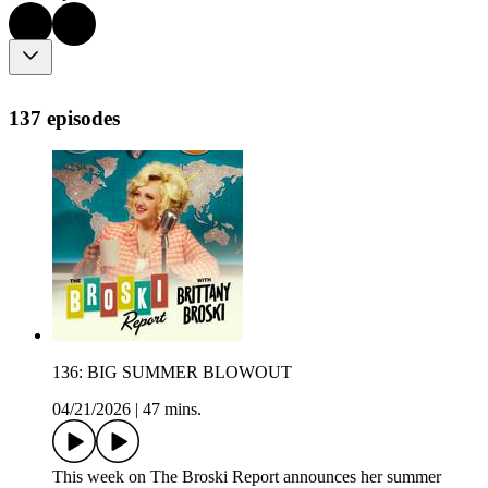
137 episodes
136: BIG SUMMER BLOWOUT
04/21/2026
|
47 mins.
This week on The Broski Report announces her summer