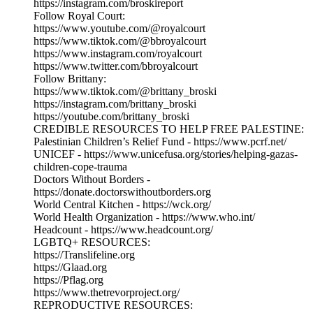
https://instagram.com/broskireport
Follow Royal Court:
https://www.youtube.com/@royalcourt
https://www.tiktok.com/@bbroyalcourt
https://www.instagram.com/royalcourt
https://www.twitter.com/bbroyalcourt
Follow Brittany:
https://www.tiktok.com/@brittany_broski
https://instagram.com/brittany_broski
https://youtube.com/brittany_broski
CREDIBLE RESOURCES TO HELP FREE PALESTINE:
Palestinian Children’s Relief Fund - https://www.pcrf.net/
UNICEF - https://www.unicefusa.org/stories/helping-gazas-
children-cope-trauma
Doctors Without Borders -
https://donate.doctorswithoutborders.org
World Central Kitchen - https://wck.org/
World Health Organization - https://www.who.int/
Headcount - https://www.headcount.org/
LGBTQ+ RESOURCES:
https://Translifeline.org
https://Glaad.org
https://Pflag.org
https://www.thetrevorproject.org/
REPRODUCTIVE RESOURCES: