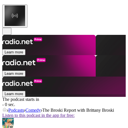
Learn more
Learn more
Learn more
The podcast starts in
- 0 sec.
Podcasts
Comedy
The Broski Report with Brittany Broski
Listen to this podcast in the app for free: