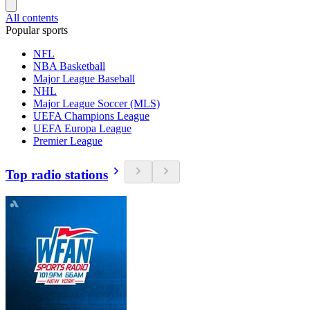
All contents
Popular sports
NFL
NBA Basketball
Major League Baseball
NHL
Major League Soccer (MLS)
UEFA Champions League
UEFA Europa League
Premier League
Top radio stations