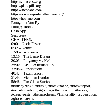
https://aidaccess.org
https://plancpills.org
https://Ineedana.com
https://www.reprolegalhelpline.org/
https://heyjane.com
Brought to You By:
Hungry Root -
Cash App
Seat Geek
CHAPTERS:
0:00 – Uncle Fester
0:32 – Gothic
1:58 – Catacombs
13:10 – The Lamp Dream
20:03 – Purgatory vs. Hell
25:00 – Death & Immortality
33:08 – Superstitions
40:47 – Texan Ghost
51:43 – Victorian London
58:48 – Fan Ghost Stories
#brittanybroski, #broski, #broskination, #broskireport,
#macabre, #death, #goth, #gothicliterature, #history,
#creepypasta, #thelampdream, #immortality, #superstition,
#ghosts, #texas