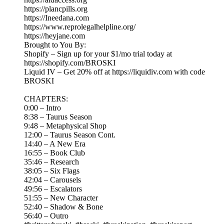
https://plancpills.org
https://Ineedana.com
https://www.reprolegalhelpline.org/
https://heyjane.com
Brought to You By:
Shopify – Sign up for your $1/mo trial today at
https://shopify.com/BROSKI
Liquid IV – Get 20% off at https://liquidiv.com with code
BROSKI
CHAPTERS:
0:00 – Intro
8:38 – Taurus Season
9:48 – Metaphysical Shop
12:00 – Taurus Season Cont.
14:40 – A New Era
16:55 – Book Club
35:46 – Research
38:05 – Six Flags
42:04 – Carousels
49:56 – Escalators
51:55 – New Character
52:40 – Shadow & Bone
56:40 – Outro