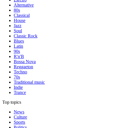
Alternative
80s
Classical
House
Jazz
Soul
Classic Rock
Blues
Latin
90s
R'n'B
Bossa Nova
Reggaeton
Techno
70s
Traditional music
Indie
Trance
Top topics
News
Culture
Sports
Politics