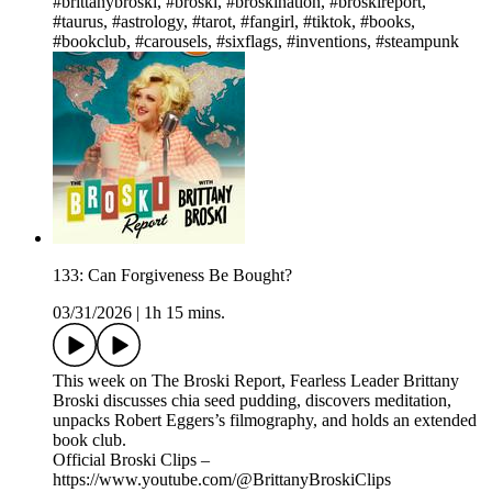
#brittanybroski, #broski, #broskination, #broskireport,
#taurus, #astrology, #tarot, #fangirl, #tiktok, #books,
#bookclub, #carousels, #sixflags, #inventions, #steampunk
133: Can Forgiveness Be Bought?
03/31/2026
|
1h 15 mins.
This week on The Broski Report, Fearless Leader Brittany
Broski discusses chia seed pudding, discovers meditation,
unpacks Robert Eggers’s filmography, and holds an extended
book club.
Official Broski Clips –
https://www.youtube.com/@BrittanyBroskiClips