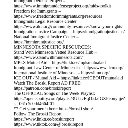
Immigrant Defense Project –
https://www.immigrantdefenseproject.org/raids-toolkit
Freedom for Immigrants –
https://www.freedomforimmigrants.org/resources
Immigrants Legal Resource Center –
https://www.ilrc.org/community-resources/know-your-rights
Immigration Justice Campaign – https://immigrationjustice.us/
National Immigrant Justice Center –
https://immigrantjustice.org/
MINNESOTA SPECIFIC RESOURCES:
Stand With Minnesota Vetted Resource Hub –
https://www.standwithminnesota.com/
MPLS Mutual Aid – https://linktr.ee/mplsmutualaid
Immigrant Law Center of Minnesota – https://www.ilcm.org/
International Institute of Minnesota – https://iimn.org/
ICE OUT / Mutual Aid – https://linktr.ee/ICEOUTmutualaid
Watch The Broski Report AD FREE:
https://patreon.com/broskireport
The OFFICIAL Songs of The Week Playlist:
https://open.spotify.com/playlist/3ULrcEqO2JafGZPeonyuje?
si=061c5c0dd4664f01
👕 Get your merch here: https://broski.shop/
Follow The Broski Report:
https://www.linktr.ee/broskireport
https://www.tiktok.com/@broskireport