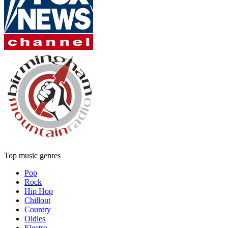
Top music genres
Pop
Rock
Hip Hop
Chillout
Country
Oldies
Electro