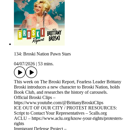
134: Broski Nation Pawn Stars
04/07/2026
|
53 mins.
This week on The Broski Report, Fearless Leader Brittany
Broski introduces a new character to Broski Nation, holds
Book Club, and researches the history of carousels.
Official Broski Clips –
https://www.youtube.com/@BrittanyBroskiClips
ICE OUT OF OUR CITY / PROTEST RESOURCES:
Script to Contact Your Representatives – 5calls.org
ACLU – https://www.aclu.org/know-your-rights/protesters-
rights
Immigrant Defense Project –