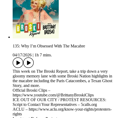
135: Why I’m Obsessed With The Macabre
04/17/2026
|
1h 7 mins.
This week on The Broski Report, take a trip down a very
gloomy memory lane with some Broski Nation highlights in
the macabre including the Paris Catacombes, a Texan Ghost
Story, and more.
Official Broski Clips –
https://www.youtube.com/@BrittanyBroskiClips
ICE OUT OF OUR CITY / PROTEST RESOURCES:
Script to Contact Your Representatives – 5calls.org
ACLU – https://www.aclu.org/know-your-rights/protesters-
rights