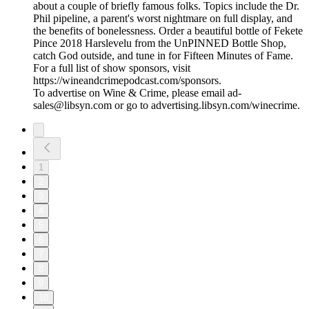
about a couple of briefly famous folks. Topics include the Dr.
Phil pipeline, a parent's worst nightmare on full display, and
the benefits of bonelessness. Order a beautiful bottle of Fekete
Pince 2018 Harslevelu from the UnPINNED Bottle Shop,
catch God outside, and tune in for Fifteen Minutes of Fame.
For a full list of show sponsors, visit
https://wineandcrimepodcast.com/sponsors.
To advertise on Wine & Crime, please email ad-
sales@libsyn.com or go to advertising.libsyn.com/winecrime.
1
2
3
4
5
6
7
8
9
10