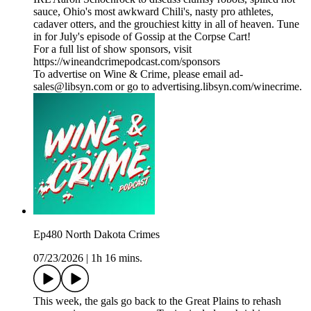
sauce, Ohio's most awkward Chili's, nasty pro athletes,
cadaver otters, and the grouchiest kitty in all of heaven. Tune
in for July's episode of Gossip at the Corpse Cart!
For a full list of show sponsors, visit
https://wineandcrimepodcast.com/sponsors
To advertise on Wine & Crime, please email ad-
sales@libsyn.com or go to advertising.libsyn.com/winecrime.
Ep480 North Dakota Crimes
07/23/2026
|
1h 16 mins.
This week, the gals go back to the Great Plains to rehash