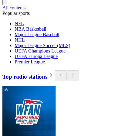
All contents
Popular sports
NFL
NBA Basketball
Major League Baseball
NHL
Major League Soccer (MLS)
UEFA Champions League
UEFA Europa League
Premier League
Top radio stations