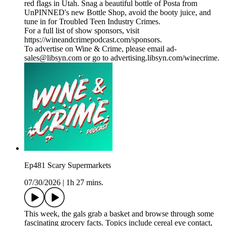
red flags in Utah. Snag a beautiful bottle of Posta from
UnPINNED's new Bottle Shop, avoid the booty juice, and
tune in for Troubled Teen Industry Crimes.
For a full list of show sponsors, visit
https://wineandcrimepodcast.com/sponsors.
To advertise on Wine & Crime, please email ad-
sales@libsyn.com or go to advertising.libsyn.com/winecrime.
Ep481 Scary Supermarkets
07/30/2026
|
1h 27 mins.
This week, the gals grab a basket and browse through some
fascinating grocery facts. Topics include cereal eye contact,