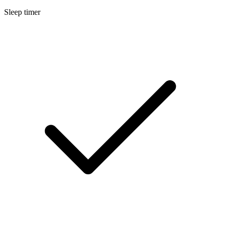
Sleep timer