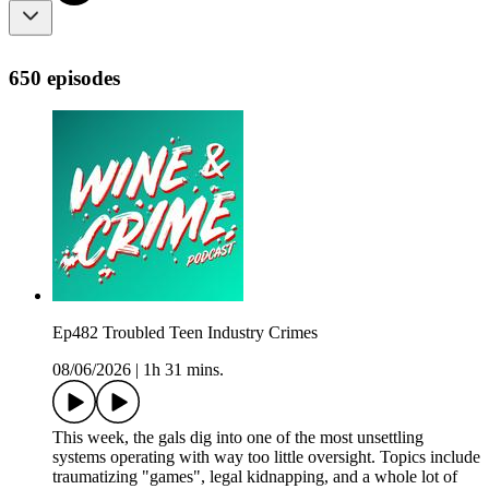
650 episodes
Ep482 Troubled Teen Industry Crimes
08/06/2026
|
1h 31 mins.
This week, the gals dig into one of the most unsettling
systems operating with way too little oversight. Topics include
traumatizing "games", legal kidnapping, and a whole lot of