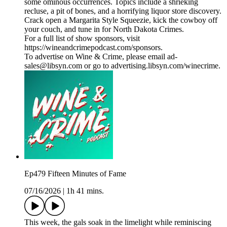
some ominous occurrences. Topics include a shrieking
recluse, a pit of bones, and a horrifying liquor store discovery.
Crack open a Margarita Style Squeezie, kick the cowboy off
your couch, and tune in for North Dakota Crimes.
For a full list of show sponsors, visit
https://wineandcrimepodcast.com/sponsors.
To advertise on Wine & Crime, please email ad-
sales@libsyn.com or go to advertising.libsyn.com/winecrime.
Ep479 Fifteen Minutes of Fame
07/16/2026
|
1h 41 mins.
This week, the gals soak in the limelight while reminiscing