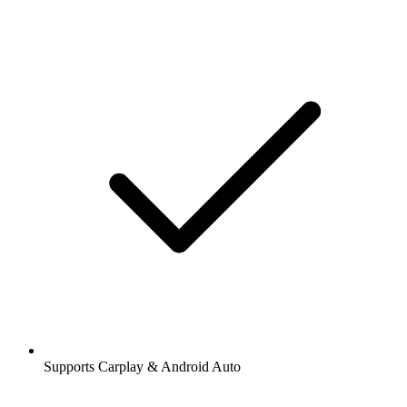
Supports Carplay & Android Auto