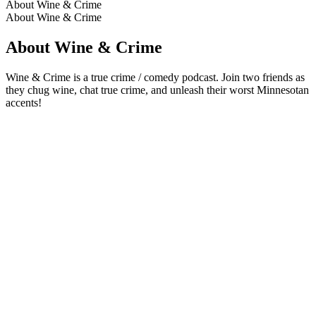
About Wine & Crime
About Wine & Crime
About Wine & Crime
Wine & Crime is a true crime / comedy podcast. Join two friends as
they chug wine, chat true crime, and unleash their worst Minnesotan
accents!
Podcast website