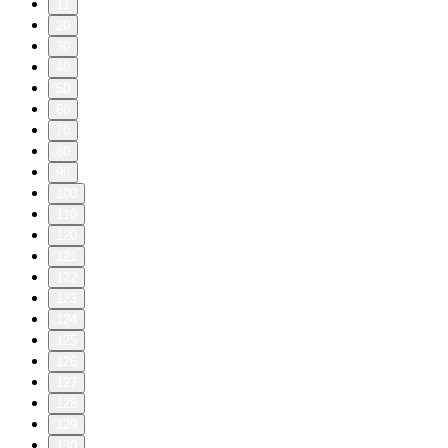
11
20
30
40
50
60
70
80
90
100
110
120
121
122
123
124
125
126
127
128
129
130