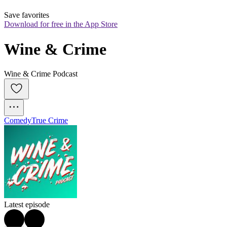
Save favorites
Download for free in the App Store
Wine & Crime
Wine & Crime Podcast
Comedy
True Crime
Latest episode