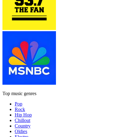
Top music genres
Pop
Rock
Hip Hop
Chillout
Country
Oldies
Electro