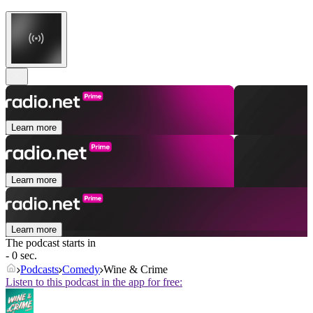
Learn more
Learn more
Learn more
The podcast starts in
- 0 sec.
Podcasts
Comedy
Wine & Crime
Listen to this podcast in the app for free: