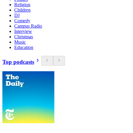
Religion
Children
DJ
Comedy
Campus Radio
Interview
Christmas
Music
Education
Top podcasts