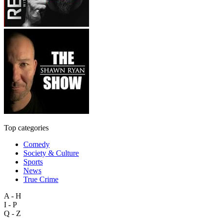
Top categories
Comedy
Society & Culture
Sports
News
True Crime
A - H
I - P
Q - Z