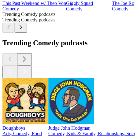
This Past Weekend w/ Theo Von
Giggly Squad
The Joe Rog
Comedy
Comedy
Comedy
Trending Comedy podcasts
Trending Comedy podcasts
Trending Comedy podcasts
Doughboys
Judge John Hodgman
Arts, Comedy, Food
Comedy, Kids & Family, Relationships, Socie