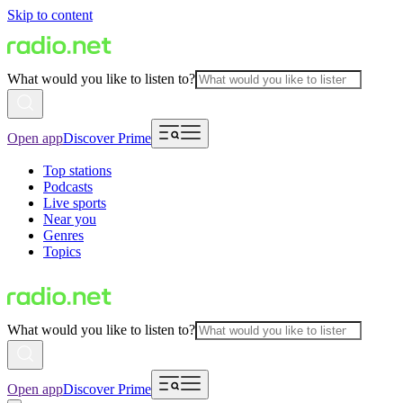
Skip to content
What would you like to listen to?
Open app
Discover Prime
Top stations
Podcasts
Live sports
Near you
Genres
Topics
What would you like to listen to?
Open app
Discover Prime