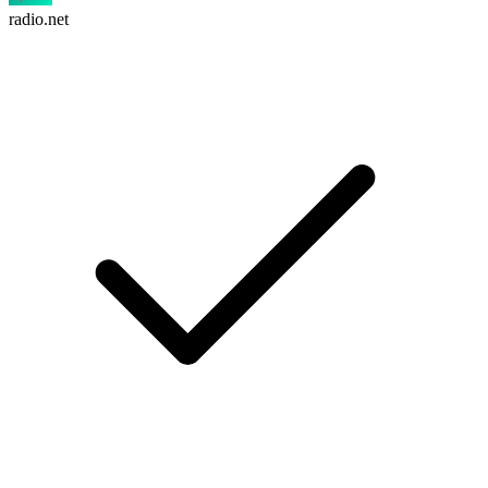
radio.net