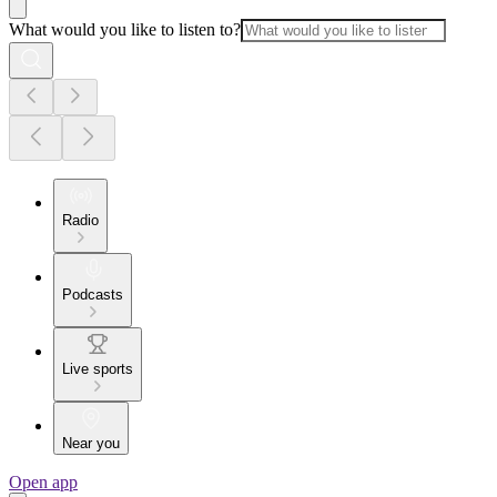
What would you like to listen to?
Radio
Podcasts
Live sports
Near you
Open app