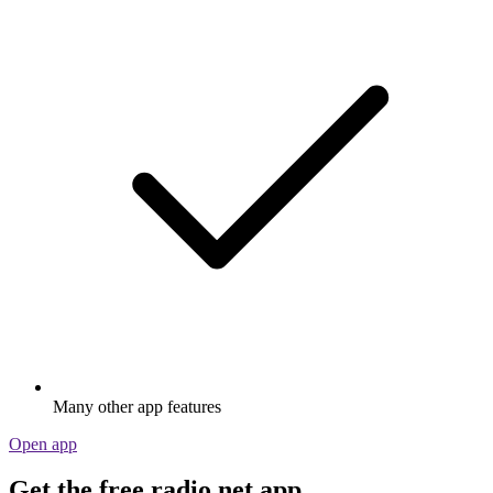
Many other app features
Open app
Get the free radio.net app