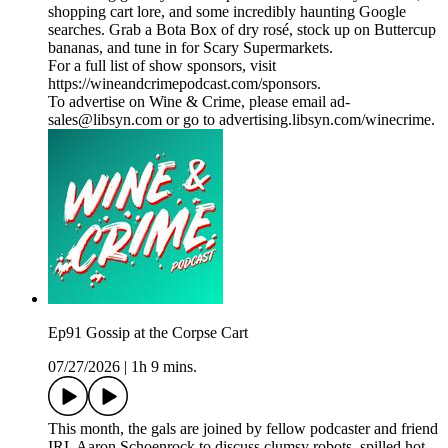
shopping cart lore, and some incredibly haunting Google
searches. Grab a Bota Box of dry rosé, stock up on Buttercup
bananas, and tune in for Scary Supermarkets.
For a full list of show sponsors, visit
https://wineandcrimepodcast.com/sponsors.
To advertise on Wine & Crime, please email ad-
sales@libsyn.com or go to advertising.libsyn.com/winecrime.
Ep91 Gossip at the Corpse Cart
07/27/2026
|
1h 9 mins.
This month, the gals are joined by fellow podcaster and friend
IRL Aaron Schoenrock to discuss clumsy robots, spilled hot