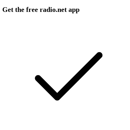
Get the free radio.net app