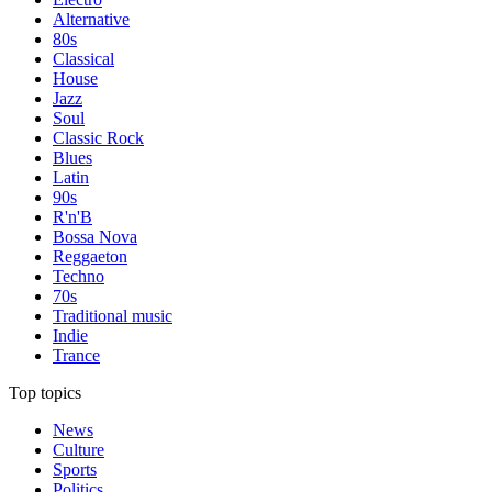
Alternative
80s
Classical
House
Jazz
Soul
Classic Rock
Blues
Latin
90s
R'n'B
Bossa Nova
Reggaeton
Techno
70s
Traditional music
Indie
Trance
Top topics
News
Culture
Sports
Politics