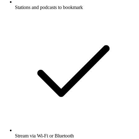
Stations and podcasts to bookmark
Stream via Wi-Fi or Bluetooth