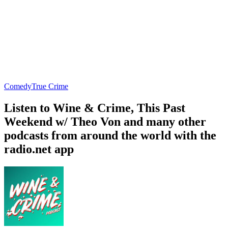
Comedy
True Crime
Listen to Wine & Crime, This Past
Weekend w/ Theo Von and many other
podcasts from around the world with the
radio.net app