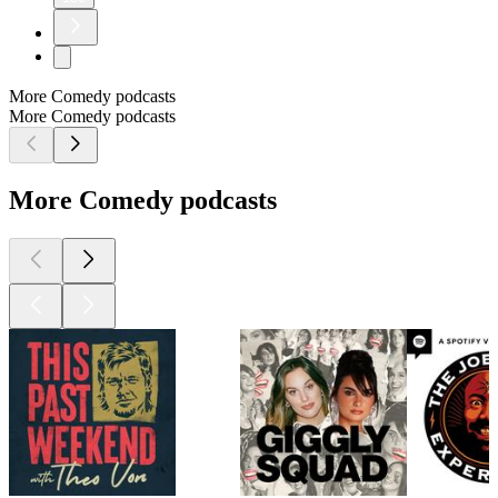
More Comedy podcasts
More Comedy podcasts
More Comedy podcasts