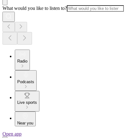
What would you like to listen to?
Radio
Podcasts
Live sports
Near you
Open app