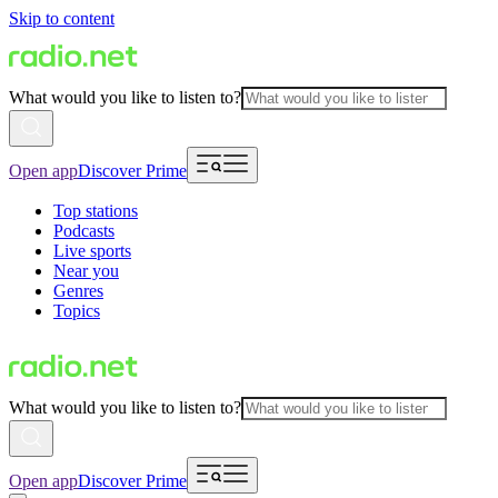
Skip to content
What would you like to listen to?
Open app
Discover Prime
Top stations
Podcasts
Live sports
Near you
Genres
Topics
What would you like to listen to?
Open app
Discover Prime