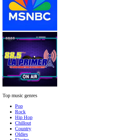
Top music genres
Pop
Rock
Hip Hop
Chillout
Country
Oldies
Electro