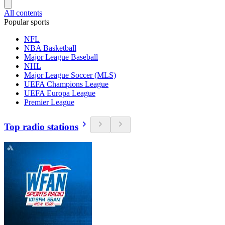
All contents
Popular sports
NFL
NBA Basketball
Major League Baseball
NHL
Major League Soccer (MLS)
UEFA Champions League
UEFA Europa League
Premier League
Top radio stations