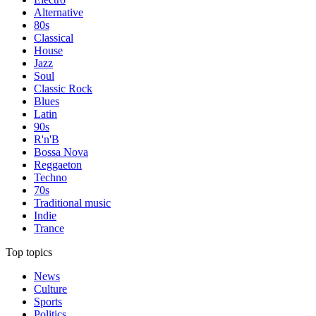
Alternative
80s
Classical
House
Jazz
Soul
Classic Rock
Blues
Latin
90s
R'n'B
Bossa Nova
Reggaeton
Techno
70s
Traditional music
Indie
Trance
Top topics
News
Culture
Sports
Politics