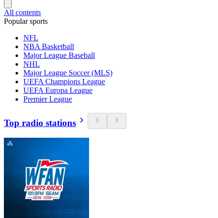
All contents
Popular sports
NFL
NBA Basketball
Major League Baseball
NHL
Major League Soccer (MLS)
UEFA Champions League
UEFA Europa League
Premier League
Top radio stations