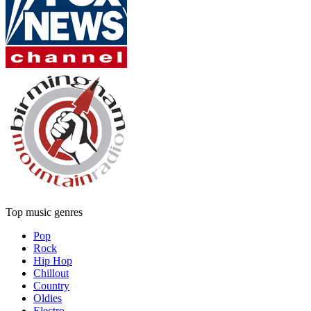
Top music genres
Pop
Rock
Hip Hop
Chillout
Country
Oldies
Electro