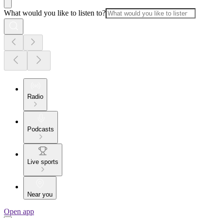
What would you like to listen to?
Radio
Podcasts
Live sports
Near you
Open app