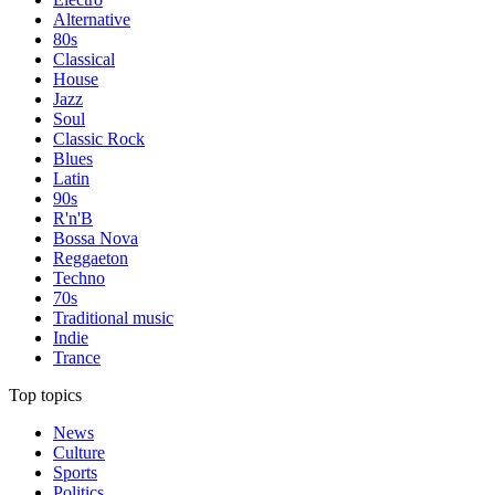
Alternative
80s
Classical
House
Jazz
Soul
Classic Rock
Blues
Latin
90s
R'n'B
Bossa Nova
Reggaeton
Techno
70s
Traditional music
Indie
Trance
Top topics
News
Culture
Sports
Politics