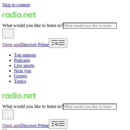
Skip to content
What would you like to listen to?
Open app
Discover Prime
Top stations
Podcasts
Live sports
Near you
Genres
Topics
What would you like to listen to?
Open app
Discover Prime