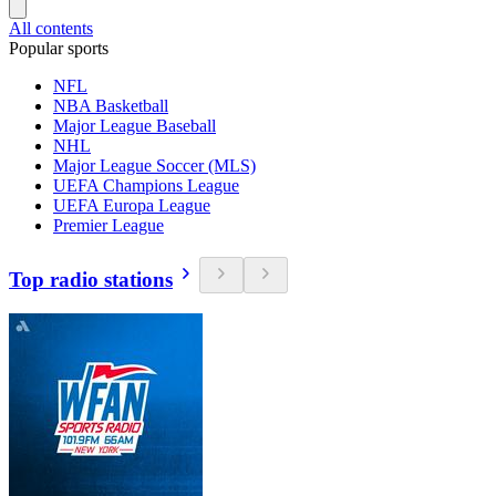
All contents
Popular sports
NFL
NBA Basketball
Major League Baseball
NHL
Major League Soccer (MLS)
UEFA Champions League
UEFA Europa League
Premier League
Top radio stations