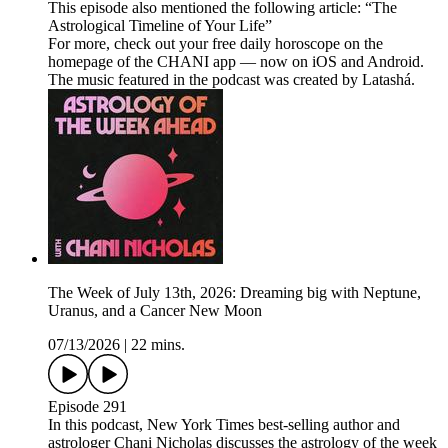
This episode also mentioned the following article: “The
Astrological Timeline of Your Life”
For more, check out your free daily horoscope on the
homepage of the CHANI app — now on iOS and Android.
The music featured in the podcast was created by Latashá.
The Week of July 13th, 2026: Dreaming big with Neptune,
Uranus, and a Cancer New Moon
07/13/2026
|
22 mins.
Episode 291
In this podcast, New York Times best-selling author and
astrologer Chani Nicholas discusses the astrology of the week