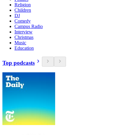
Religion
Children
DJ
Comedy
Campus Radio
Interview
Christmas
Music
Education
Top podcasts