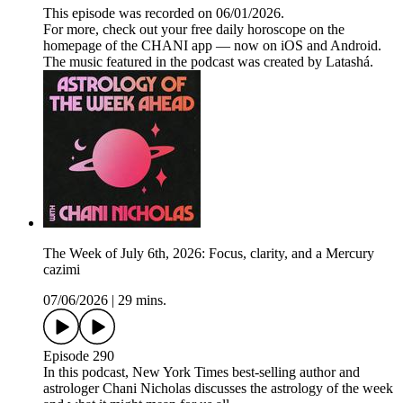
This episode was recorded on 06/01/2026.
For more, check out your free daily horoscope on the
homepage of the CHANI app — now on iOS and Android.
The music featured in the podcast was created by Latashá.
The Week of July 6th, 2026: Focus, clarity, and a Mercury
cazimi
07/06/2026
|
29 mins.
Episode 290
In this podcast, New York Times best-selling author and
astrologer Chani Nicholas discusses the astrology of the week