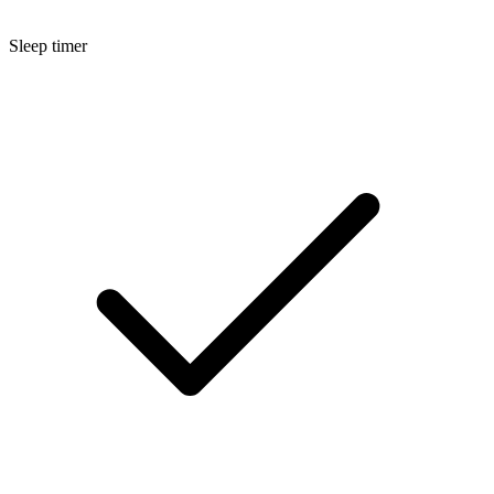
Sleep timer