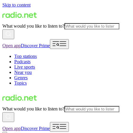
Skip to content
What would you like to listen to?
Open app
Discover Prime
Top stations
Podcasts
Live sports
Near you
Genres
Topics
What would you like to listen to?
Open app
Discover Prime