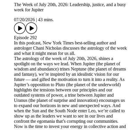
The Week of July 20th, 2026: Leadership, justice, and a busy
week for Jupiter
07/20/2026
|
43 mins.
Episode 292
In this podcast, New York Times best-selling author and
astrologer Chani Nicholas discusses the astrology of the week
and what it might mean for us all.
The astrology of the week of July 20th, 2026, shines a
spotlight on the ways we lead. When Jupiter (the planet of
wisdom and abundance) trines Neptune (the planet of dreams
and fantasy), we’re inspired by an idealistic vision for our
future — and gifted the motivation to turn it into a reality. As
Jupiter’s opposition to Pluto (the planet of the underworld)
highlights the tensions between our principles and our
outdated systems of power, a trine between Jupiter and
Uranus (the planet of surprise and innovation) encourages us
to expand our horizons in new and unexpected ways. And
when the Sun and the South Node enter Leo, we’re called to
show up as the leaders we want to see in our lives and
confront the egomania that’s corrupting our communities.
Now is the time to invest your energy in collective action and