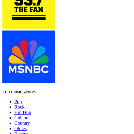
Top music genres
Pop
Rock
Hip Hop
Chillout
Country
Oldies
Electro