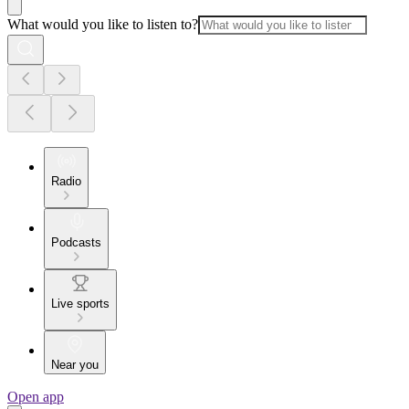
What would you like to listen to?
Radio
Podcasts
Live sports
Near you
Open app