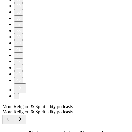
20
30
36
37
38
39
40
41
42
43
44
45
46
More Religion & Spirituality podcasts
More Religion & Spirituality podcasts