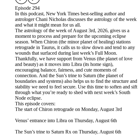
Episode 294
In this podcast, New York Times best-selling author and
astrologer Chani Nicholas discusses the astrology of the week
and what it might mean for us all.
The astrology of the week of August 3rd, 2026, gives us a
moment to process and prepare for the upcoming eclipse
season. When Chiron (the minor planet of healing) stations
retrograde in Taurus, it calls us to slow down and tend to any
wounds that surfaced during last week’s Full Moon.
Thankfully, we have support from Venus (the planet of love
and beauty) as it moves into Libra (its home sign),
encouraging balance, fairness, and cute moments of
connection. And the Sun’s trine to Saturn (the planet of
boundaries and systems) also helps us to find the structure and
stability we need to feel secure. Use this time to soften and sift
through what you’re ready to shed with next week’s South
Node eclipse.
This episode covers:
The start of Chiron retrograde on Monday, August 3rd
Venus’ entrance into Libra on Thursday, August 6th
The Sun’s trine to Saturn Rx on Thursday, August 6th