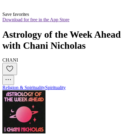
Save favorites
Download for free in the App Store
Astrology of the Week Ahead 
with Chani Nicholas
CHANI
Religion & Spirituality
Spirituality