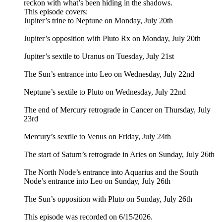
reckon with what’s been hiding in the shadows.
This episode covers:
Jupiter’s trine to Neptune on Monday, July 20th
Jupiter’s opposition with Pluto Rx on Monday, July 20th
Jupiter’s sextile to Uranus on Tuesday, July 21st
The Sun’s entrance into Leo on Wednesday, July 22nd
Neptune’s sextile to Pluto on Wednesday, July 22nd
The end of Mercury retrograde in Cancer on Thursday, July
23rd
Mercury’s sextile to Venus on Friday, July 24th
The start of Saturn’s retrograde in Aries on Sunday, July 26th
The North Node’s entrance into Aquarius and the South
Node’s entrance into Leo on Sunday, July 26th
The Sun’s opposition with Pluto on Sunday, July 26th
This episode was recorded on 6/15/2026.