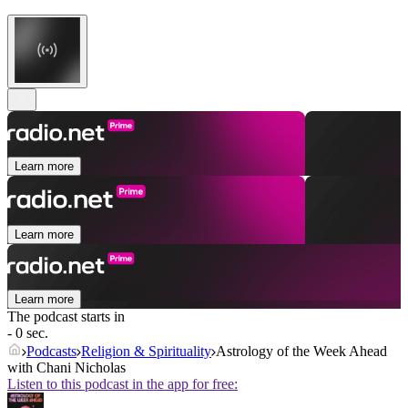
Learn more
Learn more
Learn more
The podcast starts in
- 0 sec.
Podcasts
Religion & Spirituality
Astrology of the Week Ahead
with Chani Nicholas
Listen to this podcast in the app for free: