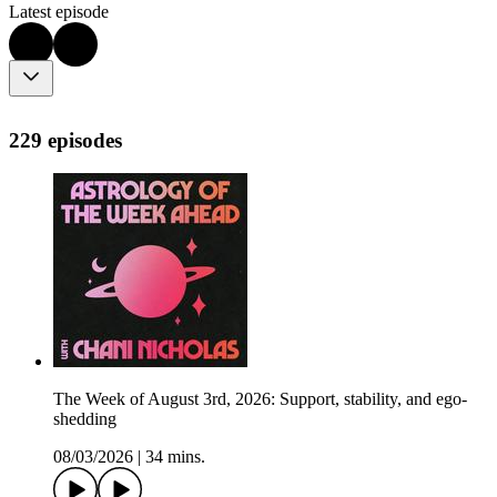
Latest episode
229 episodes
The Week of August 3rd, 2026: Support, stability, and ego-
shedding
08/03/2026
|
34 mins.