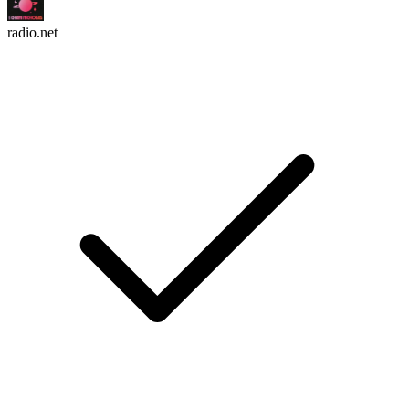
radio.net