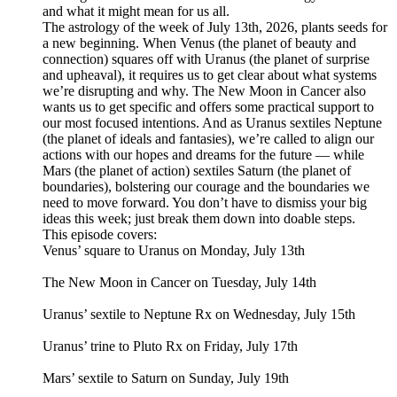
and what it might mean for us all.
The astrology of the week of July 13th, 2026, plants seeds for
a new beginning. When Venus (the planet of beauty and
connection) squares off with Uranus (the planet of surprise
and upheaval), it requires us to get clear about what systems
we’re disrupting and why. The New Moon in Cancer also
wants us to get specific and offers some practical support to
our most focused intentions. And as Uranus sextiles Neptune
(the planet of ideals and fantasies), we’re called to align our
actions with our hopes and dreams for the future — while
Mars (the planet of action) sextiles Saturn (the planet of
boundaries), bolstering our courage and the boundaries we
need to move forward. You don’t have to dismiss your big
ideas this week; just break them down into doable steps.
This episode covers:
Venus’ square to Uranus on Monday, July 13th
The New Moon in Cancer on Tuesday, July 14th
Uranus’ sextile to Neptune Rx on Wednesday, July 15th
Uranus’ trine to Pluto Rx on Friday, July 17th
Mars’ sextile to Saturn on Sunday, July 19th