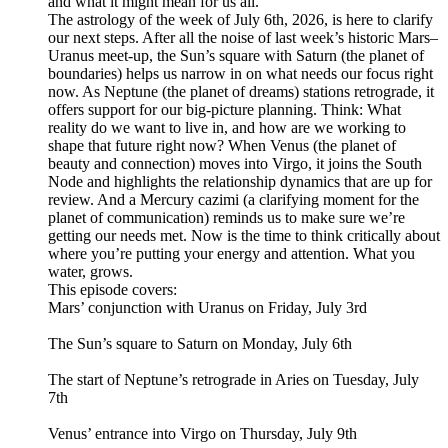
and what it might mean for us all.
The astrology of the week of July 6th, 2026, is here to clarify
our next steps. After all the noise of last week’s historic Mars–
Uranus meet-up, the Sun’s square with Saturn (the planet of
boundaries) helps us narrow in on what needs our focus right
now. As Neptune (the planet of dreams) stations retrograde, it
offers support for our big-picture planning. Think: What
reality do we want to live in, and how are we working to
shape that future right now? When Venus (the planet of
beauty and connection) moves into Virgo, it joins the South
Node and highlights the relationship dynamics that are up for
review. And a Mercury cazimi (a clarifying moment for the
planet of communication) reminds us to make sure we’re
getting our needs met. Now is the time to think critically about
where you’re putting your energy and attention. What you
water, grows.
This episode covers:
Mars’ conjunction with Uranus on Friday, July 3rd
The Sun’s square to Saturn on Monday, July 6th
The start of Neptune’s retrograde in Aries on Tuesday, July
7th
Venus’ entrance into Virgo on Thursday, July 9th