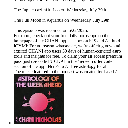
The Jupiter cazimi in Leo on Wednesday, July 29th
The Full Moon in Aquarius on Wednesday, July 29th
This episode was recorded on 6/22/2026.
For more, check out your free daily horoscope on the
homepage of the CHANI app — now on iOS and Android.
ICYMI: For no reason whatsoever, we’re offering new and
expired CHANI app users 30 days of human-centered astro
tools and insights for free. To claim your all-access premium
pass, just use code FUCKAI in the “redeem offer code”
section of the app. Here’s to AI-free astrology for all.
The music featured in the podcast was created by Latashá.