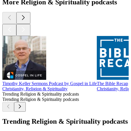
More Religion & Spirituality podcasts
Timothy Keller Sermons Podcast by Gospel in Life
The Bible Recap
Christianity, Religion & Spirituality
Christianity, Relig
Trending Religion & Spirituality podcasts
Trending Religion & Spirituality podcasts
Trending Religion & Spirituality podcasts