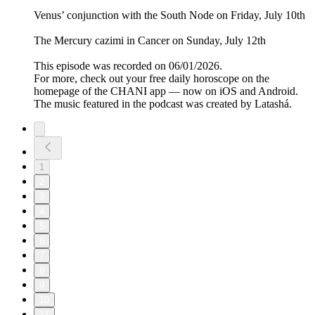
Venus’ conjunction with the South Node on Friday, July 10th
The Mercury cazimi in Cancer on Sunday, July 12th
This episode was recorded on 06/01/2026.
For more, check out your free daily horoscope on the
homepage of the CHANI app — now on iOS and Android.
The music featured in the podcast was created by Latashá.
1
2
3
4
5
6
7
8
9
10
11