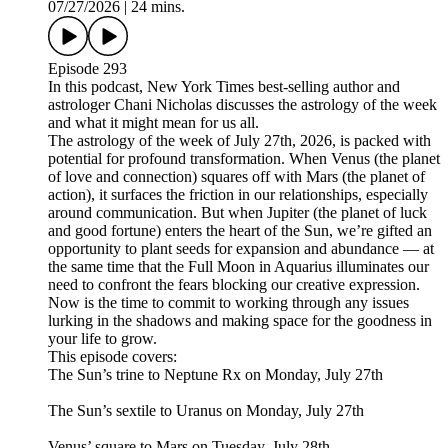
07/27/2026
|
24 mins.
Episode 293
In this podcast, New York Times best-selling author and
astrologer Chani Nicholas discusses the astrology of the week
and what it might mean for us all.
The astrology of the week of July 27th, 2026, is packed with
potential for profound transformation. When Venus (the planet
of love and connection) squares off with Mars (the planet of
action), it surfaces the friction in our relationships, especially
around communication. But when Jupiter (the planet of luck
and good fortune) enters the heart of the Sun, we’re gifted an
opportunity to plant seeds for expansion and abundance — at
the same time that the Full Moon in Aquarius illuminates our
need to confront the fears blocking our creative expression.
Now is the time to commit to working through any issues
lurking in the shadows and making space for the goodness in
your life to grow.
This episode covers:
The Sun’s trine to Neptune Rx on Monday, July 27th
The Sun’s sextile to Uranus on Monday, July 27th
Venus’ square to Mars on Tuesday, July 28th