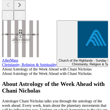
AfterMass
Church of the Highlands - Sunday 
Christianity, Religion & Spir
Christianity, Religion & Spirituality
About Astrology of the Week Ahead with Chani Nicholas
About Astrology of the Week Ahead with Chani Nicholas
About Astrology of the Week Ahead with
Chani Nicholas
Astrologer Chani Nicholas talks you through the astrology of the
week ahead. Every week, learn about the planetary movements that
will be influencing you. Updates on what’s happening in the sky are