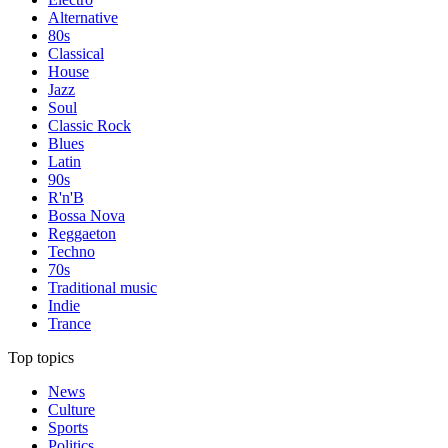
Alternative
80s
Classical
House
Jazz
Soul
Classic Rock
Blues
Latin
90s
R'n'B
Bossa Nova
Reggaeton
Techno
70s
Traditional music
Indie
Trance
Top topics
News
Culture
Sports
Politics