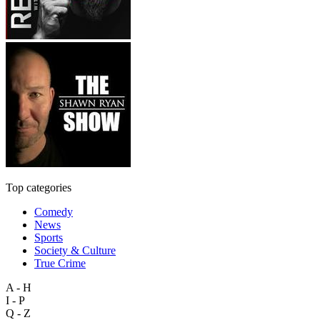
Top categories
Comedy
News
Sports
Society & Culture
True Crime
A - H
I - P
Q - Z