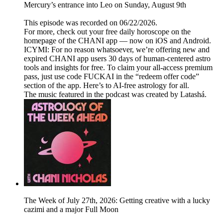
Mercury’s entrance into Leo on Sunday, August 9th
This episode was recorded on 06/22/2026.
For more, check out your free daily horoscope on the
homepage of the CHANI app — now on iOS and Android.
ICYMI: For no reason whatsoever, we’re offering new and
expired CHANI app users 30 days of human-centered astro
tools and insights for free. To claim your all-access premium
pass, just use code FUCKAI in the “redeem offer code”
section of the app. Here’s to AI-free astrology for all.
The music featured in the podcast was created by Latashá.
The Week of July 27th, 2026: Getting creative with a lucky
cazimi and a major Full Moon