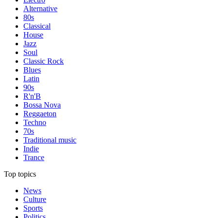
Alternative
80s
Classical
House
Jazz
Soul
Classic Rock
Blues
Latin
90s
R'n'B
Bossa Nova
Reggaeton
Techno
70s
Traditional music
Indie
Trance
Top topics
News
Culture
Sports
Politics