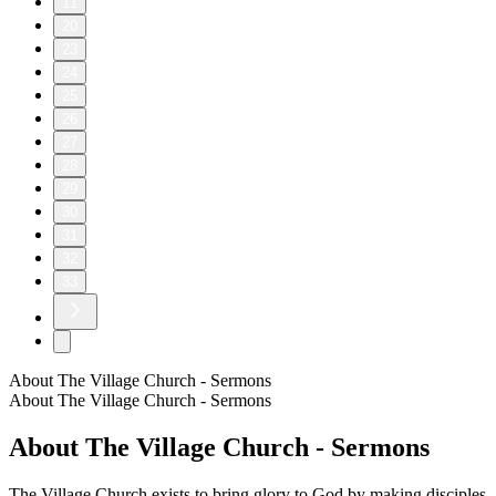
11
20
23
24
25
26
27
28
29
30
31
32
33
About The Village Church - Sermons
About The Village Church - Sermons
About The Village Church - Sermons
The Village Church exists to bring glory to God by making disciples