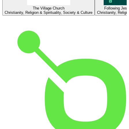
The Village Church
Following Jesu
Christianity, Religion & Spirituality, Society & Culture
Christianity, Religi