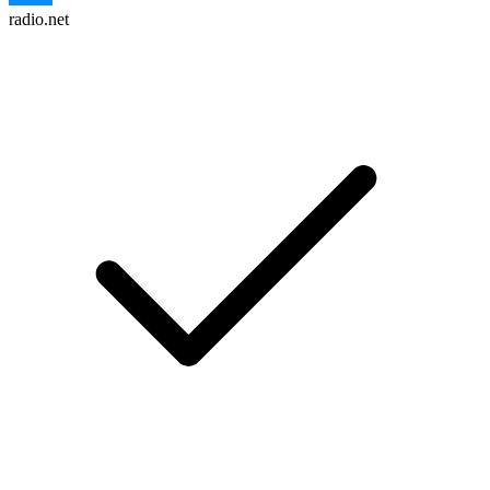
radio.net