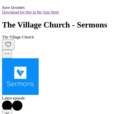
Save favorites
Download for free in the App Store
The Village Church - Sermons
The Village Church
Latest episode