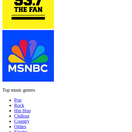
Top music genres
Pop
Rock
Hip Hop
Chillout
Country
Oldies
Electro