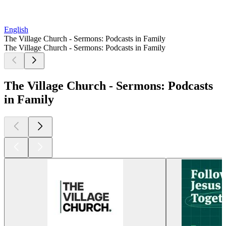
English
The Village Church - Sermons: Podcasts in Family
The Village Church - Sermons: Podcasts in Family
The Village Church - Sermons: Podcasts
in Family