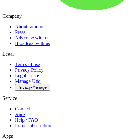
Company
About radio.net
Press
Advertise with us
Broadcast with us
Legal
Terms of use
Privacy Policy
Legal notice
Manage Utiq
Privacy-Manager
Service
Contact
Apps
Help / FAQ
Prime subscription
Apps