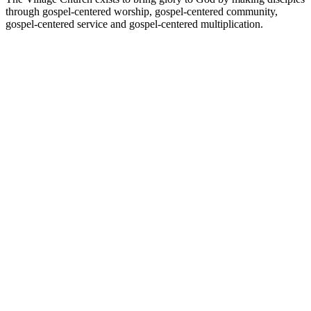
through gospel-centered worship, gospel-centered community,
gospel-centered service and gospel-centered multiplication.
Podcast website