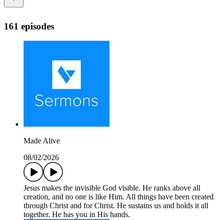
161 episodes
Made Alive
08/02/2026
Jesus makes the invisible God visible. He ranks above all
creation, and no one is like Him. All things have been created
through Christ and for Christ. He sustains us and holds it all
together. He has you in His hands.