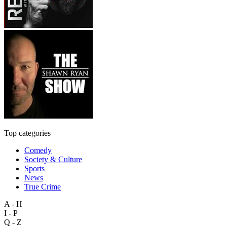
Top categories
Comedy
Society & Culture
Sports
News
True Crime
A - H
I - P
Q - Z