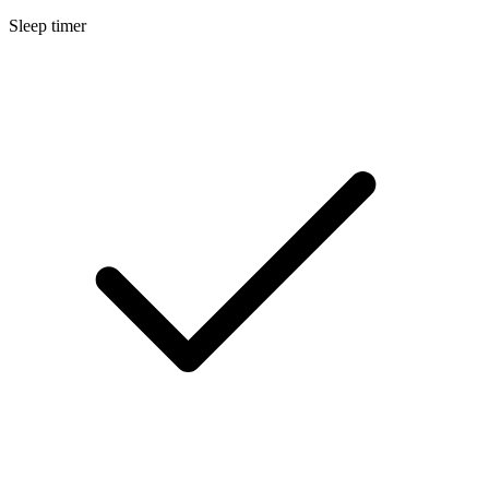
Sleep timer