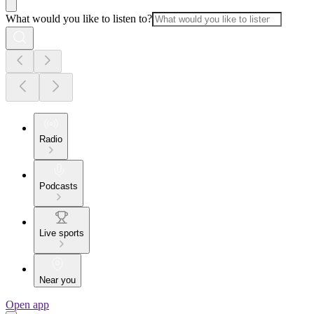
What would you like to listen to?
Radio
Podcasts
Live sports
Near you
Open app