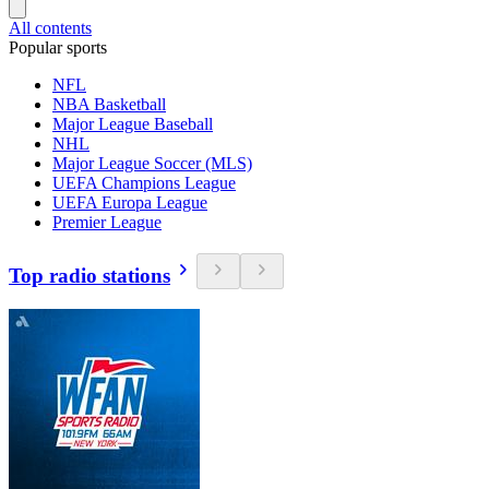
All contents
Popular sports
NFL
NBA Basketball
Major League Baseball
NHL
Major League Soccer (MLS)
UEFA Champions League
UEFA Europa League
Premier League
Top radio stations