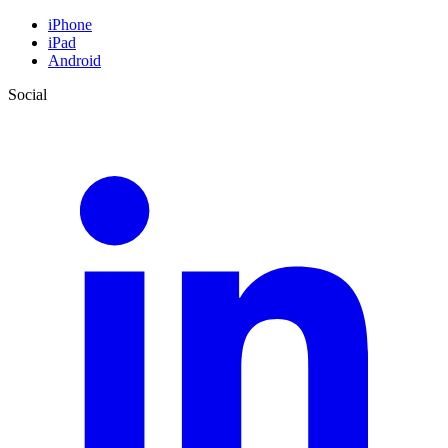
iPhone
iPad
Android
Social