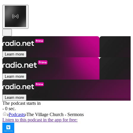
Learn more
Learn more
Learn more
The podcast starts in
- 0 sec.
Podcasts
The Village Church - Sermons
Listen to this podcast in the app for free: