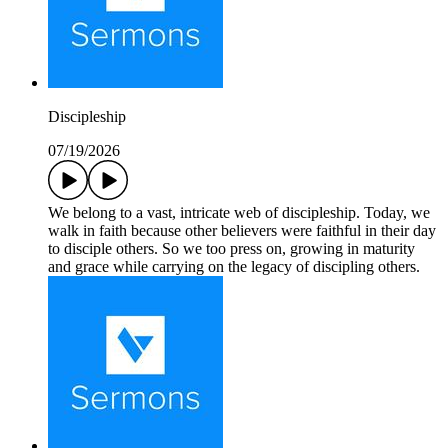
Discipleship
07/19/2026
We belong to a vast, intricate web of discipleship. Today, we
walk in faith because other believers were faithful in their day
to disciple others. So we too press on, growing in maturity
and grace while carrying on the legacy of discipling others.