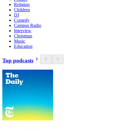
Religion
Children
DJ
Comedy
Campus Radio
Interview
Christmas
Music
Education
Top podcasts