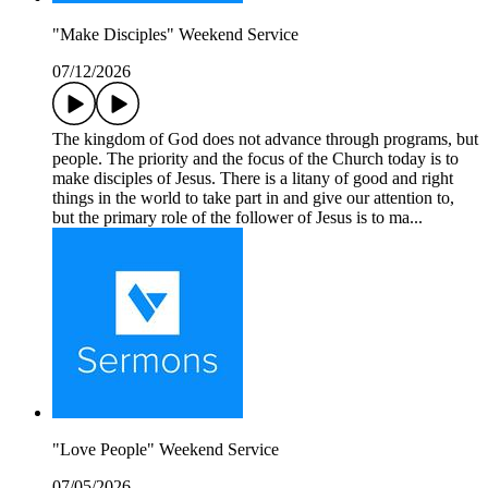
"Make Disciples" Weekend Service
07/12/2026
The kingdom of God does not advance through programs, but
people. The priority and the focus of the Church today is to
make disciples of Jesus. There is a litany of good and right
things in the world to take part in and give our attention to,
but the primary role of the follower of Jesus is to ma...
"Love People" Weekend Service
07/05/2026