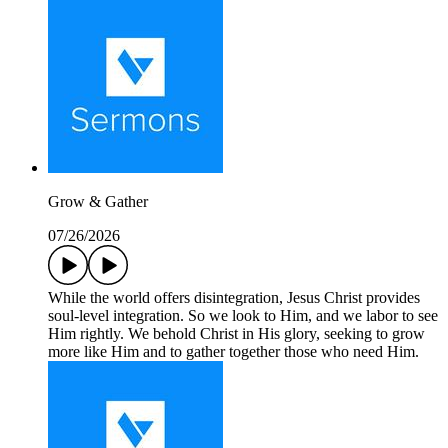
Grow & Gather
07/26/2026
While the world offers disintegration, Jesus Christ provides
soul-level integration. So we look to Him, and we labor to see
Him rightly. We behold Christ in His glory, seeking to grow
more like Him and to gather together those who need Him.