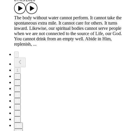
The body without water cannot perform. It cannot take the
spontaneous extra mile. It cannot care for others. It turns
inward. Likewise, our spiritual bodies cannot serve people
when we are not connected to the source of Life, our God.
You cannot drink from an empty well. Abide in Him,
replenish, ...
1
2
3
4
5
6
7
8
9
10