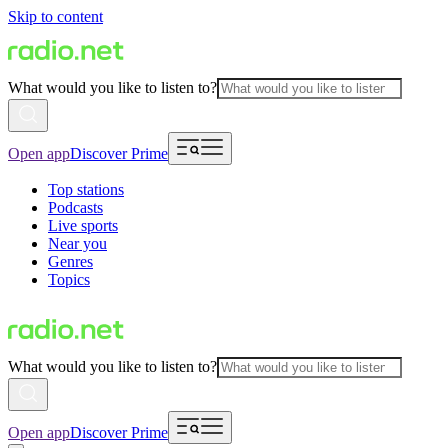
Skip to content
What would you like to listen to?
Open app
Discover Prime
Top stations
Podcasts
Live sports
Near you
Genres
Topics
What would you like to listen to?
Open app
Discover Prime