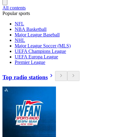
All contents
Popular sports
NFL
NBA Basketball
Major League Baseball
NHL
Major League Soccer (MLS)
UEFA Champions League
UEFA Europa League
Premier League
Top radio stations