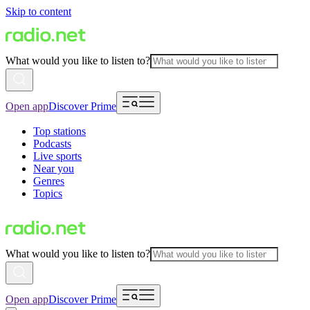
Skip to content
What would you like to listen to?
Open app
Discover Prime
Top stations
Podcasts
Live sports
Near you
Genres
Topics
What would you like to listen to?
Open app
Discover Prime