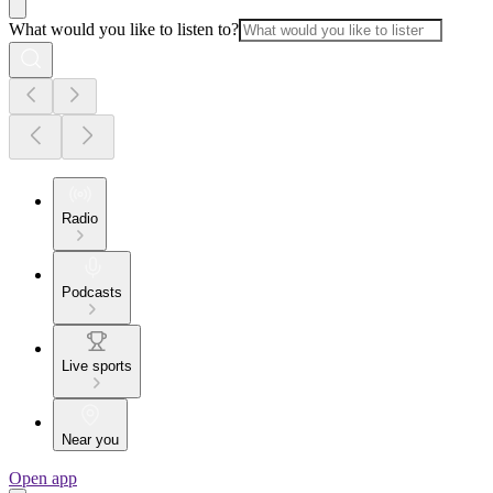
What would you like to listen to?
Radio
Podcasts
Live sports
Near you
Open app