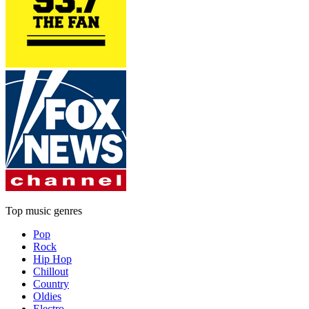
Top music genres
Pop
Rock
Hip Hop
Chillout
Country
Oldies
Electro