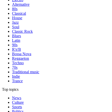
Alternative
80s
Classical
House
Jazz
Soul
Classic Rock
Blues
Latin
90s
R'n'B
Bossa Nova
Reggaeton
Techno
70s
Traditional music
Indie
Trance
Top topics
News
Culture
Sports
Politics