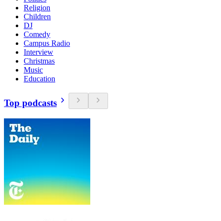
Religion
Children
DJ
Comedy
Campus Radio
Interview
Christmas
Music
Education
Top podcasts