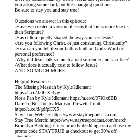
you asking some hard, but life-changing questions.
Be sure to stay you and stay true!
Questions we answer in this episode:
-Have we created a version of Jesus that looks more like us
than Scripture?
-Has culture quietly shaped the way you see Jesus?
-Are you following Christ, or just consuming Christianity?
-How can you tell if your faith is built on God's Word or
personal preference?
-Why did Jesus talk so much about surrender and sacrifice?
-What does it actually cost to follow Jesus?
AND SO MUCH MORE!
Helpful Resources:
The Missing Messiah by Kyle Idleman:
https://a.co/d/0fkXt3yw
Not a Fan by Kyle Idleman: https://a.co/d/07lOx8BB
Dare To Be True by Madison Prewett Troutt:
https://a.co/d/gdfpHX5
Stay True Website: https://www.staytruepodcast.com
Stay True Merch: https://www.staytruepodcast.com/merch
Brooklyn Bedding: Go to brooklynbedding.com and use my
promo code STAYTRUE at checkout to get 30% off
sitewide.