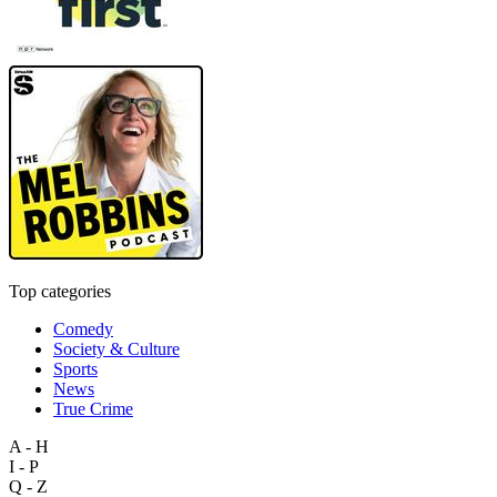
Top categories
Comedy
Society & Culture
Sports
News
True Crime
A - H
I - P
Q - Z