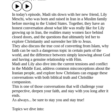
In today's episode, Madi sits down with her new friend, Lily
Meschi, who was born and raised in Iran in a Muslim family
before moving to the United States. Together, they have an
honest conversation about what life was really like for Lily
growing up in Iran, the realities many women face behind
closed doors, and the questions that ultimately led her to
explore Christianity and surrender her life to Jesus.
They also discuss the true cost of converting from Islam, why
faith can be such a dangerous topic in certain parts of the
world, and the difference between simply knowing about God
and having a genuine relationship with Him.
Madi and Lily also dive into the current tensions and conflict
in the Middle East, address common misconceptions about the
Iranian people, and explore how Christians can engage these
conversations with both biblical truth and Christlike
compassion.
This is one of those conversations that will challenge your
perspective, deepen your faith, and stay with you long after it
ends.
As always... be sure to stay you and stay true!
Topics we dive into: