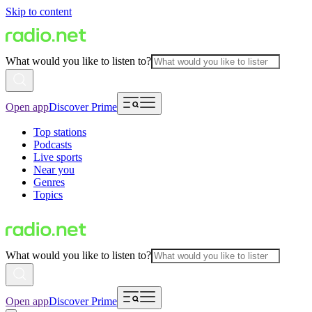
Skip to content
What would you like to listen to?
Open app
Discover Prime
Top stations
Podcasts
Live sports
Near you
Genres
Topics
What would you like to listen to?
Open app
Discover Prime