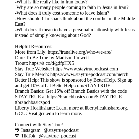
-What is life really like in Iran today?
-Why are so many people coming to faith in Jesus in Iran?
-What does it truly cost someone to leave Islam?
-How should Christians think about the conflict in the Middle
East?
-What does it mean to have a personal relationship with Jesus
instead of simply knowing about God?
Helpful Resources:
More from Lily: https://iranalive.org/who-we-are/
Dare To Be True by Madison Prewett
Troutt: https://a.co/d/gdfpHX5
Stay True Website: https://www.staytruepodcast.com
Stay True Merch: https://www.staytruepodcast.com/merch
Better Help: This show is sponsored by BetterHelp. Sign up
and get 10% off at BetterHelp.com/STAYTRUE.
Branch Basics: Get 15% off Branch Basics with the code
STAYTRUE at https://branchbasics.com/STAYTRUE
#branchbasicspod
Liberty Healthshare: Learn more at libertyhealthshare.org.
GCU: Visit gcu.edu to learn more.
Connect with Stay True!
💙 Instagram | @staytruepodcast
💙 TikTok | @staytrue_podcast