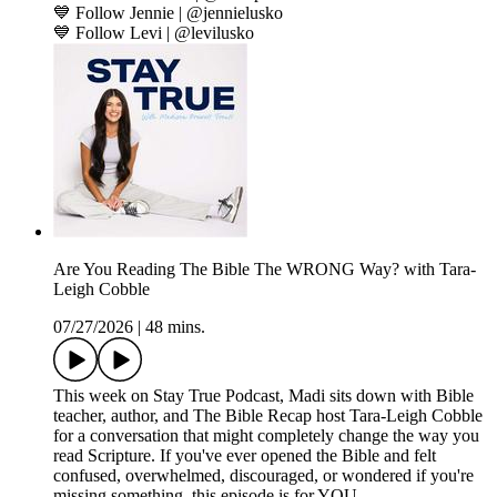
💙 Follow Jennie | @jennielusko
💙 Follow Levi | @levilusko
Are You Reading The Bible The WRONG Way? with Tara-
Leigh Cobble
07/27/2026
|
48 mins.
This week on Stay True Podcast, Madi sits down with Bible
teacher, author, and The Bible Recap host Tara-Leigh Cobble
for a conversation that might completely change the way you
read Scripture. If you've ever opened the Bible and felt
confused, overwhelmed, discouraged, or wondered if you're
missing something, this episode is for YOU.