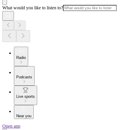
What would you like to listen to?
Radio
Podcasts
Live sports
Near you
Open app