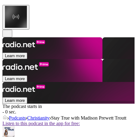
Learn more
Learn more
Learn more
The podcast starts in
- 0 sec.
Podcasts
Christianity
Stay True with Madison Prewett Troutt
Listen to this podcast in the app for free: