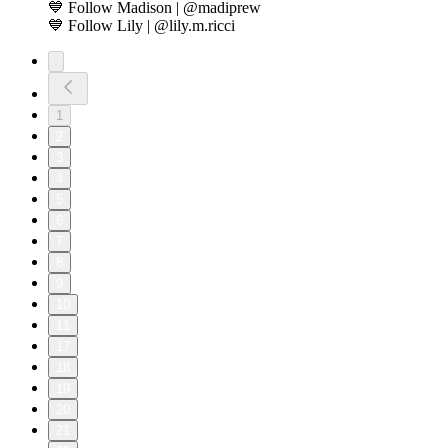
💙 Follow Madison | @madiprew
💙 Follow Lily | @lily.m.ricci
1
2
3
4
5
6
7
8
9
10
11
17
18
19
20
21