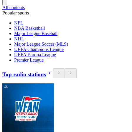
All contents
Popular sports
NFL
NBA Basketball
Major League Baseball
NHL
Major League Soccer (MLS)
UEFA Champions League
UEFA Europa League
Premier League
Top radio stations