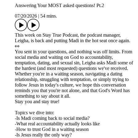
Answering Your MOST asked questions! Pt.2
07/20/2026
|
54 mins.
This week on Stay True Podcast, the podcast manager,
Leigha, is back and putting Madi in the hot seat once again.
👀
You sent in your questions, and nothing was off limits. From
social media and waiting on God to accountability,
temptation, dating, and sexual sin, Leigha asks Madi some of
the hardest (and most requested) questions we've received.
Whether you're in a waiting season, navigating a dating
relationship, struggling with temptation, or simply trying to
follow Jesus in today's culture, we hope this conversation
reminds you that you're not alone, and that God's Word has
something to say about it all.
Stay you and stay true!
Topics we dive into:
-Is Madi coming back to social media?
-What real accountability actually looks like
-How to trust God in a waiting season
-Is Jesus really the only way?