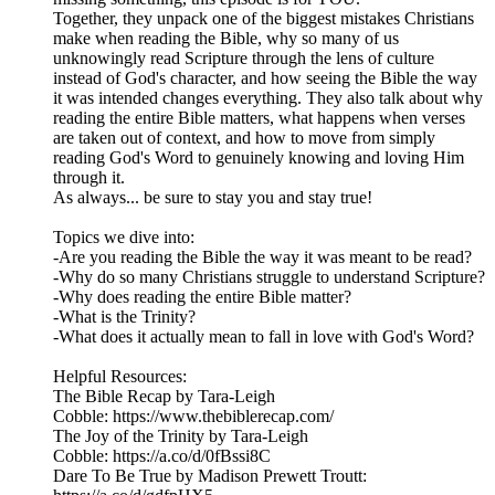
Together, they unpack one of the biggest mistakes Christians
make when reading the Bible, why so many of us
unknowingly read Scripture through the lens of culture
instead of God's character, and how seeing the Bible the way
it was intended changes everything. They also talk about why
reading the entire Bible matters, what happens when verses
are taken out of context, and how to move from simply
reading God's Word to genuinely knowing and loving Him
through it.
As always... be sure to stay you and stay true!
Topics we dive into:
-Are you reading the Bible the way it was meant to be read?
-Why do so many Christians struggle to understand Scripture?
-Why does reading the entire Bible matter?
-What is the Trinity?
-What does it actually mean to fall in love with God's Word?
Helpful Resources:
The Bible Recap by Tara-Leigh
Cobble: https://www.thebiblerecap.com/
The Joy of the Trinity by Tara-Leigh
Cobble: https://a.co/d/0fBssi8C
Dare To Be True by Madison Prewett Troutt: