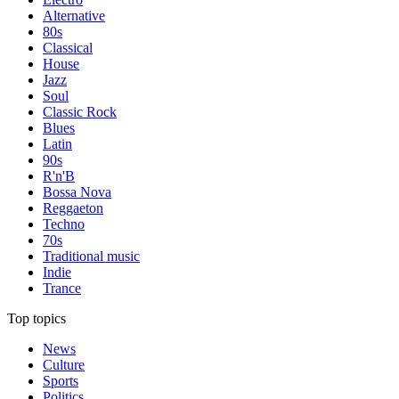
Alternative
80s
Classical
House
Jazz
Soul
Classic Rock
Blues
Latin
90s
R'n'B
Bossa Nova
Reggaeton
Techno
70s
Traditional music
Indie
Trance
Top topics
News
Culture
Sports
Politics