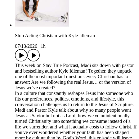
Stop Acting Christian with Kyle Idleman
07/13/2026
|
1h
This week on Stay True Podcast, Madi sits down with pastor
and bestselling author Kyle Idleman! Together, they unpack
one of the most important questions every Christian has to
answer: Are we following the real Jesus… or the version of
Jesus we've created?
In a culture that constantly reshapes Jesus into someone who
fits our preferences, politics, emotions, and lifestyle, this
conversation challenges us to return to the Jesus of Scripture.
Madi and Pastor Kyle talk about why so many people want
Jesus as Savior but not as Lord, how we've unintentionally
turned Christianity into something we consume instead of a
life we surrender, and what it actually costs to follow Christ. If
you've ever wondered whether your faith has been shaped
more by culture than by God's Word, this episode will leave