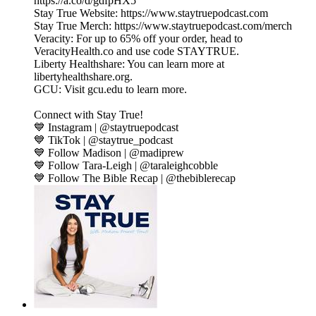
https://a.co/d/gdfpHX5
Stay True Website: https://www.staytruepodcast.com
Stay True Merch: https://www.staytruepodcast.com/merch
Veracity: For up to 65% off your order, head to
VeracityHealth.co and use code STAYTRUE.
Liberty Healthshare: You can learn more at
libertyhealthshare.org.
GCU: Visit gcu.edu to learn more.
Connect with Stay True!
💙 Instagram | @staytruepodcast
💙 TikTok | @staytrue_podcast
💙 Follow Madison | @madiprew
💙 Follow Tara-Leigh | @taraleighcobble
💙 Follow The Bible Recap | @thebiblerecap