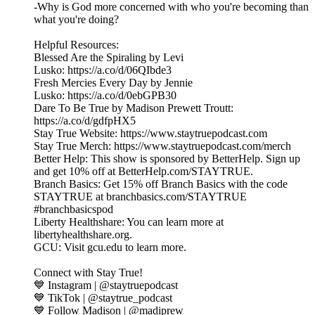
-Why is God more concerned with who you're becoming than
what you're doing?
Helpful Resources:
Blessed Are the Spiraling by Levi
Lusko: https://a.co/d/06QIbde3
Fresh Mercies Every Day by Jennie
Lusko: https://a.co/d/0ebGPB30
Dare To Be True by Madison Prewett Troutt:
https://a.co/d/gdfpHX5
Stay True Website: https://www.staytruepodcast.com
Stay True Merch: https://www.staytruepodcast.com/merch
Better Help: This show is sponsored by BetterHelp. Sign up
and get 10% off at BetterHelp.com/STAYTRUE.
Branch Basics: Get 15% off Branch Basics with the code
STAYTRUE at branchbasics.com/STAYTRUE
#branchbasicspod
Liberty Healthshare: You can learn more at
libertyhealthshare.org.
GCU: Visit gcu.edu to learn more.
Connect with Stay True!
💙 Instagram | @staytruepodcast
💙 TikTok | @staytrue_podcast
💙 Follow Madison | @madiprew