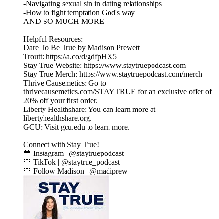
-Navigating sexual sin in dating relationships
-How to fight temptation God's way
AND SO MUCH MORE
Helpful Resources:
Dare To Be True by Madison Prewett
Troutt: https://a.co/d/gdfpHX5
Stay True Website: https://www.staytruepodcast.com
Stay True Merch: https://www.staytruepodcast.com/merch
Thrive Causemetics: Go to
thrivecausemetics.com/STAYTRUE for an exclusive offer of
20% off your first order.
Liberty Healthshare: You can learn more at
libertyhealthshare.org.
GCU: Visit gcu.edu to learn more.
Connect with Stay True!
💙 Instagram | @staytruepodcast
💙 TikTok | @staytrue_podcast
💙 Follow Madison | @madiprew