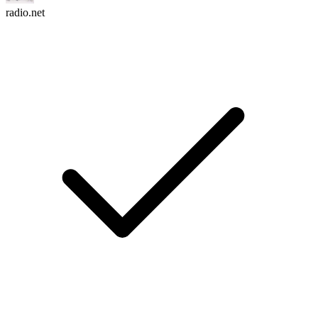
radio.net