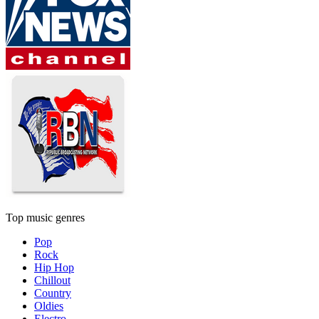
Top music genres
Pop
Rock
Hip Hop
Chillout
Country
Oldies
Electro