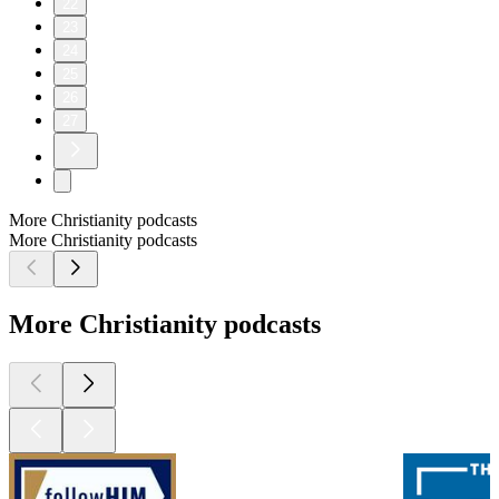
22
23
24
25
26
27
More Christianity podcasts
More Christianity podcasts
More Christianity podcasts