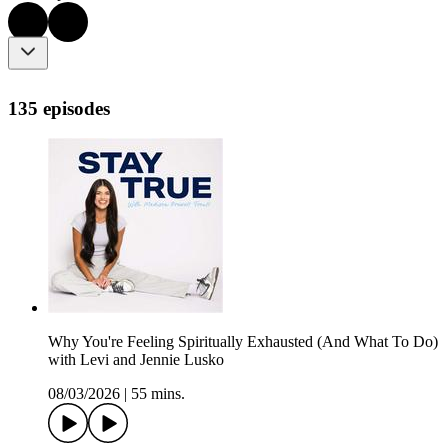
135 episodes
Why You're Feeling Spiritually Exhausted (And What To Do)
with Levi and Jennie Lusko
08/03/2026
|
55 mins.