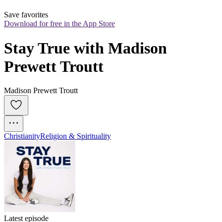
Save favorites
Download for free in the App Store
Stay True with Madison 
Prewett Troutt
Madison Prewett Troutt
Christianity
Religion & Spirituality
Latest episode