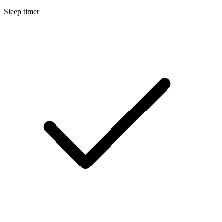
Sleep timer