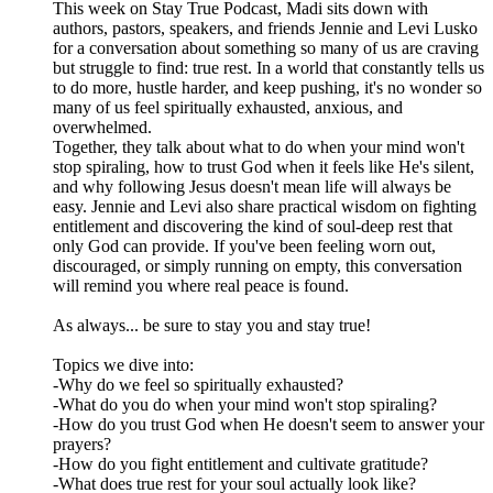
This week on Stay True Podcast, Madi sits down with
authors, pastors, speakers, and friends Jennie and Levi Lusko
for a conversation about something so many of us are craving
but struggle to find: true rest. In a world that constantly tells us
to do more, hustle harder, and keep pushing, it's no wonder so
many of us feel spiritually exhausted, anxious, and
overwhelmed.
Together, they talk about what to do when your mind won't
stop spiraling, how to trust God when it feels like He's silent,
and why following Jesus doesn't mean life will always be
easy. Jennie and Levi also share practical wisdom on fighting
entitlement and discovering the kind of soul-deep rest that
only God can provide. If you've been feeling worn out,
discouraged, or simply running on empty, this conversation
will remind you where real peace is found.
As always... be sure to stay you and stay true!
Topics we dive into:
-Why do we feel so spiritually exhausted?
-What do you do when your mind won't stop spiraling?
-How do you trust God when He doesn't seem to answer your
prayers?
-How do you fight entitlement and cultivate gratitude?
-What does true rest for your soul actually look like?