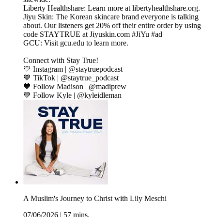
Liberty Healthshare: Learn more at libertyhealthshare.org.
Jiyu Skin: The Korean skincare brand everyone is talking
about. Our listeners get 20% off their entire order by using
code STAYTRUE at Jiyuskin.com #JiYu #ad
GCU: Visit gcu.edu to learn more.
Connect with Stay True!
💙 Instagram | @staytruepodcast
💙 TikTok | @staytrue_podcast
💙 Follow Madison | @madiprew
💙 Follow Kyle | @kyleidleman
A Muslim's Journey to Christ with Lily Meschi
07/06/2026
|
57 mins.