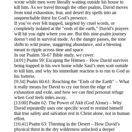
wrote while men were literally waiting outside his house to
kill him. As we travel through the other psalms, David moves
from total exhaustion, fear, and desert dry spells into an
unquenchable thirst for God’s presence.
If you’ve ever felt trapped, targeted by cruel words, or
completely isolated at the "ends of the earth," David’s prayers
will hit you right where you are. But this nine-psalm journey
doesn’t end in survival mode. As the danger passes, the tone
shifts to wild praise, staggering abundance, and a blessing
meant to ripple across time and space.
In our Psalms 59-67 Bible study, we cover:
[4:01] Psalm 59: Escaping the Hitmen – How David survives
being trapped in his own home while Saul’s men wait outside
to kill him, and why his immediate reaction is to run to God as
his fortress.
[9:34] Psalm 60-61: Reaching the "Ends of the Earth" – What
it really means for David to cry out from the edge of
exhaustion and exile, and how we can find personal refuge
when God feels miles away.
[13:00] Psalm 62: The Power of Akh (God Alone) – Why
David repeatedly uses one specific word to remind himself
that true safety and salvation rest in Christ alone, not in human
effort.
[16:41] Psalm 63: Thirsting in the Desert – How David’s
physical thirst in the dry wilderness unlocked a deeper