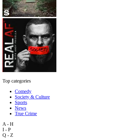
Top categories
Comedy
Society & Culture
Sports
News
True Crime
A - H
I - P
Q - Z