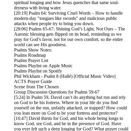
spiritual longing and how Jesus quenches that same soul-
dryness with living water.
[20:19] Psalm 64: Surviving Cruel Words – How to handle
modern-day "tongues like swords" and malicious public
attacks when people try to bring you down.
[28:06] Psalms 65-67: Shining God’s Light, Not Ours – The
Aaronic blessing gets flipped on its head, reminding us we
pray for God’s favor, not for our own comfort, so the entire
world can see His goodness.
Psalms Show Notes:
Psalms Roadmap
Psalms Prayer List
Psalms Playlist on Apple Music
Psalms Playlist on Spotify
Phil Wickham - Psalm 8 (Hallé) [Official Music Video]
ACTS Prayer Guide
Scene from The Chosen
Group Discussion Questions for Psalms 59-67
[5:24] In Psalm 59, David can’t do anything but run and rely
on God to be his fortress. Where in your life do you find
yourself on the run, unfairly attacked, or trapped? How could
you lean more on God to be your fortress and protector?
[16:47] David thirsts for God, and his whole being longs to
know God, see God, and be in the presence of God. Have
you ever felt such a deep longing for God? What prayer could