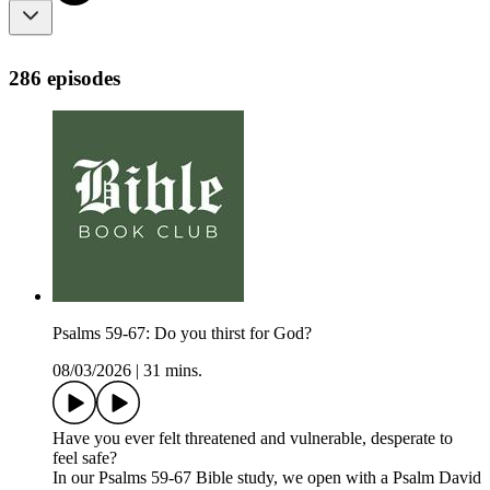
286 episodes
Psalms 59-67: Do you thirst for God?
08/03/2026
|
31 mins.
Have you ever felt threatened and vulnerable, desperate to
feel safe?
In our Psalms 59-67 Bible study, we open with a Psalm David