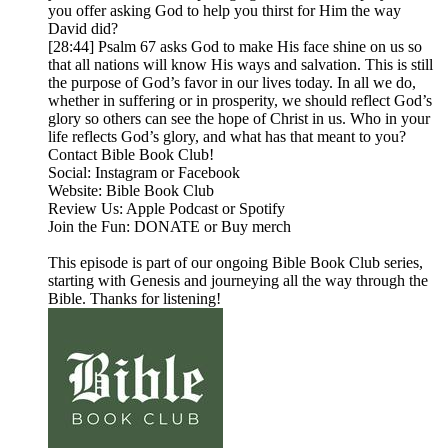
you offer asking God to help you thirst for Him the way
David did?
[28:44] Psalm 67 asks God to make His face shine on us so
that all nations will know His ways and salvation. This is still
the purpose of God’s favor in our lives today. In all we do,
whether in suffering or in prosperity, we should reflect God’s
glory so others can see the hope of Christ in us. Who in your
life reflects God’s glory, and what has that meant to you?
Contact Bible Book Club!
Social: Instagram or Facebook
Website: Bible Book Club
Review Us: Apple Podcast or Spotify
Join the Fun: DONATE or Buy merch
This episode is part of our ongoing Bible Book Club series,
starting with Genesis and journeying all the way through the
Bible. Thanks for listening!