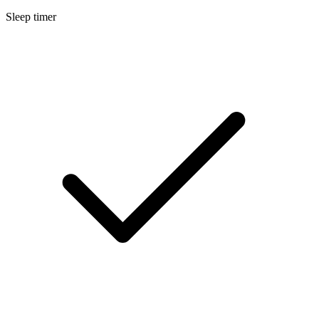
Sleep timer