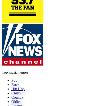
Top music genres
Pop
Rock
Hip Hop
Chillout
Country
Oldies
Electro