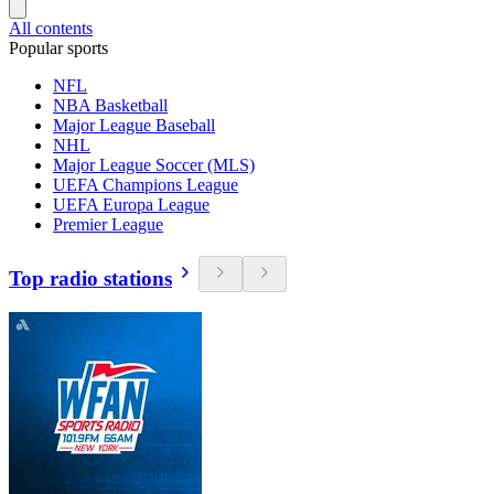
All contents
Popular sports
NFL
NBA Basketball
Major League Baseball
NHL
Major League Soccer (MLS)
UEFA Champions League
UEFA Europa League
Premier League
Top radio stations