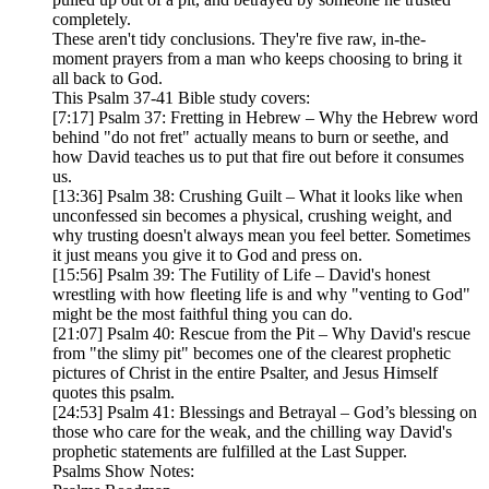
completely.
These aren't tidy conclusions. They're five raw, in-the-
moment prayers from a man who keeps choosing to bring it
all back to God.
This Psalm 37-41 Bible study covers:
[7:17] Psalm 37: Fretting in Hebrew – Why the Hebrew word
behind "do not fret" actually means to burn or seethe, and
how David teaches us to put that fire out before it consumes
us.
[13:36] Psalm 38: Crushing Guilt – What it looks like when
unconfessed sin becomes a physical, crushing weight, and
why trusting doesn't always mean you feel better. Sometimes
it just means you give it to God and press on.
[15:56] Psalm 39: The Futility of Life – David's honest
wrestling with how fleeting life is and why "venting to God"
might be the most faithful thing you can do.
[21:07] Psalm 40: Rescue from the Pit – Why David's rescue
from "the slimy pit" becomes one of the clearest prophetic
pictures of Christ in the entire Psalter, and Jesus Himself
quotes this psalm.
[24:53] Psalm 41: Blessings and Betrayal – God’s blessing on
those who care for the weak, and the chilling way David's
prophetic statements are fulfilled at the Last Supper.
Psalms Show Notes: