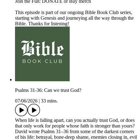
Join the Fun: DONATE or Buy merch
This episode is part of our ongoing Bible Book Club series,
starting with Genesis and journeying all the way through the
Bible. Thanks for listening!
Psalms 31-36: Can we trust God?
07/06/2026
|
33 mins.
When life is falling apart, can you actually trust God, or does
that only work for people whose faith is stronger than yours?
David wrote Psalms 31–36 from some of the darkest corners
of his life: betrayal, bone-deep shame, enemies closing in, evil