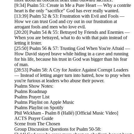
[9:34] Psalm 51: Create in Me a Pure Heart — Why a contrite
heart is the only "sacrifice" God has ever really wanted.
[13:39] Psalm 52 & 53: Frustration with Evil and Fools —
How we can trust God and cry out in our frustration at
arrogant fools and men who love evil.
[20:20] Psalm 54 & 55: Betrayed by Friends and Enemies —
When you are betrayed, what to do with that pain instead of
letting it fester.
[25:50] Psalm 56 & 57: Trusting God When You're Afraid —
How David stayed brave while hiding in a cave and running
for his life, because his trust in God was bigger than his fear
of man.
[28:53] Psalm 58: A Cry for Justice Against Corrupt Leaders
— Instead of letting anger turn into hatred, how to pray when
you're furious at leaders who abuse their power.
Psalms Show Notes:
Psalms Roadmap
Psalms Prayer List
Psalms Playlist on Apple Music
Psalms Playlist on Spotify
Phil Wickham - Psalm 8 (Hallé) [Official Music Video]
ACTS Prayer Guide
Scene from The Chosen
Group Discussion Questions for Psalm 50-58: