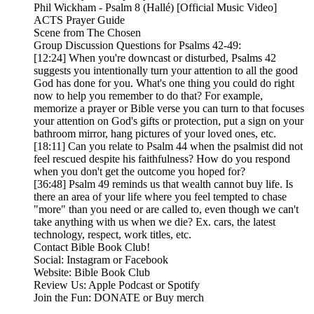
Phil Wickham - Psalm 8 (Hallé) [Official Music Video]
ACTS Prayer Guide
Scene from The Chosen
Group Discussion Questions for Psalms 42-49:
[12:24] When you're downcast or disturbed, Psalms 42
suggests you intentionally turn your attention to all the good
God has done for you. What's one thing you could do right
now to help you remember to do that? For example,
memorize a prayer or Bible verse you can turn to that focuses
your attention on God's gifts or protection, put a sign on your
bathroom mirror, hang pictures of your loved ones, etc.
[18:11] Can you relate to Psalm 44 when the psalmist did not
feel rescued despite his faithfulness? How do you respond
when you don't get the outcome you hoped for?
[36:48] Psalm 49 reminds us that wealth cannot buy life. Is
there an area of your life where you feel tempted to chase
"more" than you need or are called to, even though we can't
take anything with us when we die? Ex. cars, the latest
technology, respect, work titles, etc.
Contact Bible Book Club!
Social: Instagram or Facebook
Website: Bible Book Club
Review Us: Apple Podcast or Spotify
Join the Fun: DONATE or Buy merch