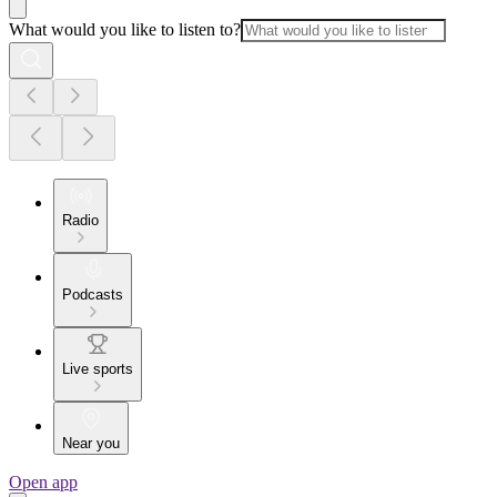
What would you like to listen to?
Radio
Podcasts
Live sports
Near you
Open app