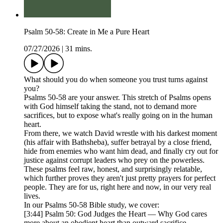
Psalm 50-58: Create in Me a Pure Heart
07/27/2026
|
31 mins.
What should you do when someone you trust turns against
you?
Psalms 50-58 are your answer. This stretch of Psalms opens
with God himself taking the stand, not to demand more
sacrifices, but to expose what's really going on in the human
heart.
From there, we watch David wrestle with his darkest moment
(his affair with Bathsheba), suffer betrayal by a close friend,
hide from enemies who want him dead, and finally cry out for
justice against corrupt leaders who prey on the powerless.
These psalms feel raw, honest, and surprisingly relatable,
which further proves they aren't just pretty prayers for perfect
people. They are for us, right here and now, in our very real
lives.
In our Psalms 50-58 Bible study, we cover:
[3:44] Psalm 50: God Judges the Heart — Why God cares
more about an obedient heart than outward sacrifice.