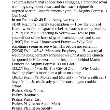
explore a lament that echoes Job's struggles, a prophetic royal
wedding song about Jesus, and the exact scripture that
inspired Martin Luther’s famous hymn, "A Mighty Fortress Is
Our God."
In our Psalms 42-49 Bible study, we cover:
[4:48] Psalm 42: Family Redemption — How the Sons of
Korah went from disgraced rebels to Israel's worship leaders.
[12:12] Psalm 43: Reacting to Sorrow — How to pull
yourself out of the haze of grief, hardship, loss, and stress.
[18:07] Psalm 44: Unanswered Prayer — Why God
sometimes seems asleep when His people are suffering.
[22:36] Psalm 45-46: Messianic Prophecy — How a royal
wedding song perfectly foreshadows Christ and the church
(as quoted in Hebrews) and the inspiration behind Martin
Luther's "A Mighty Fortress Is Our God."
[33:27] Psalm 47 & 48: The City of Zion — Why God's
dwelling place is more than a place on a map.
[36:41] Psalm 49: Money and Mortality — Why wealth can't
buy life, but Jesus already paid the ransom you couldn't
afford.
Psalms Show Notes:
Psalms Roadmap
Psalms Prayer List
Psalms Playlist on Apple Music
Psalms Playlist on Spotify