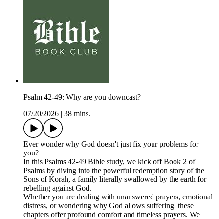
Psalm 42-49: Why are you downcast?
07/20/2026
|
38 mins.
Ever wonder why God doesn't just fix your problems for
you?
In this Psalms 42-49 Bible study, we kick off Book 2 of
Psalms by diving into the powerful redemption story of the
Sons of Korah, a family literally swallowed by the earth for
rebelling against God.
Whether you are dealing with unanswered prayers, emotional
distress, or wondering why God allows suffering, these
chapters offer profound comfort and timeless prayers. We