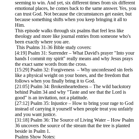
seeming to win. And yet, six different times from six different
emotional places, he comes back to the same answer. Yes, you
can trust God. Not because the circumstances get easier, but
because something shifts when you keep bringing it all to
Him.
This episode walks through six psalms that feel less like
theology and more like journal entries from someone who's
been exactly where you are.
This Psalms 31-36 Bible study covers:
[4:19] Psalm 31: Surrender – What David's prayer "Into your
hands I commit my spirit" really means and why Jesus prays
the exact same words from the cross.
[15:29] Psalm 32: Forgiveness – Why unconfessed sin feels
like a physical weight on your bones, and the freedom that
follows when you finally bring it to God.
[21:05] Psalm 34: Brokenheartedness – The wild backstory
behind Psalm 34 and why "Taste and see that the Lord is
good" is an invitation, not a platitude.
[27:12] Psalm 35: Injustice – How to bring your rage to God
instead of carrying it yourself when people treat you unfairly
and you want justice.
[31:18] Psalm 36: The Source of Living Water – How Psalm
36 uncovers the source of the stream that the tree is planted
beside in Psalm 1.
Psalms Show Notes: