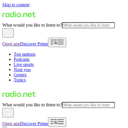
Skip to content
What would you like to listen to?
Open app
Discover Prime
Top stations
Podcasts
Live sports
Near you
Genres
Topics
What would you like to listen to?
Open app
Discover Prime