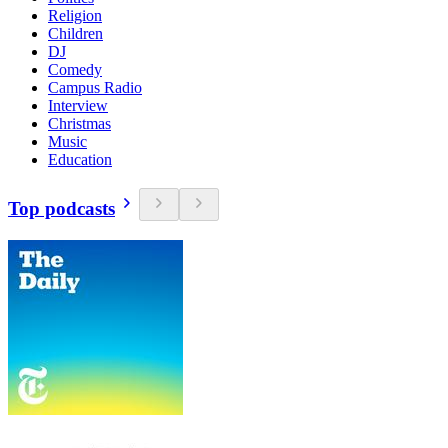
Religion
Children
DJ
Comedy
Campus Radio
Interview
Christmas
Music
Education
Top podcasts