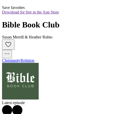
Save favorites
Download for free in the App Store
Bible Book Club
Susan Merrill & Heather Rubio
Christianity
Religion
Latest episode