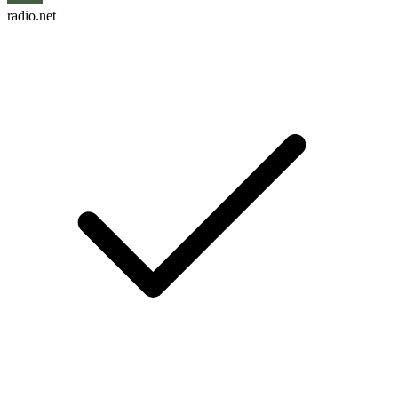
radio.net