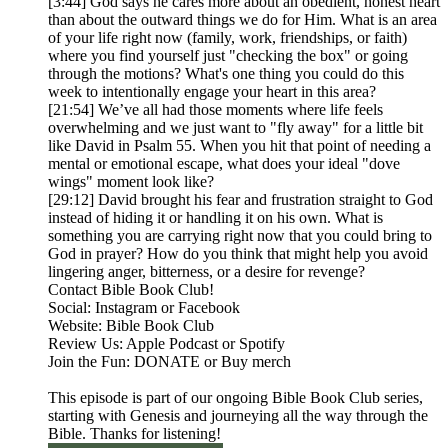
[3:44] God says he cares more about an obedient, honest heart
than about the outward things we do for Him. What is an area
of your life right now (family, work, friendships, or faith)
where you find yourself just "checking the box" or going
through the motions? What's one thing you could do this
week to intentionally engage your heart in this area?
[21:54] We’ve all had those moments where life feels
overwhelming and we just want to "fly away" for a little bit
like David in Psalm 55. When you hit that point of needing a
mental or emotional escape, what does your ideal "dove
wings" moment look like?
[29:12] David brought his fear and frustration straight to God
instead of hiding it or handling it on his own. What is
something you are carrying right now that you could bring to
God in prayer? How do you think that might help you avoid
lingering anger, bitterness, or a desire for revenge?
Contact Bible Book Club!
Social: Instagram or Facebook
Website: Bible Book Club
Review Us: Apple Podcast or Spotify
Join the Fun: DONATE or Buy merch
This episode is part of our ongoing Bible Book Club series,
starting with Genesis and journeying all the way through the
Bible. Thanks for listening!