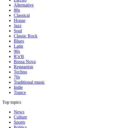
Alternative
80s
Classical
House
Jazz
Soul
Classic Rock
Blues
Latin
90s
R'n'B
Bossa Nova
Reggaeton
Techno
70s
Traditional music
Indie
Trance
Top topics
News
Culture
Sports
Politics