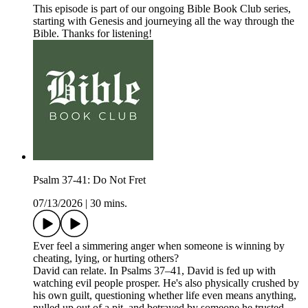
This episode is part of our ongoing Bible Book Club series,
starting with Genesis and journeying all the way through the
Bible. Thanks for listening!
Psalm 37-41: Do Not Fret
07/13/2026
|
30 mins.
Ever feel a simmering anger when someone is winning by
cheating, lying, or hurting others?
David can relate. In Psalms 37–41, David is fed up with
watching evil people prosper. He's also physically crushed by
his own guilt, questioning whether life even means anything,
pulled up out of a pit, and betrayed by someone he trusted