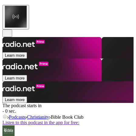
Learn more
Learn more
Learn more
The podcast starts in
- 0 sec.
Podcasts
Christianity
Bible Book Club
Listen to this podcast in the app for free: