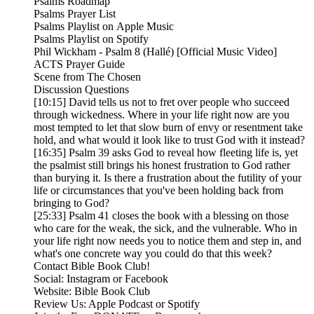
Psalms Roadmap
Psalms Prayer List
Psalms Playlist on Apple Music
Psalms Playlist on Spotify
Phil Wickham - Psalm 8 (Hallé) [Official Music Video]
ACTS Prayer Guide
Scene from The Chosen
Discussion Questions
[10:15] David tells us not to fret over people who succeed
through wickedness. Where in your life right now are you
most tempted to let that slow burn of envy or resentment take
hold, and what would it look like to trust God with it instead?
[16:35] Psalm 39 asks God to reveal how fleeting life is, yet
the psalmist still brings his honest frustration to God rather
than burying it. Is there a frustration about the futility of your
life or circumstances that you've been holding back from
bringing to God?
[25:33] Psalm 41 closes the book with a blessing on those
who care for the weak, the sick, and the vulnerable. Who in
your life right now needs you to notice them and step in, and
what's one concrete way you could do that this week?
Contact Bible Book Club!
Social: Instagram or Facebook
Website: Bible Book Club
Review Us: Apple Podcast or Spotify