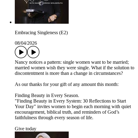
Embracing Singleness (E2)
08/04/2026
Nancy notices a pattern: single women want to be married;
married women wish they were single. What if the solution to
discontentment is more than a change in circumstances?
As our thanks for your gift of any amount this month:
Finding Beauty in Every Season.
"Finding Beauty in Every System: 30 Reflections to Start
Your Day" invites women to begin each morning with quiet
encouragement, biblical truth, and reminders of God’s
faithfulness through every season of life.
Give today