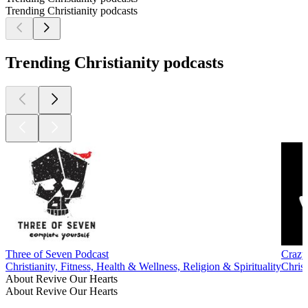
Trending Christianity podcasts
Trending Christianity podcasts
Three of Seven Podcast
Crazy
Christianity, Fitness, Health & Wellness, Religion & Spirituality
Christ
About Revive Our Hearts
About Revive Our Hearts