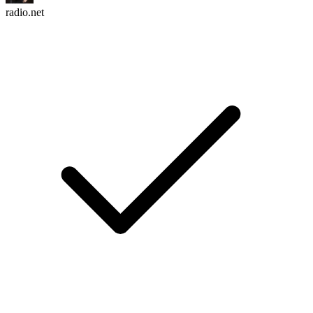
radio.net