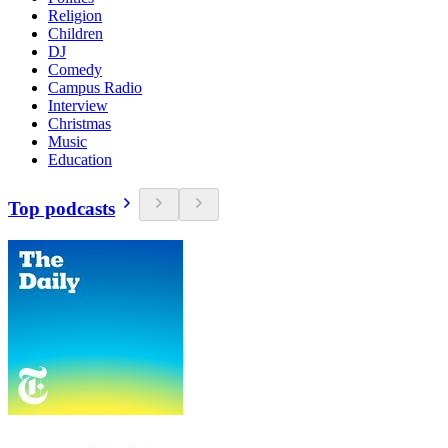
Religion
Children
DJ
Comedy
Campus Radio
Interview
Christmas
Music
Education
Top podcasts