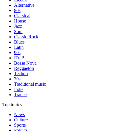
Alternative
80s
Classical
House
Jazz
Soul
Classic Rock
Blues
Latin
90s
R'n'B
Bossa Nova
Reggaeton
Techno
70s
Traditional music
Indie
Trance
Top topics
News
Culture
Sports
Politics