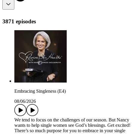
3871 episodes
Embracing Singleness (E4)
08/06/2026
We tend to focus on the challenges of our season. But Nancy
wants to help single women see God’s blessings. Get excited!
There’s so much purpose for you to embrace in your single