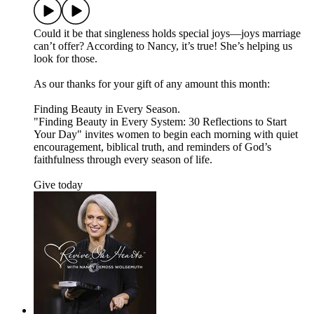
Could it be that singleness holds special joys—joys marriage
can’t offer? According to Nancy, it’s true! She’s helping us
look for those.
As our thanks for your gift of any amount this month:
Finding Beauty in Every Season.
"Finding Beauty in Every System: 30 Reflections to Start
Your Day" invites women to begin each morning with quiet
encouragement, biblical truth, and reminders of God’s
faithfulness through every season of life.
Give today