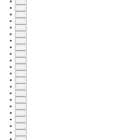
470
480
490
500
510
520
530
540
550
560
570
580
590
600
610
620
630
640
650
660
670
680