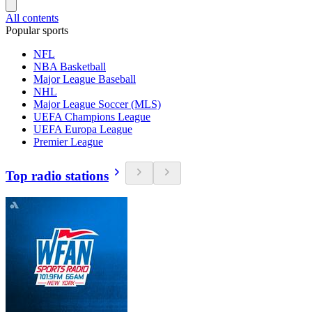
All contents
Popular sports
NFL
NBA Basketball
Major League Baseball
NHL
Major League Soccer (MLS)
UEFA Champions League
UEFA Europa League
Premier League
Top radio stations