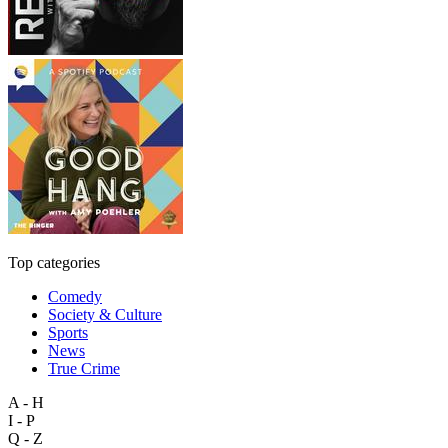
Top categories
Comedy
Society & Culture
Sports
News
True Crime
A - H
I - P
Q - Z