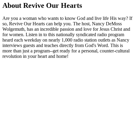
About Revive Our Hearts
Are you a woman who wants to know God and live life His way? If
so, Revive Our Hearts can help you. The host, Nancy DeMoss
Wolgemuth, has an incredible passion and love for Jesus Christ and
for women. Listen in to this nationally syndicated radio program
heard each weekday on nearly 1,000 radio station outlets as Nancy
interviews guests and teaches directly from God's Word. This is
more than just a program--get ready for a personal, counter-cultural
revolution in your heart and home!
Podcast website