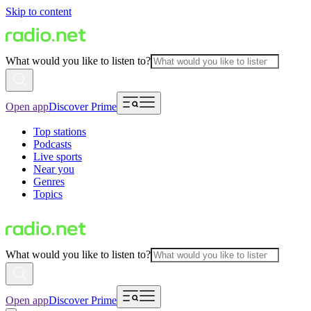
Skip to content
What would you like to listen to?
Open app
Discover Prime
Top stations
Podcasts
Live sports
Near you
Genres
Topics
What would you like to listen to?
Open app
Discover Prime