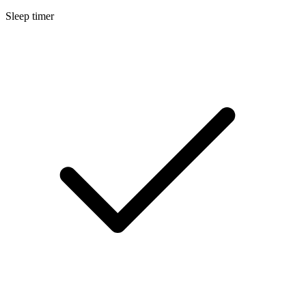
Sleep timer