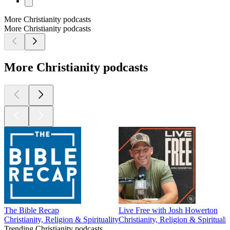
More Christianity podcasts
More Christianity podcasts
More Christianity podcasts
The Bible Recap
Live Free with Josh Howerton
Christianity, Religion & Spirituality
Christianity, Religion & Spiritualit
Trending Christianity podcasts