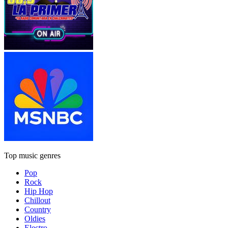
Top music genres
Pop
Rock
Hip Hop
Chillout
Country
Oldies
Electro