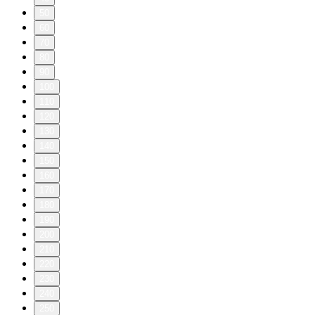
50
60
70
80
90
100
110
120
130
140
150
160
170
180
190
200
210
220
230
240
250