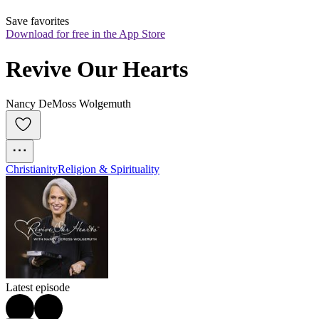
Save favorites
Download for free in the App Store
Revive Our Hearts
Nancy DeMoss Wolgemuth
Christianity
Religion & Spirituality
Latest episode