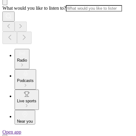
What would you like to listen to?
Radio
Podcasts
Live sports
Near you
Open app