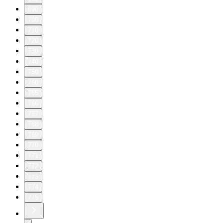
690
700
710
720
730
740
750
760
765
766
767
768
769
770
771
772
773
774
775