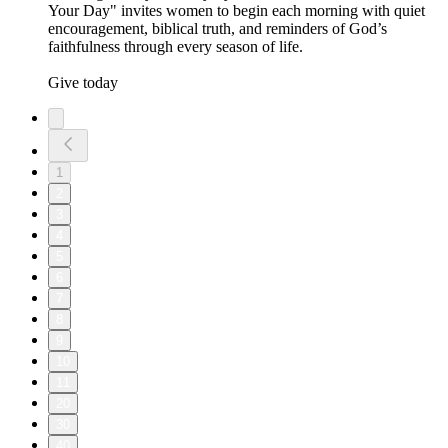
Your Day" invites women to begin each morning with quiet
encouragement, biblical truth, and reminders of God’s
faithfulness through every season of life.
Give today
1
2
3
4
5
6
7
8
9
10
11
20
30
40