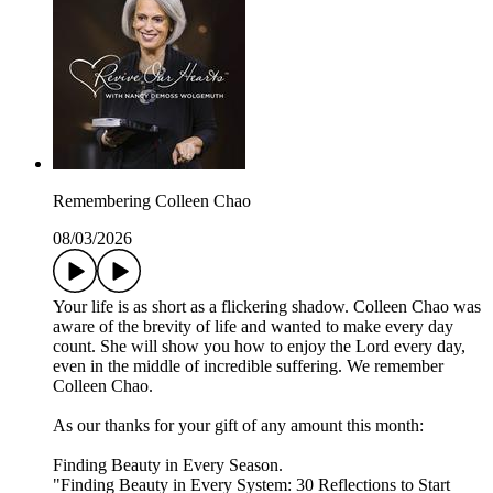
Remembering Colleen Chao
08/03/2026
Your life is as short as a flickering shadow. Colleen Chao was
aware of the brevity of life and wanted to make every day
count. She will show you how to enjoy the Lord every day,
even in the middle of incredible suffering. We remember
Colleen Chao.
As our thanks for your gift of any amount this month:
Finding Beauty in Every Season.
"Finding Beauty in Every System: 30 Reflections to Start