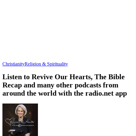
Christianity
Religion & Spirituality
Listen to Revive Our Hearts, The Bible
Recap and many other podcasts from
around the world with the radio.net app