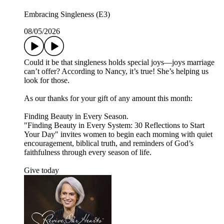
Embracing Singleness (E3)
08/05/2026
Could it be that singleness holds special joys—joys marriage
can’t offer? According to Nancy, it’s true! She’s helping us
look for those.
As our thanks for your gift of any amount this month:
Finding Beauty in Every Season.
"Finding Beauty in Every System: 30 Reflections to Start
Your Day" invites women to begin each morning with quiet
encouragement, biblical truth, and reminders of God’s
faithfulness through every season of life.
Give today