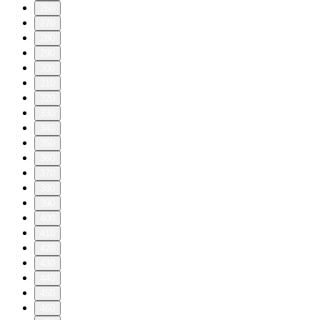
260
270
280
290
300
310
320
330
340
350
360
370
380
390
400
410
420
430
440
450
460