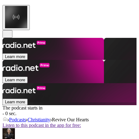
Learn more
Learn more
Learn more
The podcast starts in
- 0 sec.
Podcasts
Christianity
Revive Our Hearts
Listen to this podcast in the app for free: