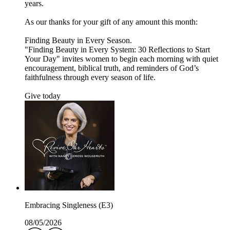
years.
As our thanks for your gift of any amount this month:
Finding Beauty in Every Season.
"Finding Beauty in Every System: 30 Reflections to Start
Your Day" invites women to begin each morning with quiet
encouragement, biblical truth, and reminders of God’s
faithfulness through every season of life.
Give today
Embracing Singleness (E3)
08/05/2026