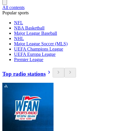
All contents
Popular sports
NFL
NBA Basketball
Major League Baseball
NHL
Major League Soccer (MLS)
UEFA Champions League
UEFA Europa League
Premier League
Top radio stations