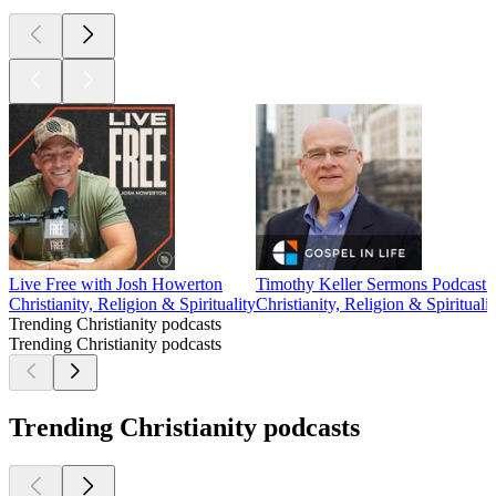
Live Free with Josh Howerton
Timothy Keller Sermons Podcast b
Christianity, Religion & Spirituality
Christianity, Religion & Spiritualit
Trending Christianity podcasts
Trending Christianity podcasts
Trending Christianity podcasts