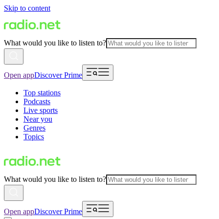
Skip to content
What would you like to listen to?
Open app
Discover Prime
Top stations
Podcasts
Live sports
Near you
Genres
Topics
What would you like to listen to?
Open app
Discover Prime