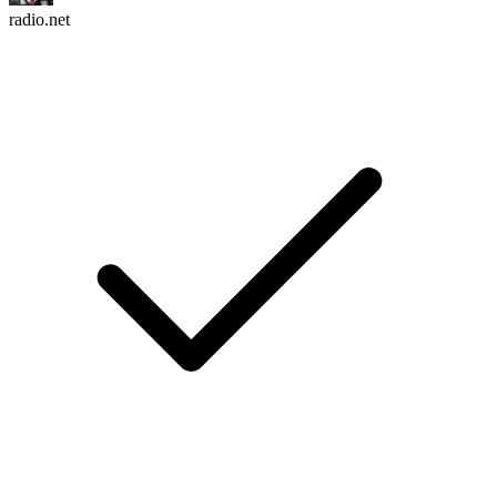
radio.net