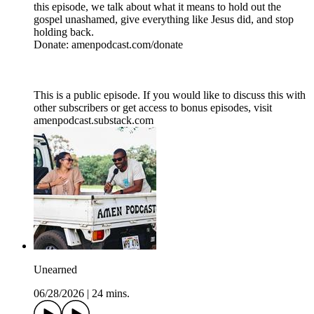
this episode, we talk about what it means to hold out the
gospel unashamed, give everything like Jesus did, and stop
holding back.
Donate: amenpodcast.com/donate
This is a public episode. If you would like to discuss this with
other subscribers or get access to bonus episodes, visit
amenpodcast.substack.com
Unearned
06/28/2026
|
24 mins.