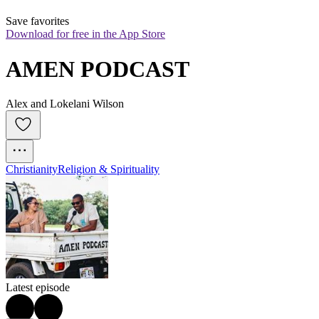
Save favorites
Download for free in the App Store
AMEN PODCAST
Alex and Lokelani Wilson
Christianity
Religion & Spirituality
Latest episode