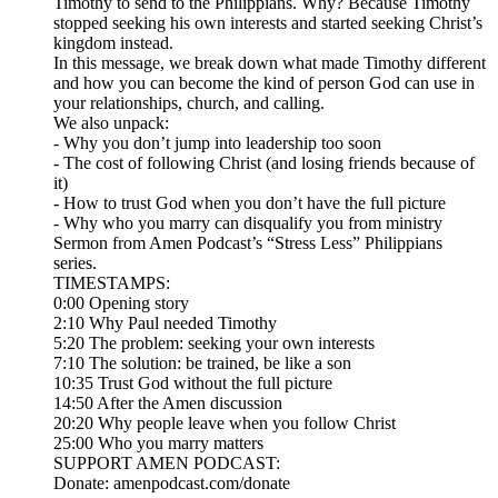
Timothy to send to the Philippians. Why? Because Timothy
stopped seeking his own interests and started seeking Christ’s
kingdom instead.
In this message, we break down what made Timothy different
and how you can become the kind of person God can use in
your relationships, church, and calling.
We also unpack:
- Why you don’t jump into leadership too soon
- The cost of following Christ (and losing friends because of
it)
- How to trust God when you don’t have the full picture
- Why who you marry can disqualify you from ministry
Sermon from Amen Podcast’s “Stress Less” Philippians
series.
TIMESTAMPS:
0:00 Opening story
2:10 Why Paul needed Timothy
5:20 The problem: seeking your own interests
7:10 The solution: be trained, be like a son
10:35 Trust God without the full picture
14:50 After the Amen discussion
20:20 Why people leave when you follow Christ
25:00 Who you marry matters
SUPPORT AMEN PODCAST:
Donate: amenpodcast.com/donate