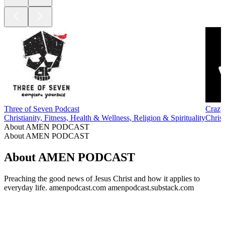
Three of Seven Podcast
Crazy
Christianity, Fitness, Health & Wellness, Religion & Spirituality
Christ
About AMEN PODCAST
About AMEN PODCAST
About AMEN PODCAST
Preaching the good news of Jesus Christ and how it applies to
everyday life. amenpodcast.com amenpodcast.substack.com
Podcast website