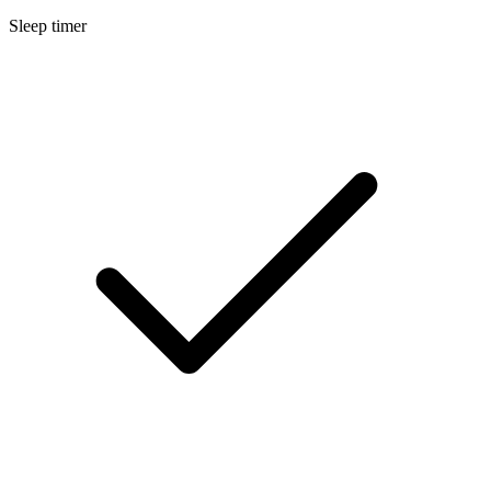
Sleep timer