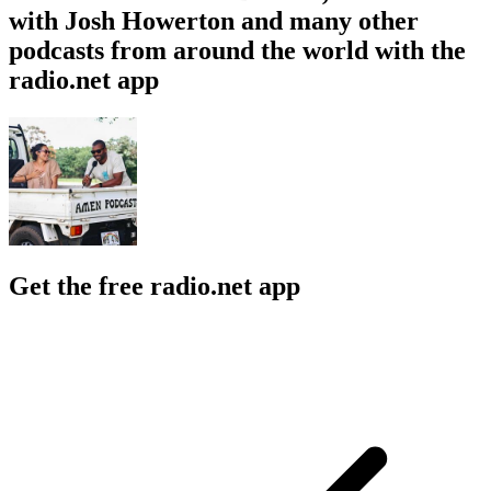
with Josh Howerton and many other
podcasts from around the world with the
radio.net app
Get the free radio.net app