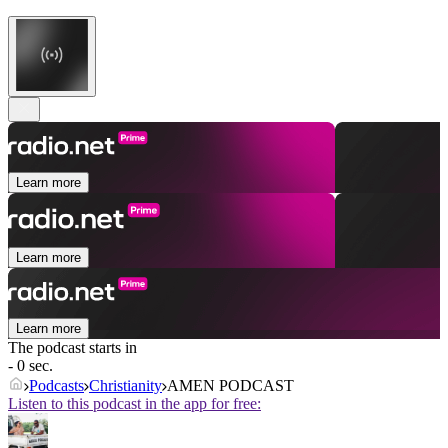
Learn more
Learn more
Learn more
The podcast starts in
- 0 sec.
Podcasts
Christianity
AMEN PODCAST
Listen to this podcast in the app for free: