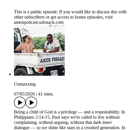
This is a public episode. If you would like to discuss this with
other subscribers or get access to bonus episodes, visit
amenpodcast.substack.com
Unmaxxing
07/05/2026
|
41 mins.
Being a child of God is a privilege — and a responsibility. In
Philippians 2:14-15, Paul says we're called to live without
complaining, without arguing, without that dark inner
dialogue — so we shine like stars in a crooked generation. In