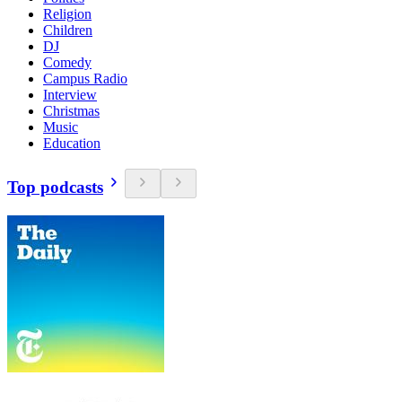
Religion
Children
DJ
Comedy
Campus Radio
Interview
Christmas
Music
Education
Top podcasts