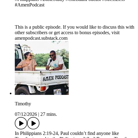
#AmenPodcast
This is a public episode. If you would like to discuss this with
other subscribers or get access to bonus episodes, visit
amenpodcast.substack.com
Timothy
07/12/2026
|
27 mins.
In Philippians 2:19-24, Paul couldn’t find anyone like