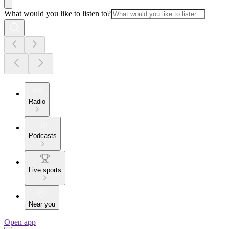
What would you like to listen to?
Radio
Podcasts
Live sports
Near you
Open app