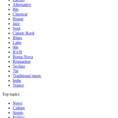
Alternative
80s
Classical
House
Jazz
Soul
Classic Rock
Blues
Latin
90s
R'n'B
Bossa Nova
Reggaeton
Techno
70s
Traditional music
Indie
Trance
Top topics
News
Culture
Sports
Politics