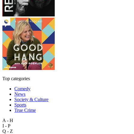
Top categories
Comedy
News
Society & Culture
Sports
True Crime
A - H
I - P
Q - Z