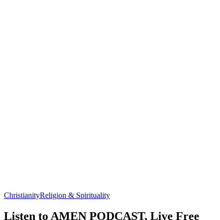
Christianity
Religion & Spirituality
Listen to AMEN PODCAST, Live Free