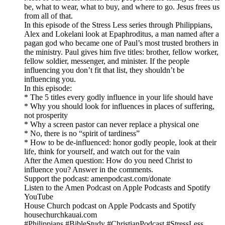
be, what to wear, what to buy, and where to go. Jesus frees us
from all of that.
In this episode of the Stress Less series through Philippians,
Alex and Lokelani look at Epaphroditus, a man named after a
pagan god who became one of Paul’s most trusted brothers in
the ministry. Paul gives him five titles: brother, fellow worker,
fellow soldier, messenger, and minister. If the people
influencing you don’t fit that list, they shouldn’t be
influencing you.
In this episode:
* The 5 titles every godly influence in your life should have
* Why you should look for influences in places of suffering,
not prosperity
* Why a screen pastor can never replace a physical one
* No, there is no “spirit of tardiness”
* How to be de-influenced: honor godly people, look at their
life, think for yourself, and watch out for the vain
After the Amen question: How do you need Christ to
influence you? Answer in the comments.
Support the podcast: amenpodcast.com/donate
Listen to the Amen Podcast on Apple Podcasts and Spotify
YouTube
House Church podcast on Apple Podcasts and Spotify
housechurchkauai.com
#Philippians #BibleStudy #ChristianPodcast #StressLess