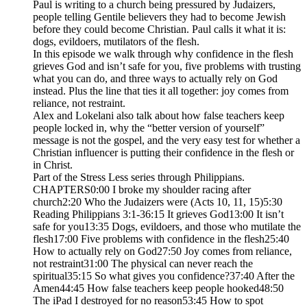
Paul is writing to a church being pressured by Judaizers,
people telling Gentile believers they had to become Jewish
before they could become Christian. Paul calls it what it is:
dogs, evildoers, mutilators of the flesh.
In this episode we walk through why confidence in the flesh
grieves God and isn’t safe for you, five problems with trusting
what you can do, and three ways to actually rely on God
instead. Plus the line that ties it all together: joy comes from
reliance, not restraint.
Alex and Lokelani also talk about how false teachers keep
people locked in, why the “better version of yourself”
message is not the gospel, and the very easy test for whether a
Christian influencer is putting their confidence in the flesh or
in Christ.
Part of the Stress Less series through Philippians.
CHAPTERS0:00 I broke my shoulder racing after
church2:20 Who the Judaizers were (Acts 10, 11, 15)5:30
Reading Philippians 3:1-36:15 It grieves God13:00 It isn’t
safe for you13:35 Dogs, evildoers, and those who mutilate the
flesh17:00 Five problems with confidence in the flesh25:40
How to actually rely on God27:50 Joy comes from reliance,
not restraint31:00 The physical can never reach the
spiritual35:15 So what gives you confidence?37:40 After the
Amen44:45 How false teachers keep people hooked48:50
The iPad I destroyed for no reason53:45 How to spot