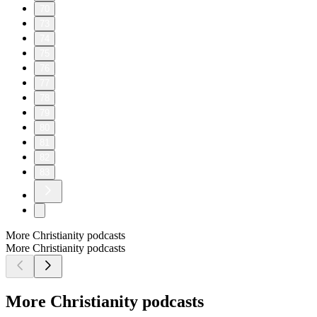
70
73
74
75
76
77
78
79
80
81
82
83
More Christianity podcasts
More Christianity podcasts
More Christianity podcasts