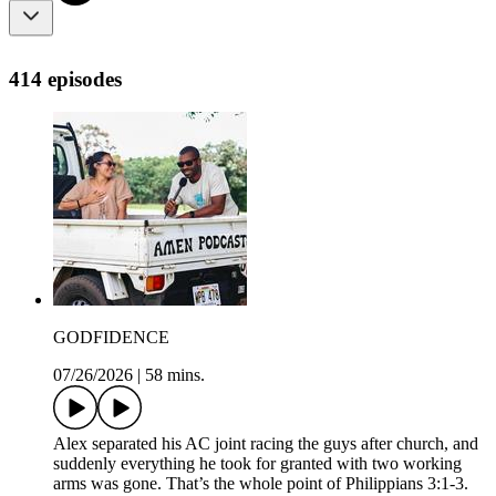
414 episodes
GODFIDENCE
07/26/2026
|
58 mins.
Alex separated his AC joint racing the guys after church, and
suddenly everything he took for granted with two working
arms was gone. That’s the whole point of Philippians 3:1-3.