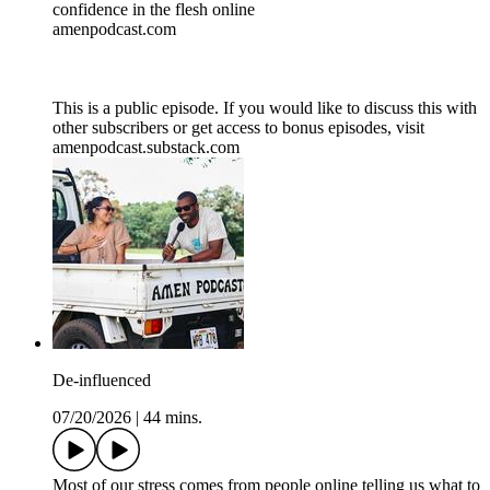
confidence in the flesh online
amenpodcast.com
This is a public episode. If you would like to discuss this with
other subscribers or get access to bonus episodes, visit
amenpodcast.substack.com
De-influenced
07/20/2026
|
44 mins.
Most of our stress comes from people online telling us what to