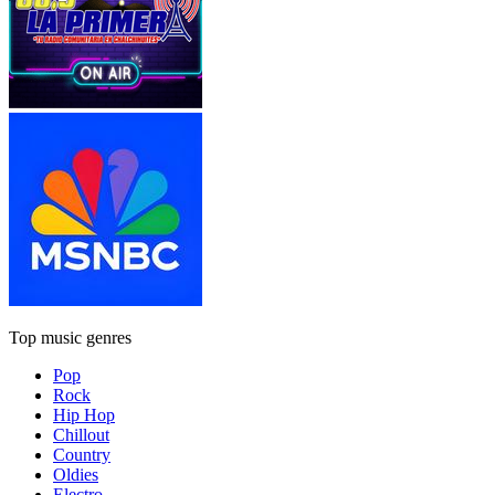
Top music genres
Pop
Rock
Hip Hop
Chillout
Country
Oldies
Electro