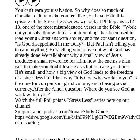
You can't earn your salvation. So why does so much of
Christian culture make you feel like you have to?In this
episode of the Stress Less series, we look at Philippians 2:12-
13, one of the most misunderstood verses in the Bible. "Work
out your salvation with fear and trembling" has been used to
load young Christians with anxiety and the constant question,
"Is God disappointed in me today?" But Paul isn't telling you
to earn anything. He's telling you to live out what God has
already done.We talk about why a small view of Jesus
produces a small reverence for Him, how the enemy's plan
isn't to make you doubt Jesus exists but to make you think
He's small, and how a big view of God leads to the freedom
of a stress less life. Plus, why "it is God who works in you" is
the cure for comparison, grind culture, and chasing social
currency.After the Amen question: Where do you see God at
work within you?
Watch the full Philippians "Stress Less" series here on our
channel
Support: amenpodcast.com/donateStudy Guide:
https://drive.google.com/file/d/1nF99NLglCf7vD2Em9Wad
usp=sharing
This is a public episode. If you would like to discuss this with