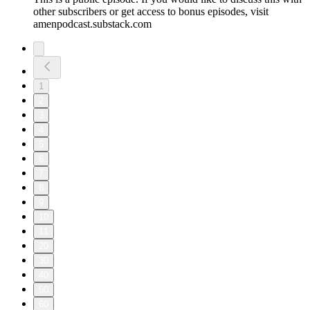
other subscribers or get access to bonus episodes, visit
amenpodcast.substack.com
1
2
3
4
5
6
7
8
9
10
11
20
30
40
50
60