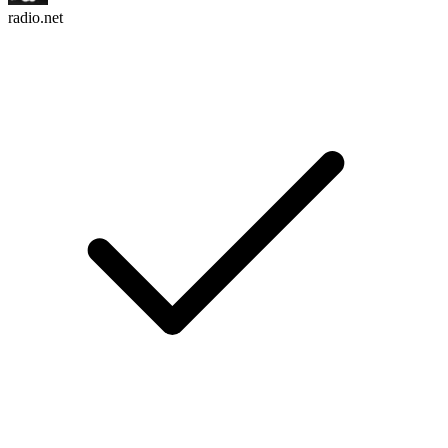
radio.net