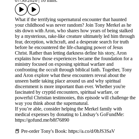
07/30/2026
|
16 mins.
What if the terrifying supernatural encounter that haunted
your childhood was never random? Join Tony Merkel as he
sits down with Aron, who shares how years of being stalked
by a mysterious, rake-like creature ultimately led him through
fear, deception, witchcraft, and a desperate search for truth
before he encountered the life-changing power of Jesus
Christ. Rather than letting darkness define his story, Aron
explains how those experiences became the foundation for a
ministry focused on exposing spiritual warfare and
confronting the occult through biblical faith. Together, Tony
and Aron explore what these encounters reveal about the
unseen battle taking place around us and why spiritual
discernment is more important than ever. Whether you're
fascinated by cryptid encounters, spiritual warfare, or
powerful Christian testimonies, this episode will challenge the
way you think about the supernatural.
If you’re able, consider helping the Merkel family with
medical expenses by donating to Lindsay’s GoFundMe:
https://gofund.me/b8f76890
📕 Pre-order Tony's Book: https://a.co/d/0bJS3SaV