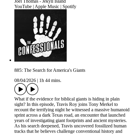
Joel Thomas - Jekyll Island
YouTube | Apple Music | Spotify
885: The Search for America's Giants
08/04/2026
|
1h 44 mins.
What if the evidence for biblical giants is hiding in plain
sight? In this episode, Travis Roy joins Tony Merkel to
recount the terrifying night he witnessed a massive humanoid
sprint across a dark Texas road, an encounter that launched
years of investigating giant footprints and ancient mysteries.
As his search deepened, Travis uncovered fossilized human
tracks that he believes challenge conventional history and