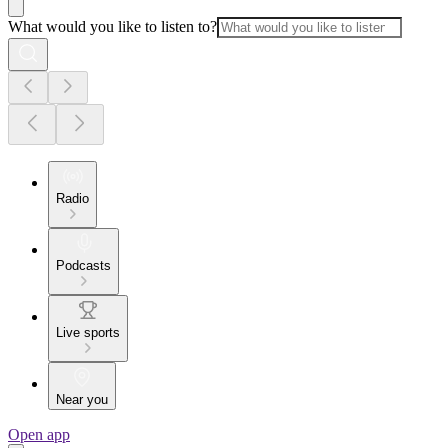
What would you like to listen to?
Radio
Podcasts
Live sports
Near you
Open app