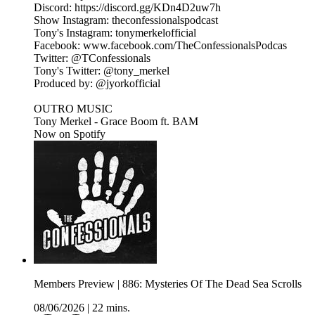
Discord: https://discord.gg/KDn4D2uw7h
Show Instagram: theconfessionalspodcast
Tony's Instagram: tonymerkelofficial
Facebook: www.facebook.com/TheConfessionalsPodcas
Twitter: @TConfessionals
Tony's Twitter: @tony_merkel
Produced by: @jyorkofficial
OUTRO MUSIC
Tony Merkel - Grace Boom ft. BAM
Now on Spotify
Members Preview | 886: Mysteries Of The Dead Sea Scrolls
08/06/2026
|
22 mins.