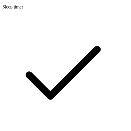
Sleep timer