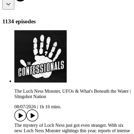
1134 episodes
The Loch Ness Monster, UFOs & What's Beneath the Water |
Slingshot Nation
08/07/2026
|
1h 16 mins.
The mystery of Loch Ness just got even stranger. With six
new Loch Ness Monster sightings this year, reports of intense