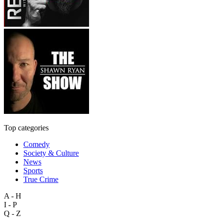
Top categories
Comedy
Society & Culture
News
Sports
True Crime
A - H
I - P
Q - Z