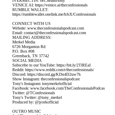
IVERMECTIN: twc.health/tony
VENICE AI: https://venice.ai/theconfessionals
RUMBLE WALLET:
https://rumblewallet.onelink.me/bJsX/Confessionals
CONNECT WITH US
Website: www.theconfessionalspodcast.com
Email: contact@theconfessionalspodcast.com
MAILING ADDRESS:
Merkel Media
6726 Morganton Rd
P.O. Box #08
Greenback, TN 37742
SOCIAL MEDIA
Subscribe to our YouTube: https://bit.ly/2TlREaI
Reddit: https://www.reddit.com/r/theconfessionals/
Discord: https://discord.gg/KDn4D2uw7h
Show Instagram: theconfessionalspodcast
Tony's Instagram: tonymerkelofficial
Facebook: www.facebook.com/TheConfessionalsPodcas
Twitter: @TConfessionals
Tony's Twitter: @tony_merkel
Produced by: @jyorkofficial
OUTRO MUSIC