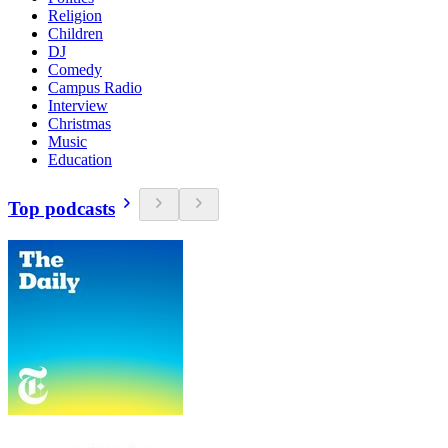
Religion
Children
DJ
Comedy
Campus Radio
Interview
Christmas
Music
Education
Top podcasts