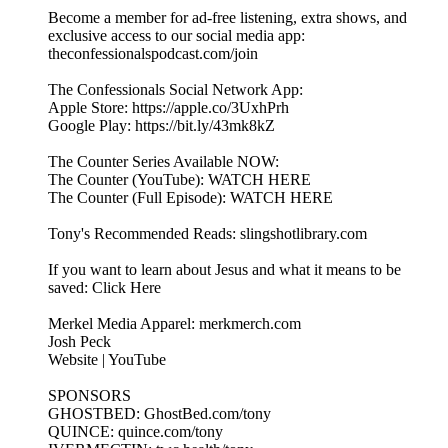
Become a member for ad-free listening, extra shows, and
exclusive access to our social media app:
theconfessionalspodcast.com/join
The Confessionals Social Network App:
Apple Store: https://apple.co/3UxhPrh
Google Play: https://bit.ly/43mk8kZ
The Counter Series Available NOW:
The Counter (YouTube): WATCH HERE
The Counter (Full Episode): WATCH HERE
Tony's Recommended Reads: slingshotlibrary.com
If you want to learn about Jesus and what it means to be
saved: Click Here
Merkel Media Apparel: merkmerch.com
Josh Peck
Website | YouTube
SPONSORS
GHOSTBED: GhostBed.com/tony
QUINCE: quince.com/tony