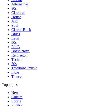
Alternative
80s
Classical
House
Jazz
Soul
Classic Rock
Blues
Latin
90s
R'n'B
Bossa Nova
Reggaeton
Techno
70s
Traditional music
Indie
Trance
Top topics
News
Culture
Sports
Politics