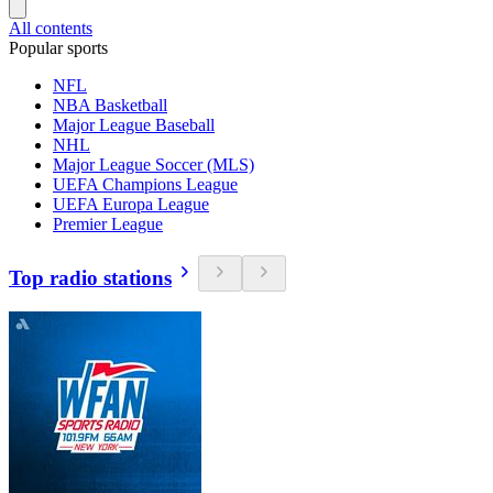
All contents
Popular sports
NFL
NBA Basketball
Major League Baseball
NHL
Major League Soccer (MLS)
UEFA Champions League
UEFA Europa League
Premier League
Top radio stations