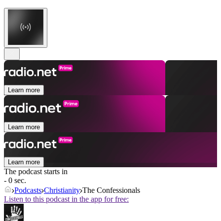
Learn more
Learn more
Learn more
The podcast starts in
- 0 sec.
Podcasts
Christianity
The Confessionals
Listen to this podcast in the app for free: