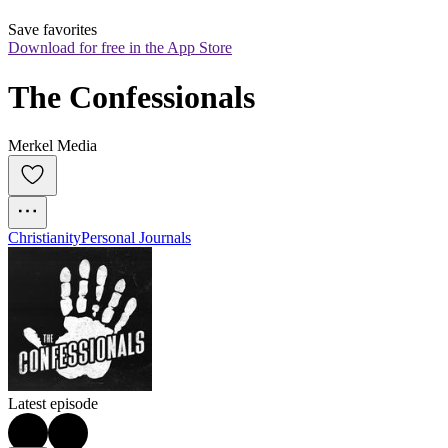
Save favorites
Download for free in the App Store
The Confessionals
Merkel Media
Christianity
Personal Journals
Latest episode