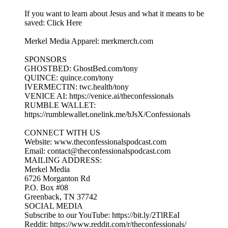
If you want to learn about Jesus and what it means to be
saved: Click Here
Merkel Media Apparel: merkmerch.com
SPONSORS
GHOSTBED: GhostBed.com/tony
QUINCE: quince.com/tony
IVERMECTIN: twc.health/tony
VENICE AI: https://venice.ai/theconfessionals
RUMBLE WALLET:
https://rumblewallet.onelink.me/bJsX/Confessionals
CONNECT WITH US
Website: www.theconfessionalspodcast.com
Email: contact@theconfessionalspodcast.com
MAILING ADDRESS:
Merkel Media
6726 Morganton Rd
P.O. Box #08
Greenback, TN 37742
SOCIAL MEDIA
Subscribe to our YouTube: https://bit.ly/2TlREaI
Reddit: https://www.reddit.com/r/theconfessionals/