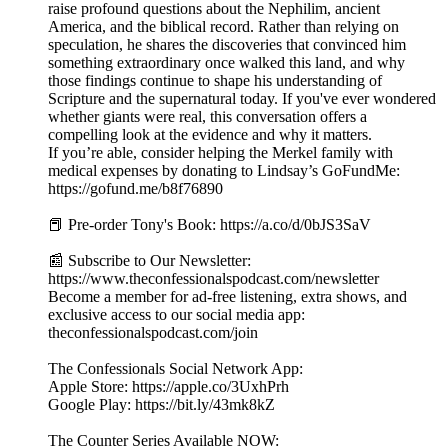
raise profound questions about the Nephilim, ancient
America, and the biblical record. Rather than relying on
speculation, he shares the discoveries that convinced him
something extraordinary once walked this land, and why
those findings continue to shape his understanding of
Scripture and the supernatural today. If you've ever wondered
whether giants were real, this conversation offers a
compelling look at the evidence and why it matters.
If you’re able, consider helping the Merkel family with
medical expenses by donating to Lindsay’s GoFundMe:
https://gofund.me/b8f76890
📕 Pre-order Tony's Book: https://a.co/d/0bJS3SaV
📰 Subscribe to Our Newsletter:
https://www.theconfessionalspodcast.com/newsletter
Become a member for ad-free listening, extra shows, and
exclusive access to our social media app:
theconfessionalspodcast.com/join
The Confessionals Social Network App:
Apple Store: https://apple.co/3UxhPrh
Google Play: https://bit.ly/43mk8kZ
The Counter Series Available NOW: