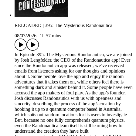
RELOADED | 395: The Mysterious Randonautica
08/03/2026
|
1h 57 mins.
In Episode 395: The Mysterious Randonautica, we are joined
by Josh Lengfelder, the CEO of the Randonautica app! Ever
since the Randonautica app was released, we’ve received
emails from listeners asking for our thoughts and opinions
about it. Some people love the app and enjoy the random
adventures that it takes them on, while others feel there is
something dark and sinister behind it. Some people have even
accused the app makers of foul play. As the app’s founder,
Josh discusses Randonautica with us with openness and
sincerity, describing the process of the app’s creation by
hooking it up to a quantum computer based in Australia,
which spits out random locations for its users to investigate.
But, because no one fully comprehends quantum physics,
even the Randonautica team itself is still learning how to
understand the creation they have built.