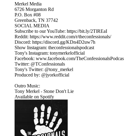
Merkel Media
6726 Morganton Rd
P.O. Box #08
Greenback, TN 37742
SOCIAL MEDIA
Subscribe to our YouTube: https://bit.ly/2TlREaI
Reddit: https://www.reddit.com/r/theconfessionals/
Discord: https://discord.gg/KDn4D2uw7h
Show Instagram: theconfessionalspodcast
Tony's Instagram: tonymerkelofficial
Facebook: www.facebook.com/TheConfessionalsPodcas
Twitter: @TConfessionals
Tony's Twitter: @tony_merkel
Produced by: @jyorkofficial
Outro Music:
Tony Merkel - Stone Don't Lie
Available on Spotify