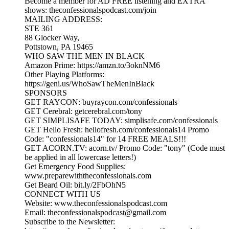
Become a member for AD FREE listening and EXTRA
shows: theconfessionalspodcast.com/join
MAILING ADDRESS:
STE 361
88 Glocker Way,
Pottstown, PA 19465
WHO SAW THE MEN IN BLACK
Amazon Prime: https://amzn.to/3oknNM6
Other Playing Platforms:
https://geni.us/WhoSawTheMenInBlack
SPONSORS
GET RAYCON: buyraycon.com/confessionals
GET Cerebral: getcerebral.com/tony
GET SIMPLISAFE TODAY: simplisafe.com/confessionals
GET Hello Fresh: hellofresh.com/confessionals14 Promo
Code: "confessionals14" for 14 FREE MEALS!!!
GET ACORN.TV: acorn.tv/ Promo Code: "tony" (Code must
be applied in all lowercase letters!)
Get Emergency Food Supplies:
www.preparewiththeconfessionals.com
Get Beard Oil: bit.ly/2FbOhN5
CONNECT WITH US
Website: www.theconfessionalspodcast.com
Email: theconfessionalspodcast@gmail.com
Subscribe to the Newsletter: