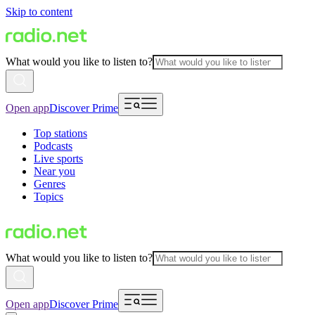
Skip to content
What would you like to listen to?
Open app
Discover Prime
Top stations
Podcasts
Live sports
Near you
Genres
Topics
What would you like to listen to?
Open app
Discover Prime