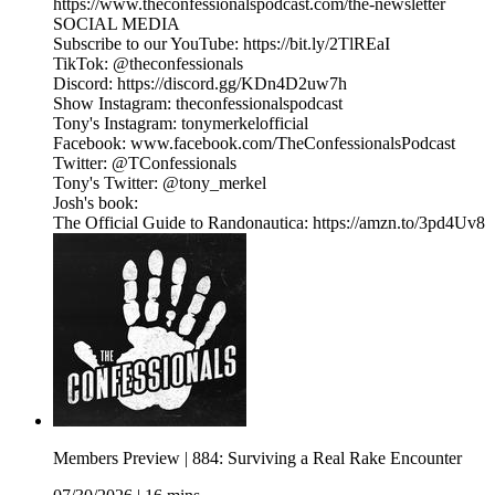
https://www.theconfessionalspodcast.com/the-newsletter
SOCIAL MEDIA
Subscribe to our YouTube: https://bit.ly/2TlREaI
TikTok: @theconfessionals
Discord: https://discord.gg/KDn4D2uw7h
Show Instagram: theconfessionalspodcast
Tony's Instagram: tonymerkelofficial
Facebook: www.facebook.com/TheConfessionalsPodcast
Twitter: @TConfessionals
Tony's Twitter: @tony_merkel
Josh's book:
The Official Guide to Randonautica: https://amzn.to/3pd4Uv8
Members Preview | 884: Surviving a Real Rake Encounter