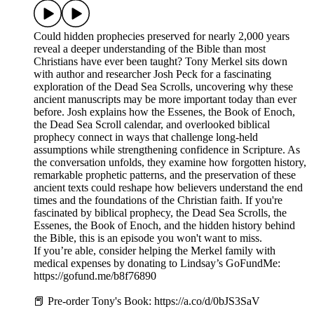
Could hidden prophecies preserved for nearly 2,000 years
reveal a deeper understanding of the Bible than most
Christians have ever been taught? Tony Merkel sits down
with author and researcher Josh Peck for a fascinating
exploration of the Dead Sea Scrolls, uncovering why these
ancient manuscripts may be more important today than ever
before. Josh explains how the Essenes, the Book of Enoch,
the Dead Sea Scroll calendar, and overlooked biblical
prophecy connect in ways that challenge long-held
assumptions while strengthening confidence in Scripture. As
the conversation unfolds, they examine how forgotten history,
remarkable prophetic patterns, and the preservation of these
ancient texts could reshape how believers understand the end
times and the foundations of the Christian faith. If you're
fascinated by biblical prophecy, the Dead Sea Scrolls, the
Essenes, the Book of Enoch, and the hidden history behind
the Bible, this is an episode you won't want to miss.
If you’re able, consider helping the Merkel family with
medical expenses by donating to Lindsay’s GoFundMe:
https://gofund.me/b8f76890
📕 Pre-order Tony's Book: https://a.co/d/0bJS3SaV