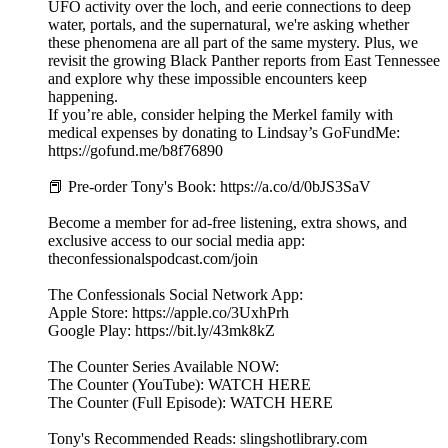
UFO activity over the loch, and eerie connections to deep
water, portals, and the supernatural, we're asking whether
these phenomena are all part of the same mystery. Plus, we
revisit the growing Black Panther reports from East Tennessee
and explore why these impossible encounters keep
happening.
If you’re able, consider helping the Merkel family with
medical expenses by donating to Lindsay’s GoFundMe:
https://gofund.me/b8f76890
📕 Pre-order Tony's Book: https://a.co/d/0bJS3SaV
Become a member for ad-free listening, extra shows, and
exclusive access to our social media app:
theconfessionalspodcast.com/join
The Confessionals Social Network App:
Apple Store: https://apple.co/3UxhPrh
Google Play: https://bit.ly/43mk8kZ
The Counter Series Available NOW:
The Counter (YouTube): WATCH HERE
The Counter (Full Episode): WATCH HERE
Tony's Recommended Reads: slingshotlibrary.com