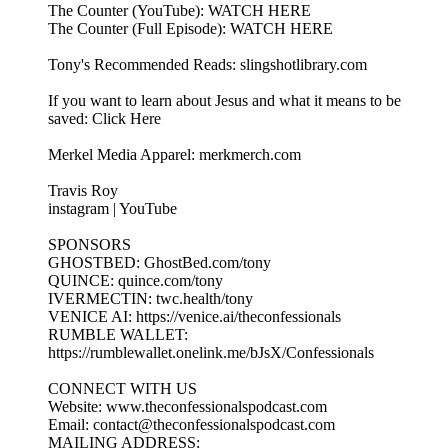
The Counter (YouTube): WATCH HERE
The Counter (Full Episode): WATCH HERE
Tony's Recommended Reads: slingshotlibrary.com
If you want to learn about Jesus and what it means to be
saved: Click Here
Merkel Media Apparel: merkmerch.com
Travis Roy
instagram | YouTube
SPONSORS
GHOSTBED: GhostBed.com/tony
QUINCE: quince.com/tony
IVERMECTIN: twc.health/tony
VENICE AI: https://venice.ai/theconfessionals
RUMBLE WALLET:
https://rumblewallet.onelink.me/bJsX/Confessionals
CONNECT WITH US
Website: www.theconfessionalspodcast.com
Email: contact@theconfessionalspodcast.com
MAILING ADDRESS: