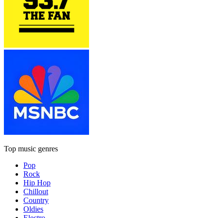
Top music genres
Pop
Rock
Hip Hop
Chillout
Country
Oldies
Electro