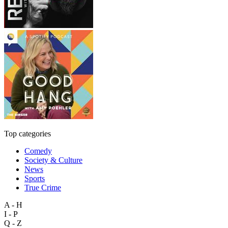
Top categories
Comedy
Society & Culture
News
Sports
True Crime
A - H
I - P
Q - Z