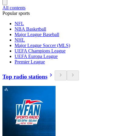
All contents
Popular sports
NFL
NBA Basketball
Major League Baseball
NHL
Major League Soccer (MLS)
UEFA Champions League
UEFA Europa League
Premier League
Top radio stations