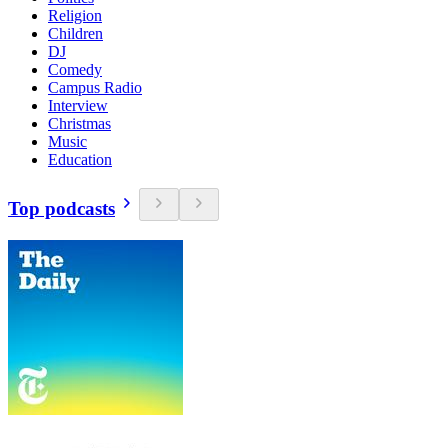
Religion
Children
DJ
Comedy
Campus Radio
Interview
Christmas
Music
Education
Top podcasts