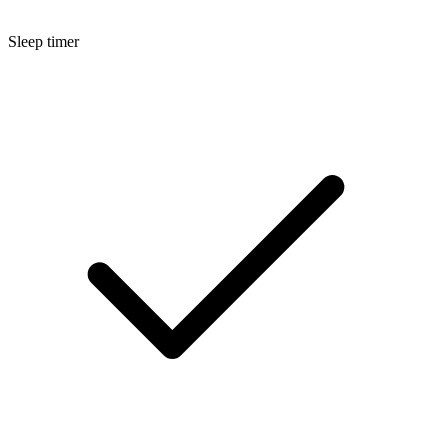
Sleep timer