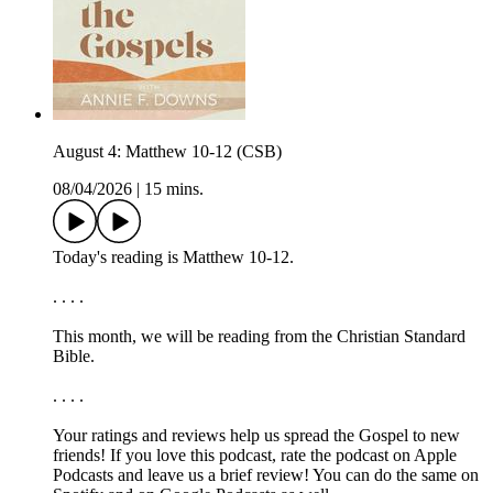
August 4: Matthew 10-12 (CSB)
08/04/2026
|
15 mins.
Today's reading is Matthew 10-12.
. . . .
This month, we will be reading from the ⁠⁠⁠⁠⁠Christian Standard
Bible.⁠⁠⁠⁠⁠
. . . .
Your ratings and reviews help us spread the Gospel to new
friends! If you love this podcast, ⁠⁠⁠⁠⁠⁠⁠rate the podcast on Apple
Podcasts and leave us a brief review⁠⁠⁠⁠⁠⁠⁠! You can do the same on