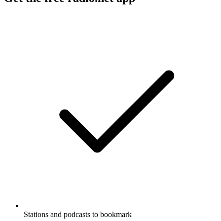
Stations and podcasts to bookmark