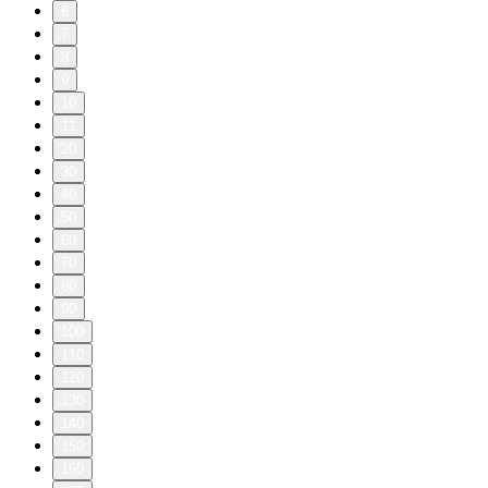
6
7
8
9
10
11
20
30
40
50
60
70
80
90
100
110
120
130
140
150
160