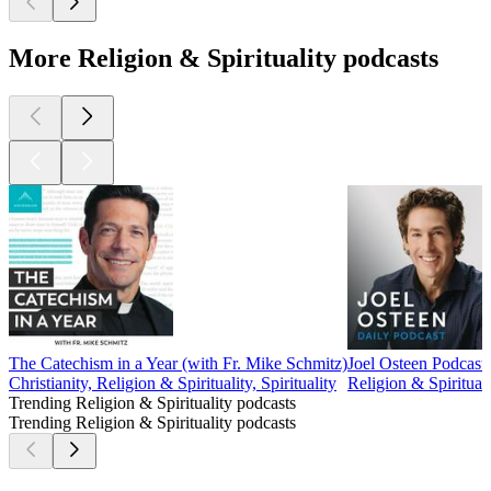
More Religion & Spirituality podcasts
The Catechism in a Year (with Fr. Mike Schmitz)
Joel Osteen Podcast
Christianity, Religion & Spirituality, Spirituality
Religion & Spirituali
Trending Religion & Spirituality podcasts
Trending Religion & Spirituality podcasts