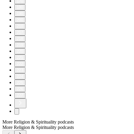
170
180
190
200
210
217
218
219
220
221
222
223
224
225
226
227
More Religion & Spirituality podcasts
More Religion & Spirituality podcasts