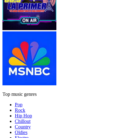
Top music genres
Pop
Rock
Hip Hop
Chillout
Country
Oldies
Electro