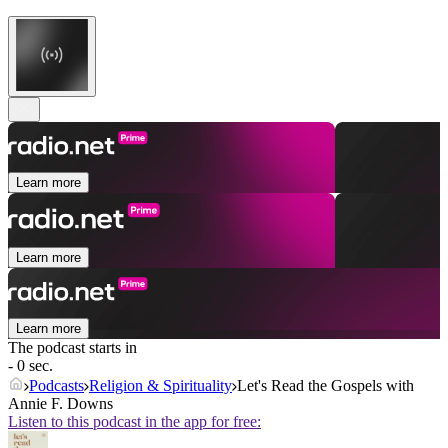
Learn more
Learn more
Learn more
The podcast starts in
- 0 sec.
Podcasts
Religion & Spirituality
Let's Read the Gospels with
Annie F. Downs
Listen to this podcast in the app for free: