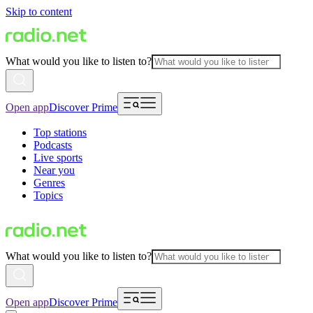
Skip to content
What would you like to listen to?
Open app
Discover Prime
Top stations
Podcasts
Live sports
Near you
Genres
Topics
What would you like to listen to?
Open app
Discover Prime