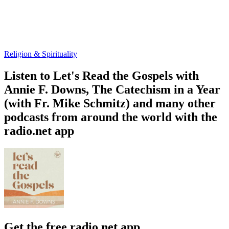
Religion & Spirituality
Listen to Let's Read the Gospels with
Annie F. Downs, The Catechism in a Year
(with Fr. Mike Schmitz) and many other
podcasts from around the world with the
radio.net app
Get the free radio.net app