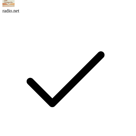
radio.net