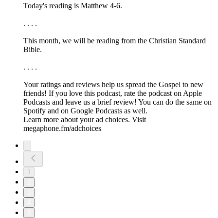
Today's reading is Matthew 4-6.
. . . .
This month, we will be reading from the ⁠⁠⁠⁠⁠Christian Standard
Bible.⁠⁠⁠⁠⁠
. . . .
Your ratings and reviews help us spread the Gospel to new
friends! If you love this podcast, ⁠⁠⁠⁠⁠⁠⁠rate the podcast on Apple
Podcasts and leave us a brief review⁠⁠⁠⁠⁠⁠⁠! You can do the same on
⁠⁠⁠⁠⁠⁠⁠Spotify⁠⁠⁠⁠⁠⁠⁠ and on ⁠⁠⁠⁠⁠⁠⁠Google Podcasts⁠⁠⁠⁠⁠⁠⁠ as well.
Learn more about your ad choices. Visit
megaphone.fm/adchoices
1
2
3
4
5