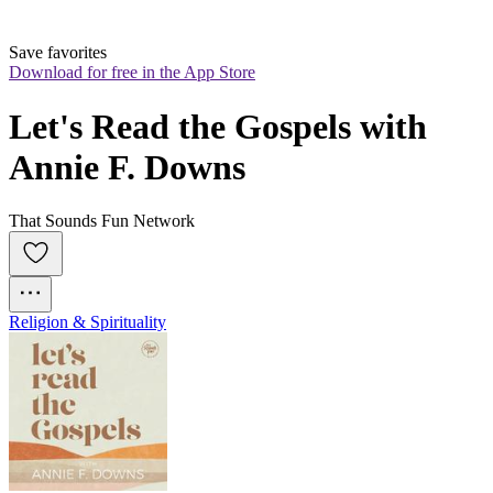
Save favorites
Download for free in the App Store
Let's Read the Gospels with 
Annie F. Downs
That Sounds Fun Network
Religion & Spirituality