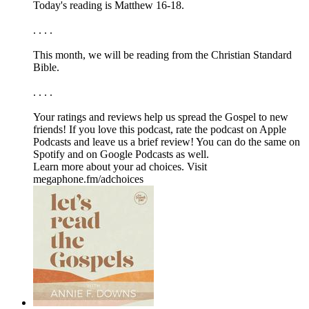
Today's reading is Matthew 16-18.
. . . .
This month, we will be reading from the ⁠⁠⁠⁠⁠Christian Standard
Bible.⁠⁠⁠⁠⁠
. . . .
Your ratings and reviews help us spread the Gospel to new
friends! If you love this podcast, ⁠⁠⁠⁠⁠⁠⁠rate the podcast on Apple
Podcasts and leave us a brief review⁠⁠⁠⁠⁠⁠⁠! You can do the same on
⁠⁠⁠⁠⁠⁠⁠Spotify⁠⁠⁠⁠⁠⁠⁠ and on ⁠⁠⁠⁠⁠⁠⁠Google Podcasts⁠⁠⁠⁠⁠⁠⁠ as well.
Learn more about your ad choices. Visit
megaphone.fm/adchoices