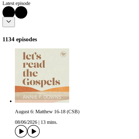
Latest episode
1134 episodes
August 6: Matthew 16-18 (CSB)
08/06/2026
|
13 mins.