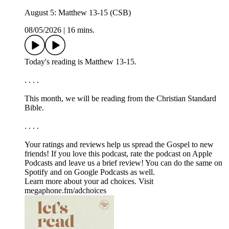
August 5: Matthew 13-15 (CSB)
08/05/2026
|
16 mins.
Today's reading is Matthew 13-15.
. . . .
This month, we will be reading from the ⁠⁠⁠⁠⁠Christian Standard
Bible.⁠⁠⁠⁠⁠
. . . .
Your ratings and reviews help us spread the Gospel to new
friends! If you love this podcast, ⁠⁠⁠⁠⁠⁠⁠rate the podcast on Apple
Podcasts and leave us a brief review⁠⁠⁠⁠⁠⁠⁠! You can do the same on
⁠⁠⁠⁠⁠⁠⁠Spotify⁠⁠⁠⁠⁠⁠⁠ and on ⁠⁠⁠⁠⁠⁠⁠Google Podcasts⁠⁠⁠⁠⁠⁠⁠ as well.
Learn more about your ad choices. Visit
megaphone.fm/adchoices