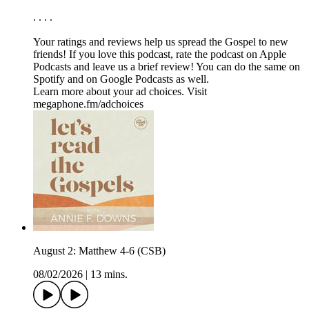
. . . .
Your ratings and reviews help us spread the Gospel to new
friends! If you love this podcast, ⁠⁠⁠⁠⁠⁠⁠rate the podcast on Apple
Podcasts and leave us a brief review⁠⁠⁠⁠⁠⁠⁠! You can do the same on
⁠⁠⁠⁠⁠⁠⁠Spotify⁠⁠⁠⁠⁠⁠⁠ and on ⁠⁠⁠⁠⁠⁠⁠Google Podcasts⁠⁠⁠⁠⁠⁠⁠ as well.
Learn more about your ad choices. Visit
megaphone.fm/adchoices
August 2: Matthew 4-6 (CSB)
08/02/2026
|
13 mins.