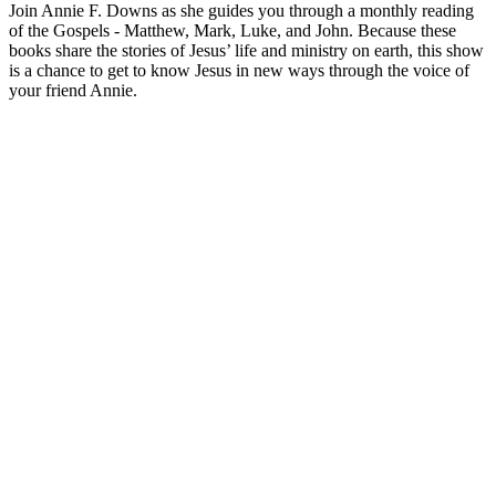
Join Annie F. Downs as she guides you through a monthly reading
of the Gospels - Matthew, Mark, Luke, and John. Because these
books share the stories of Jesus’ life and ministry on earth, this show
is a chance to get to know Jesus in new ways through the voice of
your friend Annie.
Podcast website