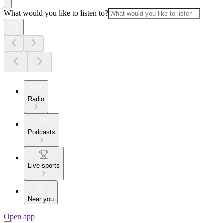
What would you like to listen to?
Radio
Podcasts
Live sports
Near you
Open app