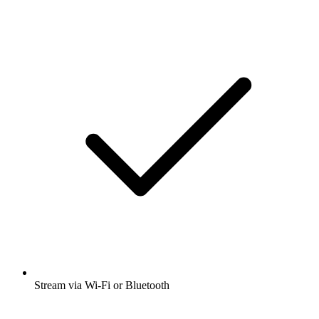
Stream via Wi-Fi or Bluetooth