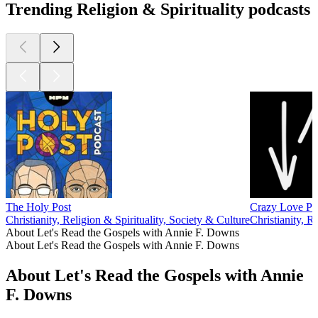
Trending Religion & Spirituality podcasts
The Holy Post
Crazy Love Po
Christianity, Religion & Spirituality, Society & Culture
Christianity, R
About Let's Read the Gospels with Annie F. Downs
About Let's Read the Gospels with Annie F. Downs
About Let's Read the Gospels with Annie
F. Downs