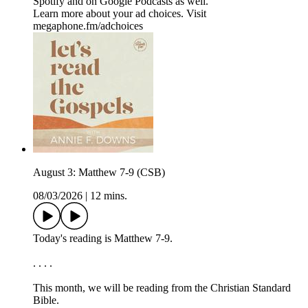
⁠⁠⁠⁠⁠⁠⁠Spotify⁠⁠⁠⁠⁠⁠⁠ and on ⁠⁠⁠⁠⁠⁠⁠Google Podcasts⁠⁠⁠⁠⁠⁠⁠ as well.
Learn more about your ad choices. Visit
megaphone.fm/adchoices
August 3: Matthew 7-9 (CSB)
08/03/2026
|
12 mins.
Today's reading is Matthew 7-9.
. . . .
This month, we will be reading from the ⁠⁠⁠⁠⁠Christian Standard
Bible.⁠⁠⁠⁠⁠