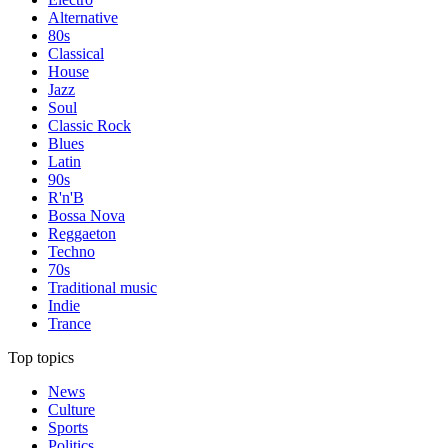
Alternative
80s
Classical
House
Jazz
Soul
Classic Rock
Blues
Latin
90s
R'n'B
Bossa Nova
Reggaeton
Techno
70s
Traditional music
Indie
Trance
Top topics
News
Culture
Sports
Politics