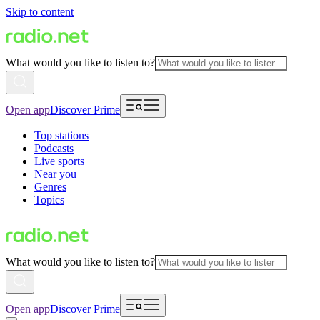
Skip to content
What would you like to listen to?
Open app
Discover Prime
Top stations
Podcasts
Live sports
Near you
Genres
Topics
What would you like to listen to?
Open app
Discover Prime