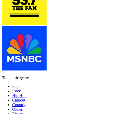
Top music genres
Pop
Rock
Hip Hop
Chillout
Country
Oldies
Electro