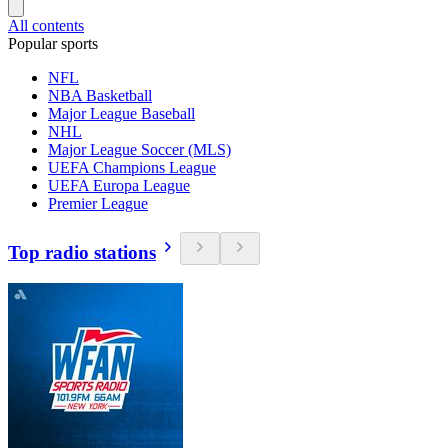
All contents
Popular sports
NFL
NBA Basketball
Major League Baseball
NHL
Major League Soccer (MLS)
UEFA Champions League
UEFA Europa League
Premier League
Top radio stations