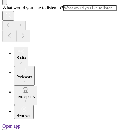
What would you like to listen to?
Radio
Podcasts
Live sports
Near you
Open app