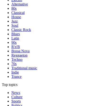
Alternative
80s
Classical
House
Jazz
Soul
Classic Rock
Blues
Latin
90s
R'n'B
Bossa Nova
Reggaeton
Techno
70s
Traditional music
Indie
Trance
Top topics
News
Culture
Sports
Politics