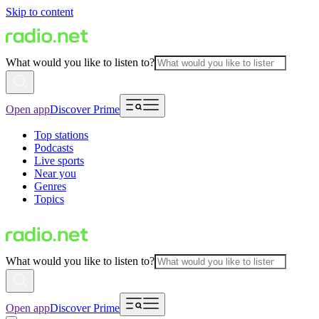
Skip to content
What would you like to listen to?
Open app
Discover Prime
Top stations
Podcasts
Live sports
Near you
Genres
Topics
What would you like to listen to?
Open app
Discover Prime