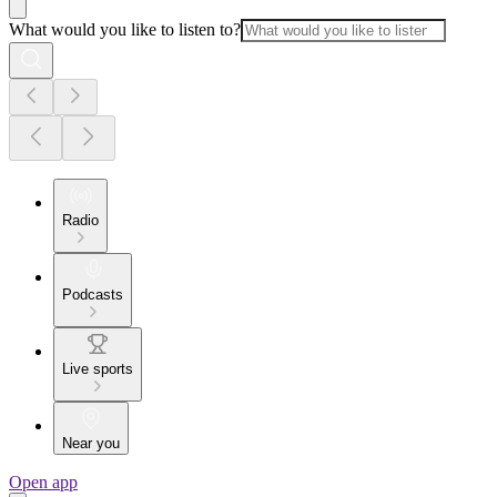
What would you like to listen to?
Radio
Podcasts
Live sports
Near you
Open app