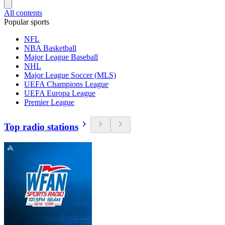
All contents
Popular sports
NFL
NBA Basketball
Major League Baseball
NHL
Major League Soccer (MLS)
UEFA Champions League
UEFA Europa League
Premier League
Top radio stations