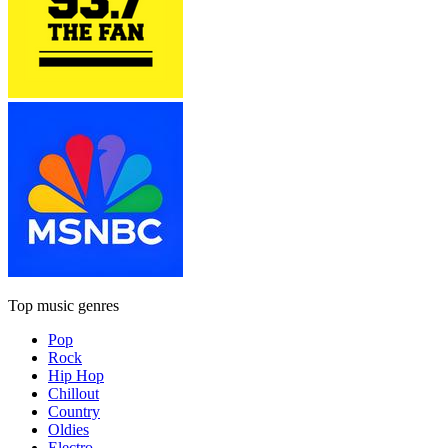
Top music genres
Pop
Rock
Hip Hop
Chillout
Country
Oldies
Electro