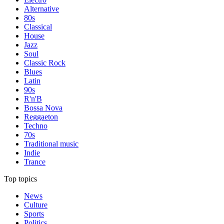
Alternative
80s
Classical
House
Jazz
Soul
Classic Rock
Blues
Latin
90s
R'n'B
Bossa Nova
Reggaeton
Techno
70s
Traditional music
Indie
Trance
Top topics
News
Culture
Sports
Politics