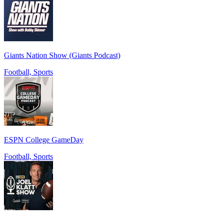
Giants Nation Show (Giants Podcast)
Football, Sports
ESPN College GameDay
Football, Sports