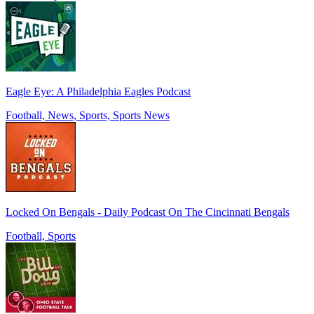
Eagle Eye: A Philadelphia Eagles Podcast
Football, News, Sports, Sports News
Locked On Bengals - Daily Podcast On The Cincinnati Bengals
Football, Sports