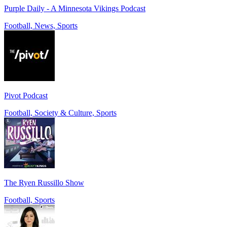
Purple Daily - A Minnesota Vikings Podcast
Football, News, Sports
Pivot Podcast
Football, Society & Culture, Sports
The Ryen Russillo Show
Football, Sports