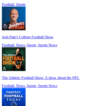
Football, Sports
Josh Pate's College Football Show
Football, News, Sports, Sports News
The Athletic Football Show: A show about the NFL
Football, News, Sports, Sports News