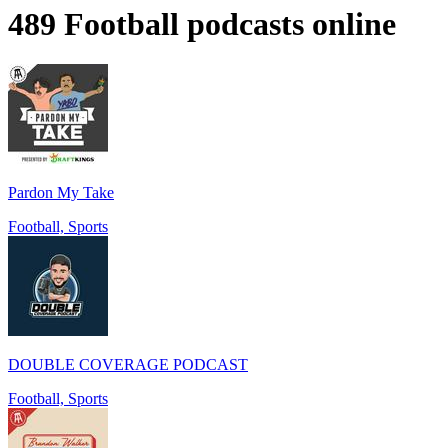
489 Football podcasts online
Pardon My Take
Football, Sports
DOUBLE COVERAGE PODCAST
Football, Sports