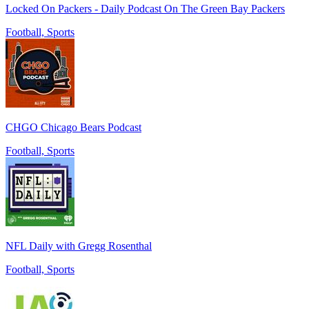
Locked On Packers - Daily Podcast On The Green Bay Packers
Football, Sports
CHGO Chicago Bears Podcast
Football, Sports
NFL Daily with Gregg Rosenthal
Football, Sports