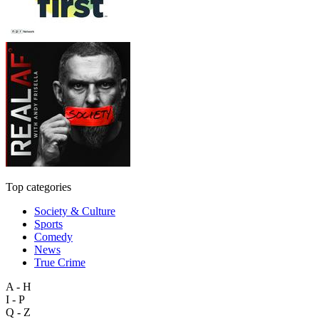
Top categories
Society & Culture
Sports
Comedy
News
True Crime
A - H
I - P
Q - Z