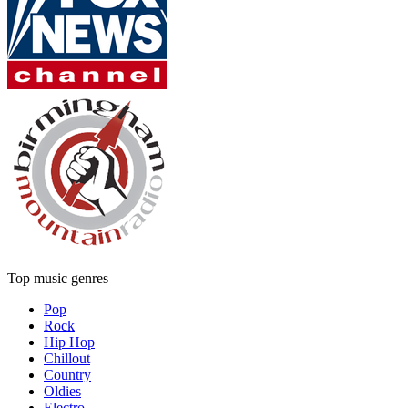
Top music genres
Pop
Rock
Hip Hop
Chillout
Country
Oldies
Electro