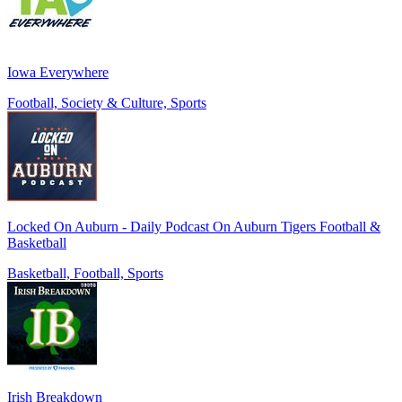
Iowa Everywhere
Football, Society & Culture, Sports
Locked On Auburn - Daily Podcast On Auburn Tigers Football &
Basketball
Basketball, Football, Sports
Irish Breakdown