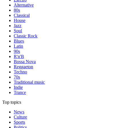
Alternative
80s
Classical
House
Jazz
Soul
Classic Rock
Blues
Latin
90s
R'n'B
Bossa Nova
Reggaeton
Techno
70s
Traditional music
Indie
Trance
Top topics
News
Culture
Sports
Politics