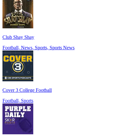
Club Shay Shay
Football, News, Sports, Sports News
Cover 3 College Football
Football, Sports