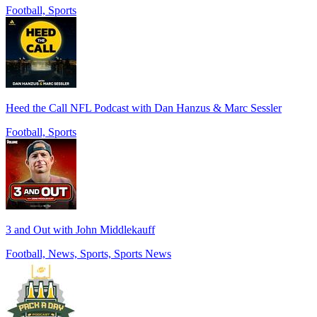
Football, Sports
Heed the Call NFL Podcast with Dan Hanzus & Marc Sessler
Football, Sports
3 and Out with John Middlekauff
Football, News, Sports, Sports News