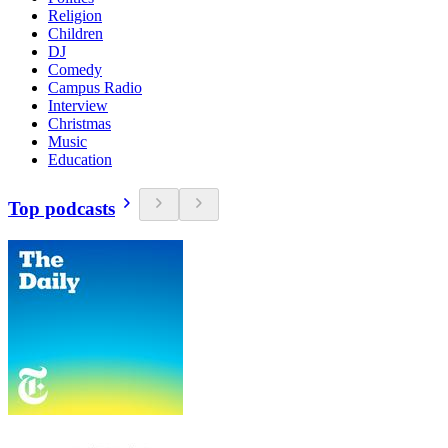
Religion
Children
DJ
Comedy
Campus Radio
Interview
Christmas
Music
Education
Top podcasts