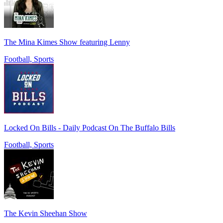
The Mina Kimes Show featuring Lenny
Football, Sports
Locked On Bills - Daily Podcast On The Buffalo Bills
Football, Sports
The Kevin Sheehan Show