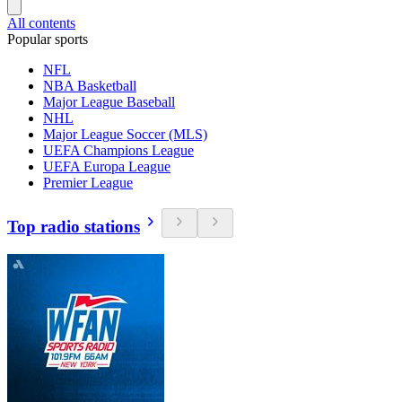
All contents
Popular sports
NFL
NBA Basketball
Major League Baseball
NHL
Major League Soccer (MLS)
UEFA Champions League
UEFA Europa League
Premier League
Top radio stations