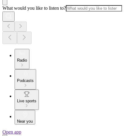
What would you like to listen to?
Radio
Podcasts
Live sports
Near you
Open app