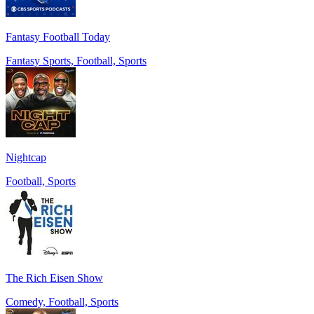
Fantasy Football Today
Fantasy Sports, Football, Sports
Nightcap
Football, Sports
The Rich Eisen Show
Comedy, Football, Sports