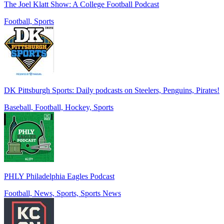
The Joel Klatt Show: A College Football Podcast
Football, Sports
DK Pittsburgh Sports: Daily podcasts on Steelers, Penguins, Pirates!
Baseball, Football, Hockey, Sports
PHLY Philadelphia Eagles Podcast
Football, News, Sports, Sports News