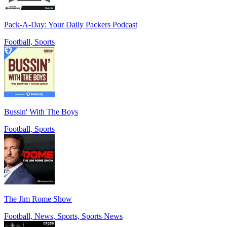
Pack-A-Day: Your Daily Packers Podcast
Football, Sports
Bussin' With The Boys
Football, Sports
The Jim Rome Show
Football, News, Sports, Sports News