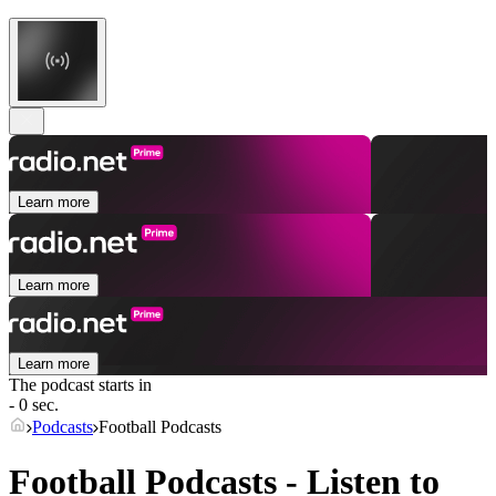
Learn more
Learn more
Learn more
The podcast starts in
- 0 sec.
Podcasts
Football Podcasts
Football Podcasts - Listen to