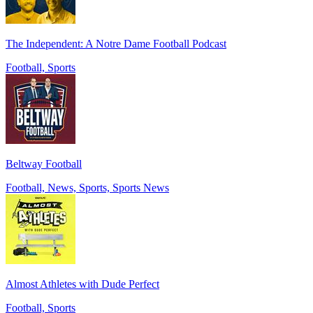
The Independent: A Notre Dame Football Podcast
Football, Sports
Beltway Football
Football, News, Sports, Sports News
Almost Athletes with Dude Perfect
Football, Sports