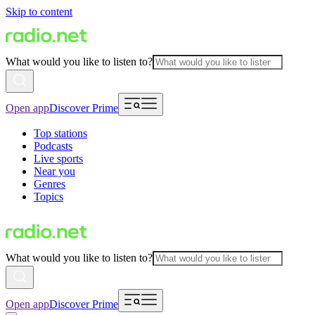
Skip to content
What would you like to listen to?
Open app
Discover Prime
Top stations
Podcasts
Live sports
Near you
Genres
Topics
What would you like to listen to?
Open app
Discover Prime