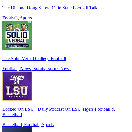
The Bill and Doug Show: Ohio State Football Talk
Football, Sports
The Solid Verbal College Football
Football, News, Sports, Sports News
Locked On LSU - Daily Podcast On LSU Tigers Football &
Basketball
Basketball, Football, Sports