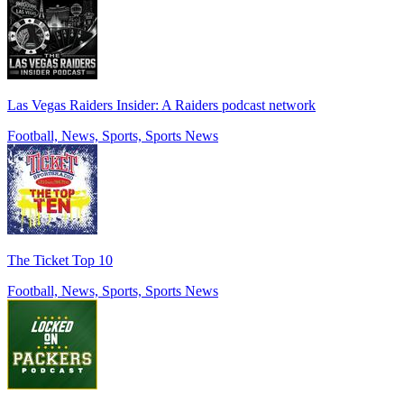
Las Vegas Raiders Insider: A Raiders podcast network
Football, News, Sports, Sports News
The Ticket Top 10
Football, News, Sports, Sports News