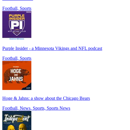
Football, Sports
Purple Insider - a Minnesota Vikings and NFL podcast
Football, Sports
Hoge & Jahns: a show about the Chicago Bears
Football, News, Sports, Sports News