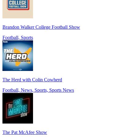
Brandon Walker College Football Show
Football, Sports
The Herd with Colin Cowherd
Football, News, Sports, Sports News
The Pat McAfee Show