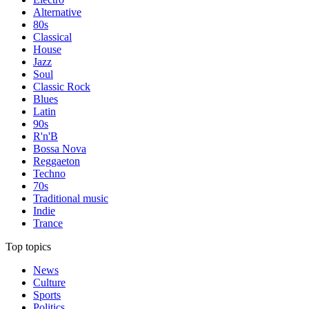
Alternative
80s
Classical
House
Jazz
Soul
Classic Rock
Blues
Latin
90s
R'n'B
Bossa Nova
Reggaeton
Techno
70s
Traditional music
Indie
Trance
Top topics
News
Culture
Sports
Politics