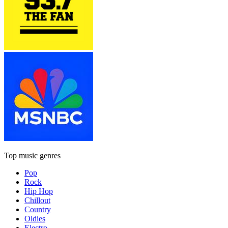
Top music genres
Pop
Rock
Hip Hop
Chillout
Country
Oldies
Electro