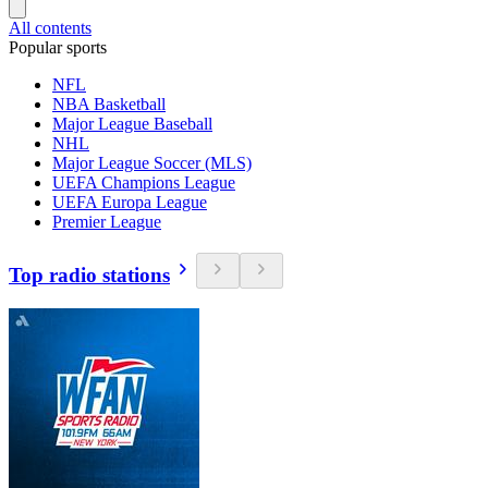
All contents
Popular sports
NFL
NBA Basketball
Major League Baseball
NHL
Major League Soccer (MLS)
UEFA Champions League
UEFA Europa League
Premier League
Top radio stations