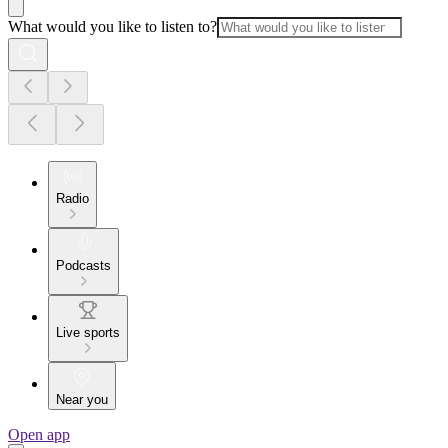
What would you like to listen to?
Radio
Podcasts
Live sports
Near you
Open app