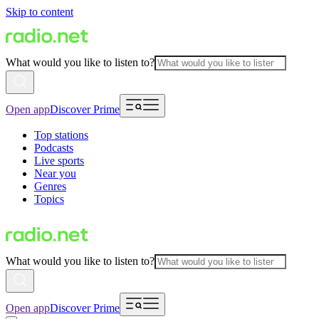
Skip to content
What would you like to listen to?
Open app
Discover Prime
Top stations
Podcasts
Live sports
Near you
Genres
Topics
What would you like to listen to?
Open app
Discover Prime