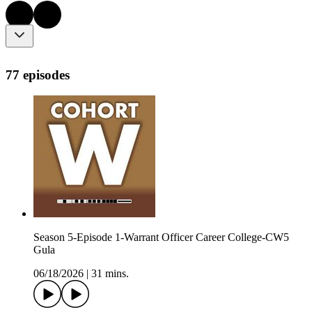
77 episodes
Season 5-Episode 1-Warrant Officer Career College-CW5
Gula
06/18/2026
|
31 mins.