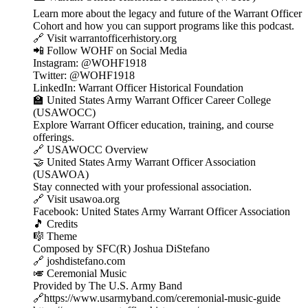
Learn more about the legacy and future of the Warrant Officer
Cohort and how you can support programs like this podcast.
🔗 Visit warrantofficerhistory.org
📲 Follow WOHF on Social Media
Instagram: @WOHF1918
Twitter: @WOHF1918
LinkedIn: Warrant Officer Historical Foundation
🏫 United States Army Warrant Officer Career College
(USAWOCC)
Explore Warrant Officer education, training, and course
offerings.
🔗 USAWOCC Overview
🤝 United States Army Warrant Officer Association
(USAWOA)
Stay connected with your professional association.
🔗 Visit usawoa.org
Facebook: United States Army Warrant Officer Association
🎵 Credits
🎼 Theme
Composed by SFC(R) Joshua DiStefano
🔗 joshdistefano.com
🎺 Ceremonial Music
Provided by The U.S. Army Band
🔗https://www.usarmyband.com/ceremonial-music-guide