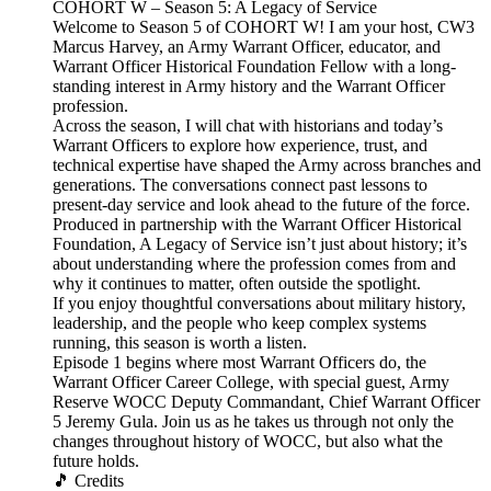
COHORT W – Season 5: A Legacy of Service
Welcome to Season 5 of COHORT W! I am your host, CW3
Marcus Harvey, an Army Warrant Officer, educator, and
Warrant Officer Historical Foundation Fellow with a long-
standing interest in Army history and the Warrant Officer
profession.
Across the season, I will chat with historians and today’s
Warrant Officers to explore how experience, trust, and
technical expertise have shaped the Army across branches and
generations. The conversations connect past lessons to
present-day service and look ahead to the future of the force.
Produced in partnership with the Warrant Officer Historical
Foundation, A Legacy of Service isn’t just about history; it’s
about understanding where the profession comes from and
why it continues to matter, often outside the spotlight.
If you enjoy thoughtful conversations about military history,
leadership, and the people who keep complex systems
running, this season is worth a listen.
Episode 1 begins where most Warrant Officers do, the
Warrant Officer Career College, with special guest, Army
Reserve WOCC Deputy Commandant, Chief Warrant Officer
5 Jeremy Gula. Join us as he takes us through not only the
changes throughout history of WOCC, but also what the
future holds.
🎵 Credits