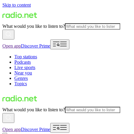
Skip to content
What would you like to listen to?
Open app
Discover Prime
Top stations
Podcasts
Live sports
Near you
Genres
Topics
What would you like to listen to?
Open app
Discover Prime