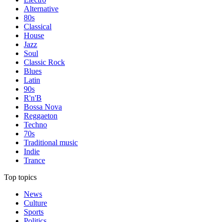
Alternative
80s
Classical
House
Jazz
Soul
Classic Rock
Blues
Latin
90s
R'n'B
Bossa Nova
Reggaeton
Techno
70s
Traditional music
Indie
Trance
Top topics
News
Culture
Sports
Politics