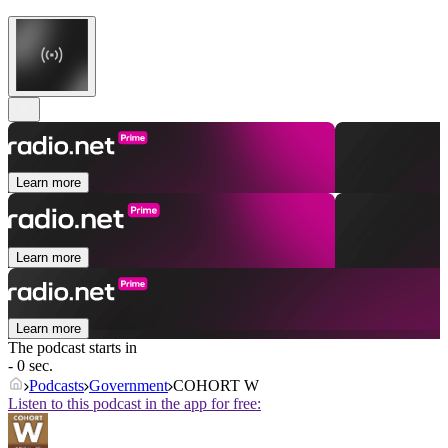
Learn more
Learn more
Learn more
The podcast starts in
- 0 sec.
Podcasts
Government
COHORT W
Listen to this podcast in the app for free: