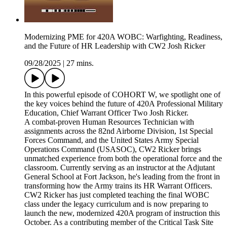
Modernizing PME for 420A WOBC: Warfighting, Readiness,
and the Future of HR Leadership with CW2 Josh Ricker
09/28/2025
|
27 mins.
In this powerful episode of COHORT W, we spotlight one of
the key voices behind the future of 420A Professional Military
Education, Chief Warrant Officer Two Josh Ricker.
A combat-proven Human Resources Technician with
assignments across the 82nd Airborne Division, 1st Special
Forces Command, and the United States Army Special
Operations Command (USASOC), CW2 Ricker brings
unmatched experience from both the operational force and the
classroom. Currently serving as an instructor at the Adjutant
General School at Fort Jackson, he's leading from the front in
transforming how the Army trains its HR Warrant Officers.
CW2 Ricker has just completed teaching the final WOBC
class under the legacy curriculum and is now preparing to
launch the new, modernized 420A program of instruction this
October. As a contributing member of the Critical Task Site