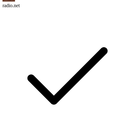
radio.net