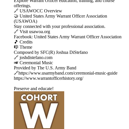
Explore Warrant Officer education, training, and course
offerings.
🔗 USAWOCC Overview
🤝 United States Army Warrant Officer Association
(USAWOA)
Stay connected with your professional association.
🔗 Visit usawoa.org
Facebook: United States Army Warrant Officer Association
🎵 Credits
🎼 Theme
Composed by SFC(R) Joshua DiStefano
🔗 joshdistefano.com
🎺 Ceremonial Music
Provided by The U.S. Army Band
🔗https://www.usarmyband.com/ceremonial-music-guide
https://www.warrantofficerhistory.org/
Preserve and educate!