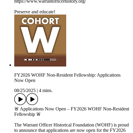
https://www.warrantofficerhistory.org/
Preserve and educate!
FY2026 WOHF Non-Resident Fellowship: Applications
Now Open
08/25/2025
|
4 mins.
🚨 Applications Now Open – FY2026 WOHF Non-Resident
Fellowship 🚨
The Warrant Officer Historical Foundation (WOHF) is proud
to announce that applications are now open for the FY2026