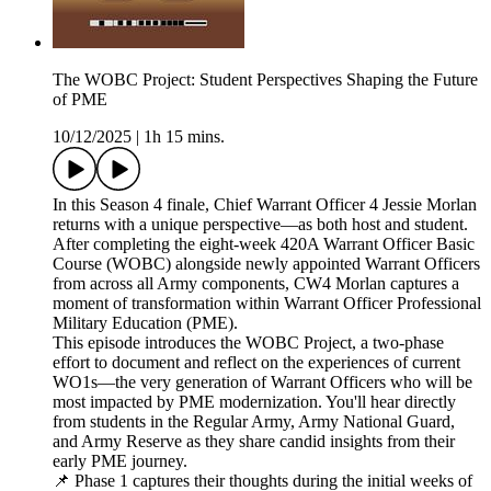
The WOBC Project: Student Perspectives Shaping the Future
of PME
10/12/2025
|
1h 15 mins.
In this Season 4 finale, Chief Warrant Officer 4 Jessie Morlan
returns with a unique perspective—as both host and student.
After completing the eight-week 420A Warrant Officer Basic
Course (WOBC) alongside newly appointed Warrant Officers
from across all Army components, CW4 Morlan captures a
moment of transformation within Warrant Officer Professional
Military Education (PME).
This episode introduces the WOBC Project, a two-phase
effort to document and reflect on the experiences of current
WO1s—the very generation of Warrant Officers who will be
most impacted by PME modernization. You'll hear directly
from students in the Regular Army, Army National Guard,
and Army Reserve as they share candid insights from their
early PME journey.
📌 Phase 1 captures their thoughts during the initial weeks of