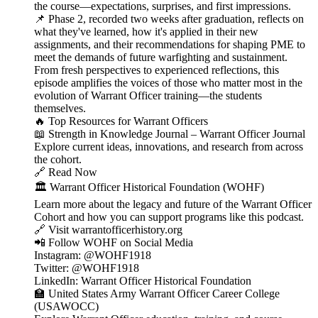
the course—expectations, surprises, and first impressions.
📌 Phase 2, recorded two weeks after graduation, reflects on
what they've learned, how it's applied in their new
assignments, and their recommendations for shaping PME to
meet the demands of future warfighting and sustainment.
From fresh perspectives to experienced reflections, this
episode amplifies the voices of those who matter most in the
evolution of Warrant Officer training—the students
themselves.
🔥 Top Resources for Warrant Officers
📖 Strength in Knowledge Journal – Warrant Officer Journal
Explore current ideas, innovations, and research from across
the cohort.
🔗 Read Now
🏛️ Warrant Officer Historical Foundation (WOHF)
Learn more about the legacy and future of the Warrant Officer
Cohort and how you can support programs like this podcast.
🔗 Visit warrantofficerhistory.org
📲 Follow WOHF on Social Media
Instagram: @WOHF1918
Twitter: @WOHF1918
LinkedIn: Warrant Officer Historical Foundation
🏫 United States Army Warrant Officer Career College
(USAWOCC)