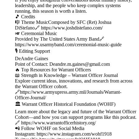
leadership, and the people who keep complex systems
running, this season is worth a listen.
🎵 Credits
🎼 Theme MusicComposed by SFC (Ret) Joshua
DiStefano🔗 https://www.joshdistefano.com/
🎺 Ceremonial Music
Provided by The United States Army Band🔗
https://www.usarmyband.com/ceremonial-music-guide
🎙️ Editing Support
DeAndre Gaines
Point of Contact: Deandre.m.gaines@gmail.com
🔥 Top Resources for Warrant Officers
📖 Strength in Knowledge – Warrant Officer Journal
Explore current ideas, innovations, and research from across
the Warrant Officer cohort.
🔗https://www.armyupress.army.mil/Journals/Warrant-
Officer-Journal/
🏛️ Warrant Officer Historical Foundation (WOHF)
Learn more about the legacy and future of the Warrant Officer
Cohort—and how you can support programs like this podcast.
🔗 https://www.warrantofficerhistory.org/
📲 Follow WOHF on Social Media
Instagram: https://www.instagram.com/wohf1918