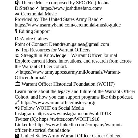
🎼 Theme Music composed by SFC (Ret) Joshua
DiStefano🔗 https://www.joshdistefano.com/
🎺 Ceremonial Music
Provided by The United States Army Band🔗
https://www.usarmyband.com/ceremonial-music-guide
🎙️ Editing Support
DeAndre Gaines
Point of Contact: Deandre.m.gaines@gmail.com
🔥 Top Resources for Warrant Officers
📖 Strength in Knowledge – Warrant Officer Journal
Explore current ideas, innovations, and research from across
the Warrant Officer cohort.
🔗https://www.armyupress.army.mil/Journals/Warrant-
Officer-Journal/
🏛️ Warrant Officer Historical Foundation (WOHF)
Learn more about the legacy and future of the Warrant Officer
Cohort, and how you can support programs like this podcast.
🔗 https://www.warrantofficerhistory.org/
📲 Follow WOHF on Social Media
Instagram: https://www.instagram.com/wohf1918
Twitter (X): https://twitter.com/WOHF1918
LinkedIn: https://www.linkedin.com/company/warrant-
officer-historical-foundation/
🏫 United States Army Warrant Officer Career College