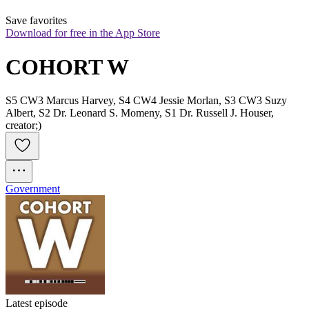
Save favorites
Download for free in the App Store
COHORT W
S5 CW3 Marcus Harvey, S4 CW4 Jessie Morlan, S3 CW3 Suzy
Albert, S2 Dr. Leonard S. Momeny, S1 Dr. Russell J. Houser,
creator;)
Government
Latest episode