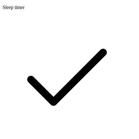
Sleep timer