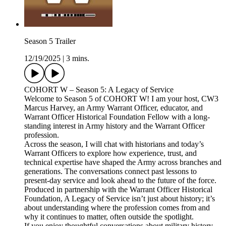
Season 5 Trailer
12/19/2025
|
3 mins.
COHORT W – Season 5: A Legacy of Service
Welcome to Season 5 of COHORT W! I am your host, CW3
Marcus Harvey, an Army Warrant Officer, educator, and
Warrant Officer Historical Foundation Fellow with a long-
standing interest in Army history and the Warrant Officer
profession.
Across the season, I will chat with historians and today’s
Warrant Officers to explore how experience, trust, and
technical expertise have shaped the Army across branches and
generations. The conversations connect past lessons to
present-day service and look ahead to the future of the force.
Produced in partnership with the Warrant Officer Historical
Foundation, A Legacy of Service isn’t just about history; it’s
about understanding where the profession comes from and
why it continues to matter, often outside the spotlight.
If you enjoy thoughtful conversations about military history,