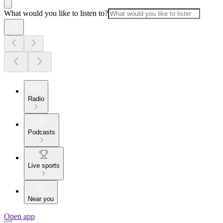
What would you like to listen to?
Radio
Podcasts
Live sports
Near you
Open app