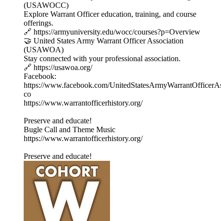
(USAWOCC)
Explore Warrant Officer education, training, and course
offerings.
🔗 https://armyuniversity.edu/wocc/courses?p=Overview
🤝 United States Army Warrant Officer Association
(USAWOA)
Stay connected with your professional association.
🔗 https://usawoa.org/
Facebook:
https://www.facebook.com/UnitedStatesArmyWarrantOfficerAs
co
https://www.warrantofficerhistory.org/
Preserve and educate!
Bugle Call and Theme Music
https://www.warrantofficerhistory.org/
Preserve and educate!