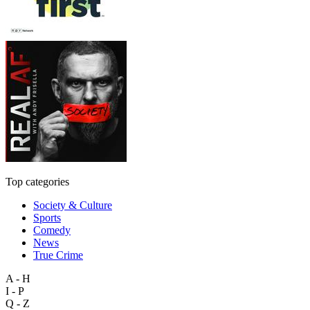
Top categories
Society & Culture
Sports
Comedy
News
True Crime
A - H
I - P
Q - Z