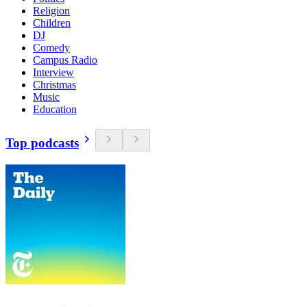
Religion
Children
DJ
Comedy
Campus Radio
Interview
Christmas
Music
Education
Top podcasts