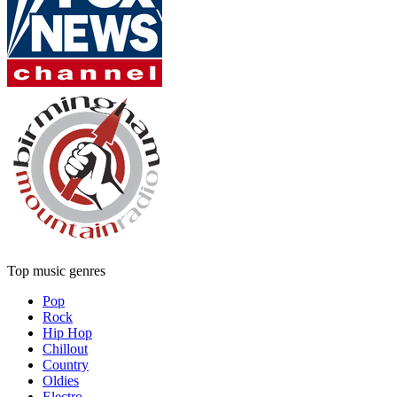
Top music genres
Pop
Rock
Hip Hop
Chillout
Country
Oldies
Electro