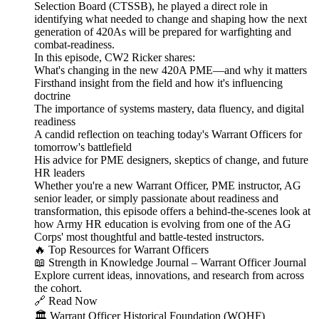
Selection Board (CTSSB), he played a direct role in
identifying what needed to change and shaping how the next
generation of 420As will be prepared for warfighting and
combat-readiness.
In this episode, CW2 Ricker shares:
What's changing in the new 420A PME—and why it matters
Firsthand insight from the field and how it's influencing
doctrine
The importance of systems mastery, data fluency, and digital
readiness
A candid reflection on teaching today's Warrant Officers for
tomorrow's battlefield
His advice for PME designers, skeptics of change, and future
HR leaders
Whether you're a new Warrant Officer, PME instructor, AG
senior leader, or simply passionate about readiness and
transformation, this episode offers a behind-the-scenes look at
how Army HR education is evolving from one of the AG
Corps' most thoughtful and battle-tested instructors.
🔥 Top Resources for Warrant Officers
📖 Strength in Knowledge Journal – Warrant Officer Journal
Explore current ideas, innovations, and research from across
the cohort.
🔗 Read Now
🏛️ Warrant Officer Historical Foundation (WOHF)