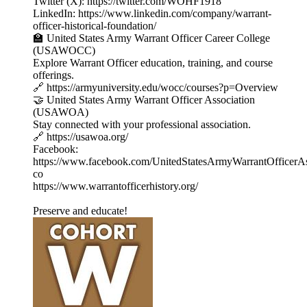
Twitter (X): https://twitter.com/WOHF1918
LinkedIn: https://www.linkedin.com/company/warrant-
officer-historical-foundation/
🏫 United States Army Warrant Officer Career College
(USAWOCC)
Explore Warrant Officer education, training, and course
offerings.
🔗 https://armyuniversity.edu/wocc/courses?p=Overview
🤝 United States Army Warrant Officer Association
(USAWOA)
Stay connected with your professional association.
🔗 https://usawoa.org/
Facebook:
https://www.facebook.com/UnitedStatesArmyWarrantOfficerAs
co
https://www.warrantofficerhistory.org/
Preserve and educate!