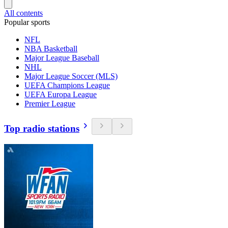
All contents
Popular sports
NFL
NBA Basketball
Major League Baseball
NHL
Major League Soccer (MLS)
UEFA Champions League
UEFA Europa League
Premier League
Top radio stations