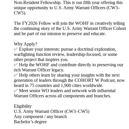
Non-Resident Fellowship. This is our fifth year offering this
unique opportunity to U.S. Army Warrant Officers (CW3–
CW5).
The FY2026 Fellow will join the WOHF in creatively telling
the continuing story of the U.S. Army Warrant Officer Cohort
and be part of our mission to preserve and educate.
Why Apply?
✅ Explore your interests: pursue a doctrinal exploration,
warfighting function review, leadership-focused, or some
other project that inspires you.
✅ Help the WOHF and contribute directly to preserving our
rich Warrant Officer legacy.
✅ Help others learn by sharing your insights with the next
generation of leaders through the COHORT W Podcast, now
heard in 75 countries and 1,900 cities worldwide.
✅ Meet senior WO leaders and network with influential
Warrant Officers across all components and branches.
Eligibility
U.S. Army Warrant Officer (CW3–CW5)
Any component / any branch
Bachelor’s degree