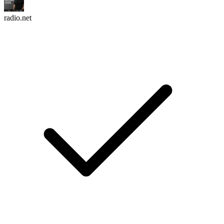
radio.net