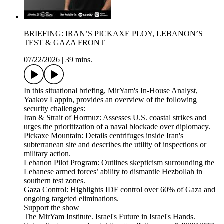
BRIEFING: IRAN’S PICKAXE PLOY, LEBANON’S
TEST & GAZA FRONT
07/22/2026
|
39 mins.
In this situational briefing, MirYam's In-House Analyst,
Yaakov Lappin, provides an overview of the following
security challenges:
Iran & Strait of Hormuz: Assesses U.S. coastal strikes and
urges the prioritization of a naval blockade over diplomacy.
Pickaxe Mountain: Details centrifuges inside Iran's
subterranean site and describes the utility of inspections or
military action.
Lebanon Pilot Program: Outlines skepticism surrounding the
Lebanese armed forces’ ability to dismantle Hezbollah in
southern test zones.
Gaza Control: Highlights IDF control over 60% of Gaza and
ongoing targeted eliminations.
Support the show
The MirYam Institute. Israel's Future in Israel's Hands.