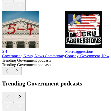
5-4
Macroaggressions
Government, News, News Commentary
Comedy, Government, News
Trending Government podcasts
Trending Government podcasts
Trending Government podcasts