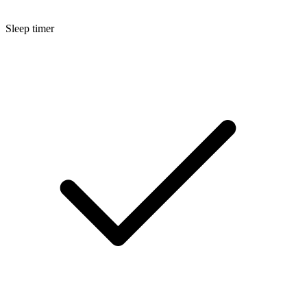
Sleep timer