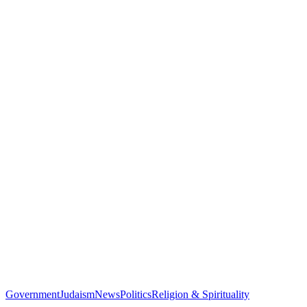
Government
Judaism
News
Politics
Religion & Spirituality