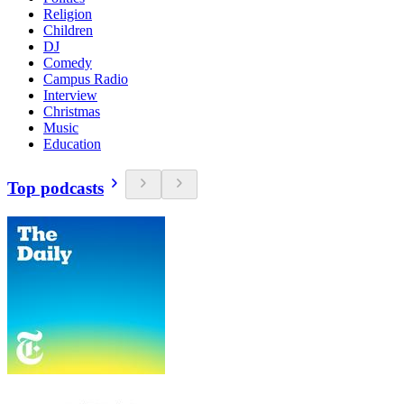
Religion
Children
DJ
Comedy
Campus Radio
Interview
Christmas
Music
Education
Top podcasts