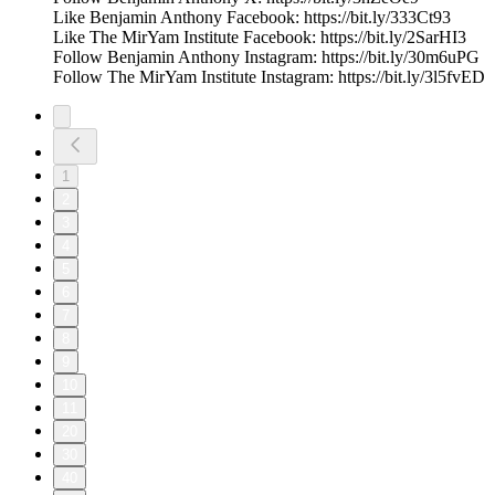
Like Benjamin Anthony Facebook: https://bit.ly/333Ct93
Like The MirYam Institute Facebook: https://bit.ly/2SarHI3
Follow Benjamin Anthony Instagram: https://bit.ly/30m6uPG
Follow The MirYam Institute Instagram: https://bit.ly/3l5fvED
1
2
3
4
5
6
7
8
9
10
11
20
30
40