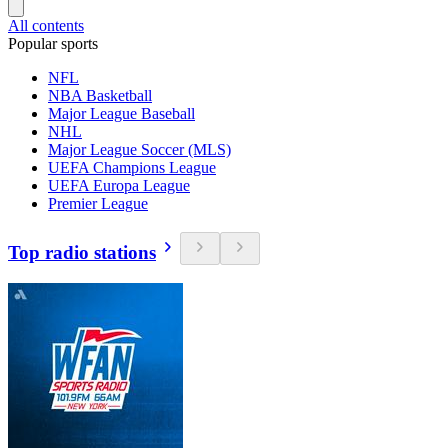
All contents
Popular sports
NFL
NBA Basketball
Major League Baseball
NHL
Major League Soccer (MLS)
UEFA Champions League
UEFA Europa League
Premier League
Top radio stations