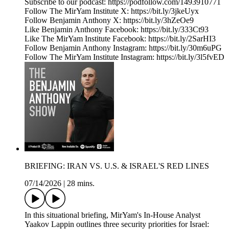
Subscribe to our podcast: https://podfollow.com/1493910771
Follow The MirYam Institute X: https://bit.ly/3jkeUyx
Follow Benjamin Anthony X: https://bit.ly/3hZeOe9
Like Benjamin Anthony Facebook: https://bit.ly/333Ct93
Like The MirYam Institute Facebook: https://bit.ly/2SarHI3
Follow Benjamin Anthony Instagram: https://bit.ly/30m6uPG
Follow The MirYam Institute Instagram: https://bit.ly/3l5fvED
BRIEFING: IRAN VS. U.S. & ISRAEL'S RED LINES
07/14/2026
|
28 mins.
In this situational briefing, MirYam's In-House Analyst
Yaakov Lappin outlines three security priorities for Israel: