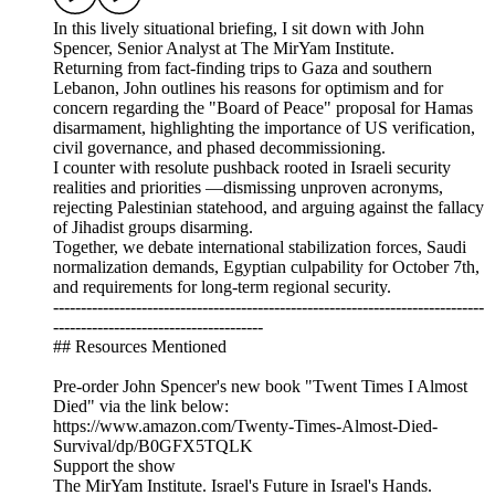
In this lively situational briefing, I sit down with John
Spencer, Senior Analyst at The MirYam Institute.
Returning from fact-finding trips to Gaza and southern
Lebanon, John outlines his reasons for optimism and for
concern regarding the "Board of Peace" proposal for Hamas
disarmament, highlighting the importance of US verification,
civil governance, and phased decommissioning.
I counter with resolute pushback rooted in Israeli security
realities and priorities —dismissing unproven acronyms,
rejecting Palestinian statehood, and arguing against the fallacy
of Jihadist groups disarming.
Together, we debate international stabilization forces, Saudi
normalization demands, Egyptian culpability for October 7th,
and requirements for long-term regional security.
------------------------------------------------------------------------------
--------------------------------------
## Resources Mentioned
Pre-order John Spencer's new book "Twent Times I Almost
Died" via the link below:
https://www.amazon.com/Twenty-Times-Almost-Died-
Survival/dp/B0GFX5TQLK
Support the show
The MirYam Institute. Israel's Future in Israel's Hands.