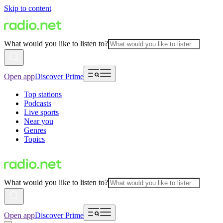
Skip to content
What would you like to listen to?
Open app
Discover Prime
Top stations
Podcasts
Live sports
Near you
Genres
Topics
What would you like to listen to?
Open app
Discover Prime