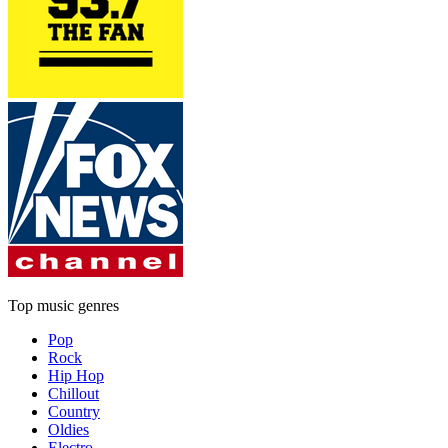
Top music genres
Pop
Rock
Hip Hop
Chillout
Country
Oldies
Electro