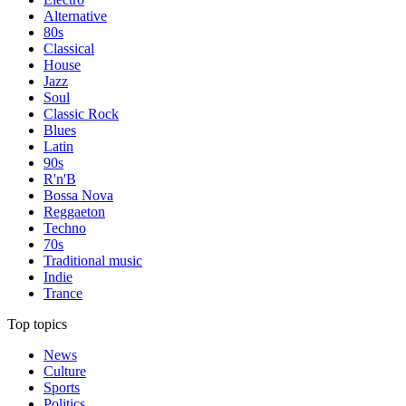
Alternative
80s
Classical
House
Jazz
Soul
Classic Rock
Blues
Latin
90s
R'n'B
Bossa Nova
Reggaeton
Techno
70s
Traditional music
Indie
Trance
Top topics
News
Culture
Sports
Politics