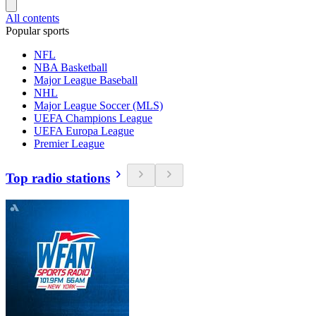
All contents
Popular sports
NFL
NBA Basketball
Major League Baseball
NHL
Major League Soccer (MLS)
UEFA Champions League
UEFA Europa League
Premier League
Top radio stations