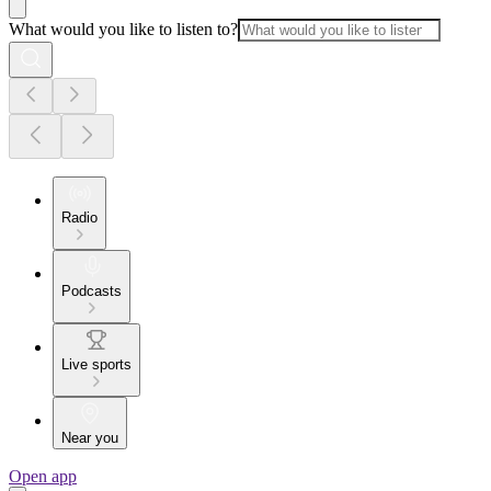
What would you like to listen to?
Radio
Podcasts
Live sports
Near you
Open app