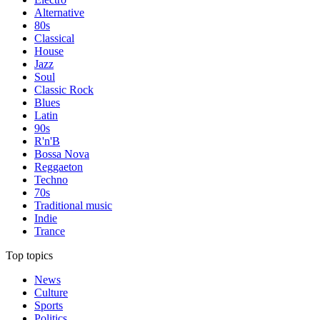
Alternative
80s
Classical
House
Jazz
Soul
Classic Rock
Blues
Latin
90s
R'n'B
Bossa Nova
Reggaeton
Techno
70s
Traditional music
Indie
Trance
Top topics
News
Culture
Sports
Politics