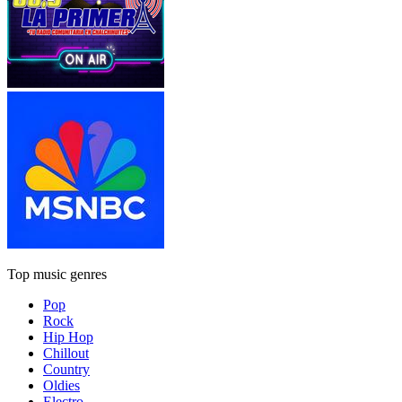
Top music genres
Pop
Rock
Hip Hop
Chillout
Country
Oldies
Electro