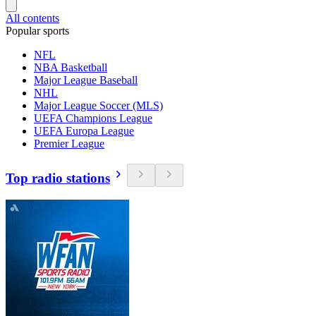
All contents
Popular sports
NFL
NBA Basketball
Major League Baseball
NHL
Major League Soccer (MLS)
UEFA Champions League
UEFA Europa League
Premier League
Top radio stations