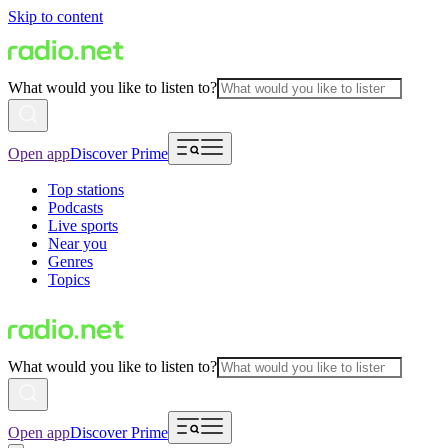
Skip to content
What would you like to listen to?
Open app
Discover Prime
Top stations
Podcasts
Live sports
Near you
Genres
Topics
What would you like to listen to?
Open app
Discover Prime