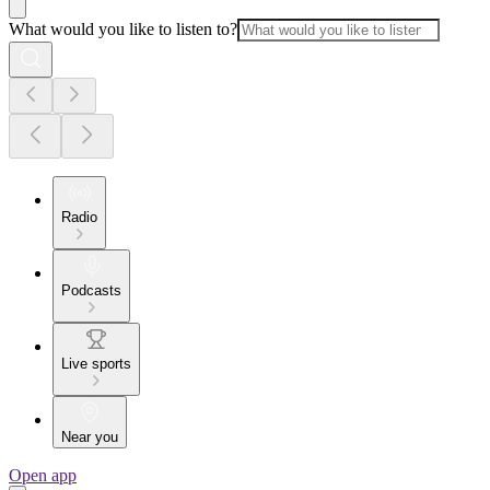
What would you like to listen to?
Radio
Podcasts
Live sports
Near you
Open app