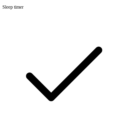
Sleep timer