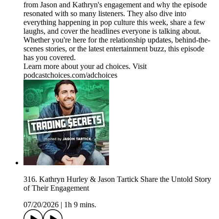
from Jason and Kathryn's engagement and why the episode
resonated with so many listeners. They also dive into
everything happening in pop culture this week, share a few
laughs, and cover the headlines everyone is talking about.
Whether you're here for the relationship updates, behind-the-
scenes stories, or the latest entertainment buzz, this episode
has you covered.
Learn more about your ad choices. Visit
podcastchoices.com/adchoices
316. Kathryn Hurley & Jason Tartick Share the Untold Story
of Their Engagement
07/20/2026
|
1h 9 mins.