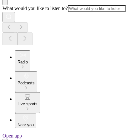
What would you like to listen to?
Radio
Podcasts
Live sports
Near you
Open app