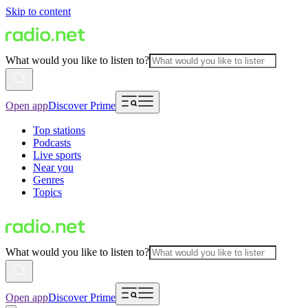
Skip to content
What would you like to listen to?
Open app
Discover Prime
Top stations
Podcasts
Live sports
Near you
Genres
Topics
What would you like to listen to?
Open app
Discover Prime