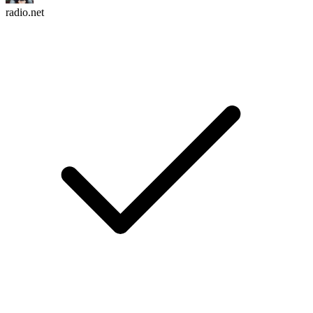
radio.net