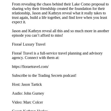
From revealing the chaos behind their Lake Como proposal to
sharing why their friendship created the foundation for their
relationship, Jason and Kathryn reveal what it really takes to
trust again, build a life together, and find love when you least
expect it.
Jason and Kathryn reveal all this and so much more in another
episode you can’t afford to miss!
Fioraé Luxury Travel
Fioraé Travel is a full-service travel planning and advisory
agency. Connect with them at:
https://fioraetravel.com/
Subscribe to the Trading Secrets podcast!
Host: Jason Tartick
Audio: John Gurney
Video: Marc Colcer