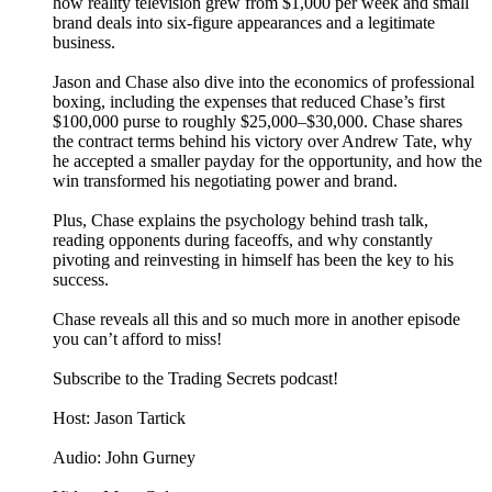
how reality television grew from $1,000 per week and small
brand deals into six-figure appearances and a legitimate
business.
Jason and Chase also dive into the economics of professional
boxing, including the expenses that reduced Chase’s first
$100,000 purse to roughly $25,000–$30,000. Chase shares
the contract terms behind his victory over Andrew Tate, why
he accepted a smaller payday for the opportunity, and how the
win transformed his negotiating power and brand.
Plus, Chase explains the psychology behind trash talk,
reading opponents during faceoffs, and why constantly
pivoting and reinvesting in himself has been the key to his
success.
Chase reveals all this and so much more in another episode
you can’t afford to miss!
Subscribe to the Trading Secrets podcast!
Host: Jason Tartick
Audio: John Gurney