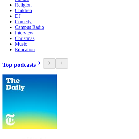
Religion
Children
DJ
Comedy
Campus Radio
Interview
Christmas
Music
Education
Top podcasts