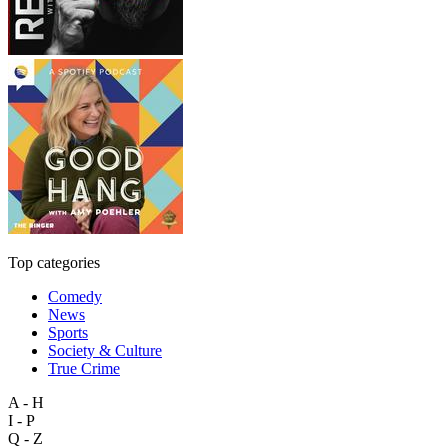
Top categories
Comedy
News
Sports
Society & Culture
True Crime
A - H
I - P
Q - Z