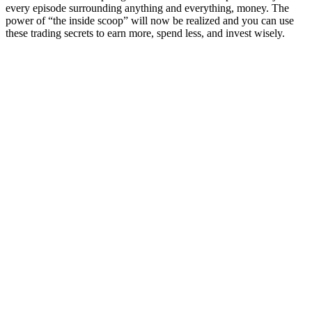
every episode surrounding anything and everything, money. The
power of “the inside scoop” will now be realized and you can use
these trading secrets to earn more, spend less, and invest wisely.
Podcast website