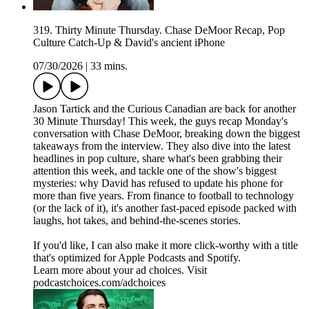
319. Thirty Minute Thursday. Chase DeMoor Recap, Pop
Culture Catch-Up & David's ancient iPhone
07/30/2026
|
33 mins.
Jason Tartick and the Curious Canadian are back for another
30 Minute Thursday! This week, the guys recap Monday's
conversation with Chase DeMoor, breaking down the biggest
takeaways from the interview. They also dive into the latest
headlines in pop culture, share what's been grabbing their
attention this week, and tackle one of the show's biggest
mysteries: why David has refused to update his phone for
more than five years. From finance to football to technology
(or the lack of it), it's another fast-paced episode packed with
laughs, hot takes, and behind-the-scenes stories.
If you'd like, I can also make it more click-worthy with a title
that's optimized for Apple Podcasts and Spotify.
Learn more about your ad choices. Visit
podcastchoices.com/adchoices