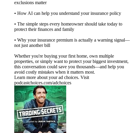
exclusions matter
• How AI can help you understand your insurance policy
• The simple steps every homeowner should take today to
protect their finances and family
• Why your insurance premium is actually a warning signal—
not just another bill
Whether you're buying your first home, own multiple
properties, or simply want to protect your biggest investment,
this conversation could save you thousands—and help you
avoid costly mistakes when it matters most.
Learn more about your ad choices. Visit
podcastchoices.com/adchoices