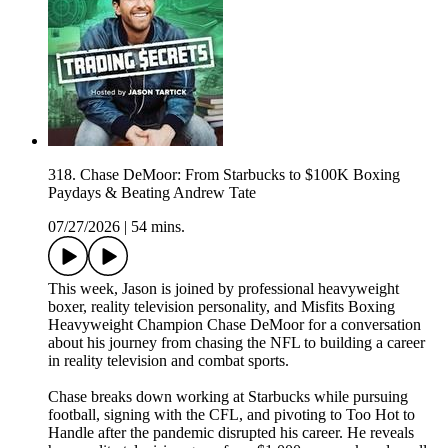
318. Chase DeMoor: From Starbucks to $100K Boxing
Paydays & Beating Andrew Tate
07/27/2026
|
54 mins.
This week, Jason is joined by professional heavyweight
boxer, reality television personality, and Misfits Boxing
Heavyweight Champion Chase DeMoor for a conversation
about his journey from chasing the NFL to building a career
in reality television and combat sports.
Chase breaks down working at Starbucks while pursuing
football, signing with the CFL, and pivoting to Too Hot to
Handle after the pandemic disrupted his career. He reveals