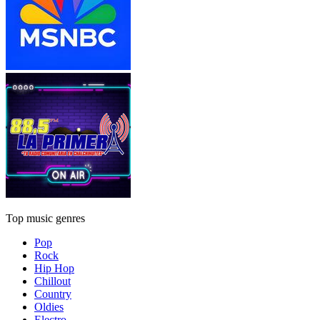
Top music genres
Pop
Rock
Hip Hop
Chillout
Country
Oldies
Electro