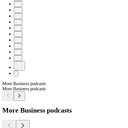
55
56
57
58
59
60
61
62
63
64
More Business podcasts
More Business podcasts
More Business podcasts