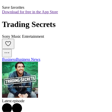
Save favorites
Download for free in the App Store
Trading Secrets
Sony Music Entertainment
Business
Business News
Latest episode