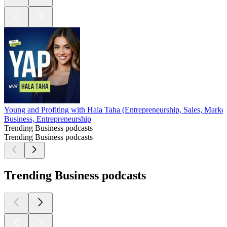
Young and Profiting with Hala Taha (Entrepreneurship, Sales, Market
Business, Entrepreneurship
Trending Business podcasts
Trending Business podcasts
Trending Business podcasts