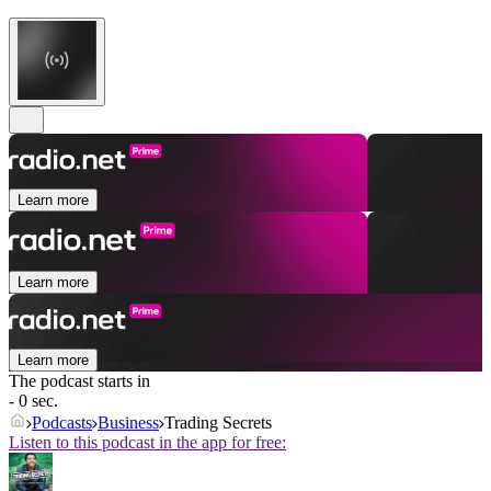
Learn more
Learn more
Learn more
The podcast starts in
- 0 sec.
Podcasts
Business
Trading Secrets
Listen to this podcast in the app for free: