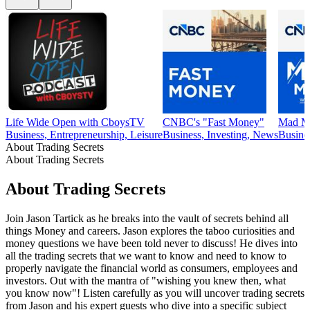
Life Wide Open with CboysTV
CNBC's "Fast Money"
Mad Mo
Business, Entrepreneurship, Leisure
Business, Investing, News
Busine
About Trading Secrets
About Trading Secrets
About Trading Secrets
Join Jason Tartick as he breaks into the vault of secrets behind all
things Money and careers. Jason explores the taboo curiosities and
money questions we have been told never to discuss! He dives into
all the trading secrets that we want to know and need to know to
properly navigate the financial world as consumers, employees and
investors. Out with the mantra of "wishing you knew then, what
you know now"! Listen carefully as you will uncover trading secrets
from Jason and his expert guests who dive into a specific subject