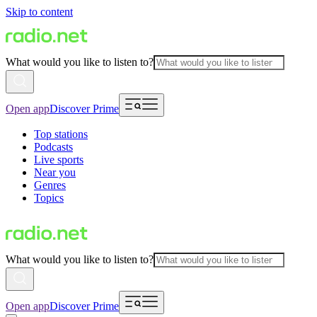
Skip to content
What would you like to listen to?
Open app
Discover Prime
Top stations
Podcasts
Live sports
Near you
Genres
Topics
What would you like to listen to?
Open app
Discover Prime