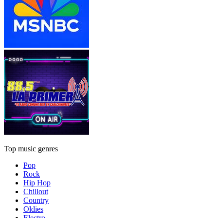
Top music genres
Pop
Rock
Hip Hop
Chillout
Country
Oldies
Electro