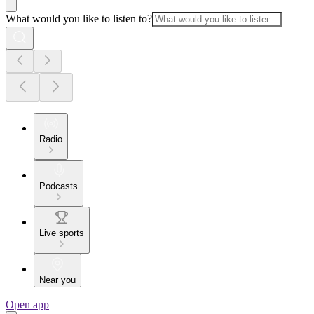
What would you like to listen to?
Radio
Podcasts
Live sports
Near you
Open app