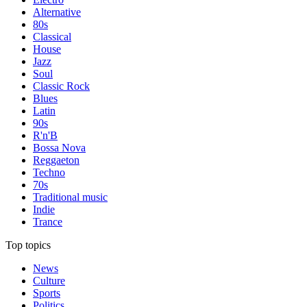
Alternative
80s
Classical
House
Jazz
Soul
Classic Rock
Blues
Latin
90s
R'n'B
Bossa Nova
Reggaeton
Techno
70s
Traditional music
Indie
Trance
Top topics
News
Culture
Sports
Politics