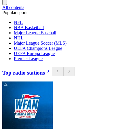
All contents
Popular sports
NFL
NBA Basketball
Major League Baseball
NHL
Major League Soccer (MLS)
UEFA Champions League
UEFA Europa League
Premier League
Top radio stations