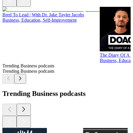
Bred To Lead | With Dr. Jake Tayler Jacobs
Business, Education, Self-Improvement
The Diary Of A C
Business, Educati
Trending Business podcasts
Trending Business podcasts
Trending Business podcasts