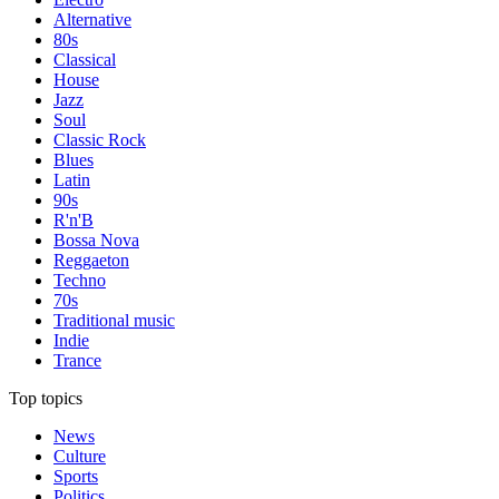
Alternative
80s
Classical
House
Jazz
Soul
Classic Rock
Blues
Latin
90s
R'n'B
Bossa Nova
Reggaeton
Techno
70s
Traditional music
Indie
Trance
Top topics
News
Culture
Sports
Politics