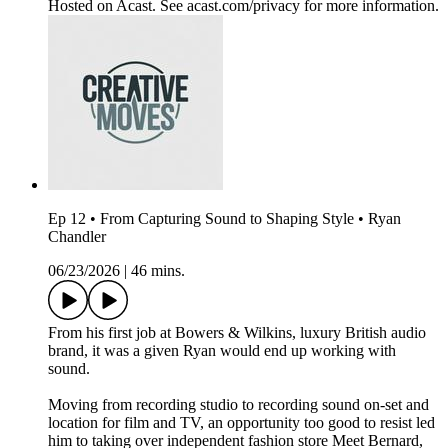
Hosted on Acast. See acast.com/privacy for more information.
Ep 12 • From Capturing Sound to Shaping Style • Ryan
Chandler
06/23/2026
|
46 mins.
From his first job at Bowers & Wilkins, luxury British audio
brand, it was a given Ryan would end up working with
sound.
Moving from recording studio to recording sound on-set and
location for film and TV, an opportunity too good to resist led
him to taking over independent fashion store Meet Bernard,