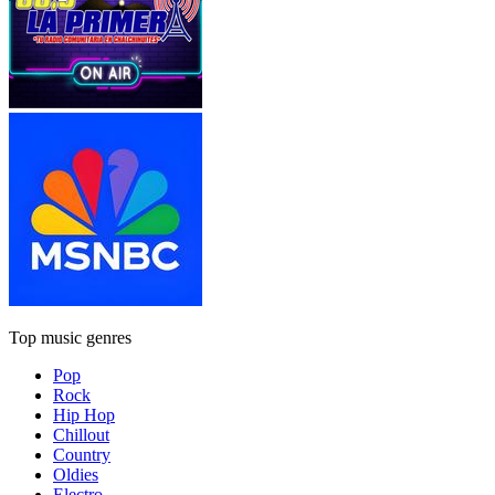
Top music genres
Pop
Rock
Hip Hop
Chillout
Country
Oldies
Electro