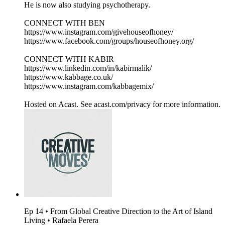
He is now also studying psychotherapy.
CONNECT WITH BEN
https://www.instagram.com/givehouseofhoney/
https://www.facebook.com/groups/houseofhoney.org/
CONNECT WITH KABIR
https://www.linkedin.com/in/kabirmalik/
https://www.kabbage.co.uk/
https://www.instagram.com/kabbagemix/
Hosted on Acast. See acast.com/privacy for more information.
Ep 14 • From Global Creative Direction to the Art of Island
Living • Rafaela Perera