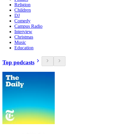
Religion
Children
DJ
Comedy
Campus Radio
Interview
Christmas
Music
Education
Top podcasts