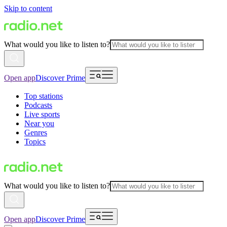
Skip to content
What would you like to listen to?
Open app
Discover Prime
Top stations
Podcasts
Live sports
Near you
Genres
Topics
What would you like to listen to?
Open app
Discover Prime