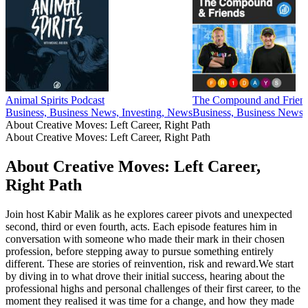
Animal Spirits Podcast
The Compound and Frien
Business, Business News, Investing, News
Business, Business News,
About Creative Moves: Left Career, Right Path
About Creative Moves: Left Career, Right Path
About Creative Moves: Left Career,
Right Path
Join host Kabir Malik as he explores career pivots and unexpected
second, third or even fourth, acts. Each episode features him in
conversation with someone who made their mark in their chosen
profession, before stepping away to pursue something entirely
different. These are stories of reinvention, risk and reward.We start
by diving in to what drove their initial success, hearing about the
professional highs and personal challenges of their first career, to the
moment they realised it was time for a change, and how they made