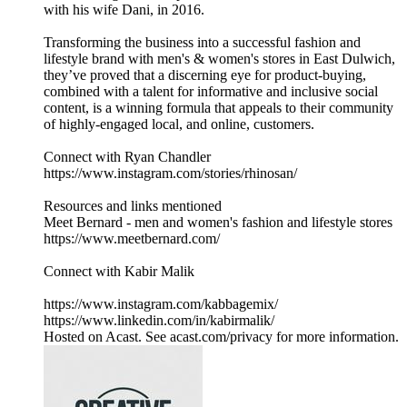
with his wife Dani, in 2016.
Transforming the business into a successful fashion and
lifestyle brand with men's & women's stores in East Dulwich,
they’ve proved that a discerning eye for product-buying,
combined with a talent for informative and inclusive social
content, is a winning formula that appeals to their community
of highly-engaged local, and online, customers.
Connect with Ryan Chandler
https://www.instagram.com/stories/rhinosan/
Resources and links mentioned
Meet Bernard - men and women's fashion and lifestyle stores
https://www.meetbernard.com/
Connect with Kabir Malik
https://www.instagram.com/kabbagemix/
https://www.linkedin.com/in/kabirmalik/
Hosted on Acast. See acast.com/privacy for more information.