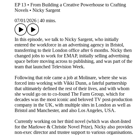
EP 13 • From Building a Creative Powerhouse to Crafting
Novels • Nicky Sargent
07/01/2026
|
40 mins.
In this episode, we talk to Nicky Sargent, who initially
entered the workforce in an advertising agency in Bristol,
transferring to their London office after 6 months. Nicky then
changed jobs to work for EMAP, initially selling advertising
space before moving across to publishing, and was part of the
team that launched Television Week.
Following that role came a job at Molinare, where she was
forced into working with Vikki Dunn, a fateful partnership
that ultimately defined the rest of their lives, and with whom
she would go on to co-found The Farm Group, which for
decades was the most iconic and beloved TV post-production
company in the UK, with multiple sites in London as well as
Bristol and Manchester, and also Los Angeles, USA.
Currently working on her third novel (which was short-listed
for the Marlowe & Christie Novel Prize), Nicky also provides
non-exec director and trustee support to various organisations.