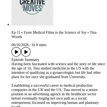
Ep 11 • From Medical Films to the Science of Joy • Tina
Woods
06/16/2026
|
1h 8 mins.
Episode Summary
Having been fascinated with science and the story of life since
the age of 10, Tina studied medicine in the US with the
intention of qualifying as a gynaecologist; but life had other
plans for her once she graduated from University.
Establishing a successful career in medical production
companies in the UK and the US, Tina moved to a senior
position in an advertising agency in the healthcare sector
before eventually forging her own path as a social
entrepreneur, focussed on improving human and planetary
health.