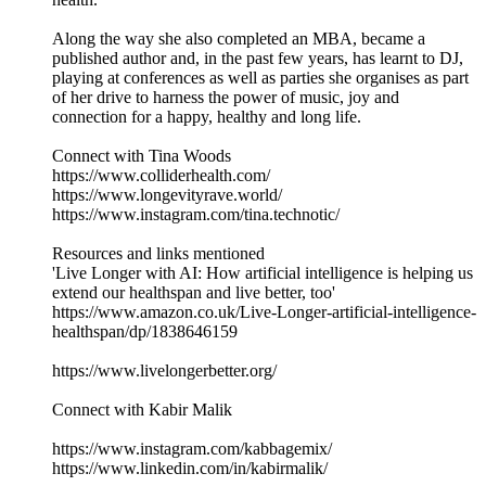
Along the way she also completed an MBA, became a
published author and, in the past few years, has learnt to DJ,
playing at conferences as well as parties she organises as part
of her drive to harness the power of music, joy and
connection for a happy, healthy and long life.
Connect with Tina Woods
https://www.colliderhealth.com/
https://www.longevityrave.world/
https://www.instagram.com/tina.technotic/
Resources and links mentioned
'Live Longer with AI: How artificial intelligence is helping us
extend our healthspan and live better, too'
https://www.amazon.co.uk/Live-Longer-artificial-intelligence-
healthspan/dp/1838646159
https://www.livelongerbetter.org/
Connect with Kabir Malik
https://www.instagram.com/kabbagemix/
https://www.linkedin.com/in/kabirmalik/