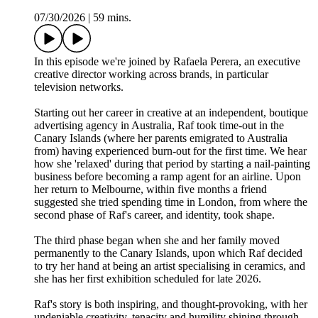
07/30/2026
|
59 mins.
In this episode we're joined by Rafaela Perera, an executive
creative director working across brands, in particular
television networks.
Starting out her career in creative at an independent, boutique
advertising agency in Australia, Raf took time-out in the
Canary Islands (where her parents emigrated to Australia
from) having experienced burn-out for the first time. We hear
how she 'relaxed' during that period by starting a nail-painting
business before becoming a ramp agent for an airline. Upon
her return to Melbourne, within five months a friend
suggested she tried spending time in London, from where the
second phase of Raf's career, and identity, took shape.
The third phase began when she and her family moved
permanently to the Canary Islands, upon which Raf decided
to try her hand at being an artist specialising in ceramics, and
she has her first exhibition scheduled for late 2026.
Raf's story is both inspiring, and thought-provoking, with her
undeniable creativity, tenacity and humility shining through.