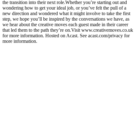
the transition into their next role.Whether you’re starting out and
wondering how to get your ideal job, or you’ve felt the pull of a
new direction and wondered what it might involve to take the first
step, we hope you’ll be inspired by the conversations we have, as
we hear about the creative moves each guest made in their career
that led them to the path they’re on.Visit www.creativemoves.co.uk
for more information. Hosted on Acast. See acast.com/privacy for
more information.
Podcast website