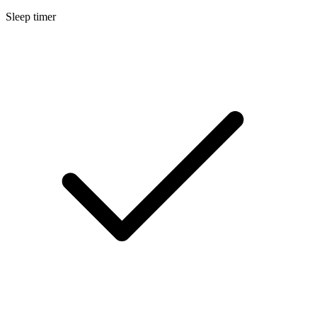
Sleep timer