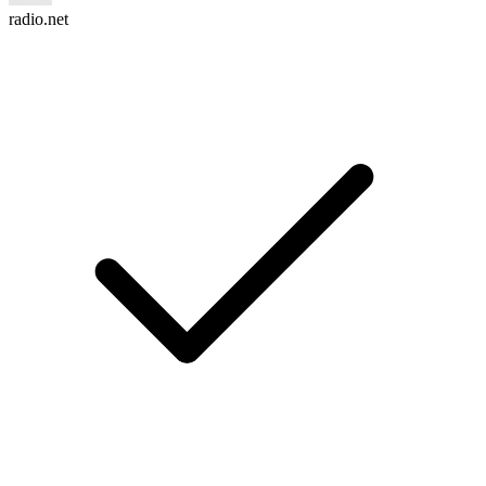
radio.net