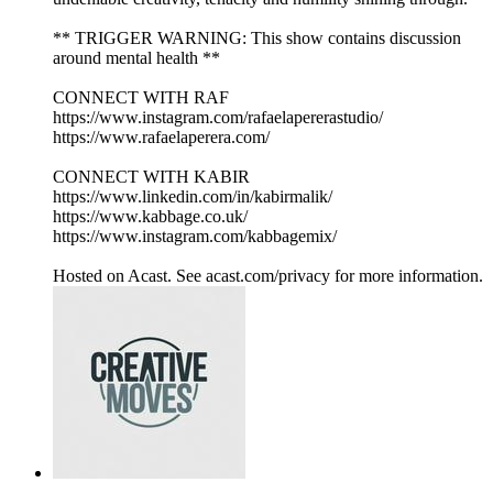
** TRIGGER WARNING: This show contains discussion
around mental health **
CONNECT WITH RAF
https://www.instagram.com/rafaelapererastudio/
https://www.rafaelaperera.com/
CONNECT WITH KABIR
https://www.linkedin.com/in/kabirmalik/
https://www.kabbage.co.uk/
https://www.instagram.com/kabbagemix/
Hosted on Acast. See acast.com/privacy for more information.