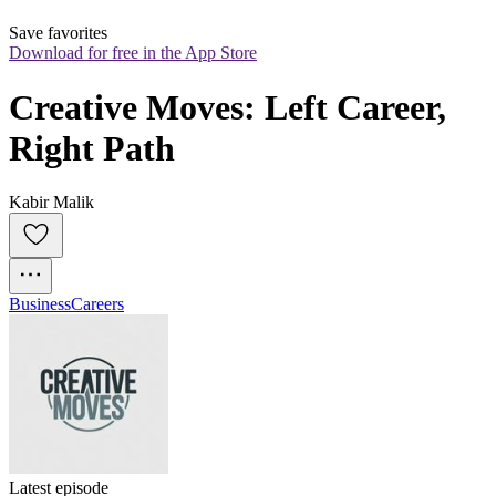
Save favorites
Download for free in the App Store
Creative Moves: Left Career, 
Right Path
Kabir Malik
Business
Careers
Latest episode