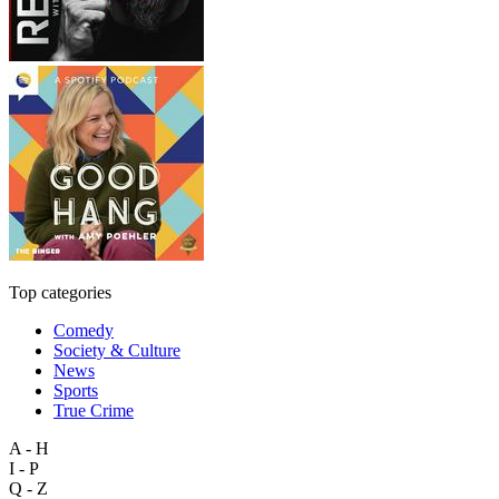
Top categories
Comedy
Society & Culture
News
Sports
True Crime
A - H
I - P
Q - Z