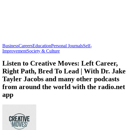
Business
Careers
Education
Personal Journals
Self-
Improvement
Society & Culture
Listen to Creative Moves: Left Career,
Right Path, Bred To Lead | With Dr. Jake
Tayler Jacobs and many other podcasts
from around the world with the radio.net
app