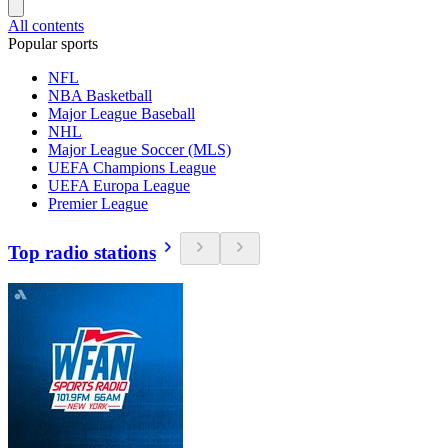
All contents
Popular sports
NFL
NBA Basketball
Major League Baseball
NHL
Major League Soccer (MLS)
UEFA Champions League
UEFA Europa League
Premier League
Top radio stations