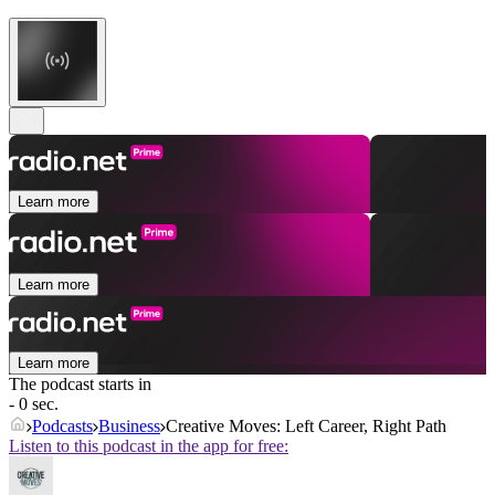
Learn more
Learn more
Learn more
The podcast starts in
- 0 sec.
Podcasts
Business
Creative Moves: Left Career, Right Path
Listen to this podcast in the app for free: