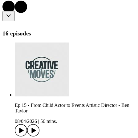
16 episodes
Ep 15 • From Child Actor to Events Artistic Director • Ben
Taylor
08/04/2026
|
56 mins.