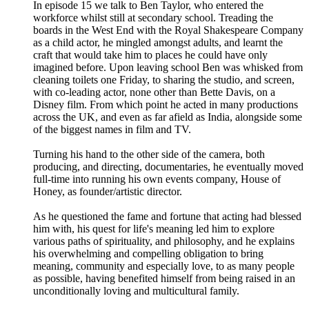
In episode 15 we talk to Ben Taylor, who entered the
workforce whilst still at secondary school. Treading the
boards in the West End with the Royal Shakespeare Company
as a child actor, he mingled amongst adults, and learnt the
craft that would take him to places he could have only
imagined before. Upon leaving school Ben was whisked from
cleaning toilets one Friday, to sharing the studio, and screen,
with co-leading actor, none other than Bette Davis, on a
Disney film. From which point he acted in many productions
across the UK, and even as far afield as India, alongside some
of the biggest names in film and TV.
Turning his hand to the other side of the camera, both
producing, and directing, documentaries, he eventually moved
full-time into running his own events company, House of
Honey, as founder/artistic director.
As he questioned the fame and fortune that acting had blessed
him with, his quest for life's meaning led him to explore
various paths of spirituality, and philosophy, and he explains
his overwhelming and compelling obligation to bring
meaning, community and especially love, to as many people
as possible, having benefited himself from being raised in an
unconditionally loving and multicultural family.