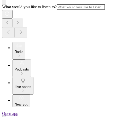
What would you like to listen to?
Radio
Podcasts
Live sports
Near you
Open app