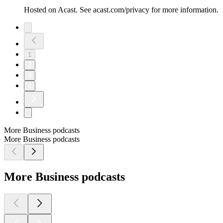
Hosted on Acast. See acast.com/privacy for more information.
1
2
3
4
More Business podcasts
More Business podcasts
More Business podcasts