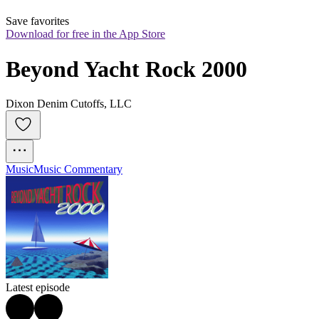
Save favorites
Download for free in the App Store
Beyond Yacht Rock 2000
Dixon Denim Cutoffs, LLC
Music
Music Commentary
Latest episode