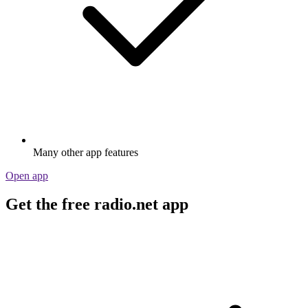
Many other app features
Open app
Get the free radio.net app