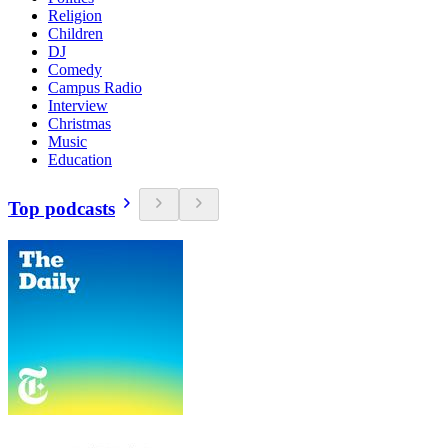
Religion
Children
DJ
Comedy
Campus Radio
Interview
Christmas
Music
Education
Top podcasts