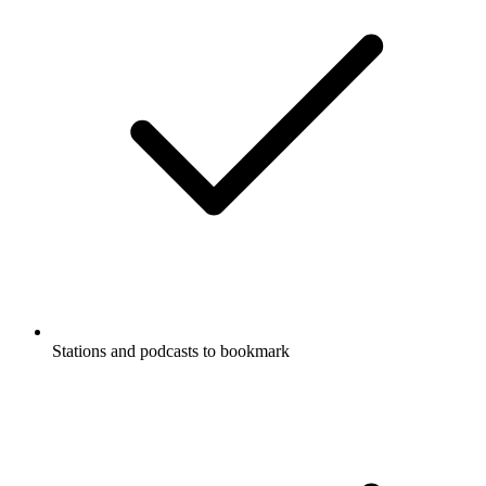
Stations and podcasts to bookmark