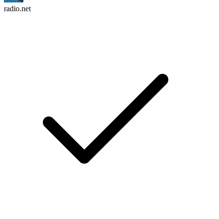
radio.net