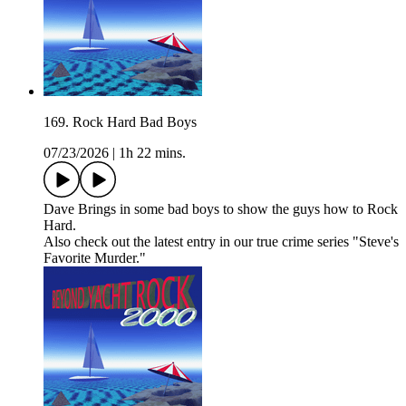
169. Rock Hard Bad Boys
07/23/2026
|
1h 22 mins.
Dave Brings in some bad boys to show the guys how to Rock
Hard.
Also check out the latest entry in our true crime series "Steve's
Favorite Murder."