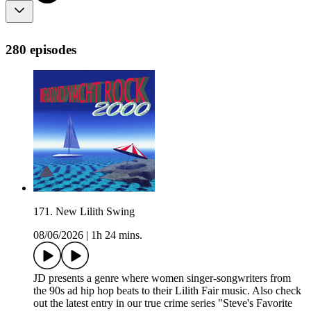
280 episodes
171. New Lilith Swing
08/06/2026
|
1h 24 mins.
JD presents a genre where women singer-songwriters from
the 90s ad hip hop beats to their Lilith Fair music. Also check
out the latest entry in our true crime series "Steve's Favorite