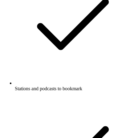
Stations and podcasts to bookmark