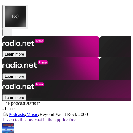
Learn more
Learn more
Learn more
The podcast starts in
- 0 sec.
Podcasts
Music
Beyond Yacht Rock 2000
Listen to this podcast in the app for free: