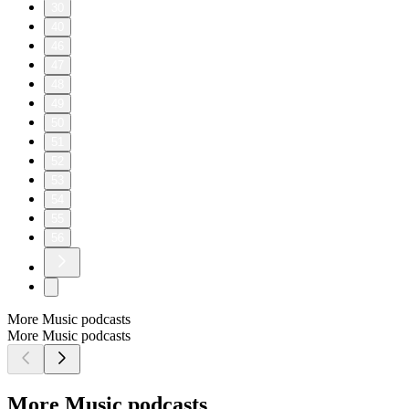
30
40
46
47
48
49
50
51
52
53
54
55
56
More Music podcasts
More Music podcasts
More Music podcasts