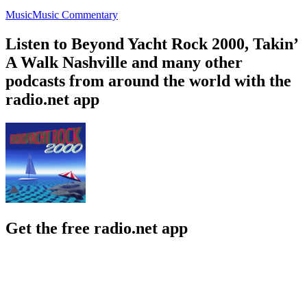
Music
Music Commentary
Listen to Beyond Yacht Rock 2000, Takin’
A Walk Nashville and many other
podcasts from around the world with the
radio.net app
Get the free radio.net app