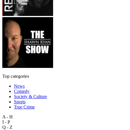
Top categories
News
Comedy
Society & Culture
Sports
True Crime
A - H
I - P
Q - Z