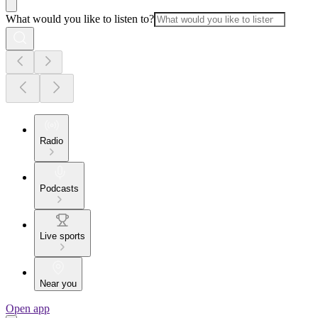
What would you like to listen to?
Radio
Podcasts
Live sports
Near you
Open app