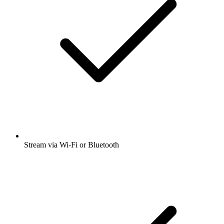
Stream via Wi-Fi or Bluetooth