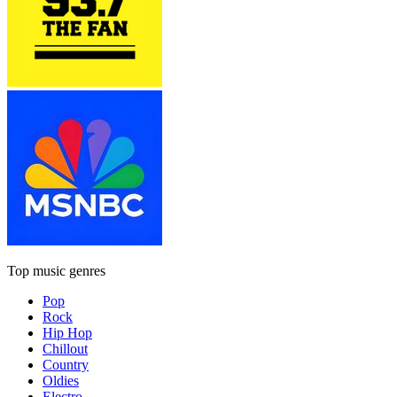
Top music genres
Pop
Rock
Hip Hop
Chillout
Country
Oldies
Electro