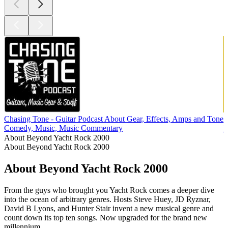
Chasing Tone - Guitar Podcast About Gear, Effects, Amps and Tone
Comedy, Music, Music Commentary
M
About Beyond Yacht Rock 2000
About Beyond Yacht Rock 2000
About Beyond Yacht Rock 2000
From the guys who brought you Yacht Rock comes a deeper dive
into the ocean of arbitrary genres. Hosts Steve Huey, JD Ryznar,
David B Lyons, and Hunter Stair invent a new musical genre and
count down its top ten songs. Now upgraded for the brand new
millennium.