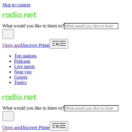
Skip to content
What would you like to listen to?
Open app
Discover Prime
Top stations
Podcasts
Live sports
Near you
Genres
Topics
What would you like to listen to?
Open app
Discover Prime