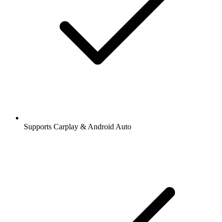
Supports Carplay & Android Auto