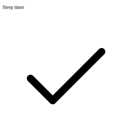
Sleep timer