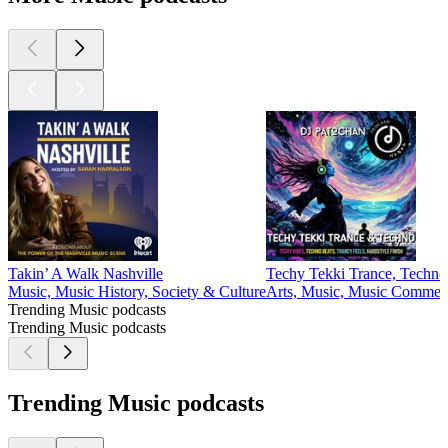
Takin’ A Walk Nashville
Techy Tekki Trance, Techno
Music, Music History, Society & Culture
Arts, Music, Music Comment
Trending Music podcasts
Trending Music podcasts
Trending Music podcasts