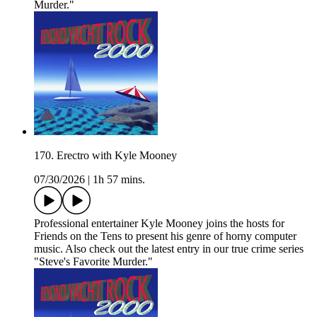
Murder."
170. Erectro with Kyle Mooney
07/30/2026
|
1h 57 mins.
Professional entertainer Kyle Mooney joins the hosts for
Friends on the Tens to present his genre of horny computer
music. Also check out the latest entry in our true crime series
"Steve's Favorite Murder."