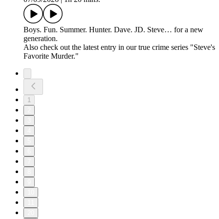
Boys. Fun. Summer. Hunter. Dave. JD. Steve… for a new
generation.
Also check out the latest entry in our true crime series "Steve's
Favorite Murder."
1
2
3
4
5
6
7
8
9
10
11
20