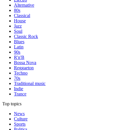
Alternative
80s
Classical
House
Jazz
Soul
Classic Rock
Blues
Latin
90s
R'n'B
Bossa Nova
Reggaeton
Techno
70s
Traditional music
Indie
Trance
Top topics
News
Culture
Sports
Politics