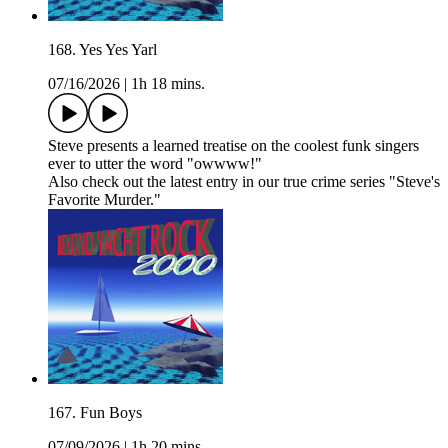
168. Yes Yes Yarl
07/16/2026
|
1h 18 mins.
Steve presents a learned treatise on the coolest funk singers
ever to utter the word "owwww!"
Also check out the latest entry in our true crime series "Steve's
Favorite Murder."
167. Fun Boys
07/09/2026
|
1h 20 mins.