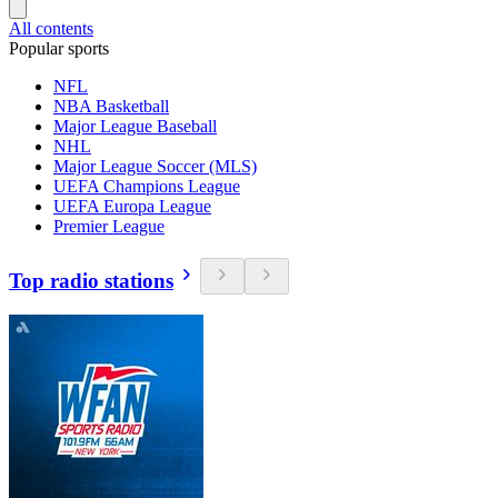
All contents
Popular sports
NFL
NBA Basketball
Major League Baseball
NHL
Major League Soccer (MLS)
UEFA Champions League
UEFA Europa League
Premier League
Top radio stations