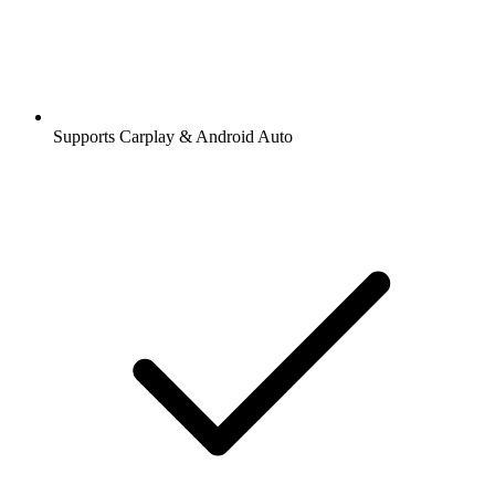
Supports Carplay & Android Auto