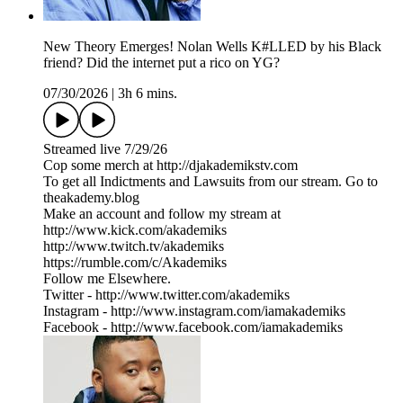
New Theory Emerges! Nolan Wells K#LLED by his Black
friend? Did the internet put a rico on YG?
07/30/2026
|
3h 6 mins.
Streamed live 7/29/26
Cop some merch at ⁠⁠⁠⁠⁠⁠⁠⁠⁠⁠⁠⁠⁠⁠⁠⁠⁠⁠⁠⁠⁠⁠⁠⁠⁠⁠http://djakademikstv.com⁠⁠⁠⁠⁠⁠⁠⁠⁠⁠⁠⁠⁠⁠⁠⁠⁠⁠⁠⁠⁠⁠⁠⁠⁠⁠
To get all Indictments and Lawsuits from our stream. Go to
⁠theakademy.blog⁠
Make an account and follow my stream at
⁠⁠http://www.kick.com/akademiks⁠⁠
⁠⁠⁠⁠⁠⁠⁠⁠⁠⁠⁠⁠⁠⁠⁠⁠⁠⁠⁠⁠⁠⁠⁠⁠⁠http://www.twitch.tv/akademiks⁠⁠⁠⁠⁠⁠⁠⁠⁠⁠⁠⁠⁠⁠⁠⁠⁠⁠⁠⁠⁠⁠⁠⁠⁠
⁠⁠⁠⁠⁠⁠⁠⁠⁠⁠⁠⁠⁠⁠⁠⁠⁠⁠⁠⁠⁠⁠⁠⁠⁠⁠https://rumble.com/c/Akademiks⁠⁠⁠⁠⁠⁠⁠⁠⁠⁠⁠⁠⁠⁠⁠⁠⁠⁠⁠⁠⁠⁠⁠⁠⁠⁠
Follow me Elsewhere.
Twitter - ⁠⁠⁠⁠⁠⁠⁠⁠⁠⁠⁠⁠⁠⁠⁠⁠⁠⁠⁠⁠⁠⁠⁠⁠⁠⁠⁠⁠http://www.twitter.com/akademiks⁠⁠⁠⁠⁠⁠⁠⁠⁠⁠⁠⁠⁠⁠⁠⁠⁠⁠⁠⁠⁠⁠⁠⁠⁠⁠⁠⁠
Instagram -⁠ ⁠⁠⁠⁠⁠⁠⁠⁠⁠⁠⁠⁠⁠⁠⁠⁠⁠⁠⁠⁠⁠⁠⁠⁠⁠⁠⁠http://www.instagram.com/iamakademiks⁠⁠⁠⁠⁠⁠⁠⁠⁠⁠⁠⁠⁠⁠⁠⁠⁠⁠⁠⁠⁠⁠⁠⁠⁠⁠⁠⁠
Facebook - ⁠⁠⁠⁠⁠⁠⁠⁠⁠⁠⁠⁠⁠⁠⁠⁠⁠⁠⁠⁠⁠⁠⁠⁠⁠⁠⁠⁠http://www.facebook.com/iamakademiks⁠