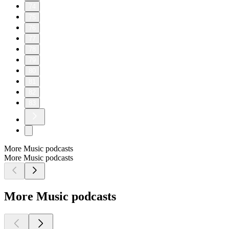
74
75
76
77
78
79
80
81
82
83
More Music podcasts
More Music podcasts
More Music podcasts