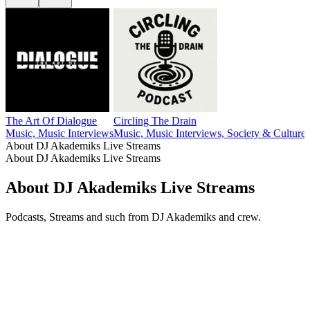
The Art Of Dialogue
Circling The Drain
Music, Music Interviews
Music, Music Interviews, Society & Culture
About DJ Akademiks Live Streams
About DJ Akademiks Live Streams
About DJ Akademiks Live Streams
Podcasts, Streams and such from DJ Akademiks and crew.
Podcast website