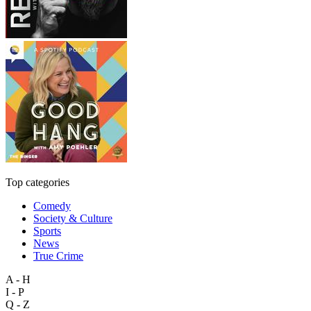
Top categories
Comedy
Society & Culture
Sports
News
True Crime
A - H
I - P
Q - Z