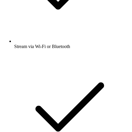
Stream via Wi-Fi or Bluetooth