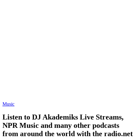
Music
Listen to DJ Akademiks Live Streams,
NPR Music and many other podcasts
from around the world with the radio.net