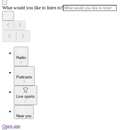
What would you like to listen to?
Radio
Podcasts
Live sports
Near you
Open app