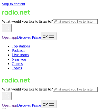
Skip to content
What would you like to listen to?
Open app
Discover Prime
Top stations
Podcasts
Live sports
Near you
Genres
Topics
What would you like to listen to?
Open app
Discover Prime