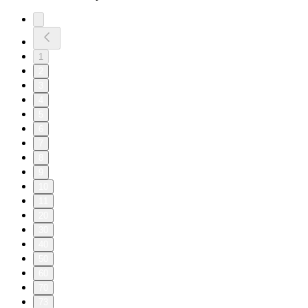
1
2
3
4
5
6
7
8
9
10
11
20
30
40
50
60
70
73