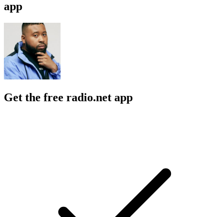
app
Get the free radio.net app