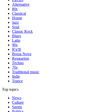
Alternative
80s
Classical
House
Jazz
Soul
Classic Rock
Blues
Latin
90s
R'n'B
Bossa Nova
Reggaeton
Techno
70s
Traditional music
Indie
Trance
Top topics
News
Culture
Sports
Politics