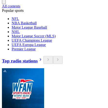
All contents
Popular sports
NFL
NBA Basketball
Major League Baseball
NHL
Major League Soccer (MLS)
UEFA Champions League
UEFA Europa League
Premier League
Top radio stations