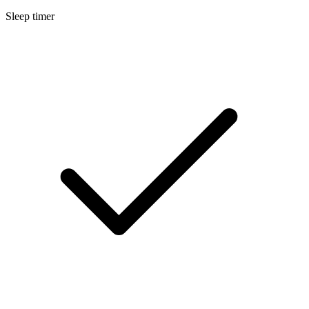
Sleep timer