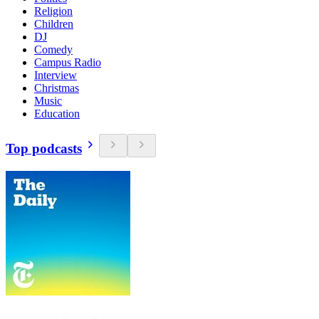
Religion
Children
DJ
Comedy
Campus Radio
Interview
Christmas
Music
Education
Top podcasts