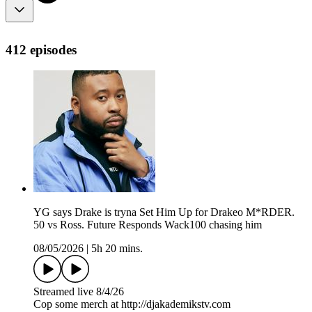
412 episodes
YG says Drake is tryna Set Him Up for Drakeo M*RDER.
50 vs Ross. Future Responds Wack100 chasing him
08/05/2026
|
5h 20 mins.
Streamed live 8/4/26
Cop some merch at ⁠⁠⁠⁠⁠⁠⁠⁠⁠⁠⁠⁠⁠⁠⁠⁠⁠⁠⁠⁠⁠⁠⁠⁠⁠⁠http://djakademikstv.com⁠⁠⁠⁠⁠⁠⁠⁠⁠⁠⁠⁠⁠⁠⁠⁠⁠⁠⁠⁠⁠⁠⁠⁠⁠⁠