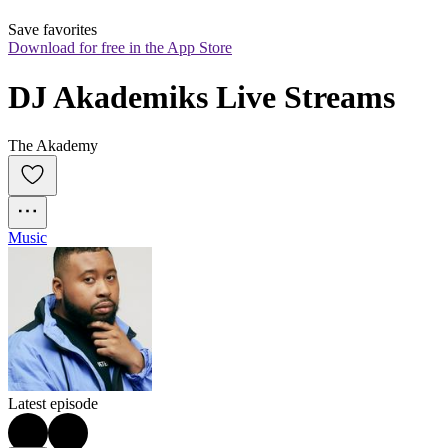
Save favorites
Download for free in the App Store
DJ Akademiks Live Streams
The Akademy
Music
Latest episode