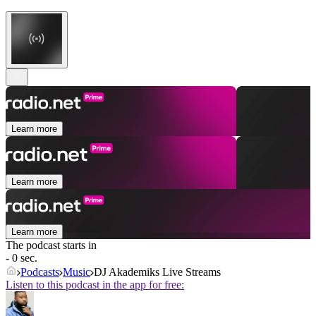
Learn more
Learn more
Learn more
The podcast starts in
- 0 sec.
Podcasts
Music
DJ Akademiks Live Streams
Listen to this podcast in the app for free: