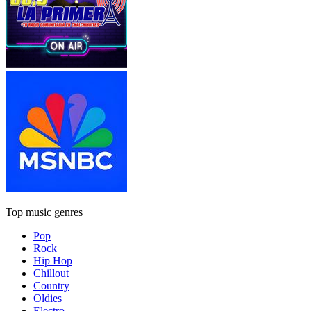
Top music genres
Pop
Rock
Hip Hop
Chillout
Country
Oldies
Electro