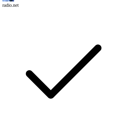
radio.net