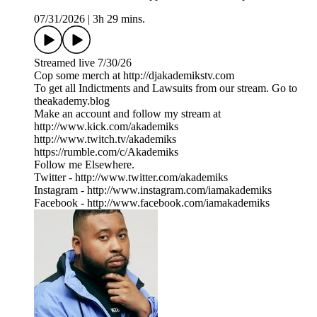
07/31/2026
|
3h 29 mins.
Streamed live 7/30/26
Cop some merch at ⁠⁠⁠⁠⁠⁠⁠⁠⁠⁠⁠⁠⁠⁠⁠⁠⁠⁠⁠⁠⁠⁠⁠⁠⁠⁠http://djakademikstv.com⁠⁠⁠⁠⁠⁠⁠⁠⁠⁠⁠⁠⁠⁠⁠⁠⁠⁠⁠⁠⁠⁠⁠⁠⁠⁠
To get all Indictments and Lawsuits from our stream. Go to
⁠theakademy.blog⁠
Make an account and follow my stream at
⁠⁠http://www.kick.com/akademiks⁠⁠
⁠⁠⁠⁠⁠⁠⁠⁠⁠⁠⁠⁠⁠⁠⁠⁠⁠⁠⁠⁠⁠⁠⁠⁠⁠http://www.twitch.tv/akademiks⁠⁠⁠⁠⁠⁠⁠⁠⁠⁠⁠⁠⁠⁠⁠⁠⁠⁠⁠⁠⁠⁠⁠⁠⁠
⁠⁠⁠⁠⁠⁠⁠⁠⁠⁠⁠⁠⁠⁠⁠⁠⁠⁠⁠⁠⁠⁠⁠⁠⁠⁠https://rumble.com/c/Akademiks⁠⁠⁠⁠⁠⁠⁠⁠⁠⁠⁠⁠⁠⁠⁠⁠⁠⁠⁠⁠⁠⁠⁠⁠⁠⁠
Follow me Elsewhere.
Twitter - ⁠⁠⁠⁠⁠⁠⁠⁠⁠⁠⁠⁠⁠⁠⁠⁠⁠⁠⁠⁠⁠⁠⁠⁠⁠⁠⁠⁠http://www.twitter.com/akademiks⁠⁠⁠⁠⁠⁠⁠⁠⁠⁠⁠⁠⁠⁠⁠⁠⁠⁠⁠⁠⁠⁠⁠⁠⁠⁠⁠⁠
Instagram -⁠ ⁠⁠⁠⁠⁠⁠⁠⁠⁠⁠⁠⁠⁠⁠⁠⁠⁠⁠⁠⁠⁠⁠⁠⁠⁠⁠⁠http://www.instagram.com/iamakademiks⁠⁠⁠⁠⁠⁠⁠⁠⁠⁠⁠⁠⁠⁠⁠⁠⁠⁠⁠⁠⁠⁠⁠⁠⁠⁠⁠⁠
Facebook - ⁠⁠⁠⁠⁠⁠⁠⁠⁠⁠⁠⁠⁠⁠⁠⁠⁠⁠⁠⁠⁠⁠⁠⁠⁠⁠⁠⁠http://www.facebook.com/iamakademiks⁠