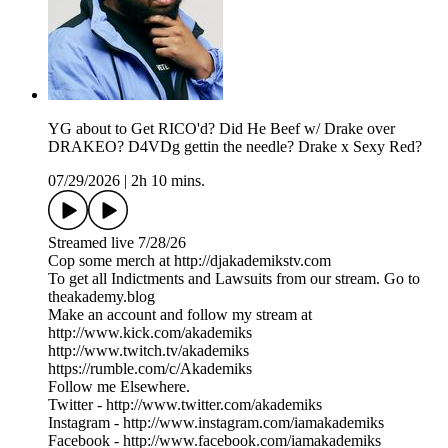
YG about to Get RICO'd? Did He Beef w/ Drake over
DRAKEO? D4VDg gettin the needle? Drake x Sexy Red?
07/29/2026
|
2h 10 mins.
Streamed live 7/28/26
Cop some merch at ⁠⁠⁠⁠⁠⁠⁠⁠⁠⁠⁠⁠⁠⁠⁠⁠⁠⁠⁠⁠⁠⁠⁠⁠⁠⁠http://djakademikstv.com⁠⁠⁠⁠⁠⁠⁠⁠⁠⁠⁠⁠⁠⁠⁠⁠⁠⁠⁠⁠⁠⁠⁠⁠⁠⁠
To get all Indictments and Lawsuits from our stream. Go to
⁠theakademy.blog⁠
Make an account and follow my stream at
⁠⁠http://www.kick.com/akademiks⁠⁠
⁠⁠⁠⁠⁠⁠⁠⁠⁠⁠⁠⁠⁠⁠⁠⁠⁠⁠⁠⁠⁠⁠⁠⁠⁠http://www.twitch.tv/akademiks⁠⁠⁠⁠⁠⁠⁠⁠⁠⁠⁠⁠⁠⁠⁠⁠⁠⁠⁠⁠⁠⁠⁠⁠⁠
⁠⁠⁠⁠⁠⁠⁠⁠⁠⁠⁠⁠⁠⁠⁠⁠⁠⁠⁠⁠⁠⁠⁠⁠⁠⁠https://rumble.com/c/Akademiks⁠⁠⁠⁠⁠⁠⁠⁠⁠⁠⁠⁠⁠⁠⁠⁠⁠⁠⁠⁠⁠⁠⁠⁠⁠⁠
Follow me Elsewhere.
Twitter - ⁠⁠⁠⁠⁠⁠⁠⁠⁠⁠⁠⁠⁠⁠⁠⁠⁠⁠⁠⁠⁠⁠⁠⁠⁠⁠⁠⁠http://www.twitter.com/akademiks⁠⁠⁠⁠⁠⁠⁠⁠⁠⁠⁠⁠⁠⁠⁠⁠⁠⁠⁠⁠⁠⁠⁠⁠⁠⁠⁠⁠
Instagram -⁠ ⁠⁠⁠⁠⁠⁠⁠⁠⁠⁠⁠⁠⁠⁠⁠⁠⁠⁠⁠⁠⁠⁠⁠⁠⁠⁠⁠http://www.instagram.com/iamakademiks⁠⁠⁠⁠⁠⁠⁠⁠⁠⁠⁠⁠⁠⁠⁠⁠⁠⁠⁠⁠⁠⁠⁠⁠⁠⁠⁠⁠
Facebook - ⁠⁠⁠⁠⁠⁠⁠⁠⁠⁠⁠⁠⁠⁠⁠⁠⁠⁠⁠⁠⁠⁠⁠⁠⁠⁠⁠⁠http://www.facebook.com/iamakademiks⁠