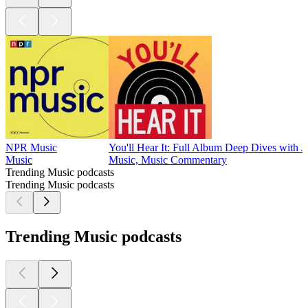
NPR Music
You'll Hear It: Full Album Deep Dives with J
Music
Music, Music Commentary
Trending Music podcasts
Trending Music podcasts
Trending Music podcasts