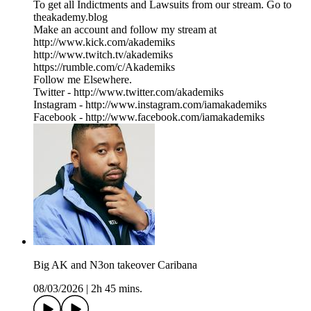
To get all Indictments and Lawsuits from our stream. Go to
⁠theakademy.blog⁠
Make an account and follow my stream at
⁠⁠http://www.kick.com/akademiks⁠⁠
⁠⁠⁠⁠⁠⁠⁠⁠⁠⁠⁠⁠⁠⁠⁠⁠⁠⁠⁠⁠⁠⁠⁠⁠⁠http://www.twitch.tv/akademiks⁠⁠⁠⁠⁠⁠⁠⁠⁠⁠⁠⁠⁠⁠⁠⁠⁠⁠⁠⁠⁠⁠⁠⁠⁠
⁠⁠⁠⁠⁠⁠⁠⁠⁠⁠⁠⁠⁠⁠⁠⁠⁠⁠⁠⁠⁠⁠⁠⁠⁠⁠https://rumble.com/c/Akademiks⁠⁠⁠⁠⁠⁠⁠⁠⁠⁠⁠⁠⁠⁠⁠⁠⁠⁠⁠⁠⁠⁠⁠⁠⁠⁠
Follow me Elsewhere.
Twitter - ⁠⁠⁠⁠⁠⁠⁠⁠⁠⁠⁠⁠⁠⁠⁠⁠⁠⁠⁠⁠⁠⁠⁠⁠⁠⁠⁠⁠http://www.twitter.com/akademiks⁠⁠⁠⁠⁠⁠⁠⁠⁠⁠⁠⁠⁠⁠⁠⁠⁠⁠⁠⁠⁠⁠⁠⁠⁠⁠⁠⁠
Instagram -⁠ ⁠⁠⁠⁠⁠⁠⁠⁠⁠⁠⁠⁠⁠⁠⁠⁠⁠⁠⁠⁠⁠⁠⁠⁠⁠⁠⁠http://www.instagram.com/iamakademiks⁠⁠⁠⁠⁠⁠⁠⁠⁠⁠⁠⁠⁠⁠⁠⁠⁠⁠⁠⁠⁠⁠⁠⁠⁠⁠⁠⁠
Facebook - ⁠⁠⁠⁠⁠⁠⁠⁠⁠⁠⁠⁠⁠⁠⁠⁠⁠⁠⁠⁠⁠⁠⁠⁠⁠⁠⁠⁠http://www.facebook.com/iamakademiks⁠
Big AK and N3on takeover Caribana
08/03/2026
|
2h 45 mins.