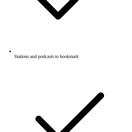
Stations and podcasts to bookmark