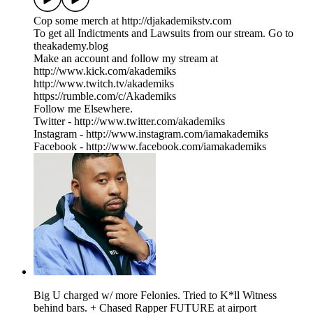
Cop some merch at ⁠⁠⁠⁠⁠⁠⁠⁠⁠⁠⁠⁠⁠⁠⁠⁠⁠⁠⁠⁠⁠⁠⁠⁠⁠⁠http://djakademikstv.com⁠⁠⁠⁠⁠⁠⁠⁠⁠⁠⁠⁠⁠⁠⁠⁠⁠⁠⁠⁠⁠⁠⁠⁠⁠⁠
To get all Indictments and Lawsuits from our stream. Go to
⁠theakademy.blog⁠
Make an account and follow my stream at
⁠⁠http://www.kick.com/akademiks⁠⁠
⁠⁠⁠⁠⁠⁠⁠⁠⁠⁠⁠⁠⁠⁠⁠⁠⁠⁠⁠⁠⁠⁠⁠⁠⁠http://www.twitch.tv/akademiks⁠⁠⁠⁠⁠⁠⁠⁠⁠⁠⁠⁠⁠⁠⁠⁠⁠⁠⁠⁠⁠⁠⁠⁠⁠
⁠⁠⁠⁠⁠⁠⁠⁠⁠⁠⁠⁠⁠⁠⁠⁠⁠⁠⁠⁠⁠⁠⁠⁠⁠⁠https://rumble.com/c/Akademiks⁠⁠⁠⁠⁠⁠⁠⁠⁠⁠⁠⁠⁠⁠⁠⁠⁠⁠⁠⁠⁠⁠⁠⁠⁠⁠
Follow me Elsewhere.
Twitter - ⁠⁠⁠⁠⁠⁠⁠⁠⁠⁠⁠⁠⁠⁠⁠⁠⁠⁠⁠⁠⁠⁠⁠⁠⁠⁠⁠⁠http://www.twitter.com/akademiks⁠⁠⁠⁠⁠⁠⁠⁠⁠⁠⁠⁠⁠⁠⁠⁠⁠⁠⁠⁠⁠⁠⁠⁠⁠⁠⁠⁠
Instagram -⁠ ⁠⁠⁠⁠⁠⁠⁠⁠⁠⁠⁠⁠⁠⁠⁠⁠⁠⁠⁠⁠⁠⁠⁠⁠⁠⁠⁠http://www.instagram.com/iamakademiks⁠⁠⁠⁠⁠⁠⁠⁠⁠⁠⁠⁠⁠⁠⁠⁠⁠⁠⁠⁠⁠⁠⁠⁠⁠⁠⁠⁠
Facebook - ⁠⁠⁠⁠⁠⁠⁠⁠⁠⁠⁠⁠⁠⁠⁠⁠⁠⁠⁠⁠⁠⁠⁠⁠⁠⁠⁠⁠http://www.facebook.com/iamakademiks⁠
Big U charged w/ more Felonies. Tried to K*ll Witness
behind bars. + Chased Rapper FUTURE at airport