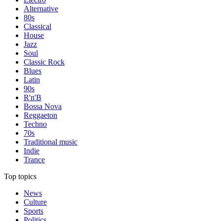
Alternative
80s
Classical
House
Jazz
Soul
Classic Rock
Blues
Latin
90s
R'n'B
Bossa Nova
Reggaeton
Techno
70s
Traditional music
Indie
Trance
Top topics
News
Culture
Sports
Politics