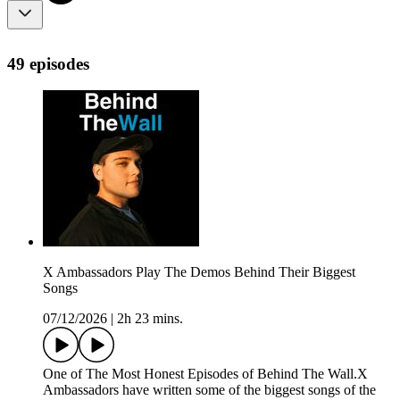
49 episodes
X Ambassadors Play The Demos Behind Their Biggest
Songs
07/12/2026
|
2h 23 mins.
One of The Most Honest Episodes of Behind The Wall.X
Ambassadors have written some of the biggest songs of the