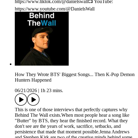
https://www.tiktok.com/@danielswall📺 YouTube:
https://www.youtube.com/@DanielsWall
How They Wrote BTS' Biggest Songs... Then K-Pop Demon
Hunters Happened
06/21/2026
|
1h 23 mins.
This is one of those interviews that perfectly captures why
Behind The Wall exists.When most people hear a song like
"Butter" by BTS, they hear the finished record. What they
don't see are the years of work, sacrifice, setbacks, and
persistence that made that moment possible.Jenna Andrews
and Stephen Kirk are two of the creative minds behind some