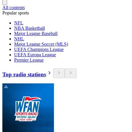
All contents
Popular sports
NFL
NBA Basketball
Major League Baseball
NHL
Major League Soccer (MLS)
UEFA Champions League
UEFA Europa League
Premier League
Top radio stations