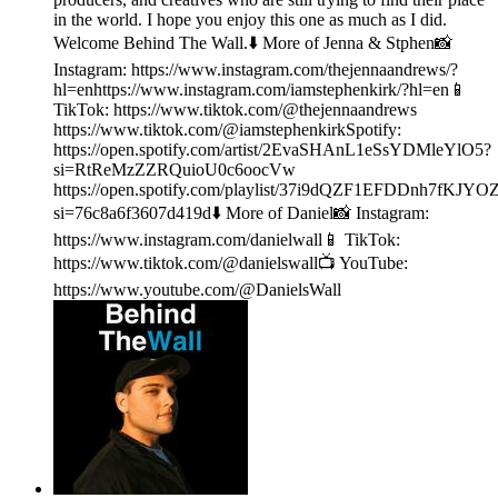
in the world. I hope you enjoy this one as much as I did.
Welcome Behind The Wall.⬇️ More of Jenna & Stphen📸
Instagram: https://www.instagram.com/thejennaandrews/?
hl=enhttps://www.instagram.com/iamstephenkirk/?hl=en📱
TikTok: https://www.tiktok.com/@thejennaandrews
https://www.tiktok.com/@iamstephenkirkSpotify:
https://open.spotify.com/artist/2EvaSHAnL1eSsYDMleYlO5?
si=RtReMzZZRQuioU0c6oocVw
https://open.spotify.com/playlist/37i9dQZF1EFDDnh7fKJYO
si=76c8a6f3607d419d⬇️ More of Daniel📸 Instagram:
https://www.instagram.com/danielwall📱 TikTok:
https://www.tiktok.com/@danielswall📺 YouTube:
https://www.youtube.com/@DanielsWall