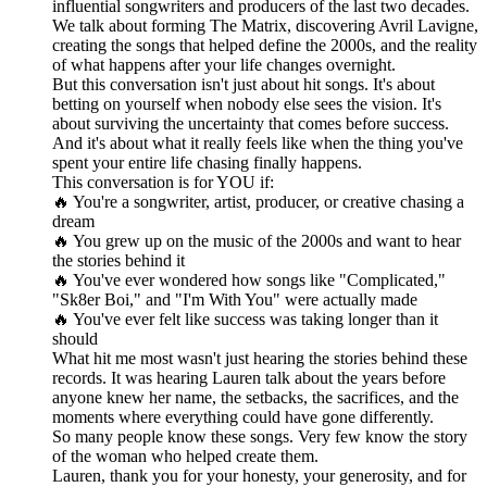
influential songwriters and producers of the last two decades.
We talk about forming The Matrix, discovering Avril Lavigne,
creating the songs that helped define the 2000s, and the reality
of what happens after your life changes overnight.
But this conversation isn't just about hit songs. It's about
betting on yourself when nobody else sees the vision. It's
about surviving the uncertainty that comes before success.
And it's about what it really feels like when the thing you've
spent your entire life chasing finally happens.
This conversation is for YOU if:
🔥 You're a songwriter, artist, producer, or creative chasing a
dream
🔥 You grew up on the music of the 2000s and want to hear
the stories behind it
🔥 You've ever wondered how songs like "Complicated,"
"Sk8er Boi," and "I'm With You" were actually made
🔥 You've ever felt like success was taking longer than it
should
What hit me most wasn't just hearing the stories behind these
records. It was hearing Lauren talk about the years before
anyone knew her name, the setbacks, the sacrifices, and the
moments where everything could have gone differently.
So many people know these songs. Very few know the story
of the woman who helped create them.
Lauren, thank you for your honesty, your generosity, and for