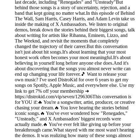
last decade, including "Renegades" and "Unsteady"But
behind those songs is a story of uncertainty, rejection, and a
band that kept going no matter what.In this episode of Behind
The Wall, Sam Harris, Casey Harris, and Adam Levin take us
inside the making of X Ambassadors. We listen to original
demos, break down the stories behind their biggest songs, talk
about writing for artists like Rihanna, Eminem, Lizzo, and
The Weeknd, and revisit the moments that completely
changed the trajectory of their career.But this conversation
isn't just about hit songs.It's about learning that your most
honest work often becomes your most meaningful.It's about
believing in yourself long before anyone else does.And it's
about discovering that the songs you almost never write can
end up changing your life forever.🎵 Want to release your
own music? I've used DistroKid for over 6 years to get my
songs on Spotify, Apple Music, and everywhere else. Use my
link to get 7% off your membership ➜
https://distrokid.com/vip/seven/1296306This conversation is
for YOU if:🔥 You're a songwriter, artist, producer, or creative
chasing your dream.🔥 You love hearing the stories behind
iconic songs.🔥 You've ever wondered how "Renegades,"
"Unsteady," and X Ambassadors' biggest records were
actually made.🔥 You've ever felt like giving up before your
breakthrough came.What stayed with me most wasn't hearing
the demos. It was realizing how many of these songs almost