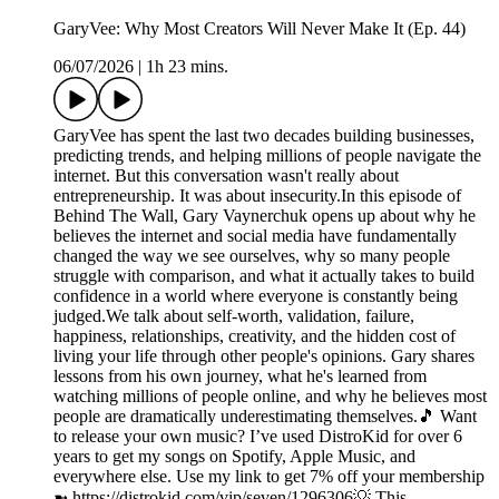
GaryVee: Why Most Creators Will Never Make It (Ep. 44)
06/07/2026
|
1h 23 mins.
GaryVee has spent the last two decades building businesses,
predicting trends, and helping millions of people navigate the
internet. But this conversation wasn't really about
entrepreneurship. It was about insecurity.In this episode of
Behind The Wall, Gary Vaynerchuk opens up about why he
believes the internet and social media have fundamentally
changed the way we see ourselves, why so many people
struggle with comparison, and what it actually takes to build
confidence in a world where everyone is constantly being
judged.We talk about self-worth, validation, failure,
happiness, relationships, creativity, and the hidden cost of
living your life through other people's opinions. Gary shares
lessons from his own journey, what he's learned from
watching millions of people online, and why he believes most
people are dramatically underestimating themselves.🎵 Want
to release your own music? I’ve used DistroKid for over 6
years to get my songs on Spotify, Apple Music, and
everywhere else. Use my link to get 7% off your membership
➼ ⁠https://distrokid.com/vip/seven/1296306⁠💡 This