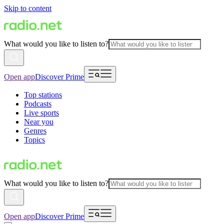
Skip to content
What would you like to listen to?
Open app
Discover Prime
Top stations
Podcasts
Live sports
Near you
Genres
Topics
What would you like to listen to?
Open app
Discover Prime