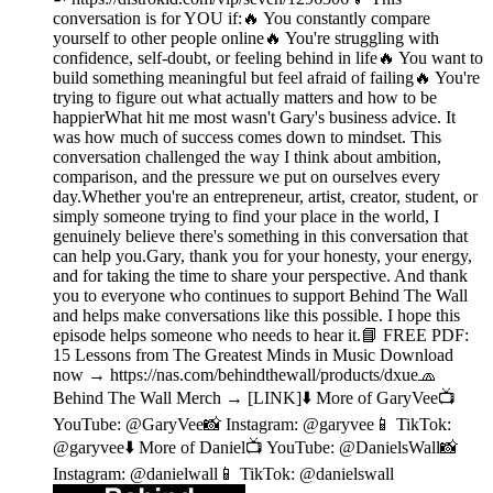
conversation is for YOU if:🔥 You constantly compare
yourself to other people online🔥 You're struggling with
confidence, self-doubt, or feeling behind in life🔥 You want to
build something meaningful but feel afraid of failing🔥 You're
trying to figure out what actually matters and how to be
happierWhat hit me most wasn't Gary's business advice. It
was how much of success comes down to mindset. This
conversation challenged the way I think about ambition,
comparison, and the pressure we put on ourselves every
day.Whether you're an entrepreneur, artist, creator, student, or
simply someone trying to find your place in the world, I
genuinely believe there's something in this conversation that
can help you.Gary, thank you for your honesty, your energy,
and for taking the time to share your perspective. And thank
you to everyone who continues to support Behind The Wall
and helps make conversations like this possible. I hope this
episode helps someone who needs to hear it.📘 FREE PDF:
15 Lessons from The Greatest Minds in Music Download
now → https://nas.com/behindthewall/products/dxue🧢
Behind The Wall Merch → [LINK]⬇️ More of GaryVee📺
YouTube: @GaryVee📸 Instagram: @garyvee📱 TikTok:
@garyvee⬇️ More of Daniel📺 YouTube: @DanielsWall📸
Instagram: @danielwall📱 TikTok: @danielswall