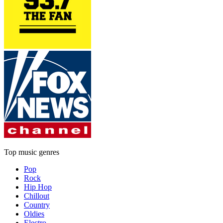
Top music genres
Pop
Rock
Hip Hop
Chillout
Country
Oldies
Electro