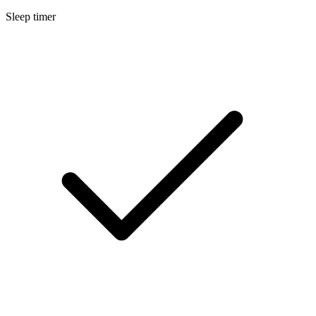
Sleep timer