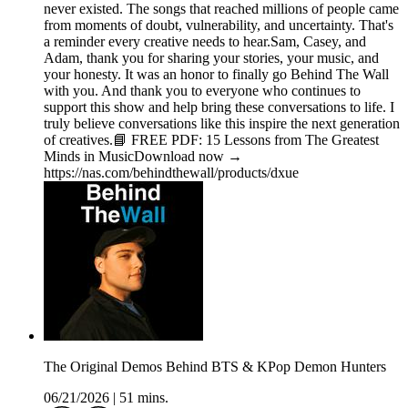
never existed. The songs that reached millions of people came
from moments of doubt, vulnerability, and uncertainty. That's
a reminder every creative needs to hear.Sam, Casey, and
Adam, thank you for sharing your stories, your music, and
your honesty. It was an honor to finally go Behind The Wall
with you. And thank you to everyone who continues to
support this show and help bring these conversations to life. I
truly believe conversations like this inspire the next generation
of creatives.📘 FREE PDF: 15 Lessons from The Greatest
Minds in MusicDownload now →
https://nas.com/behindthewall/products/dxue
The Original Demos Behind BTS & KPop Demon Hunters
06/21/2026
|
51 mins.