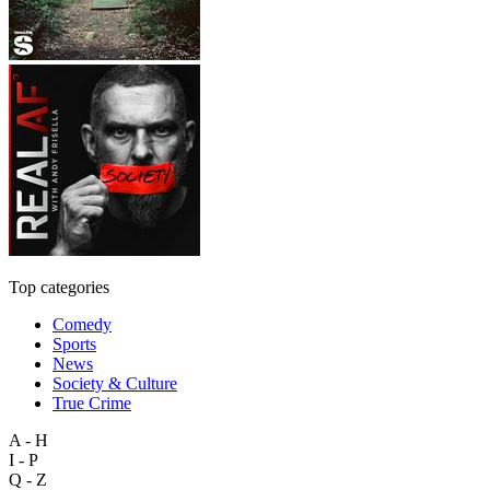
Top categories
Comedy
Sports
News
Society & Culture
True Crime
A - H
I - P
Q - Z