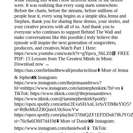
were. It was realizing that every song starts somewhere.
Before the charts, before the streams, before millions of
people hear it, every song begins as a simple idea.Jenna and
Stephen, thank you for sharing these demos, your stories, and
your creative process with all of us. And thank you to
everyone who continues to support Behind The Wall and
make conversations like this possible.I truly believe this
episode will inspire the next generation of songwriters,
producers, and creatives.Watch Part 1 Here:
https://www.youtube.com/watch?v=gYqwu_ShLZ0📘 FREE
PDF: 15 Lessons from The Greatest Minds in Music
Download now →
https://nas.com/behindthewall/products/dxue⬇️ More of Jenna
& Stphen📸 Instagram:
https://www.instagram.com/thejennaandrews/?
hl=enhttps://www.instagram.com/iamstephenkirk/?hl=en📱
TikTok: https://www.tiktok.com/@thejennaandrews
https://www.tiktok.com/@iamstephenkirkSpotify:
https://open.spotify.com/artist/2EvaSHAnL1eSsYDMleYlO5?
si=RtReMzZZRQuioU0c6oocVw
https://open.spotify.com/playlist/37i9dQZF1EFDDnh7fKJYO
si=76c8a6f3607d419d⬇️ More of Daniel📸 Instagram:
https://www.instagram.com/danielwall📱 TikTok: