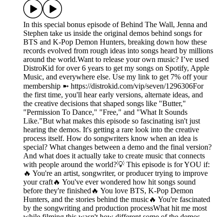
In this special bonus episode of Behind The Wall, Jenna and
Stephen take us inside the original demos behind songs for
BTS and K-Pop Demon Hunters, breaking down how these
records evolved from rough ideas into songs heard by millions
around the world.Want to release your own music? I’ve used
DistroKid for over 6 years to get my songs on Spotify, Apple
Music, and everywhere else. Use my link to get 7% off your
membership ➼ ⁠https://distrokid.com/vip/seven/1296306⁠For
the first time, you'll hear early versions, alternate ideas, and
the creative decisions that shaped songs like "Butter,"
"Permission To Dance," "Free," and "What It Sounds
Like."But what makes this episode so fascinating isn't just
hearing the demos. It's getting a rare look into the creative
process itself. How do songwriters know when an idea is
special? What changes between a demo and the final version?
And what does it actually take to create music that connects
with people around the world?💡 This episode is for YOU if:
🔥 You're an artist, songwriter, or producer trying to improve
your craft🔥 You've ever wondered how hit songs sound
before they're finished🔥 You love BTS, K-Pop Demon
Hunters, and the stories behind the music🔥 You're fascinated
by the songwriting and production processWhat hit me most
while filming this wasn't how different some of the demos