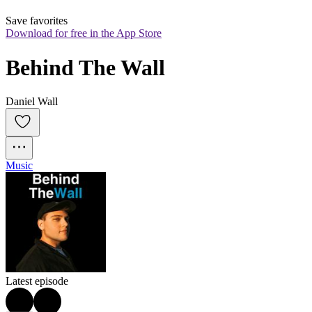
Save favorites
Download for free in the App Store
Behind The Wall
Daniel Wall
Music
Latest episode