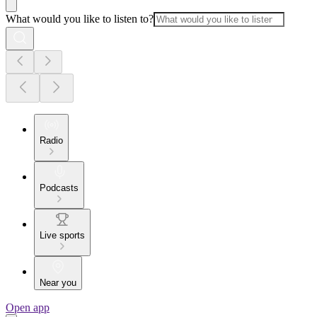
What would you like to listen to?
Radio
Podcasts
Live sports
Near you
Open app