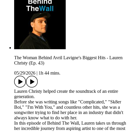
The Woman Behind Avril Lavigne's Biggest Hits - Lauren
Christy (Ep. 43)
05/29/2026
|
1h 44 mins.
Lauren Christy helped create the soundtrack of an entire
generation.
Before she was writing songs like "Complicated," "Sk8er
Boi," "I'm With You," and countless other hits, she was a
songwriter trying to find her place in an industry that didn't
always know what to do with her.
In this episode of Behind The Wall, Lauren takes us through
her incredible journey from aspiring artist to one of the most