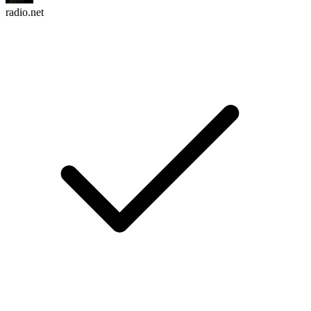
radio.net