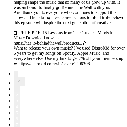
helping shape the music that so many of us grew up with. It
was an honor to finally go Behind The Wall with you.
And thank you to everyone who continues to support this
show and help bring these conversations to life. I truly believe
this episode will inspire the next generation of creatives.
📘 FREE PDF: 15 Lessons from The Greatest Minds in
Music Download now →
https://nas.io/behindthewall/products...🎵
Want to release your own music? I’ve used DistroKid for over
6 years to get my songs on Spotify, Apple Music, and
everywhere else. Use my link to get 7% off your membership
➼ ⁠https://distrokid.com/vip/seven/1296306⁠
1
2
3
4
5
6
7