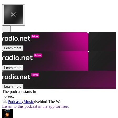
Learn more
Learn more
Learn more
The podcast starts in
- 0 sec.
Podcasts
Music
Behind The Wall
Listen to this podcast in the app for free: