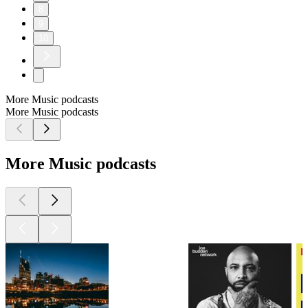
8
9
10
More Music podcasts
More Music podcasts
More Music podcasts