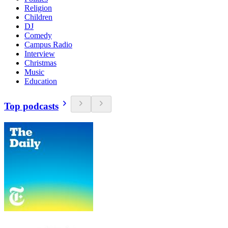
Religion
Children
DJ
Comedy
Campus Radio
Interview
Christmas
Music
Education
Top podcasts