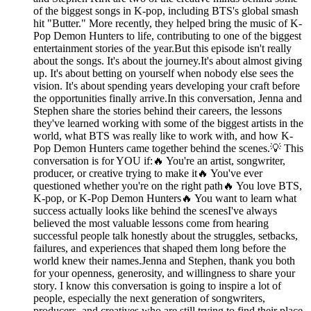
of the biggest songs in K-pop, including BTS's global smash
hit "Butter." More recently, they helped bring the music of K-
Pop Demon Hunters to life, contributing to one of the biggest
entertainment stories of the year.But this episode isn't really
about the songs. It's about the journey.It's about almost giving
up. It's about betting on yourself when nobody else sees the
vision. It's about spending years developing your craft before
the opportunities finally arrive.In this conversation, Jenna and
Stephen share the stories behind their careers, the lessons
they've learned working with some of the biggest artists in the
world, what BTS was really like to work with, and how K-
Pop Demon Hunters came together behind the scenes.💡 This
conversation is for YOU if:🔥 You're an artist, songwriter,
producer, or creative trying to make it🔥 You've ever
questioned whether you're on the right path🔥 You love BTS,
K-pop, or K-Pop Demon Hunters🔥 You want to learn what
success actually looks like behind the scenesI've always
believed the most valuable lessons come from hearing
successful people talk honestly about the struggles, setbacks,
failures, and experiences that shaped them long before the
world knew their names.Jenna and Stephen, thank you both
for your openness, generosity, and willingness to share your
story. I know this conversation is going to inspire a lot of
people, especially the next generation of songwriters,
producers, and creatives who are still trying to find their place