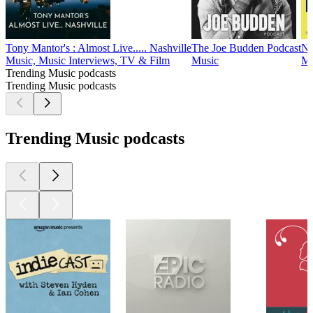
Tony Mantor's : Almost Live..... Nashville
The Joe Budden Podcast
NP
Music, Music Interviews, TV & Film
Music
Mu
Trending Music podcasts
Trending Music podcasts
Trending Music podcasts