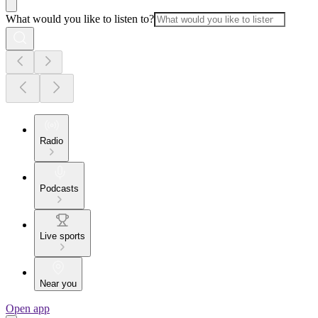
What would you like to listen to?
Radio
Podcasts
Live sports
Near you
Open app