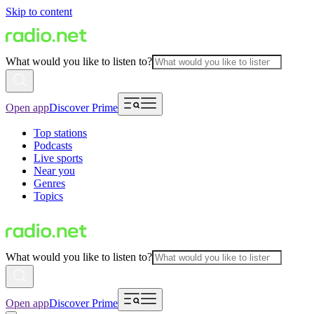
Skip to content
What would you like to listen to?
Open app
Discover Prime
Top stations
Podcasts
Live sports
Near you
Genres
Topics
What would you like to listen to?
Open app
Discover Prime