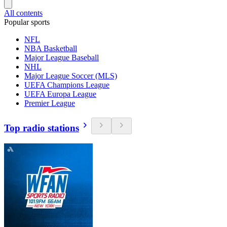
All contents
Popular sports
NFL
NBA Basketball
Major League Baseball
NHL
Major League Soccer (MLS)
UEFA Champions League
UEFA Europa League
Premier League
Top radio stations