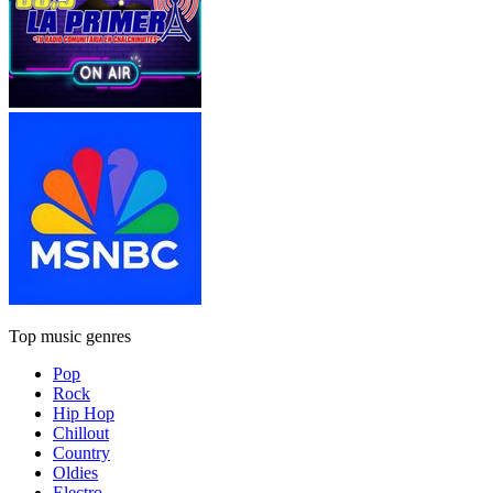
Top music genres
Pop
Rock
Hip Hop
Chillout
Country
Oldies
Electro