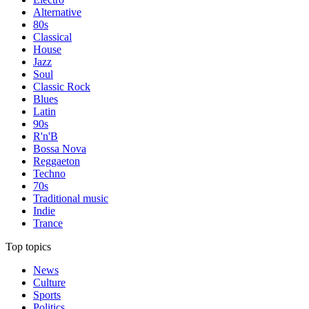
Alternative
80s
Classical
House
Jazz
Soul
Classic Rock
Blues
Latin
90s
R'n'B
Bossa Nova
Reggaeton
Techno
70s
Traditional music
Indie
Trance
Top topics
News
Culture
Sports
Politics