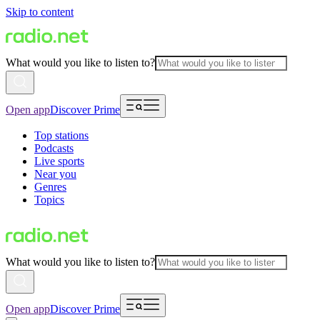
Skip to content
What would you like to listen to?
Open app
Discover Prime
Top stations
Podcasts
Live sports
Near you
Genres
Topics
What would you like to listen to?
Open app
Discover Prime