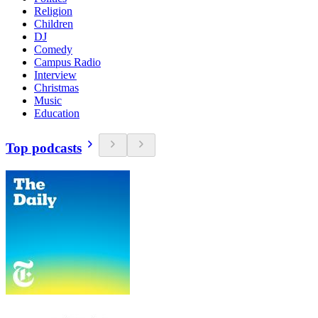
Religion
Children
DJ
Comedy
Campus Radio
Interview
Christmas
Music
Education
Top podcasts