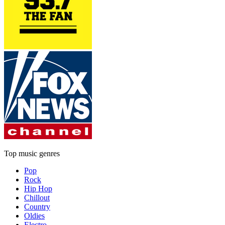
Top music genres
Pop
Rock
Hip Hop
Chillout
Country
Oldies
Electro