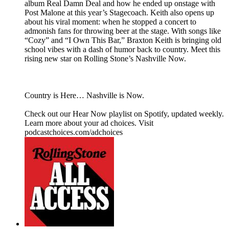
album Real Damn Deal and how he ended up onstage with
Post Malone at this year’s Stagecoach. Keith also opens up
about his viral moment: when he stopped a concert to
admonish fans for throwing beer at the stage. With songs like
“Cozy” and “I Own This Bar,” Braxton Keith is bringing old
school vibes with a dash of humor back to country. Meet this
rising new star on Rolling Stone’s Nashville Now.
Country is Here… Nashville is Now.
Check out our ⁠Hear Now⁠ playlist on Spotify, updated weekly.
Learn more about your ad choices. Visit
podcastchoices.com/adchoices