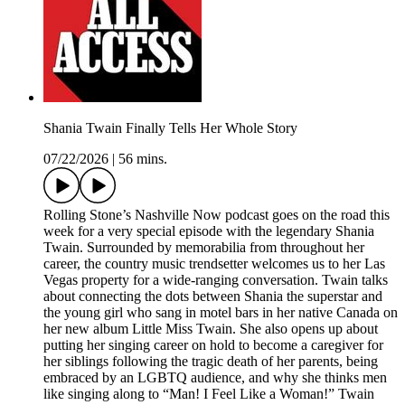
Shania Twain Finally Tells Her Whole Story
07/22/2026
|
56 mins.
Rolling Stone’s Nashville Now podcast goes on the road this
week for a very special episode with the legendary Shania
Twain. Surrounded by memorabilia from throughout her
career, the country music trendsetter welcomes us to her Las
Vegas property for a wide-ranging conversation. Twain talks
about connecting the dots between Shania the superstar and
the young girl who sang in motel bars in her native Canada on
her new album Little Miss Twain. She also opens up about
putting her singing career on hold to become a caregiver for
her siblings following the tragic death of her parents, being
embraced by an LGBTQ audience, and why she thinks men
like singing along to “Man! I Feel Like a Woman!” Twain