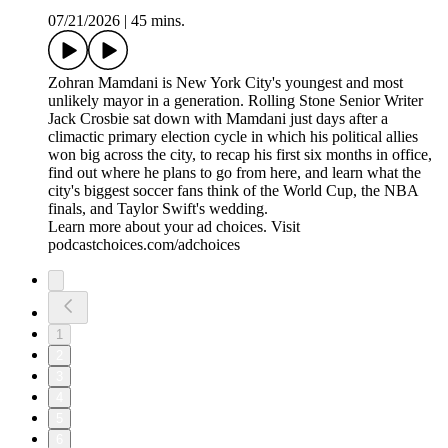
07/21/2026
|
45 mins.
Zohran Mamdani is New York City's youngest and most
unlikely mayor in a generation. Rolling Stone Senior Writer
Jack Crosbie sat down with Mamdani just days after a
climactic primary election cycle in which his political allies
won big across the city, to recap his first six months in office,
find out where he plans to go from here, and learn what the
city's biggest soccer fans think of the World Cup, the NBA
finals, and Taylor Swift's wedding.
Learn more about your ad choices. Visit
podcastchoices.com/adchoices
1
2
3
4
5
6