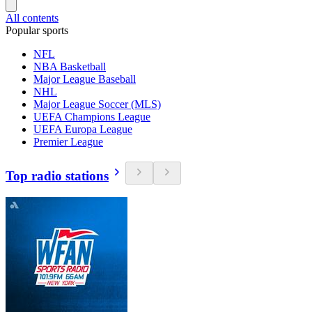
All contents
Popular sports
NFL
NBA Basketball
Major League Baseball
NHL
Major League Soccer (MLS)
UEFA Champions League
UEFA Europa League
Premier League
Top radio stations