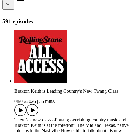
591 episodes
Braxton Keith is Leading Country’s New Twang Class
08/05/2026
|
36 mins.
There’s a new class of twang overtaking country music and
Braxton Keith is at the forefront. The Midland, Texas, native
joins us in the Nashville Now cabin to talk about his new