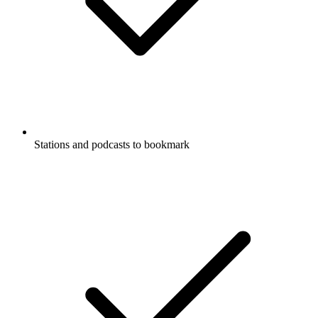
Stations and podcasts to bookmark