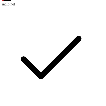
radio.net